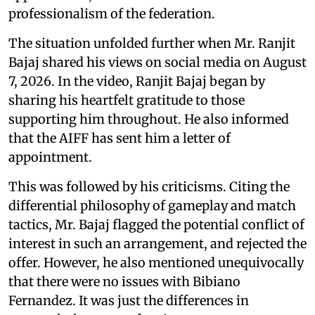
professionalism of the federation.
The situation unfolded further when Mr. Ranjit
Bajaj shared his views on social media on August
7, 2026. In the video, Ranjit Bajaj began by
sharing his heartfelt gratitude to those
supporting him throughout. He also informed
that the AIFF has sent him a letter of
appointment.
This was followed by his criticisms. Citing the
differential philosophy of gameplay and match
tactics, Mr. Bajaj flagged the potential conflict of
interest in such an arrangement, and rejected the
offer. However, he also mentioned unequivocally
that there were no issues with Bibiano
Fernandez. It was just the differences in