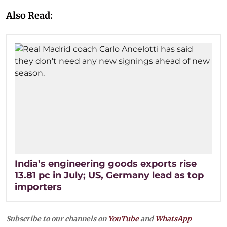
Also Read:
India’s engineering goods exports rise
13.81 pc in July; US, Germany lead as top
importers
Subscribe to our channels on
YouTube
and
WhatsApp