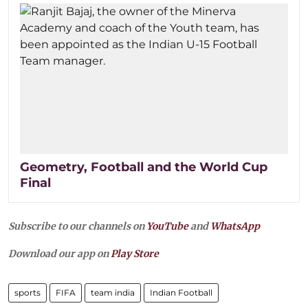
Geometry, Football and the World Cup
Final
Subscribe to our channels on
YouTube
and
WhatsApp
Download our app on
Play Store
sports
FIFA
team india
Indian Football