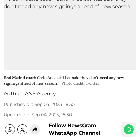
Real Madrid coach Carlo Ancelotti has said they don't need any new
signings ahead of new season.
Photo credit: Twitter
Author:
IANS Agency
Published on
:
Sep 04, 2025, 18:30
Updated on
:
Sep 04, 2025, 18:30
Follow NewsGram
WhatsApp Channel