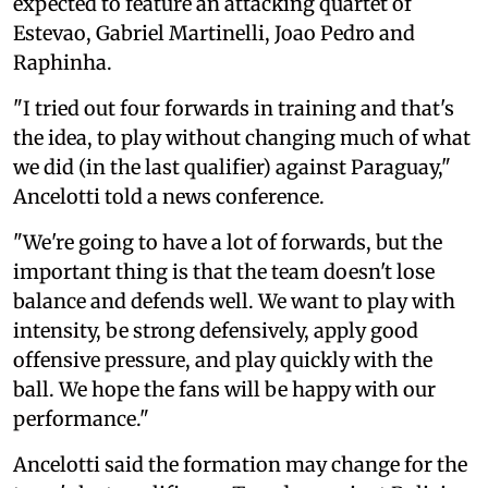
expected to feature an attacking quartet of
Estevao, Gabriel Martinelli, Joao Pedro and
Raphinha.
"I tried out four forwards in training and that's
the idea, to play without changing much of what
we did (in the last qualifier) against Paraguay,"
Ancelotti told a news conference.
"We're going to have a lot of forwards, but the
important thing is that the team doesn't lose
balance and defends well. We want to play with
intensity, be strong defensively, apply good
offensive pressure, and play quickly with the
ball. We hope the fans will be happy with our
performance."
Ancelotti said the formation may change for the