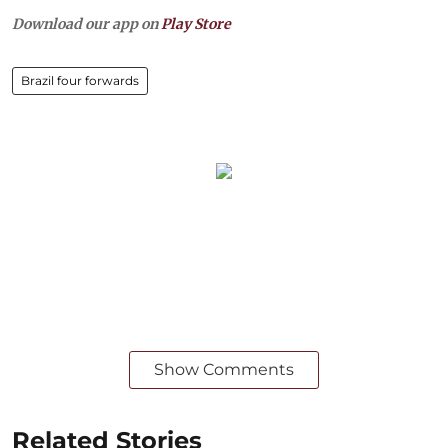
Download our app on
Play Store
Brazil four forwards
Show Comments
Related Stories