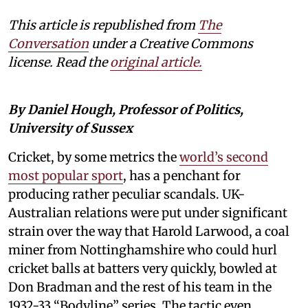
This article is republished from
The
Conversation
under a Creative Commons
license. Read the
original article.
By Daniel Hough, Professor of Politics,
University of Sussex
Cricket, by some metrics the
world’s second
most popular sport
, has a penchant for
producing rather peculiar scandals. UK-
Australian relations were put under significant
strain over the way that Harold Larwood, a coal
miner from Nottinghamshire who could hurl
cricket balls at batters very quickly, bowled at
Don Bradman and the rest of his team in the
1932-33 “Bodyline” series. The tactic even