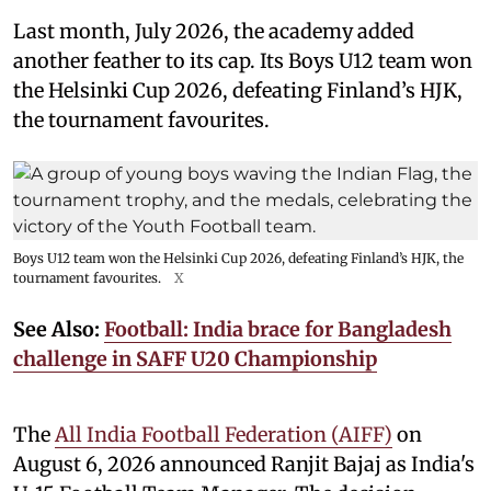
Last month, July 2026, the academy added
another feather to its cap. Its Boys U12 team won
the Helsinki Cup 2026, defeating Finland’s HJK,
the tournament favourites.
Boys U12 team won the Helsinki Cup 2026, defeating Finland’s HJK, the
tournament favourites.
X
See Also:
Football: India brace for Bangladesh
challenge in SAFF U20 Championship
The
All India Football Federation (AIFF)
on
August 6, 2026 announced Ranjit Bajaj as India's