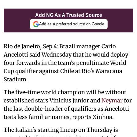
Add NG As A Trusted Source
Add as a preferred source on Google
Rio de Janeiro, Sep 4: Brazil manager Carlo
Ancelotti said Wednesday that he would deploy
four forwards in the team's penultimate World
Cup qualifier against Chile at Rio's Maracana
Stadium.
The five-time world champion will be without
established stars Vinicius Junior and
Neymar
for
the last double-header of qualifiers as Ancelotti
tests less familiar names, reports Xinhua.
The Italian's starting lineup on Thursday is