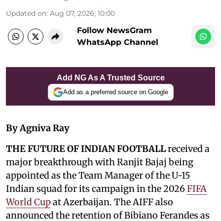
Updated on
:
Aug 07, 2026, 10:00
Follow NewsGram
WhatsApp Channel
Add NG As A Trusted Source
Add as a preferred source on Google
By Agniva Ray
THE FUTURE OF INDIAN FOOTBALL
received a
major breakthrough with Ranjit Bajaj being
appointed as the Team Manager of the U-15
Indian squad for its campaign in the 2026
FIFA
World Cup
at Azerbaijan. The AIFF also
announced the retention of Bibiano Ferandes as