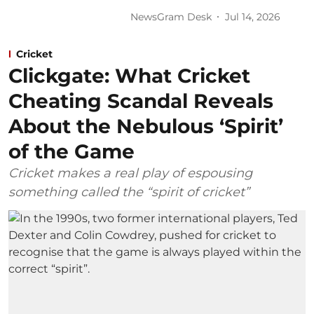
NewsGram Desk
Jul 14, 2026
Cricket
Clickgate: What Cricket
Cheating Scandal Reveals
About the Nebulous ‘Spirit’
of the Game
Cricket makes a real play of espousing
something called the “spirit of cricket”