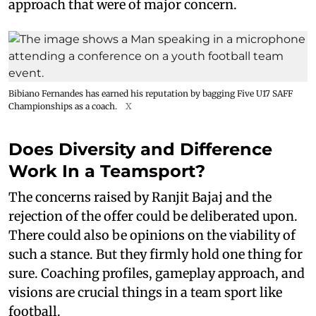
approach that were of major concern.
Bibiano Fernandes has earned his reputation by bagging Five U17 SAFF
Championships as a coach.
X
Does Diversity and Difference
Work In a Teamsport?
The concerns raised by Ranjit Bajaj and the
rejection of the offer could be deliberated upon.
There could also be opinions on the viability of
such a stance. But they firmly hold one thing for
sure. Coaching profiles, gameplay approach, and
visions are crucial things in a team sport like
football.