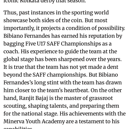
iconic Kolkata derby that season.
Thus, past instances in the sporting world
showcase both sides of the coin. But most
importantly, it projects a condition of possibility.
Bibiano Fernandes has earned his reputation by
bagging Five U17 SAFF Championships as a
coach. His experience to guide the team at the
global stage has been sharpened over the years.
It is true that the team has not yet made a dent
beyond the SAFF championships. But Bibiano
Fernandes’s long stint with the team has drawn
him closer to the team's heartbeat. On the other
hand, Ranjit Bajaj is the master of grassroot
scouting, shaping talents, and preparing them
for the national stage. His achievements with the
Minerva Youth Academy are a testament to his