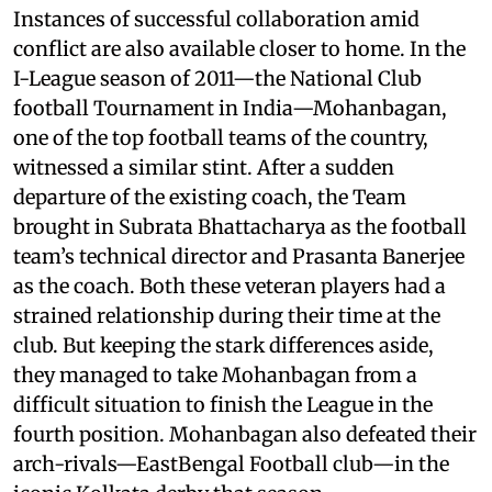
Instances of successful collaboration amid
conflict are also available closer to home. In the
I-League season of 2011—the National Club
football Tournament in India—Mohanbagan,
one of the top football teams of the country,
witnessed a similar stint. After a sudden
departure of the existing coach, the Team
brought in Subrata Bhattacharya as the football
team’s technical director and Prasanta Banerjee
as the coach. Both these veteran players had a
strained relationship during their time at the
club. But keeping the stark differences aside,
they managed to take Mohanbagan from a
difficult situation to finish the League in the
fourth position. Mohanbagan also defeated their
arch-rivals—EastBengal Football club—in the