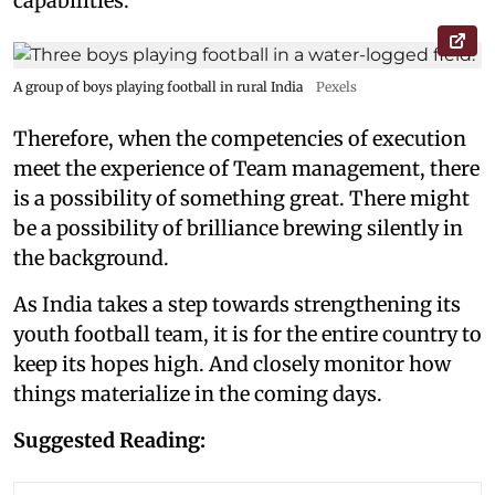
capabilities.
A group of boys playing football in rural India
Pexels
Therefore, when the competencies of execution
meet the experience of Team management, there
is a possibility of something great. There might
be a possibility of brilliance brewing silently in
the background.
As India takes a step towards strengthening its
youth football team, it is for the entire country to
keep its hopes high. And closely monitor how
things materialize in the coming days.
Suggested Reading: