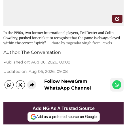
In the 1990s, two former international players, Ted Dexter and Colin
Cowdrey, pushed for cricket to recognise that the game is always played
within the correct “spirit”.
Photo by Yogendra Singh from Pexels
Author:
The Conversation
Published on
:
Aug 06, 2026, 09:08
Updated on
:
Aug 06, 2026, 09:08
Follow NewsGram
WhatsApp Channel
Add NG As A Trusted Source
Add as a preferred source on Google