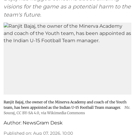
visions for the game as a potential harm to the
team's future.
Ranjit Bajaj, the owner of the Minerva Academy and coach of the Youth
team, has been appointed as the Indian U-15 Football Team manager.
Mr.
Souraj,
CC BY-SA 4.0
, via Wikimedia Commons
Author:
NewsGram Desk
Published on
:
Aug 07, 2026, 10:00