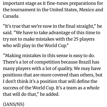
important stage as it fine-tunes preparations for
the tournament in the United States, Mexico and
Canada.
"It's true that we're now in the final straight," he
said. "We have to take advantage of this time to
try not to make mistakes with the 25 players
who will play in the World Cup."
"Making mistakes in this sense is easy to do.
There's a lot of competition because Brazil has
many players with a lot of quality. We may have
positions that are more covered than others, but
I don't think it's a position that will define the
success of the World Cup. It's a team as a whole
that will do that," he added.
(IANS/NS)