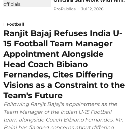
Officials Still Work With Him.
ProPublica
Jul 12, 2026
Football
Ranjit Bajaj Refuses India U-
15 Football Team Manager
Appointment Alongside
Head Coach Bibiano
Fernandes, Cites Differing
Visions as a Constraint to the
Team's Future
Following Ranjit Bajaj's appointment as the
Team Manager of the Indian U-15 Football
team alongside Coach Bibiano Fernandes, Mr.
Bajaj has flagged concerns about differing