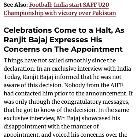
See Also:
Football: India start SAFF U20
Championship with victory over Pakistan
Celebrations Come to a Halt, As
Ranjit Bajaj Expresses His
Concerns on The Appointment
Things have not sailed smoothly since the
declaration. In an exclusive interview with India
Today, Ranjit Bajaj informed that he was not
aware of this decision. Nobody from the AIFF
had contacted him prior to the announcement. It
was only through the congratulatory messages,
that he got to know of the decision. In the same
exclusive interview, Mr. Bajaj showcased his
disappointment with the manner of
appointment, and voiced his concerns over the