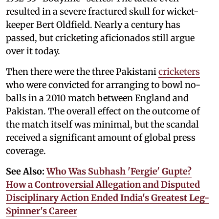
resulted in a severe fractured skull for wicket-
keeper Bert Oldfield. Nearly a century has
passed, but cricketing aficionados still argue
over it today.
Then there were the three Pakistani
cricketers
who were convicted for arranging to bowl no-
balls in a 2010 match between England and
Pakistan. The overall effect on the outcome of
the match itself was minimal, but the scandal
received a significant amount of global press
coverage.
See Also:
Who Was Subhash 'Fergie' Gupte?
How a Controversial Allegation and Disputed
Disciplinary Action Ended India's Greatest Leg-
Spinner's Career