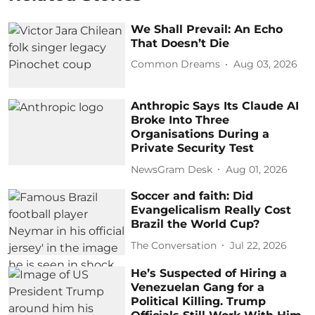
We Shall Prevail: An Echo
That Doesn’t Die
Common Dreams
Aug 03, 2026
Anthropic Says Its Claude AI
Broke Into Three
Organisations During a
Private Security Test
NewsGram Desk
Aug 01, 2026
Soccer and faith: Did
Evangelicalism Really Cost
Brazil the World Cup?
The Conversation
Jul 22, 2026
He’s Suspected of Hiring a
Venezuelan Gang for a
Political Killing. Trump