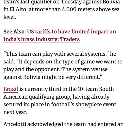
team's last qualifier on Tuesday against Bolivia
in El Alto, at more than 4,000 meters above sea
level.
See Also:
US tariffs to have limited impact on
India’s brass industry: Traders
"This team can play with several systems," he
said. "It depends on the type of game we want to
play and the opponent. The system we use
against Bolivia might be very different."
Brazil
is currently third in the 10-team South
American qualifying group, having already
secured its place in football's showpiece event
next year.
Ancelotti acknowledged the team had entered an