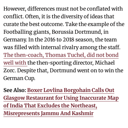
However, differences must not be conflated with
conflict. Often, it is the diversity of ideas that
curate the best outcome. Take the example of the
Footballing giants, Borussia Dortmund, in
Germany. In the 2016 to 2018 season, the team
was filled with internal rivalry among the staff.
The then-coach, Thomas Tuchel, did not bond
well with
the then-sporting director, Michael
Zorc. Despite that, Dortmund went on to win the
German Cup.
See Also:
Boxer Lovlina Borgohain Calls Out
Glasgow Restaurant for Using Inaccurate Map
of India That Excludes the Northeast,
Misrepresents Jammu And Kashmir