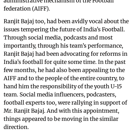
administrative mechanism of the Football
federation (AIFF).
Ranjit Bajaj too, had been avidly vocal about the
issues tempering the future of India’s Football.
Through social media, podcasts and most
importantly, through his team’s performance,
Ranjit Bajaj had been advocating for reforms in
India’s football for quite some time. In the past
few months, he had also been appealing to the
AIFF and to the people of the entire country, to
hand him the responsibility of the youth U-15
team. Social media influencers, podcasters,
football experts too, were rallying in support of
Mr. Ranjit Bajaj. And with this appointment,
things appeared to be moving in the similar
direction.