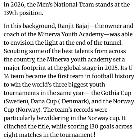
in 2026, the Men’s National Team stands at the
139th position.
In this background, Ranjit Bajaj—the owner and
coach of the Minerva Youth Academy—was able
to envision the light at the end of the tunnel.
Scouting some of the best talents from across
the country, the Minerva youth academy set a
major footprint at the global stage in 2025. Its U-
14 team became the first team in football history
to win the world’s three biggest youth
tournaments in the same year— the Gothia Cup
(Sweden), Dana Cup ( Denmark), and the Norway
Cup (Norway). The team’s records were
particularly bewildering in the Norway cup. It
clinched the title, while scoring 130 goals across
eight matches in the tournament !