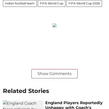
indian football team
FIFA World Cup
FIFA World Cup 2026
Show Comments
Related Stories
England Players Reportedly
Unhappy with Coach's