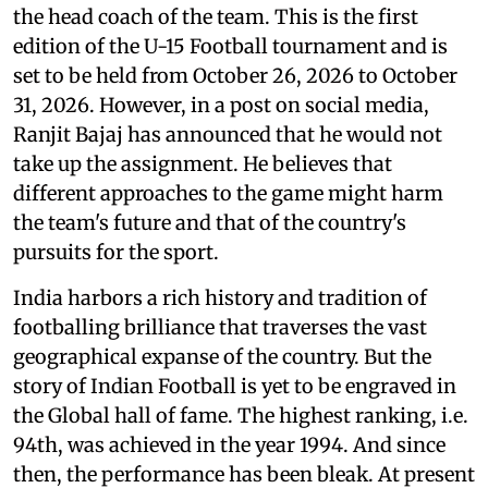
the head coach of the team. This is the first
edition of the U-15 Football tournament and is
set to be held from October 26, 2026 to October
31, 2026. However, in a post on social media,
Ranjit Bajaj has announced that he would not
take up the assignment. He believes that
different approaches to the game might harm
the team's future and that of the country's
pursuits for the sport.
India harbors a rich history and tradition of
footballing brilliance that traverses the vast
geographical expanse of the country. But the
story of Indian Football is yet to be engraved in
the Global hall of fame. The highest ranking, i.e.
94th, was achieved in the year 1994. And since
then, the performance has been bleak. At present