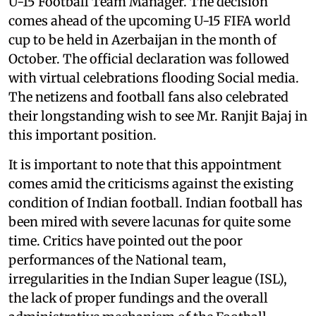
U-15 Football Team Manager. The decision
comes ahead of the upcoming U-15 FIFA world
cup to be held in Azerbaijan in the month of
October. The official declaration was followed
with virtual celebrations flooding Social media.
The netizens and football fans also celebrated
their longstanding wish to see Mr. Ranjit Bajaj in
this important position.
It is important to note that this appointment
comes amid the criticisms against the existing
condition of Indian football. Indian football has
been mired with severe lacunas for quite some
time. Critics have pointed out the poor
performances of the National team,
irregularities in the Indian Super league (ISL),
the lack of proper fundings and the overall