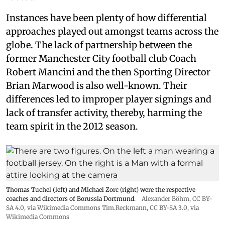
Instances have been plenty of how differential
approaches played out amongst teams across the
globe. The lack of partnership between the
former Manchester City football club Coach
Robert Mancini and the then Sporting Director
Brian Marwood is also well-known. Their
differences led to improper player signings and
lack of transfer activity, thereby, harming the
team spirit in the 2012 season.
Thomas Tuchel (left) and Michael Zorc (right) were the respective
coaches and directors of Borussia Dortmund.
Alexander Böhm,
CC BY-
SA 4.0
, via Wikimedia Commons
Tim.Reckmann,
CC BY-SA 3.0
, via
Wikimedia Commons