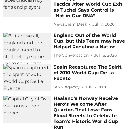
Tactics After World Cup Exit
as Tuchel Says Control Is
"Not in Our DNA"
NewsGram Desk
Jul 17, 2026
England Out of the World
Cup, but this Team may have
Helped Redefine a Nation
The Conversation
Jul 16, 2026
Spain Recaptured The Spirit
of 2010 World Cup: De La
Fuente
IANS Agency
Jul 15, 2026
Haaland's Norway Receive
Hero's Welcome After
Quarter-Final Loss: Fans
Flood Streets to Celebrate
Team's Historic World Cup
Run