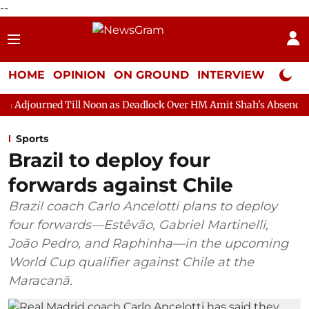
--
HOME
OPINION
ON GROUND
INTERVIEW
Neta P
ll Noon as Deadlock Over HM Amit Shah's Absence Continues
Q
Sports
Brazil to deploy four
forwards against Chile
Brazil coach Carlo Ancelotti plans to deploy
four forwards—Estêvão, Gabriel Martinelli,
João Pedro, and Raphinha—in the upcoming
World Cup qualifier against Chile at the
Maracanã.