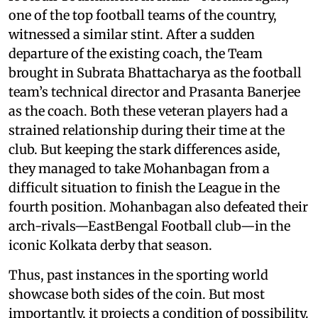
one of the top football teams of the country,
witnessed a similar stint. After a sudden
departure of the existing coach, the Team
brought in Subrata Bhattacharya as the football
team’s technical director and Prasanta Banerjee
as the coach. Both these veteran players had a
strained relationship during their time at the
club. But keeping the stark differences aside,
they managed to take Mohanbagan from a
difficult situation to finish the League in the
fourth position. Mohanbagan also defeated their
arch-rivals—EastBengal Football club—in the
iconic Kolkata derby that season.
Thus, past instances in the sporting world
showcase both sides of the coin. But most
importantly, it projects a condition of possibility.