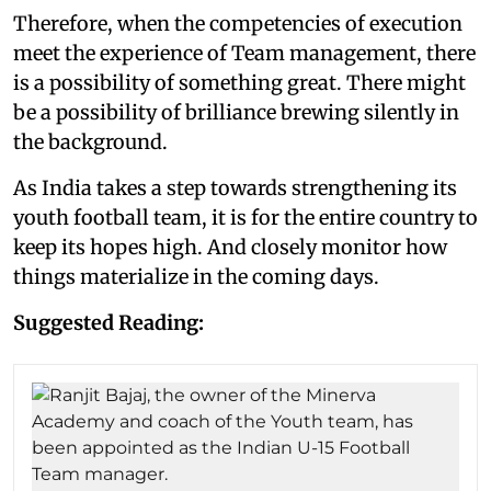
Therefore, when the competencies of execution
meet the experience of Team management, there
is a possibility of something great. There might
be a possibility of brilliance brewing silently in
the background.
As India takes a step towards strengthening its
youth football team, it is for the entire country to
keep its hopes high. And closely monitor how
things materialize in the coming days.
Suggested Reading: