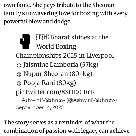
own fame. She pays tribute to the Sheoran
family’s unwavering love for boxing with every
powerful blow and dodge.
🥊
🇮🇳 Bharat shines at the
World Boxing
Championships 2025 in Liverpool
🥇 Jaismine Lamboria (57kg)
🥈 Nupur Sheoran (80+kg)
🥉 Pooja Rani (80kg)
pic.twitter.com/8StIL7CRcR
— Ashwini Vaishnaw (@AshwiniVaishnaw)
September 14, 2025
The story serves as a reminder of what the
combination of passion with legacy can achieve