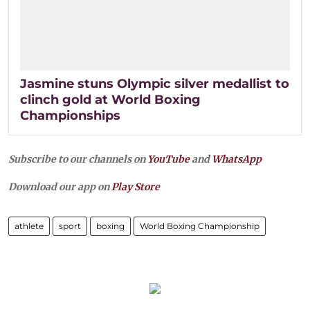
Jasmine stuns Olympic silver medallist to
clinch gold at World Boxing
Championships
Subscribe to our channels on
YouTube
and
WhatsApp
Download our app on
Play Store
athlete
sport
boxing
World Boxing Championship