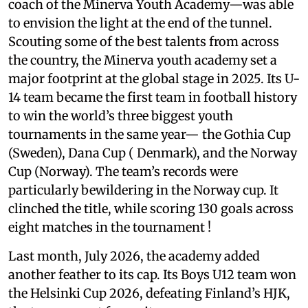
coach of the Minerva Youth Academy—was able
to envision the light at the end of the tunnel.
Scouting some of the best talents from across
the country, the Minerva youth academy set a
major footprint at the global stage in 2025. Its U-
14 team became the first team in football history
to win the world’s three biggest youth
tournaments in the same year— the Gothia Cup
(Sweden), Dana Cup ( Denmark), and the Norway
Cup (Norway). The team’s records were
particularly bewildering in the Norway cup. It
clinched the title, while scoring 130 goals across
eight matches in the tournament !
Last month, July 2026, the academy added
another feather to its cap. Its Boys U12 team won
the Helsinki Cup 2026, defeating Finland’s HJK,