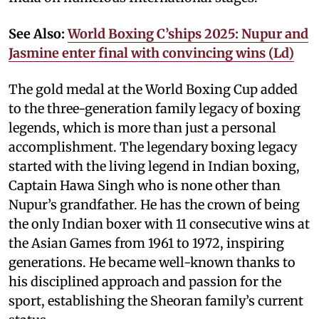
See Also:
World Boxing C’ships 2025: Nupur and
Jasmine enter final with convincing wins (Ld)
The gold medal at the World Boxing Cup added
to the three-generation family legacy of boxing
legends, which is more than just a personal
accomplishment. The legendary boxing legacy
started with the living legend in Indian boxing,
Captain Hawa Singh who is none other than
Nupur’s grandfather. He has the crown of being
the only Indian boxer with 11 consecutive wins at
the Asian Games from 1961 to 1972, inspiring
generations. He became well-known thanks to
his disciplined approach and passion for the
sport, establishing the Sheoran family’s current