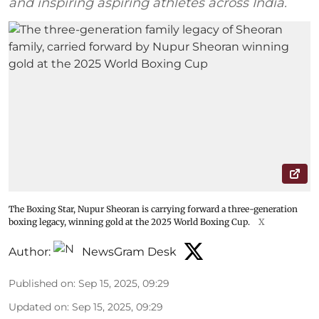
and inspiring aspiring athletes across India.
The Boxing Star, Nupur Sheoran is carrying forward a three-generation
boxing legacy, winning gold at the 2025 World Boxing Cup.
X
Author:
NewsGram Desk
Published on
:
Sep 15, 2025, 09:29
Updated on
:
Sep 15, 2025, 09:29