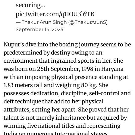
securing…
pic.twitter.com/q1IOU3l6TK
— Thakur Arun Singh (@ThakurArunS)
September 14, 2025
Nupur’s dive into the boxing journey seems to be
predetermined by destiny owing to an
environment that ingrained sports in her. She
was born on 26th September, 1998 in Haryana
with an imposing physical presence standing at
1.83 meters tall and weighing 80 kg. She
possesses dedication, discipline, self-control and
deft technique that add to her physical
attributes, setting her apart. She proved that her
talent is not merely inheritance but acquired by
winning five national titles and representing
India on numerous International stages.