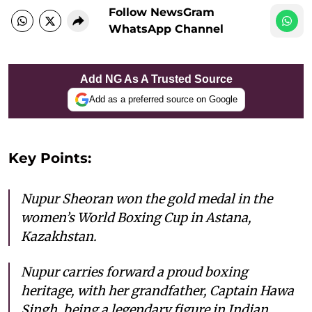
Follow NewsGram
WhatsApp Channel
Add NG As A Trusted Source
Add as a preferred source on Google
Key Points:
Nupur Sheoran won the gold medal in the
women’s World Boxing Cup in Astana,
Kazakhstan.
Nupur carries forward a proud boxing
heritage, with her grandfather, Captain Hawa
Singh, being a legendary figure in Indian