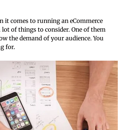
 it comes to running an eCommerce
a lot of things to consider. One of them
now the demand of your audience. You
g for.