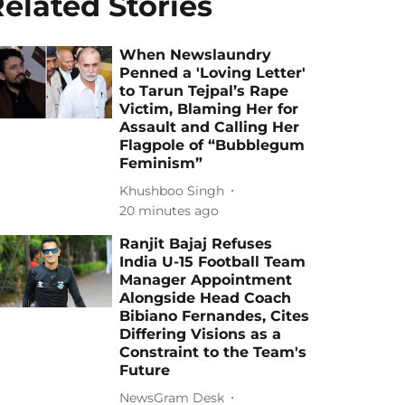
elated Stories
When Newslaundry
Penned a 'Loving Letter'
to Tarun Tejpal’s Rape
Victim, Blaming Her for
Assault and Calling Her
Flagpole of “Bubblegum
Feminism”
Khushboo Singh
20 minutes ago
Ranjit Bajaj Refuses
India U-15 Football Team
Manager Appointment
Alongside Head Coach
Bibiano Fernandes, Cites
Differing Visions as a
Constraint to the Team's
Future
NewsGram Desk