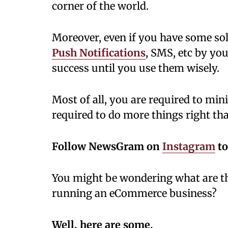
corner of the world.
Moreover, even if you have some sol
Push Notifications
, SMS, etc by your
success until you use them wisely.
Most of all, you are required to min
required to do more things right th
Follow NewsGram on
Instagram
to
You might be wondering what are the
running an eCommerce business?
Well, here are some.