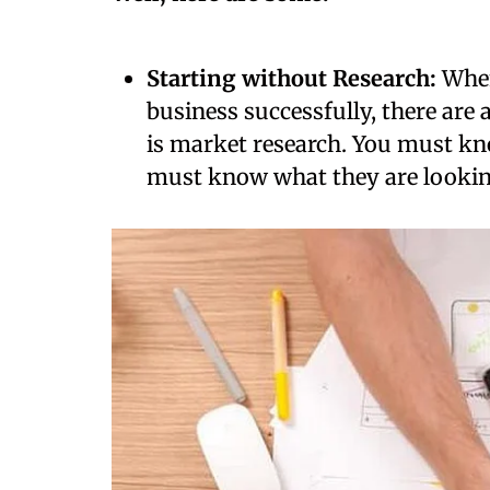
Starting without Research:
When
business successfully, there are 
is market research. You must k
must know what they are lookin