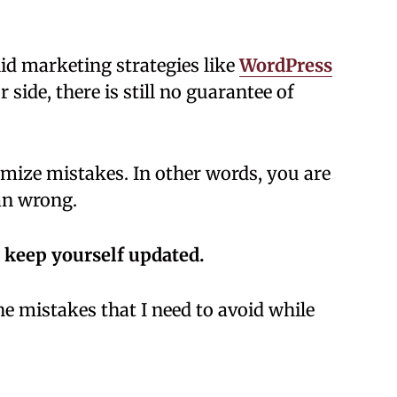
id marketing strategies like
WordPress
 side, there is still no guarantee of
imize mistakes. In other words, you are
an wrong.
 keep yourself updated.
 mistakes that I need to avoid while