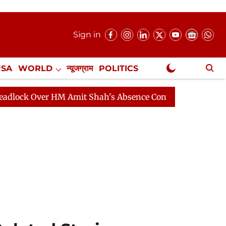
Sign in
USA
WORLD
न्यूजग्राम
POLITICS
.
NewsGram Exclusive
 Amit Shah's Absence Continues
Question Hour Disrup