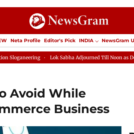
IEW
Neta Profile
Editor's Pick
INDIA
NewsGram 
YLE
ECONOMY
SPORTS
Jobs / Internships
Misc
g
Lok Sabha Adjourned Till Noon as Deadlock Over HM
To Avoid While
mmerce Business