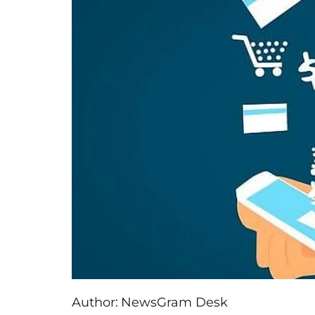
Author:
NewsGram Desk