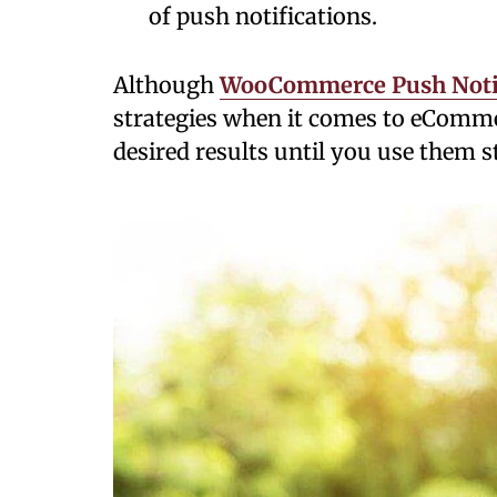
of push notifications.
Although
WooCommerce Push Notif
strategies when it comes to eCommer
desired results until you use them st