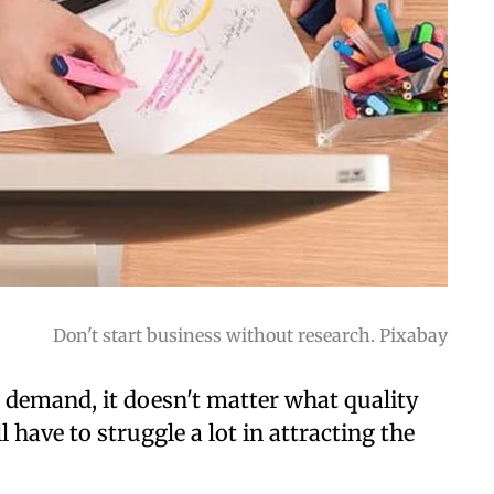
Don't start business without research. Pixabay
t demand, it doesn't matter what quality
l have to struggle a lot in attracting the