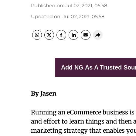
Published on
:
Jul 02, 2021, 05:58
Updated on
:
Jul 02, 2021, 05:58
Add NG As A Trusted Sou
By Jasen
Running an eCommerce business is n
and effort to learn things and then
marketing strategy that enables you