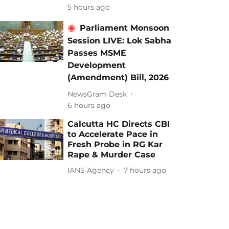
5 hours ago
Parliament Monsoon
Session LIVE: Lok Sabha
Passes MSME
Development
(Amendment) Bill, 2026
NewsGram Desk
6 hours ago
Calcutta HC Directs CBI
to Accelerate Pace in
Fresh Probe in RG Kar
Rape & Murder Case
IANS Agency
7 hours ago