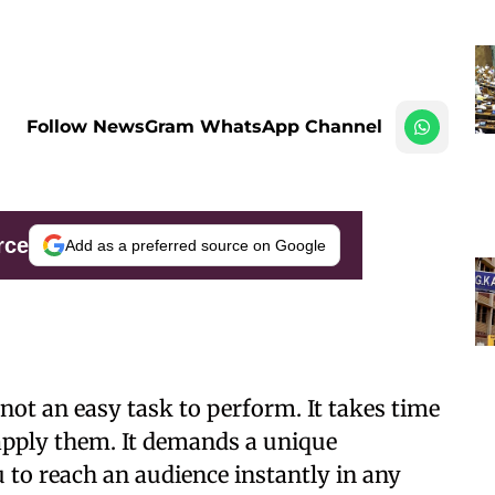
Follow NewsGram WhatsApp Channel
rce
Add as a preferred source on Google
ot an easy task to perform. It takes time
 apply them. It demands a unique
 to reach an audience instantly in any