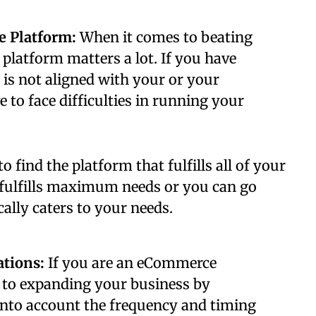
e Platform:
When it comes to beating
platform matters a lot. If you have
is not aligned with your or your
to face difficulties in running your
to find the platform that fulfills all of your
 fulfills maximum needs or you can go
ally caters to your needs.
ations:
If you are an eCommerce
 to expanding your business by
into account the frequency and timing