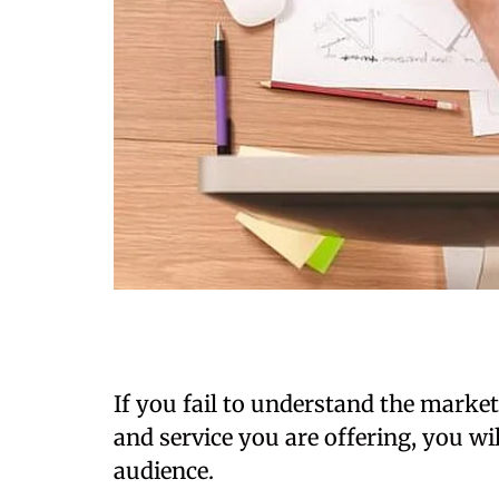
If you fail to understand the marke
and service you are offering, you wil
audience.