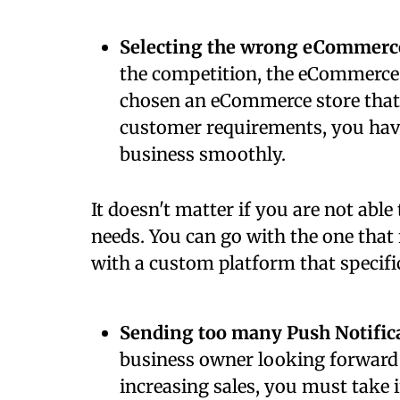
Selecting the wrong eCommerc
the competition, the eCommerce 
chosen an eCommerce store that 
customer requirements, you have 
business smoothly.
It doesn't matter if you are not able 
needs. You can go with the one that
with a custom platform that specific
Sending too many Push Notific
business owner looking forward
increasing sales, you must take 