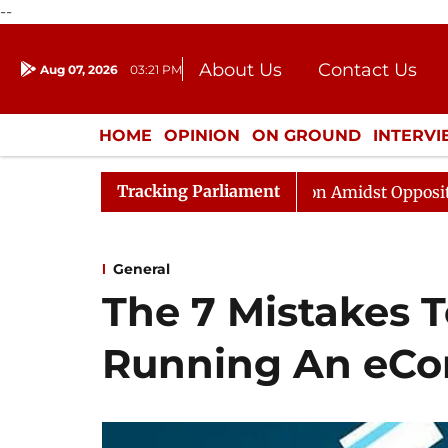
--
About Us
Contact Us
Aug 07, 2026
03:21 PM
Journalism Courses
Donation
Press Kit
HOME
OPINION
ON GROUND
INTERV
ENTERTAINMENT
CULTURE
LIFEST
Tracking Parliament
abha Adjourned Till Noon Amidst Opposition Sloganeerin
General
The 7 Mistakes 
Running An eCo