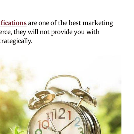
ications
are one of the best marketing
ce, they will not provide you with
rategically.