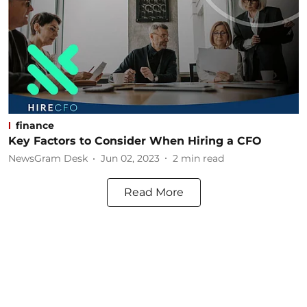
finance
Key Factors to Consider When Hiring a CFO
NewsGram Desk
Jun 02, 2023
2
min read
Read More