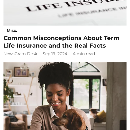
Misc.
Common Misconceptions About Term
Life Insurance and the Real Facts
NewsGram Desk
Sep 19, 2024
4
min read