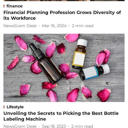
finance
Financial Planning Profession Grows Diversity of
its Workforce
NewsGram Desk
Mar 16, 2024
2
min read
Lifestyle
Unveiling the Secrets to Picking the Best Bottle
Labeling Machine
NewsGram Desk
Sep 18, 2023
2
min read