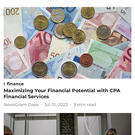
finance
Maximizing Your Financial Potential with CPA
Financial Services
NewsGram Desk
Jul 01, 2023
3
min read