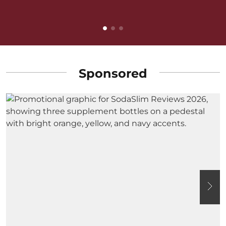
B
Sponsored