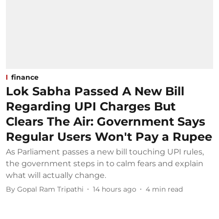
finance
Lok Sabha Passed A New Bill
Regarding UPI Charges But
Clears The Air: Government Says
Regular Users Won't Pay a Rupee
As Parliament passes a new bill touching UPI rules,
the government steps in to calm fears and explain
what will actually change.
By
Gopal Ram Tripathi
14 hours ago
4
min read