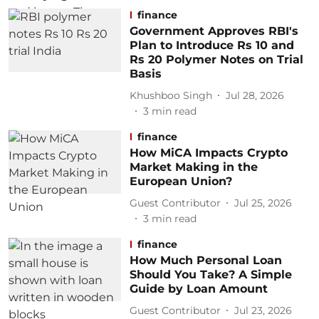
finance
Government Approves RBI's
Plan to Introduce Rs 10 and
Rs 20 Polymer Notes on Trial
Basis
Khushboo Singh
Jul 28, 2026
3
min read
finance
How MiCA Impacts Crypto
Market Making in the
European Union?
Guest Contributor
Jul 25, 2026
3
min read
finance
How Much Personal Loan
Should You Take? A Simple
Guide by Loan Amount
Guest Contributor
Jul 23, 2026