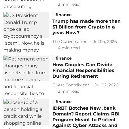
2
min read
finance
Trump has made more than
$1 Billion from Crypto in a
year. How?
The Conversation
Jul 04, 2026
4
min read
finance
How Couples Can Divide
Financial Responsibilities
During Retirement
Guest Contributor
Jul 02, 2026
2
min read
finance
IDRBT Botches New .bank
Domain? Report Claims RBI
Program Meant to Protect
Against Cyber Attacks and