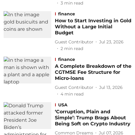
3
min read
finance
How to Start Investing in Gold
Without a Large Initial
Budget
Guest Contributor
Jul 23, 2026
2
min read
finance
A Complete Breakdown of the
CGTMSE Fee Structure for
Micro-loans
Guest Contributor
Jul 13, 2026
4
min read
USA
‘Corruption, Plain and
Simple’: Trump Brags About
Being Soft on Crypto Industry
Common Dreams
Jul 07, 2026