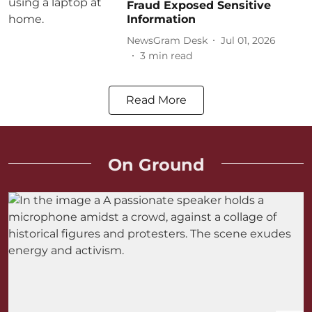
Fraud Exposed Sensitive
Information
NewsGram Desk
Jul 01, 2026
3
min read
Read More
On Ground