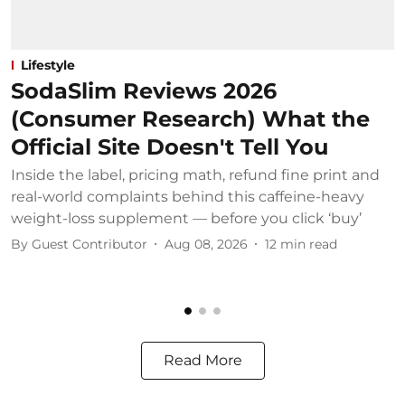
Lifestyle
SodaSlim Reviews 2026
(Consumer Research) What the
Official Site Doesn't Tell You
Inside the label, pricing math, refund fine print and
S
real-world complaints behind this caffeine-heavy
c
weight-loss supplement — before you click ‘buy’
o
By
Guest Contributor
Aug 08, 2026
12
min read
B
Read More