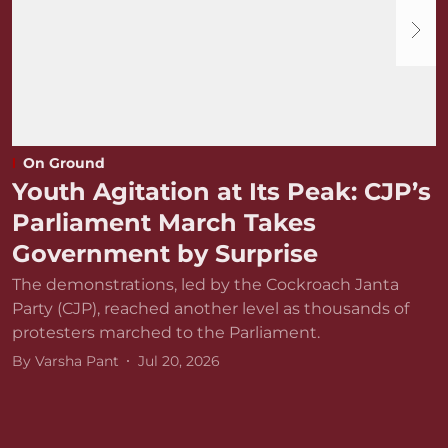
On Ground
Youth Agitation at Its Peak: CJP’s
Parliament March Takes
Government by Surprise
The demonstrations, led by the Cockroach Janta
Party (CJP), reached another level as thousands of
protesters marched to the Parliament.
By
Varsha Pant
Jul 20, 2026
D
r
v