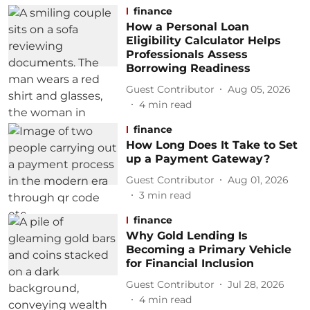
finance
How a Personal Loan
Eligibility Calculator Helps
Professionals Assess
Borrowing Readiness
Guest Contributor
Aug 05, 2026
4
min read
finance
How Long Does It Take to Set
up a Payment Gateway?
Guest Contributor
Aug 01, 2026
3
min read
finance
Why Gold Lending Is
Becoming a Primary Vehicle
for Financial Inclusion
Guest Contributor
Jul 28, 2026
4
min read