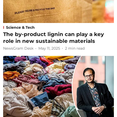
Science & Tech
The by-product lignin can play a key
role in new sustainable materials
NewsGram Desk
May 11, 2025
2
min read