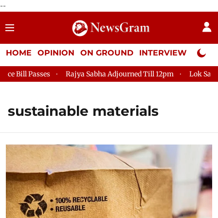
--
HOME
OPINION
ON GROUND
INTERVIEW
Neta P
ll Passes
Rajya Sabha Adjourned Till 12pm
Lok Sabha Adj
sustainable materials