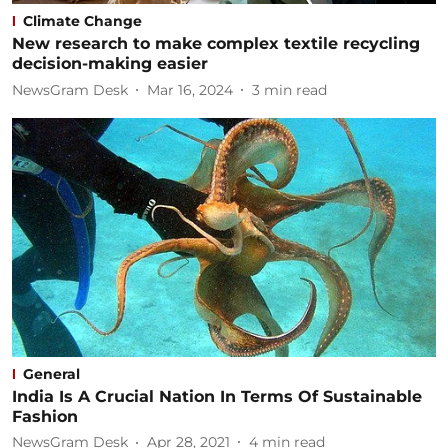
Climate Change
New research to make complex textile recycling
decision-making easier
NewsGram Desk
Mar 16, 2024
3
min read
General
India Is A Crucial Nation In Terms Of Sustainable
Fashion
NewsGram Desk
Apr 28, 2021
4
min read