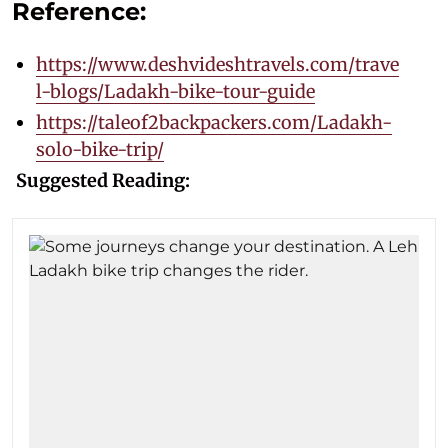
Reference:
https://www.deshvideshtravels.com/trave
l-blogs/Ladakh-bike-tour-guide
https://taleof2backpackers.com/Ladakh-
solo-bike-trip/
Suggested Reading: