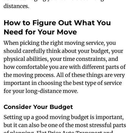
distances.
How to Figure Out What You
Need for Your Move
When picking the right moving service, you
should carefully think about your budget, your
physical abilities, your time constraints, and
how comfortable you are with different parts of
the moving process. All of these things are very
important in choosing the best type of service
for your long-distance move.
Consider Your Budget
Setting up a good moving budget is important,
but it can also be one of the most stressful parts