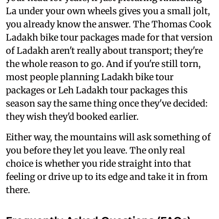
La under your own wheels gives you a small jolt,
you already know the answer. The Thomas Cook
Ladakh bike tour packages made for that version
of Ladakh aren't really about transport; they're
the whole reason to go. And if you're still torn,
most people planning Ladakh bike tour
packages or Leh Ladakh tour packages this
season say the same thing once they've decided:
they wish they'd booked earlier.
Either way, the mountains will ask something of
you before they let you leave. The only real
choice is whether you ride straight into that
feeling or drive up to its edge and take it in from
there.