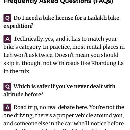
Frequently Asked Questions (FAQs)
Do I need a bike license for a Ladakh bike
Q
expedition?
Technically, yes, and it has to match your
A
bike's category. In practice, most rental places in
Leh won't ask twice. Doesn't mean you should
skip it, though, not with roads like Khardung La
in the mix.
Which is safer if you've never dealt with
Q
altitude before?
Road trip, no real debate here. You're not the
A
one driving, there's a proper vehicle around you,
and someone else in the car who'll notice before