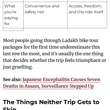
What
Convenience and
Access, freedom,
you're
safety net
and the ride itself
paying
for
Most people going through Ladakh bike tour
packages for the first time underestimate this
last row the most, and it's usually the one thing
that decides whether the trip feels triumphant or
just gruelling.
See also:
Japanese Encephalitis Causes Seven
Deaths in Assam, Surveillance Stepped Up
The Things Neither Trip Gets to
Skip