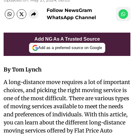
Follow NewsGram
WhatsApp Channel
Add NG As A Trusted Source
Add as a preferred source on Google
By Tom Lynch
A long-distance move requires a lot of important
choices, and picking the right moving service is
one of the most difficult. There are various types
of moving services available to meet the needs
and preferences of individuals. With this article,
you can learn about the different long-distance
moving services offered by Flat Price Auto