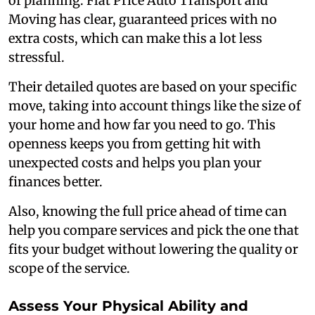
of planning. Flat Price Auto Transport and
Moving has clear, guaranteed prices with no
extra costs, which can make this a lot less
stressful.
Their detailed quotes are based on your specific
move, taking into account things like the size of
your home and how far you need to go. This
openness keeps you from getting hit with
unexpected costs and helps you plan your
finances better.
Also, knowing the full price ahead of time can
help you compare services and pick the one that
fits your budget without lowering the quality or
scope of the service.
Assess Your Physical Ability and