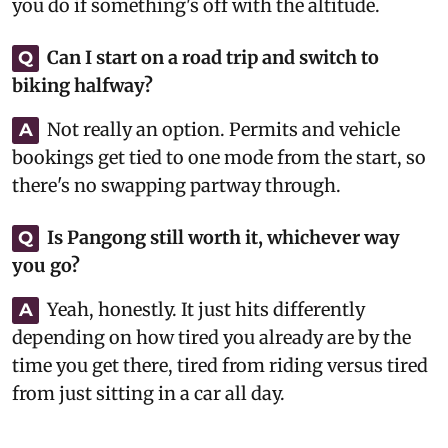
you do if something's off with the altitude.
Can I start on a road trip and switch to
Q
biking halfway?
Not really an option. Permits and vehicle
A
bookings get tied to one mode from the start, so
there's no swapping partway through.
Is Pangong still worth it, whichever way
Q
you go?
Yeah, honestly. It just hits differently
A
depending on how tired you already are by the
time you get there, tired from riding versus tired
from just sitting in a car all day.