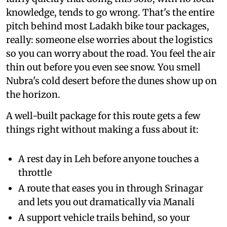
knowledge, tends to go wrong. That's the entire
pitch behind most Ladakh bike tour packages,
really: someone else worries about the logistics
so you can worry about the road. You feel the air
thin out before you even see snow. You smell
Nubra's cold desert before the dunes show up on
the horizon.
A well-built package for this route gets a few
things right without making a fuss about it:
A rest day in Leh before anyone touches a
throttle
A route that eases you in through Srinagar
and lets you out dramatically via Manali
A support vehicle trails behind, so your