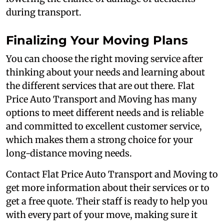
during transport.
Finalizing Your Moving Plans
You can choose the right moving service after
thinking about your needs and learning about
the different services that are out there. Flat
Price Auto Transport and Moving has many
options to meet different needs and is reliable
and committed to excellent customer service,
which makes them a strong choice for your
long-distance moving needs.
Contact Flat Price Auto Transport and Moving to
get more information about their services or to
get a free quote. Their staff is ready to help you
with every part of your move, making sure it