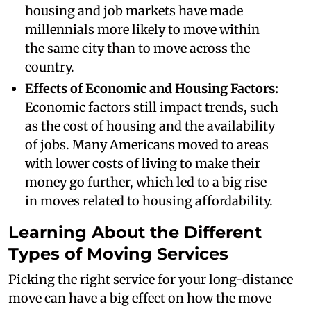
housing and job markets have made
millennials more likely to move within
the same city than to move across the
country.
Effects of Economic and Housing Factors:
Economic factors still impact trends, such
as the cost of housing and the availability
of jobs. Many Americans moved to areas
with lower costs of living to make their
money go further, which led to a big rise
in moves related to housing affordability.
Learning About the Different
Types of Moving Services
Picking the right service for your long-distance
move can have a big effect on how the move