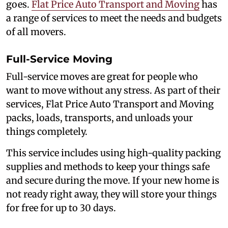
goes.
Flat Price Auto Transport and Moving
has
a range of services to meet the needs and budgets
of all movers.
Full-Service Moving
Full-service moves are great for people who
want to move without any stress. As part of their
services, Flat Price Auto Transport and Moving
packs, loads, transports, and unloads your
things completely.
This service includes using high-quality packing
supplies and methods to keep your things safe
and secure during the move. If your new home is
not ready right away, they will store your things
for free for up to 30 days.