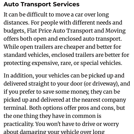
Auto Transport Services
It can be difficult to move a car over long
distances. For people with different needs and
budgets, Flat Price Auto Transport and Moving
offers both open and enclosed auto transport.
While open trailers are cheaper and better for
standard vehicles, enclosed trailers are better for
protecting expensive, rare, or special vehicles.
In addition, your vehicles can be picked up and
delivered straight to your door (or driveway), and
if you prefer to save some money, they can be
picked up and delivered at the nearest company
terminal. Both options offer pros and cons, but
the one thing they have in common is
practicality. You won't have to drive or worry
about damaging your vehicle over long