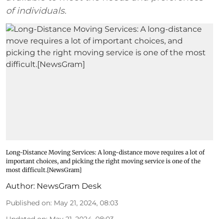
of individuals.
Long-Distance Moving Services: A long-distance move requires a lot of
important choices, and picking the right moving service is one of the
most difficult.[NewsGram]
Author:
NewsGram Desk
Published on
:
May 21, 2024, 08:03
Updated on
:
May 21, 2024, 08:03