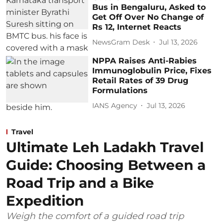
Bus in Bengaluru, Asked to
Get Off Over No Change of
Rs 12, Internet Reacts
NewsGram Desk
Jul 13, 2026
NPPA Raises Anti-Rabies
Immunoglobulin Price, Fixes
Retail Rates of 39 Drug
Formulations
IANS Agency
Jul 13, 2026
Travel
Ultimate Leh Ladakh Travel
Guide: Choosing Between a
Road Trip and a Bike
Expedition
Weigh the comfort of a guided road trip