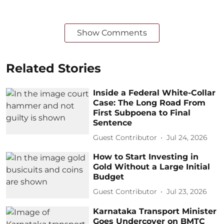
Show Comments
Related Stories
Inside a Federal White-Collar
Case: The Long Road From
First Subpoena to Final
Sentence
Guest Contributor
Jul 24, 2026
How to Start Investing in
Gold Without a Large Initial
Budget
Guest Contributor
Jul 23, 2026
Karnataka Transport Minister
Goes Undercover on BMTC