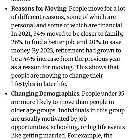
Reasons for Moving
: People move for a lot
of different reasons, some of which are
personal and some of which are financial.
In 2021, 34% moved to be closer to family,
26% to find a better job, and 20% to save
money. By 2023, retirement had grown to
be a 44% increase from the previous year
as a reason for moving. This shows that
people are moving to change their
lifestyles in later life.
Changing Demographics
: People under 35
are more likely to move than people in
older age groups. Individuals in this group
are usually motivated by job
opportunities, schooling, or big life events
like getting married. For example, the