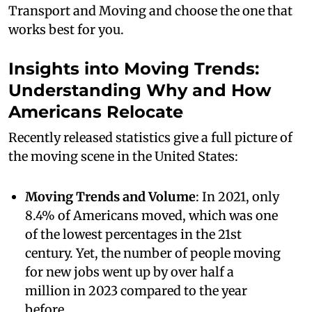
Transport and Moving and choose the one that
works best for you.
Insights into Moving Trends:
Understanding Why and How
Americans Relocate
Recently released statistics give a full picture of
the moving scene in the United States:
Moving Trends and Volume
: In 2021, only
8.4% of Americans moved, which was one
of the lowest percentages in the 21st
century. Yet, the number of people moving
for new jobs went up by over half a
million in 2023 compared to the year
before.