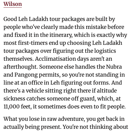
Wilson
Good Leh Ladakh tour packages are built by
people who've clearly made this mistake before
and fixed it in the itinerary, which is exactly why
most first-timers end up choosing Leh Ladakh
tour packages over figuring out the logistics
themselves. Acclimatisation days aren't an
afterthought. Someone else handles the Nubra
and Pangong permits, so you're not standing in
line at an office in Leh figuring out forms. And
there's a vehicle sitting right there if altitude
sickness catches someone off guard, which, at
11,000 feet, it sometimes does even to fit people.
What you lose in raw adventure, you get back in
actually being present. You're not thinking about