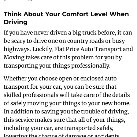
Think About Your Comfort Level When
Driving
If you have never driven a big truck before, it can
be scary to drive one on country roads or busy
highways. Luckily, Flat Price Auto Transport and
Moving takes care of this problem for you by
transporting your things professionally.
Whether you choose open or enclosed auto
transport for your car, you can be sure that
skilled professionals will take care of the details
of safely moving your things to your new home.
In addition to saving you the trouble of driving,
this service makes sure that all of your things,
including your car, are transported safely,
lowering the chance of damage or accidents