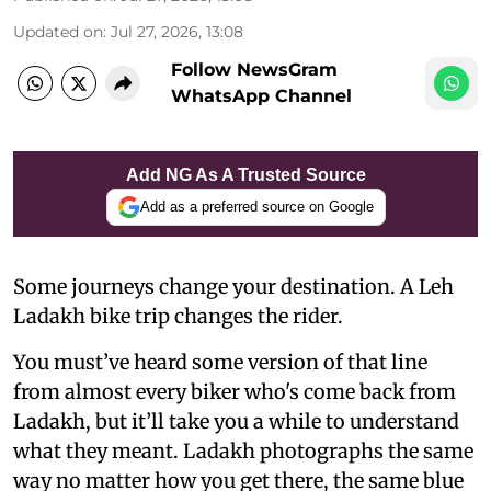
Updated on
:
Jul 27, 2026, 13:08
Follow NewsGram
WhatsApp Channel
Add NG As A Trusted Source
Add as a preferred source on Google
Some journeys change your destination. A Leh
Ladakh bike trip changes the rider.
You must’ve heard some version of that line
from almost every biker who's come back from
Ladakh, but it’ll take you a while to understand
what they meant. Ladakh photographs the same
way no matter how you get there, the same blue