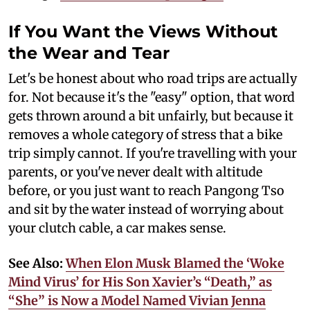
If You Want the Views Without
the Wear and Tear
Let's be honest about who road trips are actually
for. Not because it's the "easy" option, that word
gets thrown around a bit unfairly, but because it
removes a whole category of stress that a bike
trip simply cannot. If you're travelling with your
parents, or you've never dealt with altitude
before, or you just want to reach Pangong Tso
and sit by the water instead of worrying about
your clutch cable, a car makes sense.
See Also:
When Elon Musk Blamed the ‘Woke
Mind Virus’ for His Son Xavier’s “Death,” as
“She” is Now a Model Named Vivian Jenna