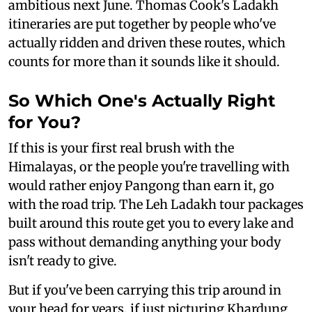
ambitious next June. Thomas Cook's Ladakh
itineraries are put together by people who've
actually ridden and driven these routes, which
counts for more than it sounds like it should.
So Which One's Actually Right
for You?
If this is your first real brush with the
Himalayas, or the people you're travelling with
would rather enjoy Pangong than earn it, go
with the road trip. The Leh Ladakh tour packages
built around this route get you to every lake and
pass without demanding anything your body
isn't ready to give.
But if you've been carrying this trip around in
your head for years, if just picturing Khardung