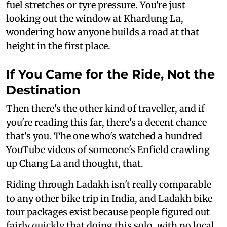
fuel stretches or tyre pressure. You're just
looking out the window at Khardung La,
wondering how anyone builds a road at that
height in the first place.
If You Came for the Ride, Not the
Destination
Then there's the other kind of traveller, and if
you're reading this far, there's a decent chance
that's you. The one who's watched a hundred
YouTube videos of someone's Enfield crawling
up Chang La and thought, that.
Riding through Ladakh isn't really comparable
to any other bike trip in India, and Ladakh bike
tour packages exist because people figured out
fairly quickly that doing this solo, with no local