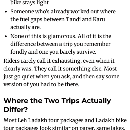
bike stays light
Someone who's already worked out where
the fuel gaps between Tandi and Karu
actually are.
None of this is glamorous. All of it is the
difference between a trip you remember
fondly and one you barely survive.
Riders rarely call it exhausting, even when it
clearly was. They call it something else. Most
just go quiet when you ask, and then say some
version of you had to be there.
Where the Two Trips Actually
Differ?
Most Leh Ladakh tour packages and Ladakh bike
tour packages look similar on paper, same lakes,