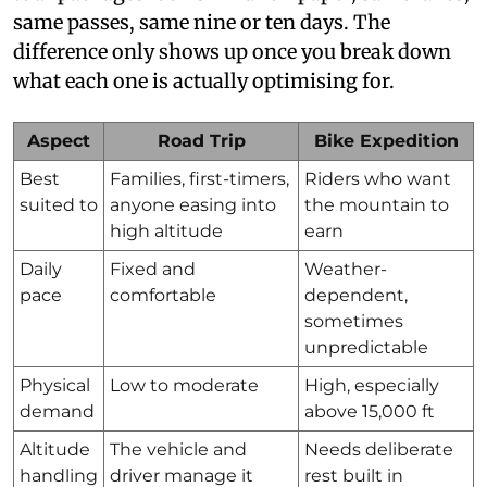
same passes, same nine or ten days. The
difference only shows up once you break down
what each one is actually optimising for.
Aspect
Road Trip
Bike Expedition
Best
Families, first-timers,
Riders who want
suited to
anyone easing into
the mountain to
high altitude
earn
Daily
Fixed and
Weather-
pace
comfortable
dependent,
sometimes
unpredictable
Physical
Low to moderate
High, especially
demand
above 15,000 ft
Altitude
The vehicle and
Needs deliberate
handling
driver manage it
rest built in