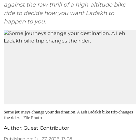
against the raw thrill of a high-altitude bike
ride to decide how you want Ladakh to
happen to you.
Some journeys change your destination. A Leh Ladakh bike trip changes
the rider.
File Photo
Author:
Guest Contributor
Published on
:
Jul 27, 2026, 13:08