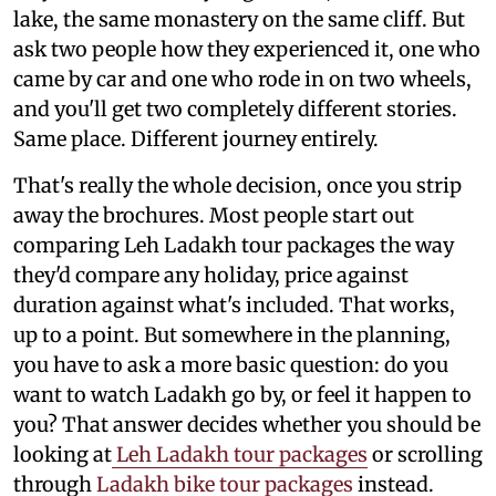
lake, the same monastery on the same cliff. But
ask two people how they experienced it, one who
came by car and one who rode in on two wheels,
and you'll get two completely different stories.
Same place. Different journey entirely.
That's really the whole decision, once you strip
away the brochures. Most people start out
comparing Leh Ladakh tour packages the way
they'd compare any holiday, price against
duration against what's included. That works,
up to a point. But somewhere in the planning,
you have to ask a more basic question: do you
want to watch Ladakh go by, or feel it happen to
you? That answer decides whether you should be
looking at
Leh Ladakh tour packages
or scrolling
through
Ladakh bike tour packages
instead.