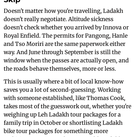
Doesn't matter how you're travelling, Ladakh
doesn't really negotiate. Altitude sickness
doesn't check whether you arrived by Innova or
Royal Enfield. The permits for Pangong, Hanle
and Tso Moriri are the same paperwork either
way. And June through September is still the
window when the passes are actually open, and
the roads behave themselves, more or less.
This is usually where a bit of local know-how
saves you a lot of second-guessing. Working
with someone established, like Thomas Cook,
takes most of the guesswork out, whether you're
weighing up Leh Ladakh tour packages for a
family trip in October or shortlisting Ladakh
bike tour packages for something more