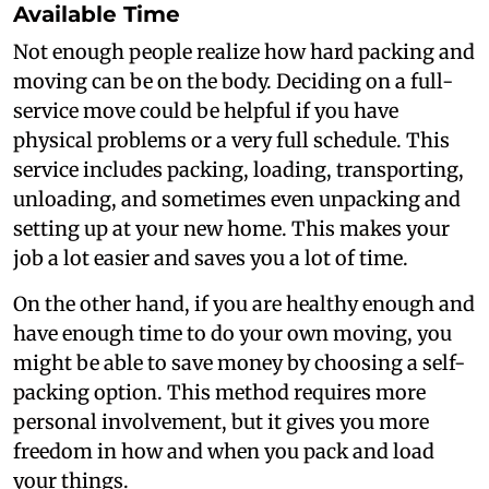
Available Time
Not enough people realize how hard packing and
moving can be on the body. Deciding on a full-
service move could be helpful if you have
physical problems or a very full schedule. This
service includes packing, loading, transporting,
unloading, and sometimes even unpacking and
setting up at your new home. This makes your
job a lot easier and saves you a lot of time.
On the other hand, if you are healthy enough and
have enough time to do your own moving, you
might be able to save money by choosing a self-
packing option. This method requires more
personal involvement, but it gives you more
freedom in how and when you pack and load
your things.