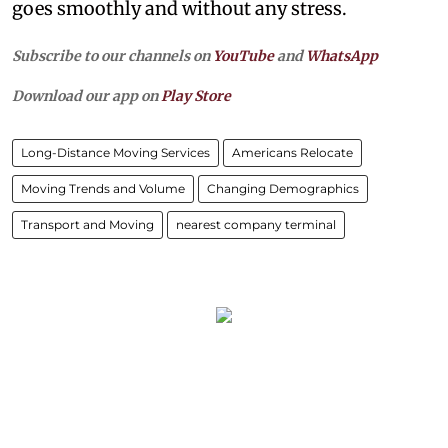
goes smoothly and without any stress.
Subscribe to our channels on
YouTube
and
WhatsApp
Download our app on
Play Store
Long-Distance Moving Services
Americans Relocate
Moving Trends and Volume
Changing Demographics
Transport and Moving
nearest company terminal