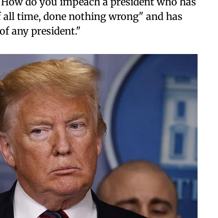
 "How do you impeach a president who has
f all time, done nothing wrong" and has
of any president."