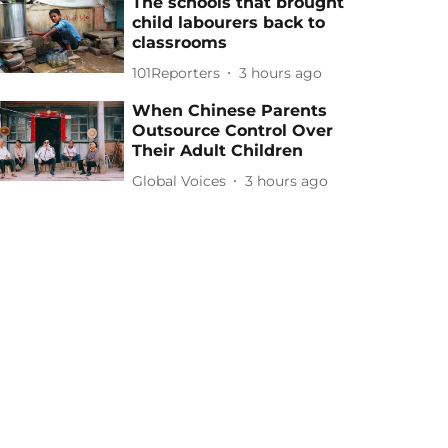
The schools that brought
child labourers back to
classrooms
101Reporters
3 hours ago
When Chinese Parents
Outsource Control Over
Their Adult Children
Global Voices
3 hours ago