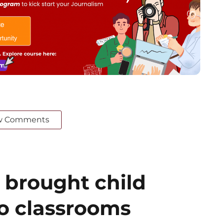
w Comments
 brought child
to classrooms