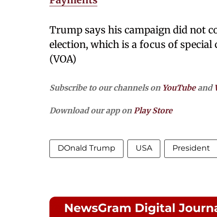
Trump says his campaign did not co
election, which is a focus of special
(VOA)
Subscribe to our channels on
YouTube
and
Download our app on
Play Store
DOnald Trump
USA
President