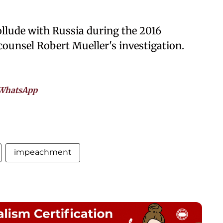
llude with Russia during the 2016
 counsel Robert Mueller's investigation.
WhatsApp
impeachment