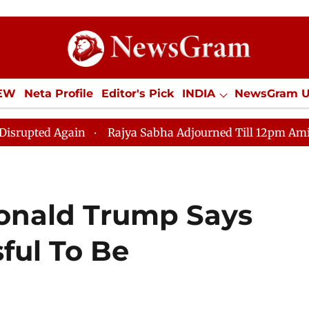
IEW
Neta Profile
Editor's Pick
INDIA
NewsGram 
YLE
ECONOMY
SPORTS
Jobs / Internships
Misc
n
Rajya Sabha Adjourned Till 12pm Amidst Opposition
Donald Trump Says
ful To Be