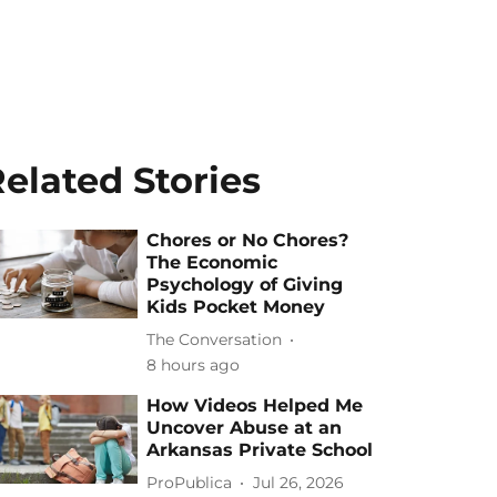
elated Stories
Chores or No Chores?
The Economic
Psychology of Giving
Kids Pocket Money
The Conversation
8 hours ago
How Videos Helped Me
Uncover Abuse at an
Arkansas Private School
ProPublica
Jul 26, 2026