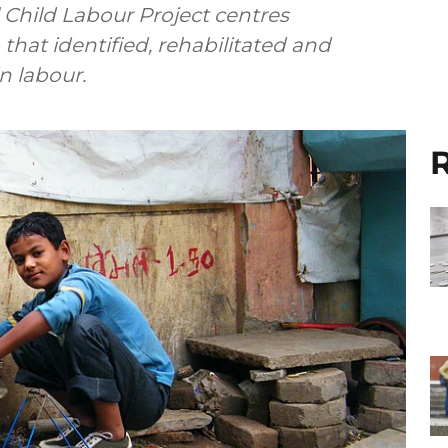
l Child Labour Project centres
that identified, rehabilitated and
 labour.
R