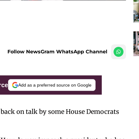
Follow NewsGram WhatsApp Channel
rce
Add as a preferred source on Google
 back on talk by some House Democrats