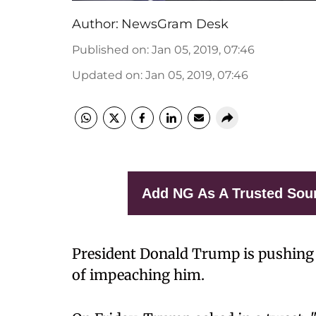
Author:
NewsGram Desk
Published on
:
Jan 05, 2019, 07:46
Updated on
:
Jan 05, 2019, 07:46
Add NG As A Trusted Sou
President Donald Trump is pushing
of impeaching him.