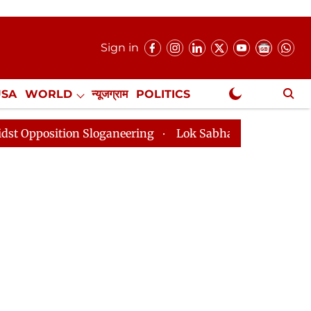
Sign in
USA
WORLD
न्यूजग्राम
POLITICS
.
NewsGram Exclusive
 Sloganeering
Lok Sabha Adjourned Till 2pm Three Mi