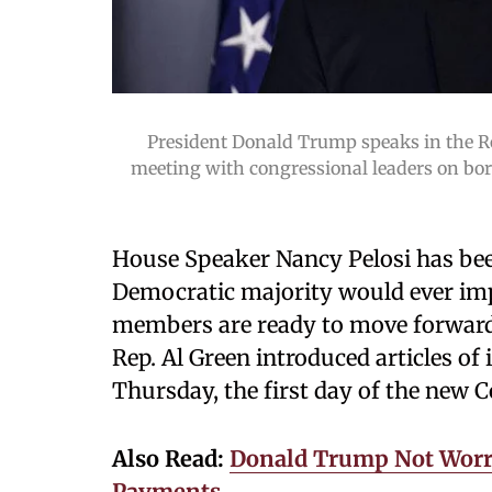
President Donald Trump speaks in the R
meeting with congressional leaders on bo
House Speaker Nancy Pelosi has be
Democratic majority would ever imp
members are ready to move forward
Rep. Al Green introduced articles 
Thursday, the first day of the new 
Also Read:
Donald Trump Not Worr
Payments