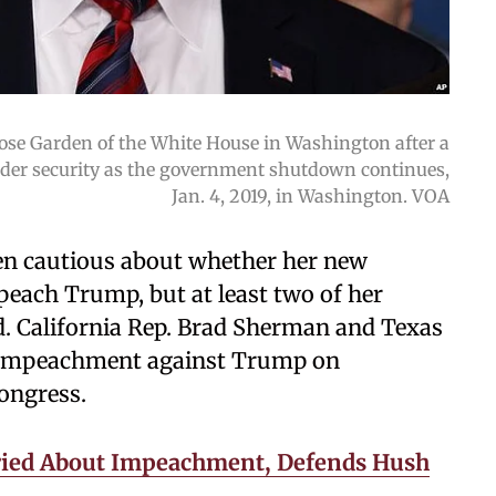
ose Garden of the White House in Washington after a
rder security as the government shutdown continues,
Jan. 4, 2019, in Washington. VOA
en cautious about whether her new
each Trump, but at least two of her
. California Rep. Brad Sherman and Texas
of impeachment against Trump on
Congress.
ied About Impeachment, Defends Hush