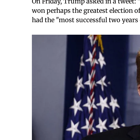
On Friday, Trump asked in a tweet:
won perhaps the greatest election o
had the "most successful two years 