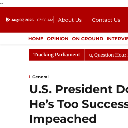
--
About Us
Contact Us
Aug 07, 2026
03:58 AM
Journalism Courses
Donation
Press Kit
HOME
OPINION
ON GROUND
INTERV
ENTERTAINMENT
CULTURE
LIFEST
Tracking Parliament
e Responds to Kiren Rijiju, Question Hour Disrupted Agai
General
U.S. President 
He’s Too Success
Impeached