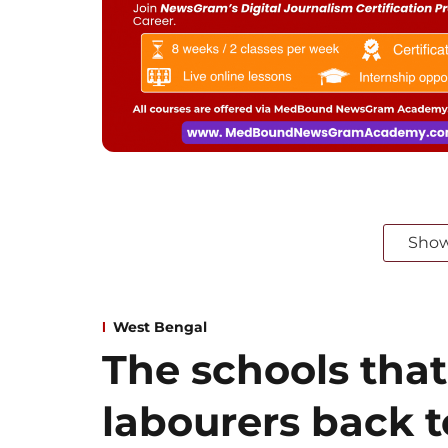
Sho
West Bengal
The schools that
labourers back 