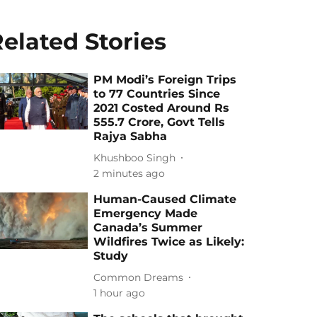
elated Stories
PM Modi’s Foreign Trips
to 77 Countries Since
2021 Costed Around Rs
555.7 Crore, Govt Tells
Rajya Sabha
Khushboo Singh
2 minutes ago
Human-Caused Climate
Emergency Made
Canada’s Summer
Wildfires Twice as Likely:
Study
Common Dreams
1 hour ago