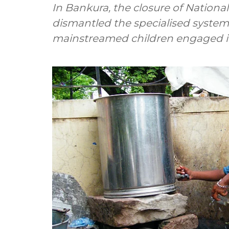
In Bankura, the closure of Nationa
dismantled the specialised system 
mainstreamed children engaged in