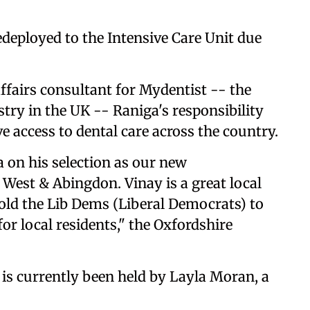
edeployed to the Intensive Care Unit due
ffairs consultant for Mydentist -- the
stry in the UK -- Raniga's responsibility
e access to dental care across the country.
 on his selection as our new
West & Abingdon. Vinay is a great local
old the Lib Dems (Liberal Democrats) to
for local residents," the Oxfordshire
is currently been held by Layla Moran, a