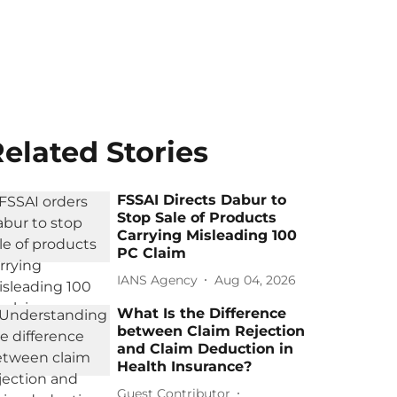
elated Stories
FSSAI Directs Dabur to
Stop Sale of Products
Carrying Misleading 100
PC Claim
IANS Agency
Aug 04, 2026
What Is the Difference
between Claim Rejection
and Claim Deduction in
Health Insurance?
Guest Contributor