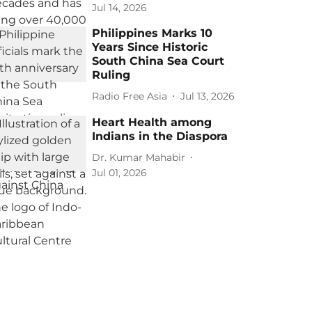
Jul 14, 2026
Philippines Marks 10
Years Since Historic
South China Sea Court
Ruling
Radio Free Asia
Jul 13, 2026
Heart Health among
Indians in the Diaspora
Dr. Kumar Mahabir
Jul 01, 2026