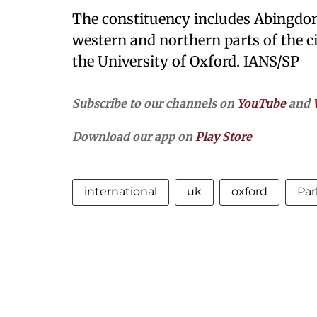
The constituency includes Abingdon 
western and northern parts of the ci
the University of Oxford. IANS/SP
Subscribe to our channels on
YouTube
and
Download our app on
Play Store
international
uk
oxford
Par