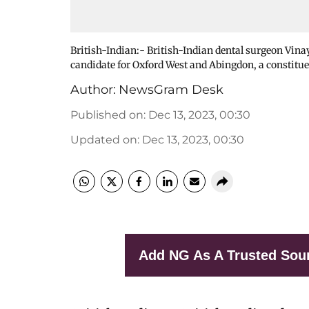
British-Indian:- British-Indian dental surgeon Vin
candidate for Oxford West and Abingdon, a constitue
Author:
NewsGram Desk
Published on
:
Dec 13, 2023, 00:30
Updated on
:
Dec 13, 2023, 00:30
Add NG As A Trusted Sou