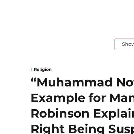
Sho
Religion
“Muhammad Not 
Example for Ma
Robinson Explai
Right Being Susp