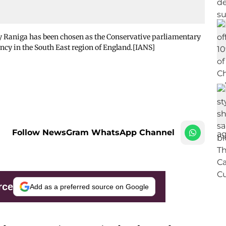
ay Raniga has been chosen as the Conservative parliamentary
ncy in the South East region of England.[IANS]
Follow NewsGram WhatsApp Channel
rce
Add as a preferred source on Google