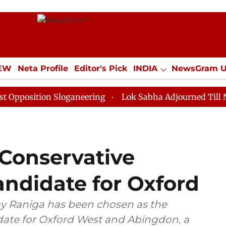
IEW
Neta Profile
Editor's Pick
INDIA
NewsGram 
YLE
ECONOMY
SPORTS
Jobs / Internships
Misc
tion Sloganeering
Lok Sabha Adjourned Till Noon as 
s Conservative
andidate for Oxford
ay Raniga has been chosen as the
date for Oxford West and Abingdon, a