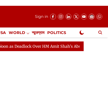
Sign in
USA
WORLD
न्यूजग्राम
POLITICS
.
NewsGram Exclusive
Deadlock Over HM Amit Shah's Absence Continues
Ques