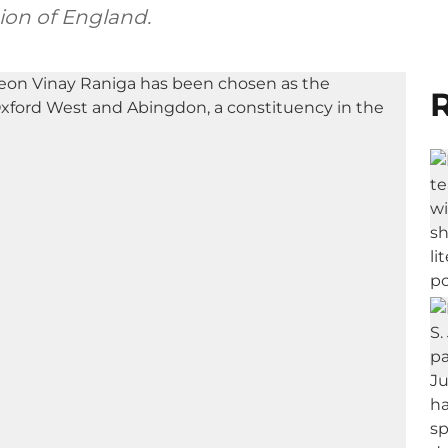
ion of England.
R