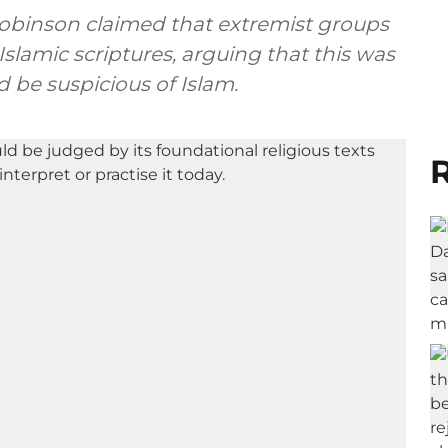
Robinson claimed that extremist groups
Islamic scriptures, arguing that this was
 be suspicious of Islam.
R