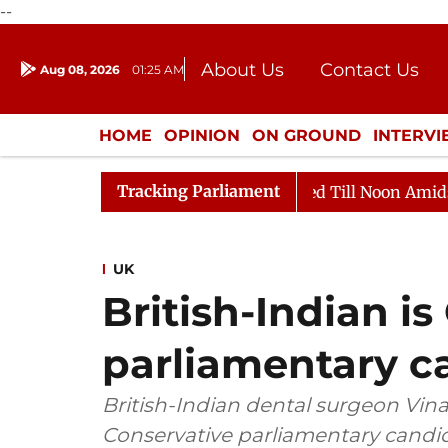
--
About Us
Contact Us
Aug 08, 2026
01:25 AM
Journalism Courses
Donation
Press Kit
HOME
OPINION
ON GROUND
INTERV
ENTERTAINMENT
CULTURE
LIFEST
Tracking Parliament
 2026
Rajya Sabha Adjourned Till Noon Amidst Opposi
UK
British-Indian i
parliamentary c
British-Indian dental surgeon Vin
Conservative parliamentary candi