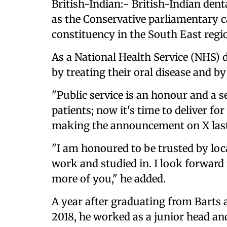
British-Indian:- British-Indian den
as the Conservative parliamentary 
constituency in the South East regi
As a National Health Service (NHS) 
by treating their oral disease and b
"Public service is an honour and a s
patients; now it's time to deliver f
making the announcement on X las
"I am honoured to be trusted by local 
work and studied in. I look forward
more of you," he added.
A year after graduating from Barts 
2018, he worked as a junior head a