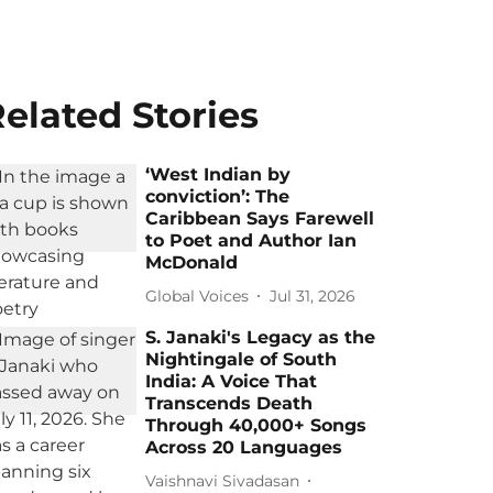
elated Stories
‘West Indian by
conviction’: The
Caribbean Says Farewell
to Poet and Author Ian
McDonald
Global Voices
Jul 31, 2026
S. Janaki's Legacy as the
Nightingale of South
India: A Voice That
Transcends Death
Through 40,000+ Songs
Across 20 Languages
Vaishnavi Sivadasan