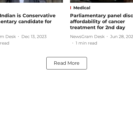
Medical
-Indian is Conservative
Parliamentary panel dis
entary candidate for
affordability of cancer
treatment for 2nd day
m Desk
Dec 13, 2023
NewsGram Desk
Jun 28, 20
read
1
min read
Read More