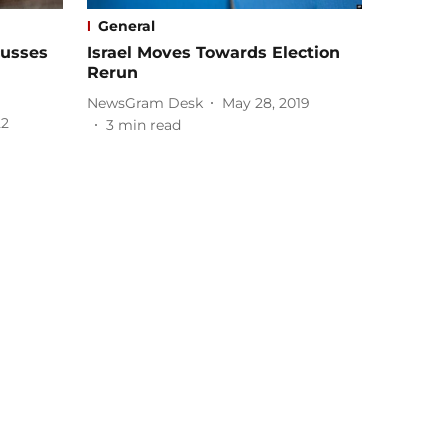
General
cusses
Israel Moves Towards Election
Rerun
NewsGram Desk
May 28, 2019
22
3
min read