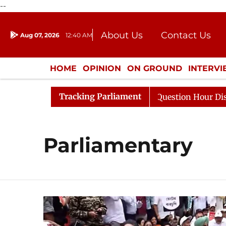
--
About Us
Contact Us
Aug 07, 2026
12:40 AM
Journalism Courses
Donation
Press Kit
HOME
OPINION
ON GROUND
INTERV
ENTERTAINMENT
CULTURE
LIFEST
Tracking Parliament
harge Responds to Kiren Rijiju, Question Hour Disrupted 
Parliamentary