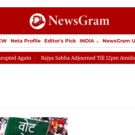
IEW
Neta Profile
Editor's Pick
INDIA
NewsGram 
YLE
ECONOMY
SPORTS
Jobs / Internships
Misc
Again
Rajya Sabha Adjourned Till 12pm Amidst Opposi