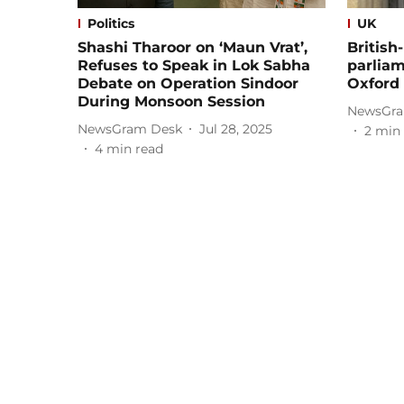
Politics
UK
Shashi Tharoor on ‘Maun Vrat’,
British
Refuses to Speak in Lok Sabha
parliam
Debate on Operation Sindoor
Oxford
During Monsoon Session
NewsGra
NewsGram Desk
Jul 28, 2025
2
min 
4
min read