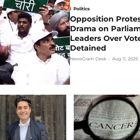
Politics
Opposition Protes
Drama on Parliam
Leaders Over Vote
Detained
NewsGram Desk
Aug 11, 2025