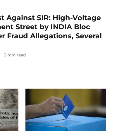
t Against SIR: High-Voltage
ent Street by INDIA Bloc
r Fraud Allegations, Several
3
min read