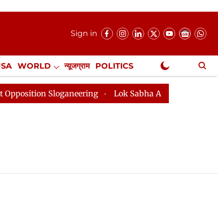
Sign in
USA
WORLD
न्यूजग्राम
POLITICS
.
NewsGram Exclusive
tion Sloganeering
Lok Sabha Adjourned Till 2pm Thre