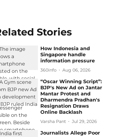
elated Stories
How Indonesia and
Singapore handle
information pressure
360info
Aug 06, 2026
“Oscar Winning Script”:
BJP's New Ad on Jantar
Mantar Protest and
Dharmendra Pradhan's
Resignation Draws
Online Backlash
Varsha Pant
Jul 29, 2026
Journalists Allege Poor