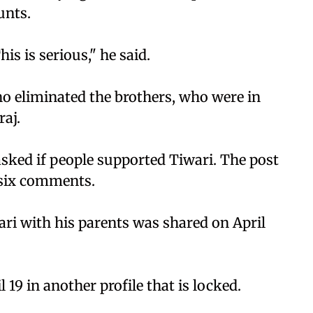
unts.
is is serious," he said.
ho eliminated the brothers, who were in
raj.
asked if people supported Tiwari. The post
d six comments.
ari with his parents was shared on April
 19 in another profile that is locked.