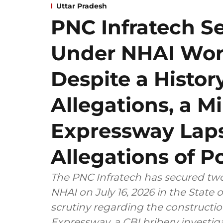
Uttar Pradesh
PNC Infratech S
Under NHAI Wort
Despite a Histor
Allegations, a 
Expressway Laps
Allegations of Po
The PNC Infratech has secured two
NHAI on July 16, 2026 in the State
scrutiny regarding the construct
Expressway, a CBI bribery investigation and a mini