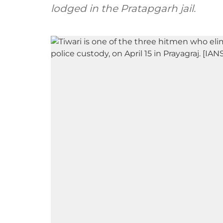
lodged in the Pratapgarh jail.