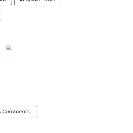
w Comments