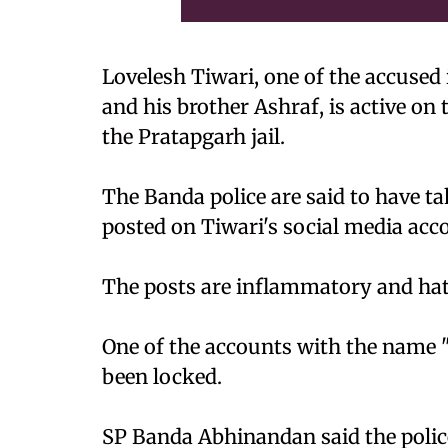
Lovelesh Tiwari, one of the accused
and his brother Ashraf, is active on 
the Pratapgarh jail.
The Banda police are said to have t
posted on Tiwari's social media acc
The posts are inflammatory and hatef
One of the accounts with the name
been locked.
SP Banda Abhinandan said the police