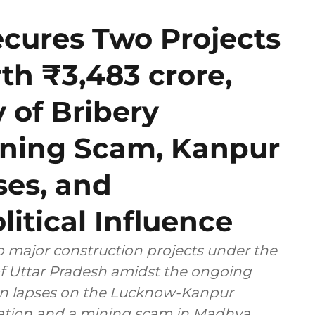
ecures Two Projects
h ₹3,483 crore,
y of Bribery
Mining Scam, Kanpur
es, and
litical Influence
 major construction projects under the
 of Uttar Pradesh amidst the ongoing
ion lapses on the Lucknow-Kanpur
ng scam in Madhya