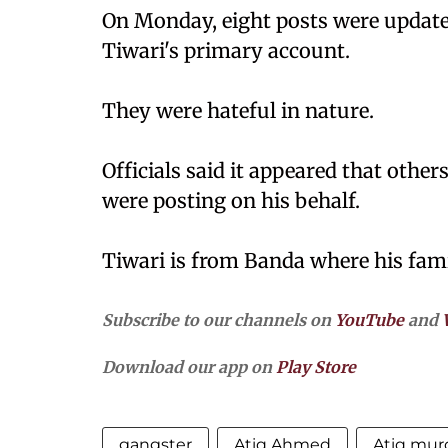
On Monday, eight posts were updated
Tiwari's primary account.
They were hateful in nature.
Officials said it appeared that othe
were posting on his behalf.
Tiwari is from Banda where his fami
Subscribe to our channels on
YouTube
and
Download our app on
Play Store
gangster
Atiq Ahmed
Atiq mur