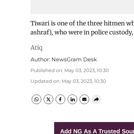
Tiwari is one of the three hitmen w
ashraf), who were in police custody, 
Atiq
Author:
NewsGram Desk
Published on
:
May 03, 2023, 10:30
Updated on
:
May 03, 2023, 10:30
Add NG As A Trusted Sou