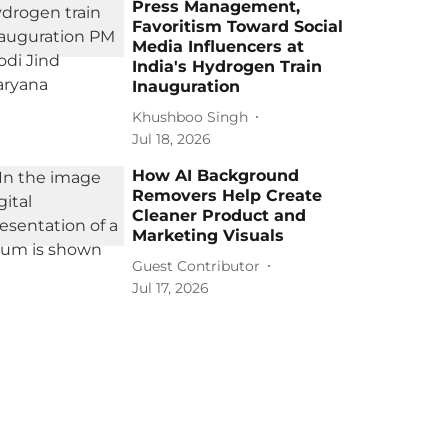
Press Management,
Favoritism Toward Social
Media Influencers at
India's Hydrogen Train
Inauguration
Khushboo Singh
Jul 18, 2026
How AI Background
Removers Help Create
Cleaner Product and
Marketing Visuals
Guest Contributor
Jul 17, 2026