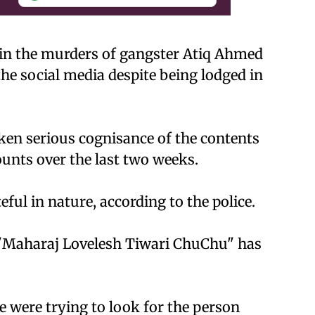
 in the murders of gangster Atiq Ahmed
the social media despite being lodged in
aken serious cognisance of the contents
ounts over the last two weeks.
ul in nature, according to the police.
 "Maharaj Lovelesh Tiwari ChuChu" has
 were trying to look for the person