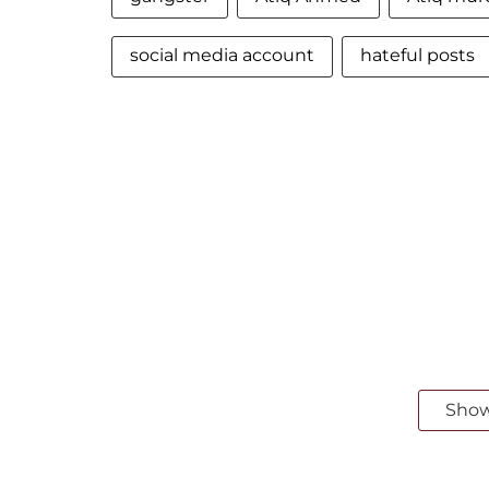
social media account
hateful posts
Sho