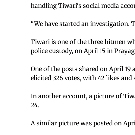
handling Tiwari's social media acco
"We have started an investigation. Th
Tiwari is one of the three hitmen w
police custody, on April 15 in Prayag
One of the posts shared on April 19 
elicited 326 votes, with 42 likes an
In another account, a picture of Tiw
24.
A similar picture was posted on April