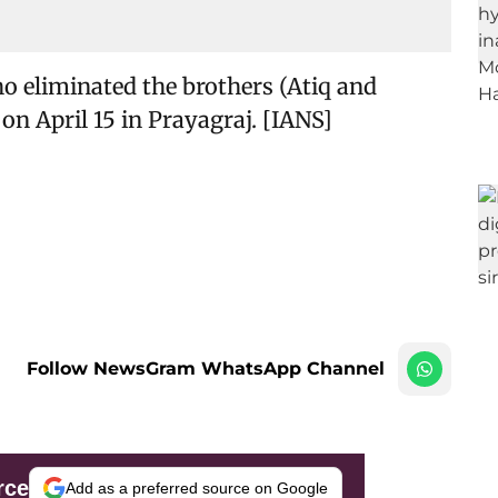
ho eliminated the brothers (Atiq and
on April 15 in Prayagraj. [IANS]
Follow NewsGram WhatsApp Channel
rce
Add as a preferred source on Google