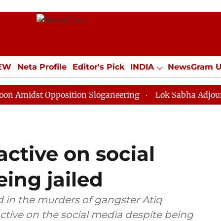
IEW
Neta Profile
Editor's Pick
INDIA
NewsGram 
YLE
ECONOMY
SPORTS
Jobs / Internships
Misc
t Opposition Sloganeering
Lok Sabha Adjourned Till 
active on social
ing jailed
d in the murders of gangster Atiq
ctive on the social media despite being