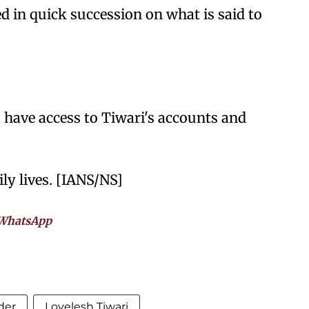
 in quick succession on what is said to
rs have access to Tiwari's accounts and
ly lives. [IANS/NS]
WhatsApp
der
Lovelesh Tiwari