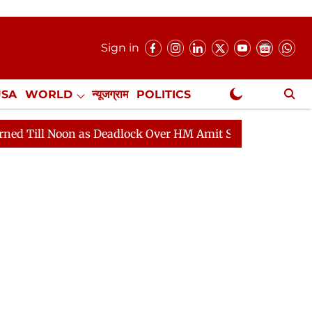
Sign in
USA
WORLD
न्यूजग्राम
POLITICS
.
NewsGram Exclusive
Noon as Deadlock Over HM Amit Shah's Absence Continues