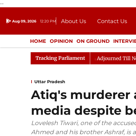
--
About Us
Contact Us
Aug 09, 2026
12:20 PM
Journalism Courses
Donation
Press Kit
HOME
OPINION
ON GROUND
INTERV
ENTERTAINMENT
CULTURE
LIFEST
Tracking Parliament
) Bill, 2026
Rajya Sabha Adjourned Till Noon Amids
Uttar Pradesh
Atiq's murderer 
media despite be
Lovelesh Tiwari, one of the accuse
Ahmed and his brother Ashraf, is a