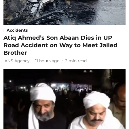
Accidents
Atiq Ahmed’s Son Abaan Dies in UP
Road Accident on Way to Meet Jailed
Brother
IANS Agency
11 hours ago
2
min read