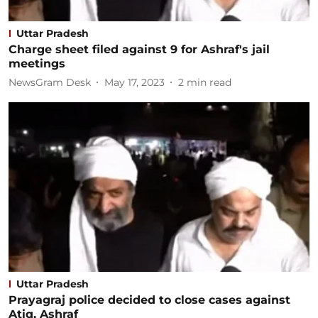
Uttar Pradesh
Charge sheet filed against 9 for Ashraf's jail
meetings
NewsGram Desk
May 17, 2023
2
min read
Uttar Pradesh
Prayagraj police decided to close cases against
Atiq, Ashraf