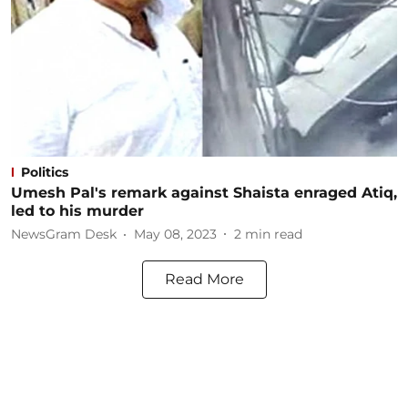
Politics
Umesh Pal's remark against Shaista enraged Atiq,
led to his murder
NewsGram Desk
May 08, 2023
2
min read
Read More