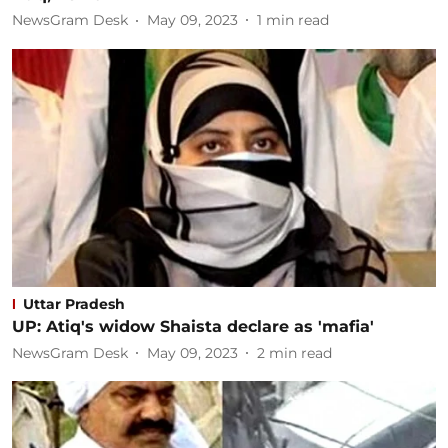
NewsGram Desk
May 09, 2023
1
min read
Uttar Pradesh
UP: Atiq's widow Shaista declare as 'mafia'
NewsGram Desk
May 09, 2023
2
min read