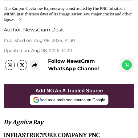
The Kanpur-Lucknow Expressway constructed by the PNC Infratech
within just thirteen days of its inauguration saw major cracks and other
lapses.
X
Author:
NewsGram Desk
Published on
:
Aug 08, 2026, 14:30
Updated on
:
Aug 08, 2026, 14:30
Follow NewsGram
WhatsApp Channel
Add NG As A Trusted Source
Add as a preferred source on Google
By Agniva Ray
INFRASTRUCTURE COMPANY PNC