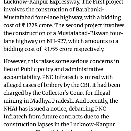
Lucknow-Kanpur Expressway. The First project
involves the construction of Barabanki-
Mustafabad four-lane highway, with a bidding
cost of ₹ 1728 crore. The second project involves
the construction of a Mustafabad-Biswan four-
lane highway on NH-927, which amounts to a
bidding cost of ₹1755 crore respectively.
However, this raises some serious concerns in
lieu of Public policy and administrative
accountability. PNC Infratech is mired with
alleged cases of bribery by the CBI. It had been
charged by the Collector’s Court for Illegal
mining in Madhya Pradesh. And recently, the
NHAI has issued a notice, debarring PNC
Infratech from future contracts due to the
construction lapses in the Lucknow-Kanpur