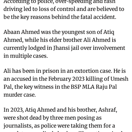
According to police, over-speeding and rash
driving led to loss of control and are believed to
be the key reasons behind the fatal accident.
Abaan Ahmed was the youngest son of Atiq
Ahmed, while his elder brother Ali Ahmed is
currently lodged in Jhansi jail over involvement
in multiple cases.
Ali has been in prison in an extortion case. He is
an accused in the February 2023 killing of Umesh
Pal, the key witness in the BSP MLA Raju Pal
murder case.
In 2023, Atiq Ahmed and his brother, Ashraf,
were shot dead by three men posing as
journalists, as police were taking them for a