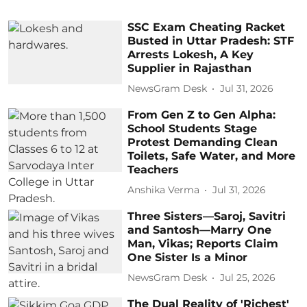
SSC Exam Cheating Racket
Busted in Uttar Pradesh: STF
Arrests Lokesh, A Key
Supplier in Rajasthan
NewsGram Desk
Jul 31, 2026
From Gen Z to Gen Alpha:
School Students Stage
Protest Demanding Clean
Toilets, Safe Water, and More
Teachers
Anshika Verma
Jul 31, 2026
Three Sisters—Saroj, Savitri
and Santosh—Marry One
Man, Vikas; Reports Claim
One Sister Is a Minor
NewsGram Desk
Jul 25, 2026
The Dual Reality of 'Richest'