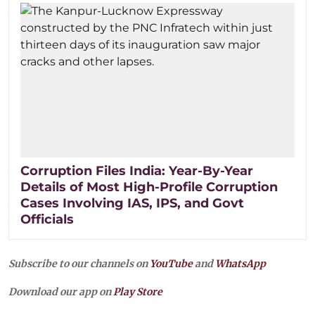
Corruption Files India: Year-By-Year
Details of Most High-Profile Corruption
Cases Involving IAS, IPS, and Govt
Officials
Subscribe to our channels on
YouTube
and
WhatsApp
Download our app on
Play Store