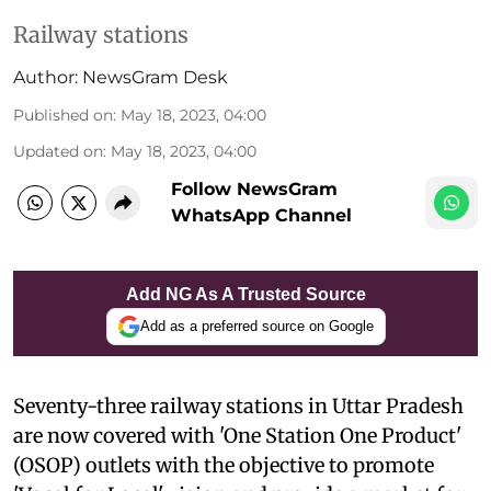
Railway stations
Author:
NewsGram Desk
Published on
:
May 18, 2023, 04:00
Updated on
:
May 18, 2023, 04:00
Follow NewsGram
WhatsApp Channel
Add NG As A Trusted Source
Add as a preferred source on Google
Seventy-three railway stations in Uttar Pradesh
are now covered with 'One Station One Product'
(OSOP) outlets with the objective to promote