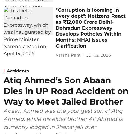
"Corruption is looming in
every dept": Netizens React
as ₹12,000 Crore Delhi-
Dehradun Expressway
Develops Potholes Within
Months; NHAI Issues
Clarification
Varsha Pant
Jul 02, 2026
Accidents
Atiq Ahmed’s Son Abaan
Dies in UP Road Accident on
Way to Meet Jailed Brother
Abaan Ahmed was the youngest son of Atiq
Ahmed, while his elder brother Ali Ahmed is
currently lodged in Jhansi jail over