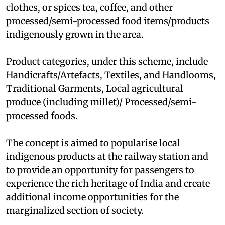
clothes, or spices tea, coffee, and other
processed/semi-processed food items/products
indigenously grown in the area.
Product categories, under this scheme, include
Handicrafts/Artefacts, Textiles, and Handlooms,
Traditional Garments, Local agricultural
produce (including millet)/ Processed/semi-
processed foods.
The concept is aimed to popularise local
indigenous products at the railway station and
to provide an opportunity for passengers to
experience the rich heritage of India and create
additional income opportunities for the
marginalized section of society.