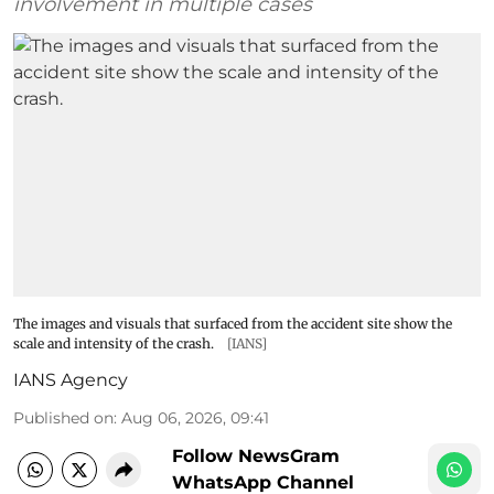
involvement in multiple cases
The images and visuals that surfaced from the accident site show the
scale and intensity of the crash.
[IANS]
IANS Agency
Published on
:
Aug 06, 2026, 09:41
Follow NewsGram
WhatsApp Channel