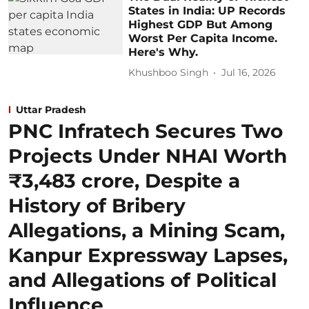
States in India: UP Records
Highest GDP But Among
Worst Per Capita Income.
Here's Why.
Khushboo Singh
Jul 16, 2026
Uttar Pradesh
PNC Infratech Secures Two
Projects Under NHAI Worth
₹3,483 crore, Despite a
History of Bribery
Allegations, a Mining Scam,
Kanpur Expressway Lapses,
and Allegations of Political
Influence