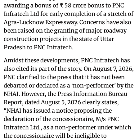
awarding a bonus of ₹ 58 crore bonus to PNC
Infratech Ltd for early completion of a stretch of
Agra-Lucknow Expressway. Concerns have also
been raised on the granting of major roadway
construction projects in the state of Uttar
Pradesh to PNC Infratech.
Amidst these developments, PNC Infratech has
also cited its part of the story. On August 7, 2026,
PNC clarified to the press that it has not been
debarred or declared as a ‘non-performer’ by the
NHAI. However, the Press Information Bureau
Report, dated August 5, 2026 clearly states,
“NHAI has issued a notice proposing the
declaration of the concessionaire, M/s PNC
Infratech Ltd., as a non-performer under which
the concessionaire will be ineligible to