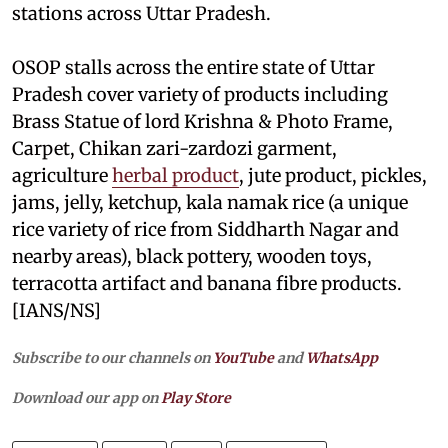
stations across Uttar Pradesh.
OSOP stalls across the entire state of Uttar
Pradesh cover variety of products including
Brass Statue of lord Krishna & Photo Frame,
Carpet, Chikan zari-zardozi garment,
agriculture
herbal product
, jute product, pickles,
jams, jelly, ketchup, kala namak rice (a unique
rice variety of rice from Siddharth Nagar and
nearby areas), black pottery, wooden toys,
terracotta artifact and banana fibre products.
[IANS/NS]
Subscribe to our channels on
YouTube
and
WhatsApp
Download our app on
Play Store