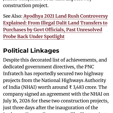
construction project.
See Also:
Ayodhya 2021 Land Rush Controversy
Explained: From Illegal Dalit Land Transfers to
Purchases by Govt Officials, Past Unresolved
Probe Back Under Spotlight
Political Linkages
Despite this decorated list of achievements, and
dedicated government directives, the PNC
Infratech has reportedly secured two highway
projects from the National Highways Authority
of India (NHAI) worth around ₹ 3,483 crore. The
company signed an agreement with the NHAI on
July 16, 2026 for these two construction projects,
just three days after the inauguration of the