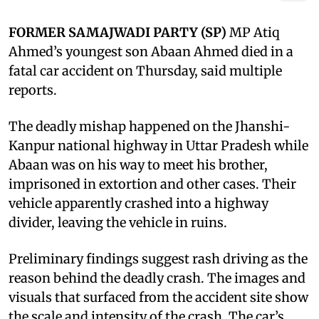
FORMER SAMAJWADI PARTY (SP)
MP Atiq
Ahmed’s youngest son Abaan Ahmed died in a
fatal car accident on Thursday, said multiple
reports.
The deadly mishap happened on the Jhanshi-
Kanpur national highway in Uttar Pradesh while
Abaan was on his way to meet his brother,
imprisoned in extortion and other cases. Their
vehicle apparently crashed into a highway
divider, leaving the vehicle in ruins.
Preliminary findings suggest rash driving as the
reason behind the deadly crash. The images and
visuals that surfaced from the accident site show
the scale and intensity of the crash. The car’s