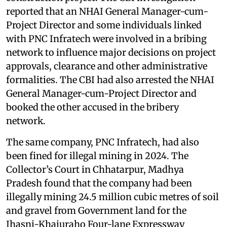
reported that an NHAI General Manager-cum-
Project Director and some individuals linked
with PNC Infratech were involved in a bribing
network to influence major decisions on project
approvals, clearance and other administrative
formalities. The CBI had also arrested the NHAI
General Manager-cum-Project Director and
booked the other accused in the bribery
network.
The same company, PNC Infratech, had also
been fined for illegal mining in 2024. The
Collector’s Court in Chhatarpur, Madhya
Pradesh found that the company had been
illegally mining 24.5 million cubic metres of soil
and gravel from Government land for the
Jhasni-Khajuraho Four-lane Expressway