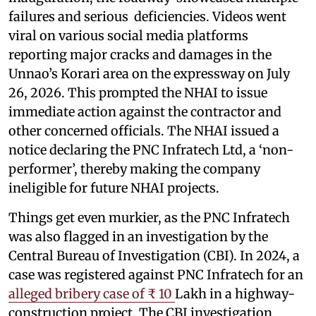
failures and serious deficiencies. Videos went
viral on various social media platforms
reporting major cracks and damages in the
Unnao’s Korari area on the expressway on July
26, 2026. This prompted the NHAI to issue
immediate action against the contractor and
other concerned officials. The NHAI issued a
notice declaring the PNC Infratech Ltd, a ‘non-
performer’, thereby making the company
ineligible for future NHAI projects.
Things get even murkier, as the PNC Infratech
was also flagged in an investigation by the
Central Bureau of Investigation (CBI). In 2024, a
case was registered against PNC Infratech for an
alleged bribery case of ₹ 10
Lakh in a highway-
construction project. The CBI investigation