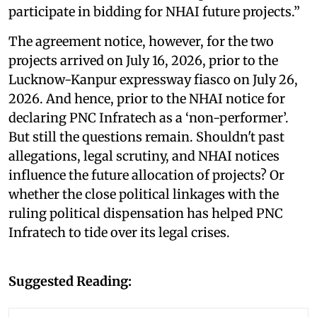
participate in bidding for NHAI future projects.”
The agreement notice, however, for the two
projects arrived on July 16, 2026, prior to the
Lucknow-Kanpur expressway fiasco on July 26,
2026. And hence, prior to the NHAI notice for
declaring PNC Infratech as a ‘non-performer’.
But still the questions remain. Shouldn't past
allegations, legal scrutiny, and NHAI notices
influence the future allocation of projects? Or
whether the close political linkages with the
ruling political dispensation has helped PNC
Infratech to tide over its legal crises.
Suggested Reading: