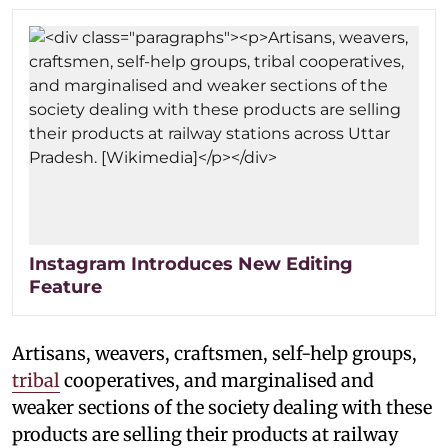
Instagram Introduces New Editing
Feature
Artisans, weavers, craftsmen, self-help groups,
tribal
cooperatives, and marginalised and
weaker sections of the society dealing with these
products are selling their products at railway