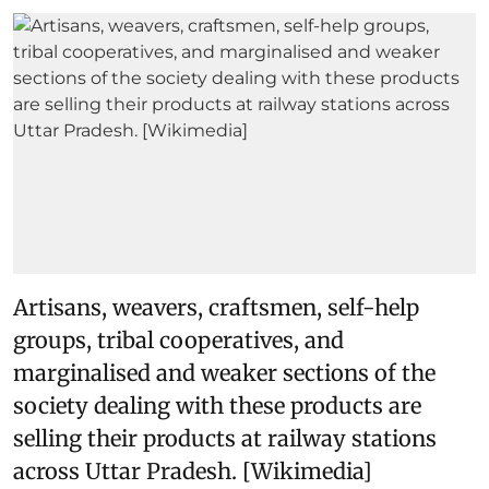
Artisans, weavers, craftsmen, self-help
groups, tribal cooperatives, and
marginalised and weaker sections of the
society dealing with these products are
selling their products at railway stations
across Uttar Pradesh. [Wikimedia]