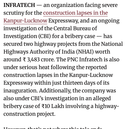
INFRATECH
— an organization facing severe
scrutiny for the
construction lapses in the
Kanpur-Lucknow
Expressway, and an ongoing
investigation of the Central Bureau of
Investigation (CBI) for a bribery case — has
secured two highway projects from the National
Highways Authority of India (NHAI) worth
around ₹ 3,483 crore. The PNC Infratech is also
under serious heat following the reported
construction lapses in the Kanpur-Lucknow
Expressway within just thirteen days of its
inauguration. Additionally, the company was
also under CBI’s investigation in an alleged
bribery case of ₹10 Lakh involving a highway-
construction project.