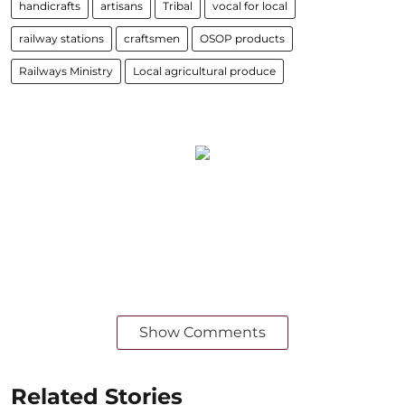
handicrafts
artisans
Tribal
vocal for local
railway stations
craftsmen
OSOP products
Railways Ministry
Local agricultural produce
Show Comments
Related Stories