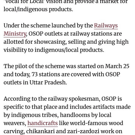
'Vocal for Local' vision and provide a market for
local/indigenous products.
Under the scheme launched by the
Railways
Ministry
, OSOP outlets at railway stations are
allotted for showcasing, selling and giving high
visibility to indigenous/local products.
The pilot of the scheme was started on March 25
and today, 73 stations are covered with OSOP
outlets in Uttar Pradesh.
According to the railway spokesman, OSOP is
specific to that place and includes artifacts made
by indigenous tribes, handlooms by local
weavers,
handicrafts
like world-famous wood
carving, chikankari and zari-zardozi work on