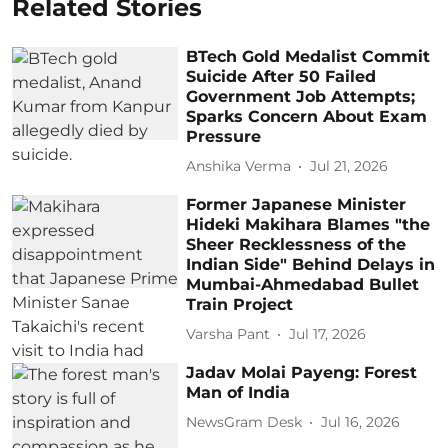
Related Stories
BTech Gold Medalist Commit
Suicide After 50 Failed
Government Job Attempts;
Sparks Concern About Exam
Pressure
Anshika Verma
Jul 21, 2026
Former Japanese Minister
Hideki Makihara Blames "the
Sheer Recklessness of the
Indian Side" Behind Delays in
Mumbai-Ahmedabad Bullet
Train Project
Varsha Pant
Jul 17, 2026
Jadav Molai Payeng: Forest
Man of India
NewsGram Desk
Jul 16, 2026