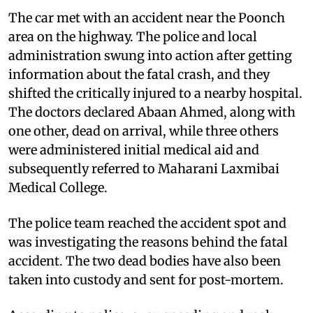
The car met with an accident near the Poonch
area on the highway. The police and local
administration swung into action after getting
information about the fatal crash, and they
shifted the critically injured to a nearby hospital.
The doctors declared Abaan Ahmed, along with
one other, dead on arrival, while three others
were administered initial medical aid and
subsequently referred to Maharani Laxmibai
Medical College.
The police team reached the accident spot and
was investigating the reasons behind the fatal
accident. The two dead bodies have also been
taken into custody and sent for post-mortem.