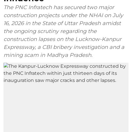
The PNC Infratech has secured two major
construction projects under the NHAI on July
16, 2026 in the State of Uttar Pradesh amidst
the ongoing scrutiny regarding the
construction lapses on the Lucknow-Kanpur
Expressway, a CBI bribery investigation and a
mining scam in Madhya Pradesh.