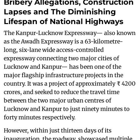
Bribery Allegations, Construction
Lapses and The Diminishing
Lifespan of National Highways
The Kanpur-Lucknow Expressway— also known
as the Awadh Expressway is a 63-kilometre-
long, six-lane wide access-controlled
expressway connecting two major cities of
Lucknow and Kanpur— has been one of the
major flagship infrastructure projects in the
country. It was a project of approximately ₹ 4200
crores, and seeked to reduce the travel time
between the two major urban centres of
Lucknow and Kanpur to just ninety minutes to
forty minutes respectively.
However, within just thirteen days of its
inauguration, the roadway showcased multiple