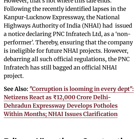
However, that’s not where this tale ends.
Following the recently identified lapses in the
Kanpur-Lucknow Expressway, the National
Highways Authority of India (NHAI) had issued
a notice declaring PNC Infratech Ltd, as a ‘non-
performer’. Thereby, ensuring that the company
is ineligible for future NHAI projects. However,
debarring all such official regulations, the PNC
Infratech has still bagged an official NHAI
project.
See Also:
"Corruption is looming in every dept":
Netizens React as ₹12,000 Crore Delhi-
Dehradun Expressway Develops Potholes
Within Months; NHAI Issues Clarification