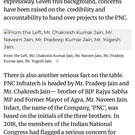
expressway. Given this background, concerns
have been raised on the credibility and
accountability to hand over projects to the PNC.
From the Left, Mr. Chakresh Kumar Jain, Mr. Naveen Jain, Mr. Pradeep
Kumar Jain, Mr. Yogesh Jain.
X
There is also another serious fact on the table.
PNC Infratech is headed by Mr. Pradeep Jain and
Mr. Chakresh Jain— brother of BJP Rajya Sabha
MP and Former Mayor of Agra, Mr. Naveen Jain.
Infact, the name of the Company, ‘PNC’, was
based on the initials of the three brothers. In
2018, the members of the Indian National
Congress had flagged a serious concern for