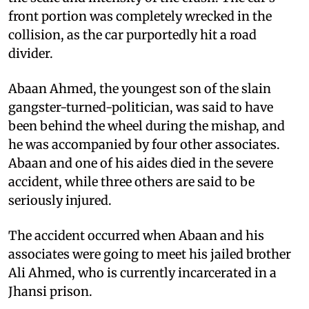
front portion was completely wrecked in the
collision, as the car purportedly hit a road
divider.
Abaan Ahmed, the youngest son of the slain
gangster-turned-politician, was said to have
been behind the wheel during the mishap, and
he was accompanied by four other associates.
Abaan and one of his aides died in the severe
accident, while three others are said to be
seriously injured.
The accident occurred when Abaan and his
associates were going to meet his jailed brother
Ali Ahmed, who is currently incarcerated in a
Jhansi prison.