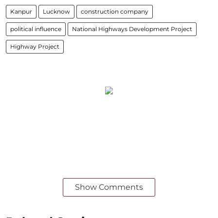
Kanpur
Lucknow
construction company
political influence
National Highways Development Project
Highway Project
Show Comments