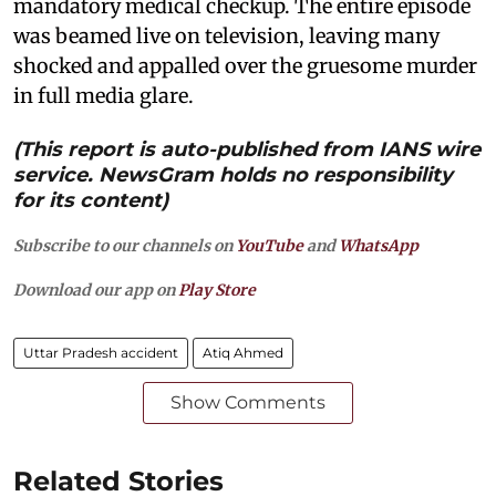
mandatory medical checkup. The entire episode
was beamed live on television, leaving many
shocked and appalled over the gruesome murder
in full media glare.
(This report is auto-published from IANS wire
service. NewsGram holds no responsibility
for its content)
Subscribe to our channels on
YouTube
and
WhatsApp
Download our app on
Play Store
Uttar Pradesh accident
Atiq Ahmed
Show Comments
Related Stories