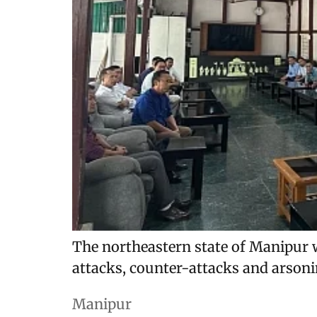
The northeastern state of Manipur 
attacks, counter-attacks and arsoni
Manipur