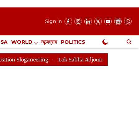
Sign in
USA
WORLD
न्यूजग्राम
POLITICS
.
NewsGram Exclusive
ring
Lok Sabha Adjourned Till 2pm Three Minutes Aft