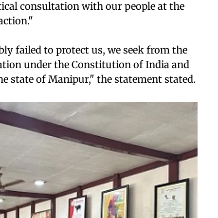
tical consultation with our people at the
action."
ly failed to protect us, we seek from the
ation under the Constitution of India and
he state of Manipur," the statement stated.