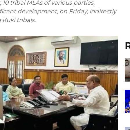
10 tribal MLAs of various parties,
ificant development, on Friday, indirectly
Kuki tribals.
R