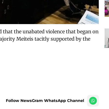
d that the unabated violence that began on
ority Meiteis tacitly supported by the
Follow NewsGram WhatsApp Channel