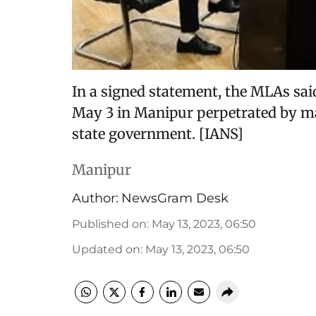
In a signed statement, the MLAs sai
May 3 in Manipur perpetrated by maj
state government. [IANS]
Manipur
Author:
NewsGram Desk
Published on
:
May 13, 2023, 06:50
Updated on
:
May 13, 2023, 06:50