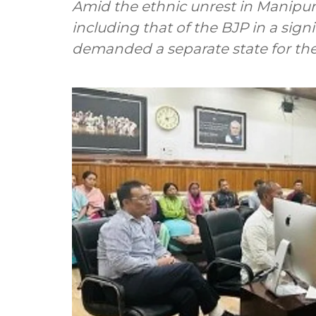
Amid the ethnic unrest in Manipur, 
including that of the BJP in a sign
demanded a separate state for the 