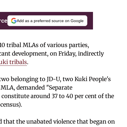
rce
Add as a preferred source on Google
0 tribal MLAs of various parties,
icant development, on Friday, indirectly
uki tribals
.
, two belonging to JD-U, two Kuki People's
t MLA, demanded "Separate
 constitute around 37 to 40 per cent of the
 census).
d that the unabated violence that began on