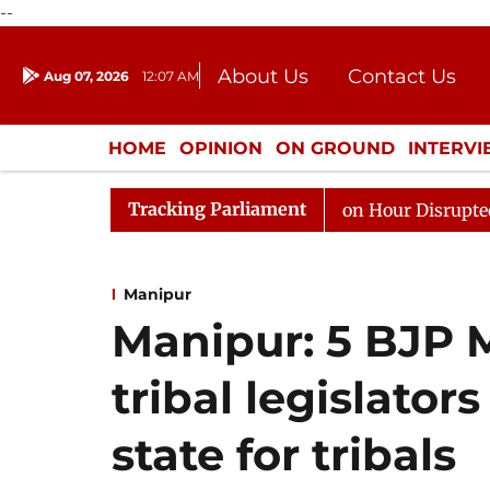
--
About Us
Contact Us
Aug 07, 2026
12:07 AM
Journalism Courses
Donation
Press Kit
HOME
OPINION
ON GROUND
INTERV
ENTERTAINMENT
CULTURE
LIFEST
Tracking Parliament
 to Kiren Rijiju, Question Hour Disrupted Again
Rajy
Manipur
Manipur: 5 BJP
tribal legislato
state for tribals