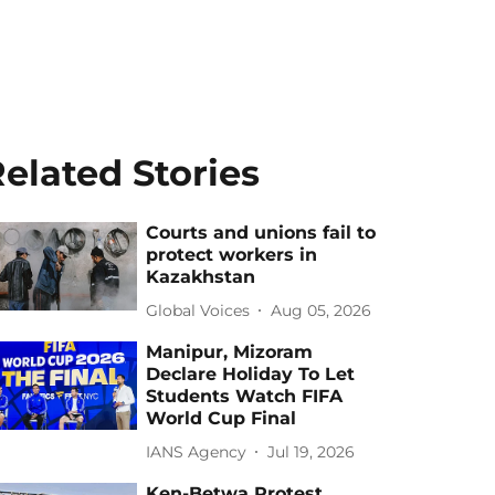
elated Stories
Courts and unions fail to
protect workers in
Kazakhstan
Global Voices
Aug 05, 2026
Manipur, Mizoram
Declare Holiday To Let
Students Watch FIFA
World Cup Final
IANS Agency
Jul 19, 2026
Ken-Betwa Protest