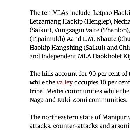
The ten MLAs include, Letpao Haok
Letzamang Haokip (Henglep), Necha
(Saikot), Vungzagin Valte (Thanlon),
(Tipaimukh) Aand L.M. Khaute (Ch
Haokip Hangshing (Saikul) and Chi
and independent MLA Haokholet Kip
The hills account for 90 per cent of 
while the
valley
occupies 10 per cent
tribal Meitei communities while the 
Naga and Kuki-Zomi communities.
The northeastern state of Manipur 
attacks, counter-attacks and arson