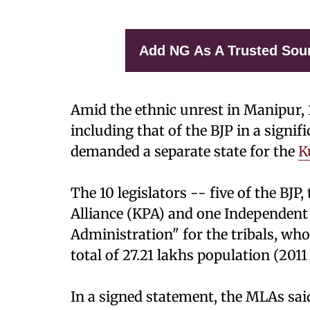
Add NG As A Trusted Sou
Amid the ethnic unrest in Manipur, 1
including that of the BJP in a signif
demanded a separate state for the
K
The 10 legislators -- five of the BJP
Alliance (KPA) and one Independen
Administration" for the tribals, who
total of 27.21 lakhs population (2011
In a signed statement, the MLAs sai