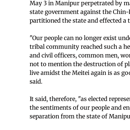
May 3 in Manipur perpetrated by maj
state government against the Chin-K
partitioned the state and effected a
"Our people can no longer exist und
tribal community reached such a hei
and civil officers, common men, wo
not to mention the destruction of p
live amidst the Meitei again is as g
said.
It said, therefore, "as elected repre
the sentiments of our people and en
separation from the state of Manipu