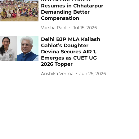
Resumes in Chhatarpur
Demanding Better
Compensation
Varsha Pant
Jul 15, 2026
Delhi BJP MLA Kailash
Gahlot’s Daughter
Devina Secures AIR 1,
Emerges as CUET UG
2026 Topper
Anshika Verma
Jun 25, 2026