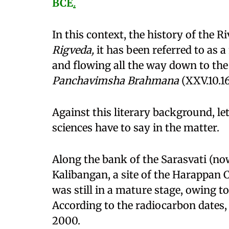
BCE
.
In this context, the history of the Ri
Rigveda,
it has been referred to as 
and flowing all the way down to th
Panchavimsha Brahmana
(XXV.10.16
Against this literary background, l
sciences have to say in the matter.
Along the bank of the Sarasvati (now
Kalibangan, a site of the Harappan C
was still in a mature stage, owing to
According to the radiocarbon dates
2000.