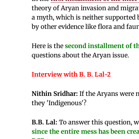
theory of Aryan invasion and migra
a myth, which is neither supported 
by other evidence like flora and fau
Here is the
second installment of t
questions about the Aryan issue.
Interview with B. B. Lal-2
Nithin Sridhar:
If the Aryans were n
they 'Indigenous'?
B.B. Lal:
To answer this question, we
since the entire mess has been cre