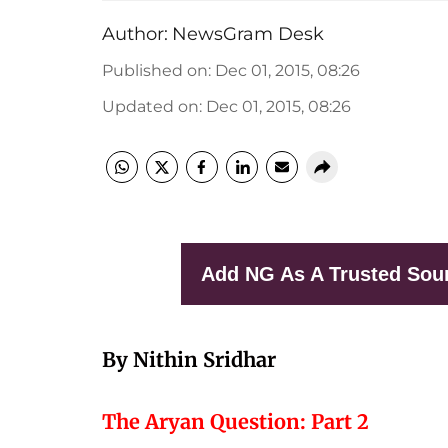
Author:
NewsGram Desk
Published on
:
Dec 01, 2015, 08:26
Updated on
:
Dec 01, 2015, 08:26
Add NG As A Trusted Sou
By Nithin Sridhar
The Aryan Question: Part 2