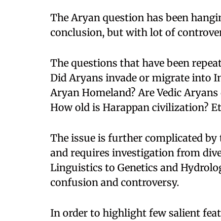
The Aryan question has been hangi
conclusion, but with lot of controver
The questions that have been repea
Did Aryans invade or migrate into I
Aryan Homeland? Are Vedic Aryans d
How old is Harappan civilization? Et
The issue is further complicated by 
and requires investigation from div
Linguistics to Genetics and Hydrolog
confusion and controversy.
In order to highlight few salient fea