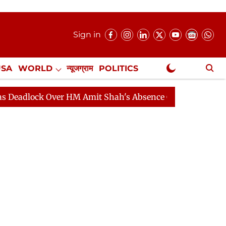
Sign in
USA
WORLD
न्यूजग्राम
POLITICS
.
NewsGram Exclusive
ck Over HM Amit Shah's Absence Continues
Question H