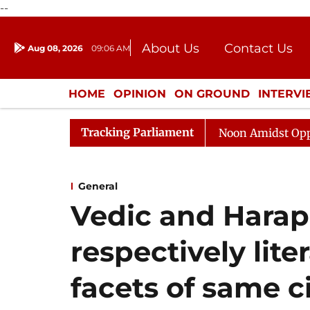
--
About Us
Contact Us
Aug 08, 2026
09:06 AM
Journalism Courses
Donation
Press Kit
HOME
OPINION
ON GROUND
INTERV
ENTERTAINMENT
CULTURE
LIFEST
Tracking Parliament
Rajya Sabha Adjourned Till Noon Amidst Opposition S
General
Vedic and Harap
respectively lite
facets of same civ