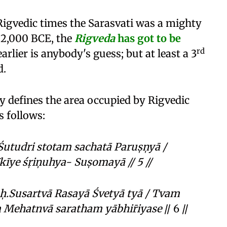
 Rigvedic times the Sarasvati was a mighty
d 2,000 BCE, the
Rigveda
has got to be
rd
lier is anybody's guess; but at least a 3
d.
ly defines the area occupied by Rigvedic
 follows:
tudri stotam sachatā Parus̩n̩yā /
īye śr̩in̩uhya- Sus̩omayā // 5 //
̩.Susartvā Rasayā Śvetyā tyā /
Tvam
ehatnvā saratham yābhir̄iyase
// 6 //