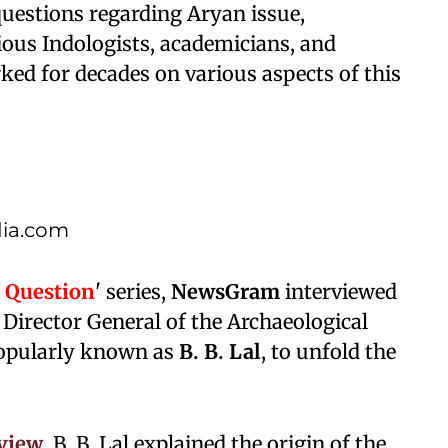
questions regarding Aryan issue,
ious Indologists, academicians, and
ed for decades on various aspects of this
dia.com
 Question
' series,
NewsGram
interviewed
Director General of the Archaeological
 popularly known as
B. B. Lal
, to unfold the
rview
, B. B. Lal explained the origin of the