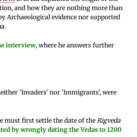
tion, and how they are nothing more than
by Archaeological evidence nor supported
na.
he interview
, where he answers further
either 'Invaders' nor 'Immigrants', were
 must first settle the date of the
Rigveda
ated by wrongly dating the Vedas to 1200