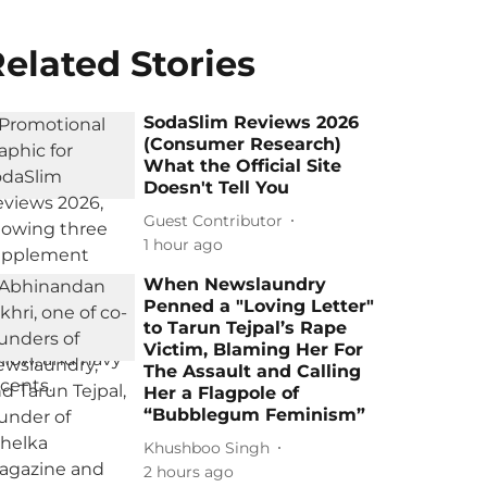
elated Stories
SodaSlim Reviews 2026
(Consumer Research)
What the Official Site
Doesn't Tell You
Guest Contributor
1 hour ago
When Newslaundry
Penned a "Loving Letter"
to Tarun Tejpal’s Rape
Victim, Blaming Her For
The Assault and Calling
Her a Flagpole of
“Bubblegum Feminism”
Khushboo Singh
2 hours ago