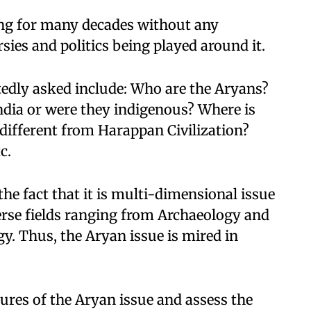
ng for many decades without any
sies and politics being played around it.
tedly asked include: Who are the Aryans?
ndia or were they indigenous? Where is
ifferent from Harappan Civilization?
c.
the fact that it is multi-dimensional issue
erse fields ranging from Archaeology and
y. Thus, the Aryan issue is mired in
tures of the Aryan issue and assess the