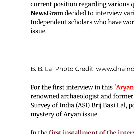
current position regarding various 
NewsGram
decided to interview var
Independent scholars who have work
issue.
B. B. Lal Photo Credit: www.dnain
For the first interview in this '
Aryan
renowned archaeologist and former 
Survey of India (ASI) Brij Basi Lal,
mystery of Aryan issue.
In the
first installment of the inte