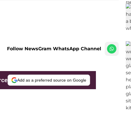
Follow NewsGram WhatsApp Channel
rce
Add as a preferred source on Google