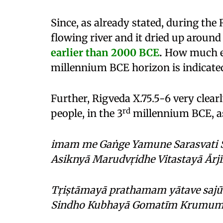
Since, as already stated, during the
flowing river and it dried up aroun
earlier than 2000
BCE
.
How much ear
millennium BCE horizon is indicate
Further, Rigveda X.75.5-6 very clear
rd
people, in the 3
millennium BCE, as
imam me Gaṅge Yamune Sarasvati Śu
Asiknyā Marudvr̩idhe Vitastayā Ārjīk
Tr̩is̩tāmayā prathamam yātave sajūh
Sindho Kubhayā Gomatīm Krumum M