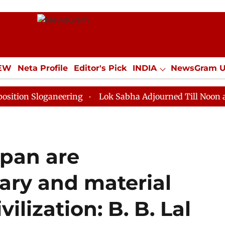
IEW
Neta Profile
Editor's Pick
INDIA
NewsGram 
YLE
ECONOMY
SPORTS
Jobs / Internships
Misc
loganeering
Lok Sabha Adjourned Till Noon as Deadlo
pan are
rary and material
ilization: B. B. Lal