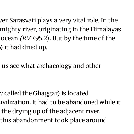
ver Sarasvati plays a very vital role. In the
a mighty river, originating in the Himalayas
e ocean
(RV
7.95.2)
.
But by the time of the
) it had dried up.
et us see what archaeology and other
 called the Ghaggar) is located
ivilization. It had to be abandoned while it
 the drying up of the adjacent river.
, this abandonment took place around