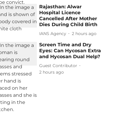
Rajasthan: Alwar
Hospital Licence
Cancelled After Mother
Dies During Child Birth
IANS Agency
2 hours ago
Screen Time and Dry
Eyes: Can Hycosan Extra
and Hycosan Dual Help?
Guest Contributor
2 hours ago