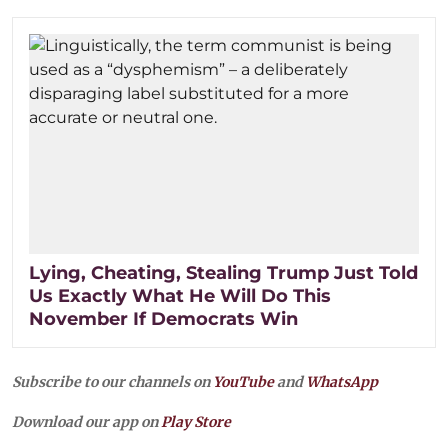
Lying, Cheating, Stealing Trump Just Told
Us Exactly What He Will Do This
November If Democrats Win
Subscribe to our channels on
YouTube
and
WhatsApp
Download our app on
Play Store