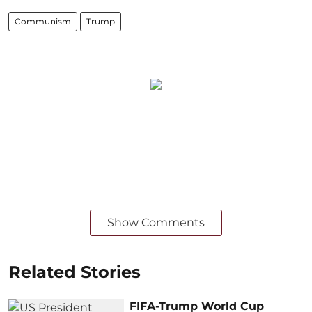
Communism
Trump
Show Comments
Related Stories
FIFA-Trump World Cup