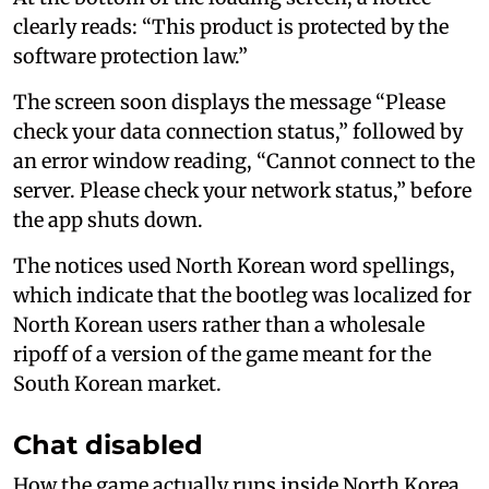
clearly reads: “This product is protected by the
software protection law.”
The screen soon displays the message “Please
check your data connection status,” followed by
an error window reading, “Cannot connect to the
server. Please check your network status,” before
the app shuts down.
The notices used North Korean word spellings,
which indicate that the bootleg was localized for
North Korean users rather than a wholesale
ripoff of a version of the game meant for the
South Korean market.
Chat disabled
How the game actually runs inside North Korea