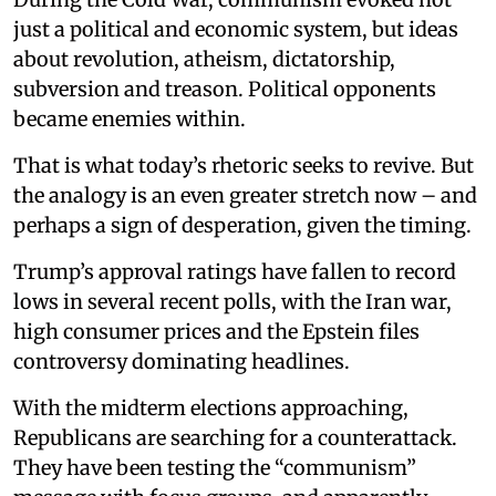
just a political and economic system, but ideas
about revolution, atheism, dictatorship,
subversion and treason. Political opponents
became enemies within.
That is what today’s rhetoric seeks to revive. But
the analogy is an even greater stretch now – and
perhaps a sign of desperation, given the timing.
Trump’s approval ratings have fallen to record
lows in several recent polls, with the Iran war,
high consumer prices and the Epstein files
controversy dominating headlines.
With the midterm elections approaching,
Republicans are searching for a counterattack.
They have been testing the “communism”