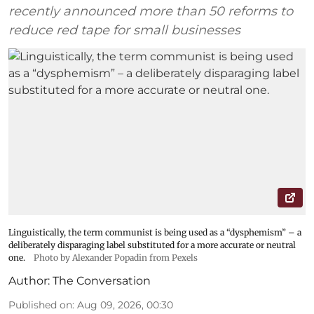
recently announced more than 50 reforms to
reduce red tape for small businesses
Linguistically, the term communist is being used as a “dysphemism” – a
deliberately disparaging label substituted for a more accurate or neutral
one.
Photo by Alexander Popadin from Pexels
Author:
The Conversation
Published on
:
Aug 09, 2026, 00:30