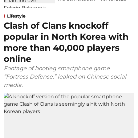
Lifestyle
Clash of Clans knockoff
popular in North Korea with
more than 40,000 players
online
Footage of bootleg smartphone game
“Fortress Defense,” leaked on Chinese social
media.