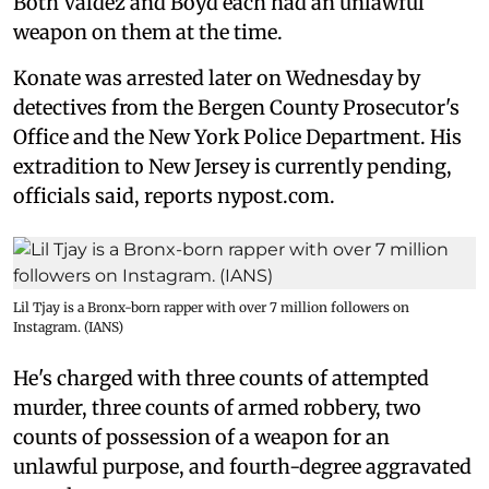
Both Valdez and Boyd each had an unlawful
weapon on them at the time.
Konate was arrested later on Wednesday by
detectives from the Bergen County Prosecutor's
Office and the New York Police Department. His
extradition to New Jersey is currently pending,
officials said, reports nypost.com.
Lil Tjay is a Bronx-born rapper with over 7 million followers on
Instagram. (IANS)
He's charged with three counts of attempted
murder, three counts of armed robbery, two
counts of possession of a weapon for an
unlawful purpose, and fourth-degree aggravated