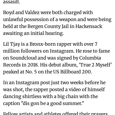
assault.
Boyd and Valdez were both charged with
unlawful possession of a weapon and were being
held at the Bergen County Jail in Hackensack
awaiting an initial hearing.
Lil Tjay is a Bronx-born rapper with over 7
million followers on Instagram. He rose to fame
on Soundcloud and was signed by Columbia
Records in 2018. His debut album, 'True 2 Myself'
peaked at No. 5 on the US Billboard 200.
In an Instagram post just two weeks before he
was shot, the rapper posted a video of himself
dancing shirtless with a big chain with the
caption "dis gon be a good summer."
Fellow artists and athletes offered their prayers