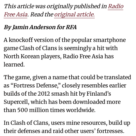
This article was originally published in
Radio
Free Asia
. Read the
original article.
By Jamin Anderson for RFA
A knockoff version of the popular smartphone
game Clash of Clans is seemingly a hit with
North Korean players, Radio Free Asia has
learned.
The game, given a name that could be translated
as “Fortress Defense,” closely resembles earlier
builds of the 2012 smash hit by Finland’s
Supercell, which has been downloaded more
than 500 million times worldwide.
In Clash of Clans, users mine resources, build up
their defenses and raid other users’ fortresses.