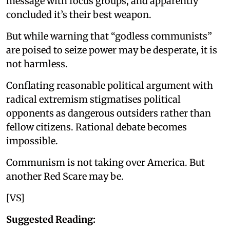
message with focus groups, and apparently
concluded it’s their best weapon.
But while warning that “godless communists”
are poised to seize power may be desperate, it is
not harmless.
Conflating reasonable political argument with
radical extremism stigmatises political
opponents as dangerous outsiders rather than
fellow citizens. Rational debate becomes
impossible.
Communism is not taking over America. But
another Red Scare may be.
[VS]
Suggested Reading: