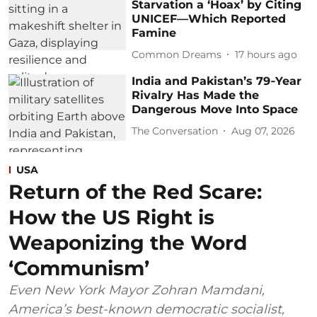
Starvation a ‘Hoax’ by Citing
UNICEF—Which Reported
Famine
Common Dreams
17 hours ago
India and Pakistan’s 79‑Year
Rivalry Has Made the
Dangerous Move Into Space
The Conversation
Aug 07, 2026
USA
Return of the Red Scare:
How the US Right is
Weaponizing the Word
‘Communism’
Even New York Mayor Zohran Mamdani,
America’s best-known democratic socialist,