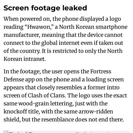
Screen footage leaked
When powered on, the phone displayed a logo
reading “Hwawon,” a North Korean smartphone
manufacturer, meaning that the device cannot
connect to the global internet even if taken out
of the country. It is restricted to only the North
Korean intranet.
In the footage, the user opens the Fortress
Defense app on the phone and a loading screen
appears that closely resembles a former intro
screen of Clash of Clans. The logo uses the exact
same wood-grain lettering, just with the
knockoff title, with the same arrow-ridden
shield, but the resemblance does not end there.