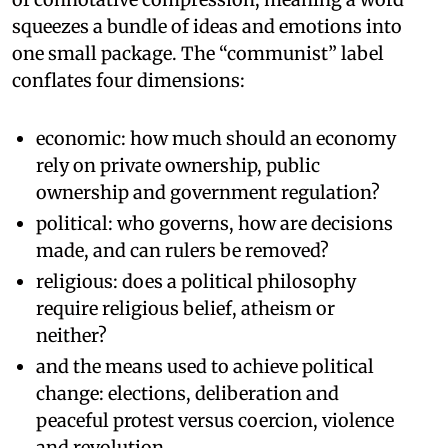
squeezes a bundle of ideas and emotions into
one small package. The “communist” label
conflates four dimensions:
economic: how much should an economy
rely on private ownership, public
ownership and government regulation?
political: who governs, how are decisions
made, and can rulers be removed?
religious: does a political philosophy
require religious belief, atheism or
neither?
and the means used to achieve political
change: elections, deliberation and
peaceful protest versus coercion, violence
and revolution.