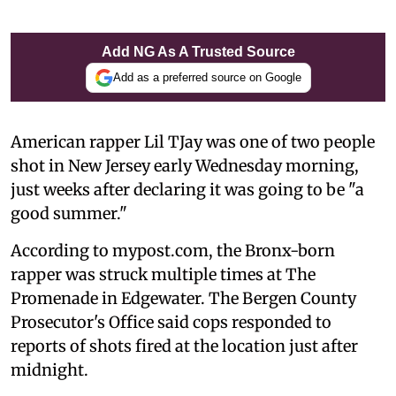
Add NG As A Trusted Source
Add as a preferred source on Google
American rapper Lil TJay was one of two people
shot in New Jersey early Wednesday morning,
just weeks after declaring it was going to be "a
good summer."
According to mypost.com, the Bronx-born
rapper was struck multiple times at The
Promenade in Edgewater. The Bergen County
Prosecutor's Office said cops responded to
reports of shots fired at the location just after
midnight.