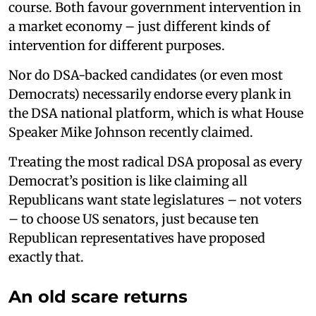
course. Both favour government intervention in
a market economy – just different kinds of
intervention for different purposes.
Nor do DSA-backed candidates (or even most
Democrats) necessarily endorse every plank in
the DSA national platform, which is what House
Speaker Mike Johnson recently claimed.
Treating the most radical DSA proposal as every
Democrat’s position is like claiming all
Republicans want state legislatures – not voters
– to choose US senators, just because ten
Republican representatives have proposed
exactly that.
An old scare returns