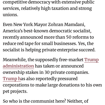
competitive democracy with extensive public
services, relatively high taxation and strong
unions.
Even New York Mayor Zohran Mamdani,
America’s best-known democratic socialist,
recently announced more than 50 reforms to
reduce red tape for small businesses. Yes, the
socialist is helping private enterprise succeed.
Meanwhile, the supposedly free-market
Trump
administration
has taken or announced
ownership stakes in 30 private companies.
Trump h
as also reportedly pressured
corporations to make large donations to his own
pet projects.
So who is the communist here? Neither, of