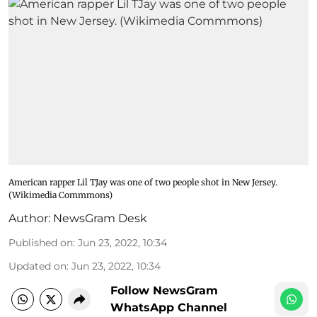
American rapper Lil TJay was one of two people shot in New Jersey.
(Wikimedia Commmons)
Author:
NewsGram Desk
Published on
:
Jun 23, 2022, 10:34
Updated on
:
Jun 23, 2022, 10:34
Follow NewsGram
WhatsApp Channel