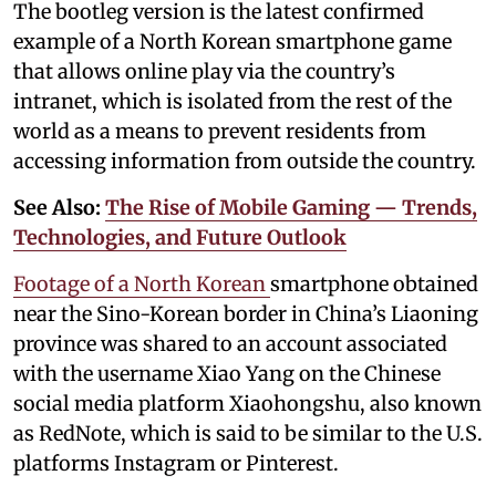
The bootleg version is the latest confirmed
example of a North Korean smartphone game
that allows online play via the country’s
intranet, which is isolated from the rest of the
world as a means to prevent residents from
accessing information from outside the country.
See Also:
The Rise of Mobile Gaming — Trends,
Technologies, and Future Outlook
Footage of a North Korean
smartphone obtained
near the Sino-Korean border in China’s Liaoning
province was shared to an account associated
with the username Xiao Yang on the Chinese
social media platform Xiaohongshu, also known
as RedNote, which is said to be similar to the U.S.
platforms Instagram or Pinterest.