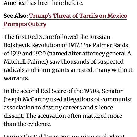
America has been here before.
See Also:
Trump’s Threat of Tarrifs on Mexico
Prompts Outcry
The first Red Scare followed the Russian
Bolshevik Revolution of 1917. The Palmer Raids
of 1919 and 1920 (named after attorney general A.
Mitchell Palmer) saw thousands of suspected
radicals and immigrants arrested, many without
warrants.
In the second Red Scare of the 1950s, Senator
Joseph McCarthy used allegations of communist
association to destroy careers and silence
dissent. The accusation often mattered more
than the evidence.
During the Cold War, communism evoked not