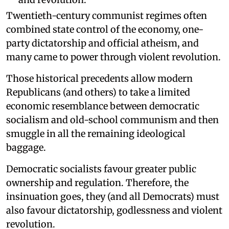
Twentieth-century communist regimes often
combined state control of the economy, one-
party dictatorship and official atheism, and
many came to power through violent revolution.
Those historical precedents allow modern
Republicans (and others) to take a limited
economic resemblance between democratic
socialism and old-school communism and then
smuggle in all the remaining ideological
baggage.
Democratic socialists favour greater public
ownership and regulation. Therefore, the
insinuation goes, they (and all Democrats) must
also favour dictatorship, godlessness and violent
revolution.