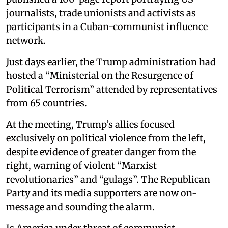
journalists, trade unionists and activists as
participants in a Cuban-communist influence
network.
Just days earlier, the Trump administration had
hosted a “Ministerial on the Resurgence of
Political Terrorism” attended by representatives
from 65 countries.
At the meeting, Trump’s allies focused
exclusively on political violence from the left,
despite evidence of greater danger from the
right, warning of violent “Marxist
revolutionaries” and “gulags”. The Republican
Party and its media supporters are now on-
message and sounding the alarm.