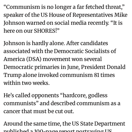
“Communism is no longer a far fetched threat,”
speaker of the US House of Representatives Mike
Johnson warned on social media recently. “It is
here on our SHORES!”
Johnson is hardly alone. After candidates
associated with the Democratic Socialists of
America (DSA) movement won several
Democratic primaries in June, President Donald
Trump alone invoked communism 81 times
within two weeks.
He’s called opponents “hardcore, godless
communists” and described communism as a
cancer that must be cut out.
Around the same time, the US State Department
published a 100-page report portraying US