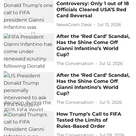
Controversy: Only 1 out of 18
Officials Cleared USA’S Red
Card Reversal
NewsGram Desk
Jul 13, 2026
After the ‘Red Card’ Scandal,
Has the Shine Come Off
Gianni Infantino’s World
Cup?
The Conversation
Jul 12, 2026
After the ‘Red Card’ Scandal,
Has the Shine Come Off
Gianni Infantino’s World
Cup?
The Conversation
Jul 11, 2026
How Trump’s Call to FIFA
Tested the Limits of
Rules‑Based Order
The Conversation
Jul 09, 2026