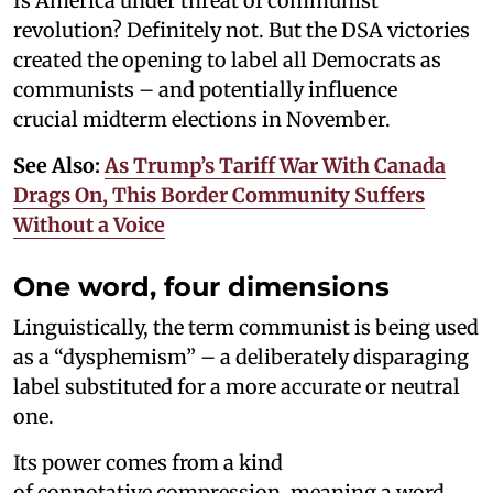
Is America under threat of communist
revolution? Definitely not. But the DSA victories
created the opening to label all Democrats as
communists – and potentially influence
crucial midterm elections in November.
See Also:
As Trump’s Tariff War With Canada
Drags On, This Border Community Suffers
Without a Voice
One word, four dimensions
Linguistically, the term communist is being used
as a “dysphemism” – a deliberately disparaging
label substituted for a more accurate or neutral
one.
Its power comes from a kind
of connotative compression, meaning a word