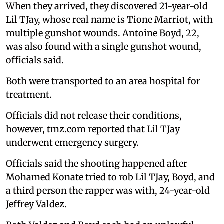
When they arrived, they discovered 21-year-old
Lil TJay, whose real name is Tione Marriot, with
multiple gunshot wounds. Antoine Boyd, 22,
was also found with a single gunshot wound,
officials said.
Both were transported to an area hospital for
treatment.
Officials did not release their conditions,
however, tmz.com reported that Lil TJay
underwent emergency surgery.
Officials said the shooting happened after
Mohamed Konate tried to rob Lil TJay, Boyd, and
a third person the rapper was with, 24-year-old
Jeffrey Valdez.