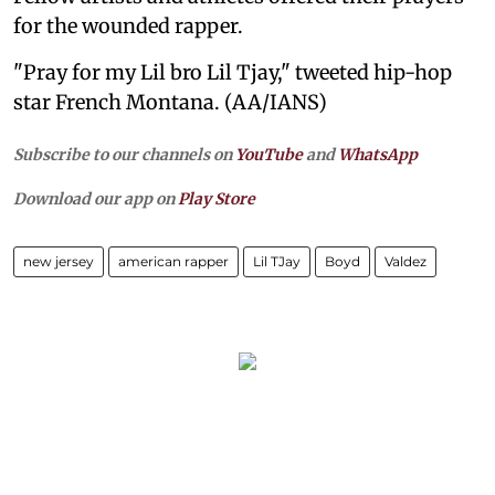
for the wounded rapper.
"Pray for my Lil bro Lil Tjay," tweeted hip-hop
star French Montana. (AA/IANS)
Subscribe to our channels on
YouTube
and
WhatsApp
Download our app on
Play Store
new jersey
american rapper
Lil TJay
Boyd
Valdez