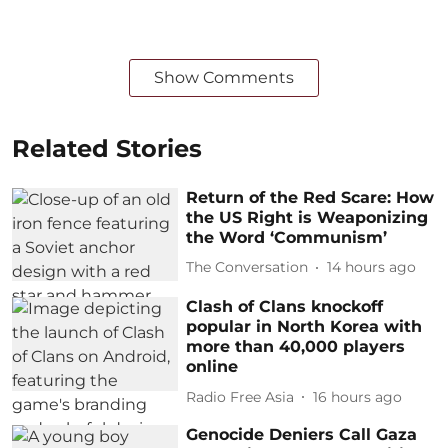
Show Comments
Related Stories
Return of the Red Scare: How
the US Right is Weaponizing
the Word ‘Communism’
The Conversation
14 hours ago
Clash of Clans knockoff
popular in North Korea with
more than 40,000 players
online
Radio Free Asia
16 hours ago
Genocide Deniers Call Gaza