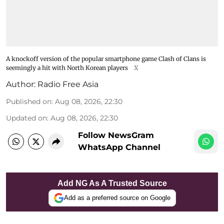
A knockoff version of the popular smartphone game Clash of Clans is
seemingly a hit with North Korean players
X
Author:
Radio Free Asia
Published on
:
Aug 08, 2026, 22:30
Updated on
:
Aug 08, 2026, 22:30
Follow NewsGram
WhatsApp Channel
Add NG As A Trusted Source
Add as a preferred source on Google