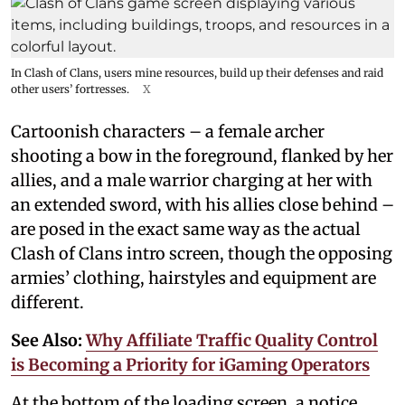
In Clash of Clans, users mine resources, build up their defenses and raid
other users’ fortresses.
X
Cartoonish characters – a female archer
shooting a bow in the foreground, flanked by her
allies, and a male warrior charging at her with
an extended sword, with his allies close behind –
are posed in the exact same way as the actual
Clash of Clans intro screen, though the opposing
armies’ clothing, hairstyles and equipment are
different.
See Also:
Why Affiliate Traffic Quality Control
is Becoming a Priority for iGaming Operators
At the bottom of the loading screen, a notice