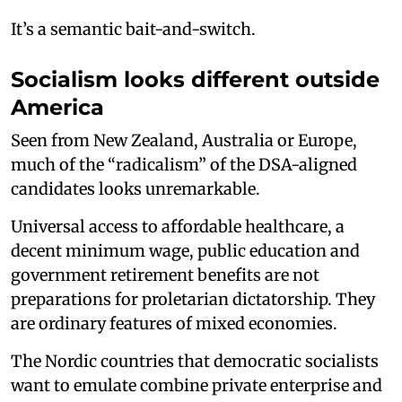
It’s a semantic bait-and-switch.
Socialism looks different outside
America
Seen from New Zealand, Australia or Europe,
much of the “radicalism” of the DSA-aligned
candidates looks unremarkable.
Universal access to affordable healthcare, a
decent minimum wage, public education and
government retirement benefits are not
preparations for proletarian dictatorship. They
are ordinary features of mixed economies.
The Nordic countries that democratic socialists
want to emulate combine private enterprise and