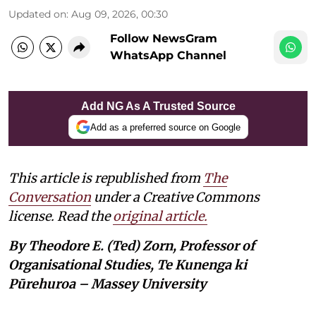
Updated on
:
Aug 09, 2026, 00:30
Follow NewsGram
WhatsApp Channel
Add NG As A Trusted Source
Add as a preferred source on Google
This article is republished from
The
Conversation
under a Creative Commons
license. Read the
original article.
By Theodore E. (Ted) Zorn, Professor of
Organisational Studies, Te Kunenga ki
Pūrehuroa – Massey University