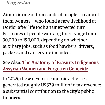
Kyrgyzstan.
Ainura is one of thousands of people – many of
them women – who found a new livelihood at
Dordoi after life took an unexpected turn.
Estimates of people working there range from
30,000 to 150,000, depending on whether
auxiliary jobs, such as food hawkers, drivers,
packers and carriers are included.
See Also:
The Anatomy of Erasure: Indigenous
Assyrian Women and Forgotten Genocide
In 2025, these diverse economic activities
generated roughly US$7.9 million in tax revenue:
a substantial contribution to the city’s public
finances.