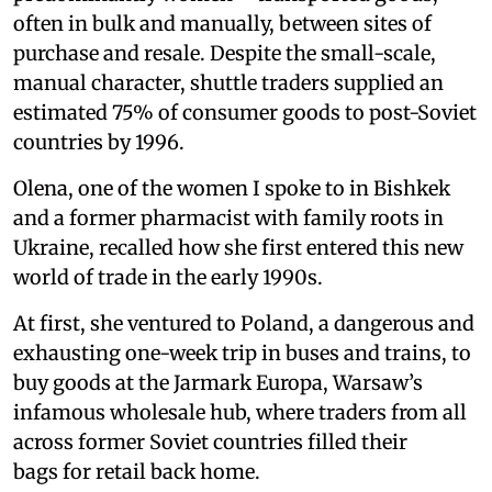
often in bulk and manually, between sites of
purchase and resale. Despite the small-scale,
manual character, shuttle traders supplied an
estimated 75% of consumer goods to post-Soviet
countries by 1996.
Olena, one of the women I spoke to in Bishkek
and a former pharmacist with family roots in
Ukraine, recalled how she first entered this new
world of trade in the early 1990s.
At first, she ventured to Poland, a dangerous and
exhausting one-week trip in buses and trains, to
buy goods at the Jarmark Europa, Warsaw’s
infamous wholesale hub, where traders from all
across former Soviet countries filled their
bags for retail back home.