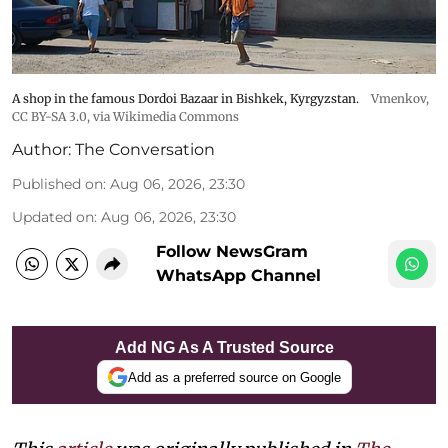
A shop in the famous Dordoi Bazaar in Bishkek, Kyrgyzstan.
Vmenkov,
CC BY-SA 3.0
, via Wikimedia Commons
Author:
The Conversation
Published on
:
Aug 06, 2026, 23:30
Updated on
:
Aug 06, 2026, 23:30
Follow NewsGram
WhatsApp Channel
Add NG As A Trusted Source
Add as a preferred source on Google