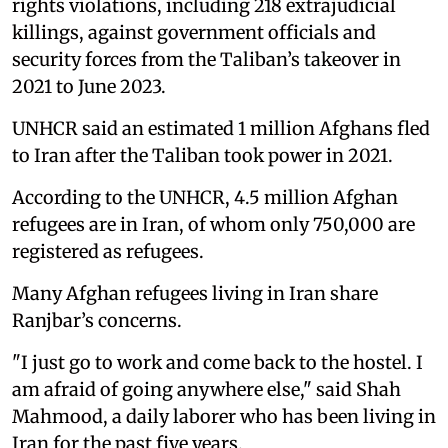
rights violations, including 218 extrajudicial
killings, against government officials and
security forces from the Taliban’s takeover in
2021 to June 2023.
UNHCR said an estimated 1 million Afghans fled
to Iran after the Taliban took power in 2021.
According to the UNHCR, 4.5 million Afghan
refugees are in Iran, of whom only 750,000 are
registered as refugees.
Many Afghan refugees living in Iran share
Ranjbar’s concerns.
"I just go to work and come back to the hostel. I
am afraid of going anywhere else," said Shah
Mahmood, a daily laborer who has been living in
Iran for the past five years.