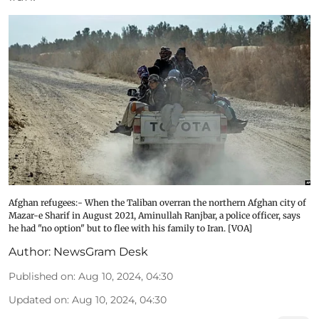
Afghan refugees:- When the Taliban overran the northern Afghan city of
Mazar-e Sharif in August 2021, Aminullah Ranjbar, a police officer, says
he had "no option" but to flee with his family to Iran. [VOA]
Author:
NewsGram Desk
Published on
:
Aug 10, 2024, 04:30
Updated on
:
Aug 10, 2024, 04:30