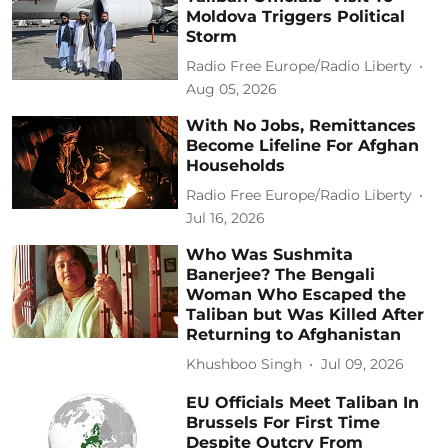
Moldova Triggers Political
Storm
Radio Free Europe/Radio Liberty
Aug 05, 2026
With No Jobs, Remittances
Become Lifeline For Afghan
Households
Radio Free Europe/Radio Liberty
Jul 16, 2026
Who Was Sushmita
Banerjee? The Bengali
Woman Who Escaped the
Taliban but Was Killed After
Returning to Afghanistan
Khushboo Singh
Jul 09, 2026
EU Officials Meet Taliban In
Brussels For First Time
Despite Outcry From