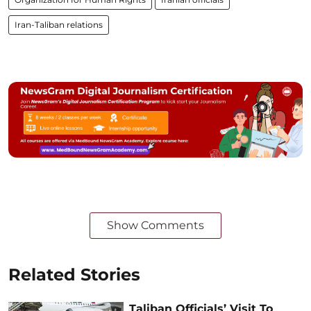
Iran-Taliban relations
Show Comments
Related Stories
Taliban Officials’ Visit To