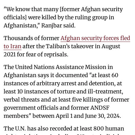
"We know that many [former Afghan security
officials] were killed by the ruling group in
Afghanistan," Ranjbar said.
Thousands of former
Afghan security forces fled
to Iran
after the Taliban’s takeover in August
2021 for fear of reprisals.
The United Nations Assistance Mission in
Afghanistan says it documented "at least 60
instances of arbitrary arrest and detention, at
least 10 instances of torture and ill-treatment,
verbal threats and at least five killings of former
government officials and former ANDSF
members" between April 1 and June 30, 2024.
The U.N. has also recorded at least 800 human