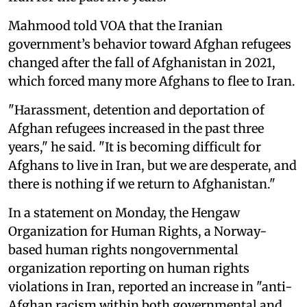
Mahmood told VOA that the Iranian
government’s behavior toward Afghan refugees
changed after the fall of Afghanistan in 2021,
which forced many more Afghans to flee to Iran.
"Harassment, detention and deportation of
Afghan refugees increased in the past three
years," he said. "It is becoming difficult for
Afghans to live in Iran, but we are desperate, and
there is nothing if we return to Afghanistan."
In a statement on Monday, the Hengaw
Organization for Human Rights, a Norway-
based human rights nongovernmental
organization reporting on human rights
violations in Iran, reported an increase in "anti-
Afghan racism within both governmental and