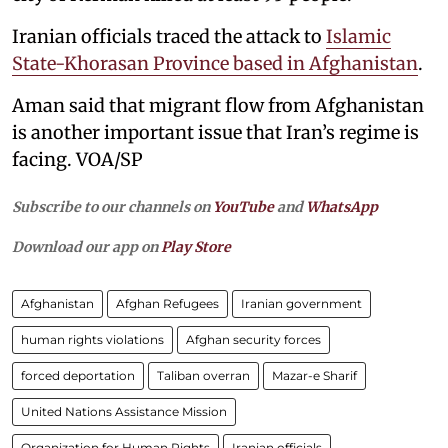
Iranian officials traced the attack to
Islamic
State-Khorasan Province based in Afghanistan
.
Aman said that migrant flow from Afghanistan
is another important issue that Iran’s regime is
facing. VOA/SP
Subscribe to our channels on
YouTube
and
WhatsApp
Download our app on
Play Store
Afghanistan
Afghan Refugees
Iranian government
human rights violations
Afghan security forces
forced deportation
Taliban overran
Mazar-e Sharif
United Nations Assistance Mission
Organization for Human Rights
Iranian officials