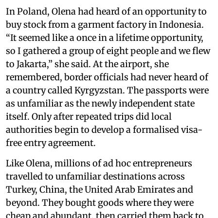
In Poland, Olena had heard of an opportunity to
buy stock from a garment factory in Indonesia.
“It seemed like a once in a lifetime opportunity,
so I gathered a group of eight people and we flew
to Jakarta,” she said. At the airport, she
remembered, border officials had never heard of
a country called Kyrgyzstan. The passports were
as unfamiliar as the newly independent state
itself. Only after repeated trips did local
authorities begin to develop a formalised visa-
free entry agreement.
Like Olena, millions of ad hoc entrepreneurs
travelled to unfamiliar destinations across
Turkey, China, the United Arab Emirates and
beyond. They bought goods where they were
cheap and abundant, then carried them back to