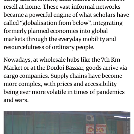
resell at home. These vast informal networks
became a powerful engine of what scholars have
called “globalisation from below”, integrating
formerly planned economies into global
markets through the everyday mobility and
resourcefulness of ordinary people.
Nowadays, at wholesale hubs like the 7th Km
Market or at the Dordoi Bazaar, goods arrive via
cargo companies. Supply chains have become
more complex, with prices and accessibility
being ever more volatile in times of pandemics
and wars.