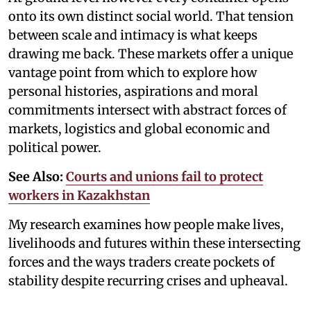
onto its own distinct social world. That tension
between scale and intimacy is what keeps
drawing me back. These markets offer a unique
vantage point from which to explore how
personal histories, aspirations and moral
commitments intersect with abstract forces of
markets, logistics and global economic and
political power.
See Also:
Courts and unions fail to protect
workers in Kazakhstan
My research examines how people make lives,
livelihoods and futures within these intersecting
forces and the ways traders create pockets of
stability despite recurring crises and upheaval.