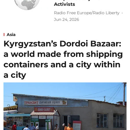
Activists
Radio Free Europe/Radio Liberty
Jun 24, 2026
Asia
Kyrgyzstan’s Dordoi Bazaar:
a world made from shipping
containers and a city within
a city