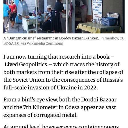
A "Dungan cuisine" restaurant in Dordoy Bazaar, Bishkek.
Vmenkov,
CC
BY-SA 3.0
, via Wikimedia Commons
I am now turning that research into a book –
Lived Geopolitics – which traces the history of
both markets from their rise after the collapse of
the Soviet Union to the consequences of Russia’s
full-scale invasion of Ukraine in 2022.
From a bird’s eye view, both the Dordoi Bazaar
and the 7th Kilometer in Odesa appear as vast
expanses of corrugated metal.
At ground level however every container opens