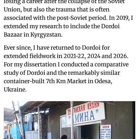
losing a career after the collapse of the Soviet
Union, but also the trauma that is often
associated with the post-Soviet period. In 2019, I
extended my research to include the Dordoi
Bazaar in Kyrgyzstan.
Ever since, I have returned to Dordoi for
extended fieldwork in 2021-22, 2024 and 2026.
For my dissertation I conducted a comparative
study of Dordoi and the remarkably similar
container-built 7th Km Market in Odesa,
Ukraine.