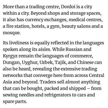
More than a trading centre, Dordoi is a city
within a city. Beyond shops and storage spaces,
it also has currency exchanges, medical centres,
a fire station, hotels, a gym, beauty salons and a
mosque.
Its liveliness is equally reflected in the languages
spoken along its aisles. While Russian and
Kyrgyz remain the languages of commerce,
Dungan, Uyghur, Uzbek, Tajik, and Chinese can
also be heard, revealing the extensive trading
networks that converge here from across Central
Asia and beyond. Traders sell almost anything
that can be bought, packed and shipped – from
sewing needles and refrigerators to cars and
spare parts.