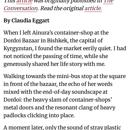
This
article
was originally published in
The
Conversation
. Read the original
article.
By Claudia Eggart
When I left Ainura’s container-shop at the
Dordoi Bazaar in Bishkek, the capital of
Kyrgyzstan, I found the market eerily quiet. I had
not noticed the passing of time, while she
generously shared her life story with me.
Walking towards the mini-bus stop at the square
in front of the bazaar, the echo of her words
mixed with the end-of-day soundscape at
Dordoi: the heavy slam of container-shops’
metal doors and the resonant clang of heavy
padlocks clicking into place.
A moment later, only the sound of stray plastic