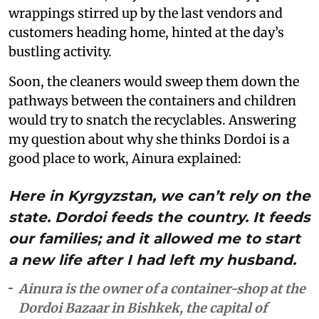
wrappings stirred up by the last vendors and
customers heading home, hinted at the day’s
bustling activity.
Soon, the cleaners would sweep them down the
pathways between the containers and children
would try to snatch the recyclables. Answering
my question about why she thinks Dordoi is a
good place to work, Ainura explained:
Here in Kyrgyzstan, we can’t rely on the
state. Dordoi feeds the country. It feeds
our families; and it allowed me to start
a new life after I had left my husband.
Ainura is the owner of a container-shop at the
Dordoi Bazaar in Bishkek, the capital of