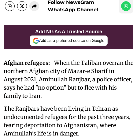
Follow NewsGram
WhatsApp Channel
Add NG As A Trusted Source
Add as a preferred source on Google
Afghan refugees:-
When the Taliban overran the
northern Afghan city of Mazar-e Sharif in
August 2021, Aminullah Ranjbar, a police officer,
says he had "no option" but to flee with his
family to Iran.
The Ranjbars have been living in Tehran as
undocumented refugees for the past three years,
fearing deportation to Afghanistan, where
Aminullah’s life is in danger.