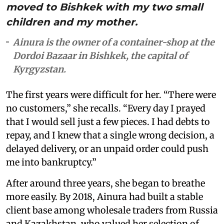
moved to Bishkek with my two small
children and my mother.
Ainura is the owner of a container-shop at the
Dordoi Bazaar in Bishkek, the capital of
Kyrgyzstan.
The first years were difficult for her. “There were
no customers,” she recalls. “Every day I prayed
that I would sell just a few pieces. I had debts to
repay, and I knew that a single wrong decision, a
delayed delivery, or an unpaid order could push
me into bankruptcy.”
After around three years, she began to breathe
more easily. By 2018, Ainura had built a stable
client base among wholesale traders from Russia
and Kazakhstan, who valued her selection of