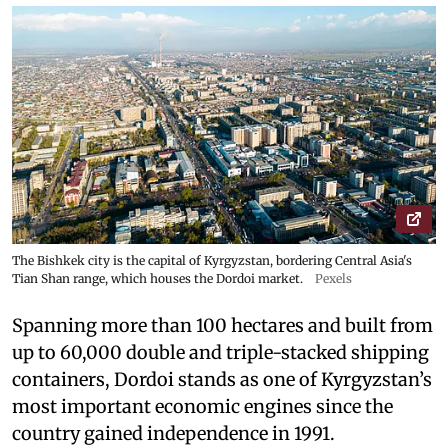
The Bishkek city is the capital of Kyrgyzstan, bordering Central Asia's
Tian Shan range, which houses the Dordoi market.
Pexels
Spanning more than 100 hectares and built from
up to 60,000 double and triple-stacked shipping
containers, Dordoi stands as one of Kyrgyzstan’s
most important economic engines since the
country gained independence in 1991.