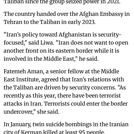
Taliban since the group seized power in 2021.
The country handed over the Afghan Embassy in
Tehran to the Taliban in early 2023.
"Iran’s policy toward Afghanistan is security-
focused," said Liwa. "Iran does not want to open
another front on its eastern border while it is
involved in the Middle East," he said.
Fatemeh Aman, a senior fellow at the Middle
East Institute, agreed that Iran’s relations with
the Taliban are driven by security concerns. "As
recently as this year, there have been terrorist
attacks in Iran. Terrorists could enter the border
undercover," she said.
In January, twin suicide bombings in the Iranian
city of Kerman killed at least 95 people.