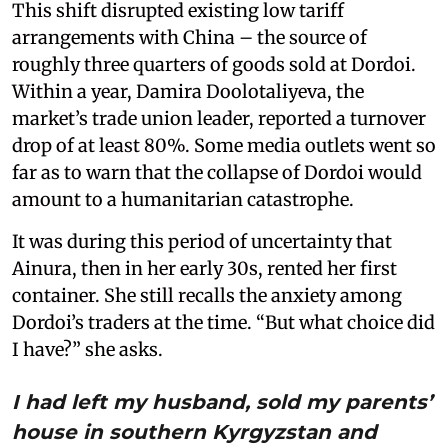
This shift disrupted existing low tariff
arrangements with China – the source of
roughly three quarters of goods sold at Dordoi.
Within a year, Damira Doolotaliyeva, the
market’s trade union leader, reported a turnover
drop of at least 80%. Some media outlets went so
far as to warn that the collapse of Dordoi would
amount to a humanitarian catastrophe.
It was during this period of uncertainty that
Ainura, then in her early 30s, rented her first
container. She still recalls the anxiety among
Dordoi’s traders at the time. “But what choice did
I have?” she asks.
I had left my husband, sold my parents’
house in southern Kyrgyzstan and