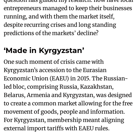
entrepreneurs managed to keep their businesses
running, and with them the market itself,
despite recurring crises and long standing
predictions of the markets’ decline?
‘Made in Kyrgyzstan’
One such moment of crisis came with
Kyrgyzstan’s accession to the Eurasian
Economic Union (EAEU) in 2015. The Russian-
led bloc, comprising Russia, Kazakhstan,
Belarus, Armenia and Kyrgyzstan, was designed
to create a common market allowing for the free
movement of goods, people and information.
For Kyrgyzstan, membership meant aligning
external import tariffs with EAEU rules.