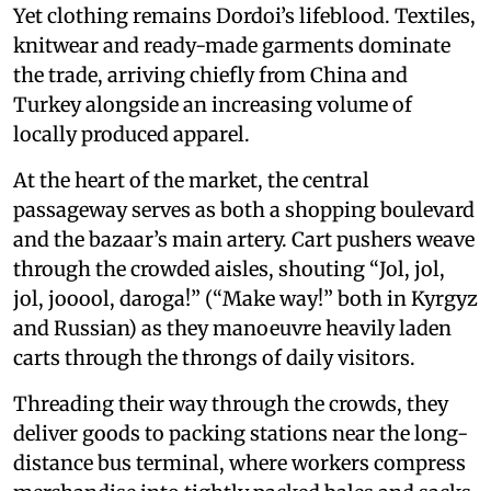
Yet clothing remains Dordoi’s lifeblood. Textiles,
knitwear and ready-made garments dominate
the trade, arriving chiefly from China and
Turkey alongside an increasing volume of
locally produced apparel.
At the heart of the market, the central
passageway serves as both a shopping boulevard
and the bazaar’s main artery. Cart pushers weave
through the crowded aisles, shouting “Jol, jol,
jol, jooool, daroga!” (“Make way!” both in Kyrgyz
and Russian) as they manoeuvre heavily laden
carts through the throngs of daily visitors.
Threading their way through the crowds, they
deliver goods to packing stations near the long-
distance bus terminal, where workers compress