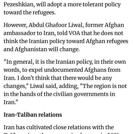
Pezeshkian, will adopt a more tolerant policy
toward the refugees.
However, Abdul Ghafoor Liwal, former Afghan
ambassador to Iran, told VOA that he does not
think the Iranian policy toward Afghan refugees
and Afghanistan will change.
"In general, it is the Iranian policy, in their own
words, to expel undocumented Afghans from
Iran. I don’t think that there would be any
changes," Liwal said, adding, "The region is not
in the hands of the civilian governments in
Iran."
Iran-Taliban relations
Iran has cultivated close relations with the