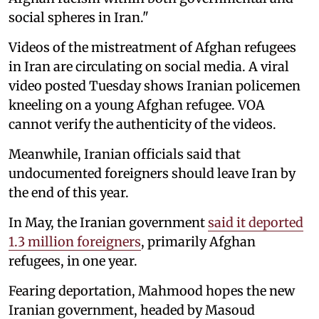
social spheres in Iran."
Videos of the mistreatment of Afghan refugees
in Iran are circulating on social media. A viral
video posted Tuesday shows Iranian policemen
kneeling on a young Afghan refugee. VOA
cannot verify the authenticity of the videos.
Meanwhile, Iranian officials said that
undocumented foreigners should leave Iran by
the end of this year.
In May, the Iranian government
said it deported
1.3 million foreigners
, primarily Afghan
refugees, in one year.
Fearing deportation, Mahmood hopes the new
Iranian government, headed by Masoud