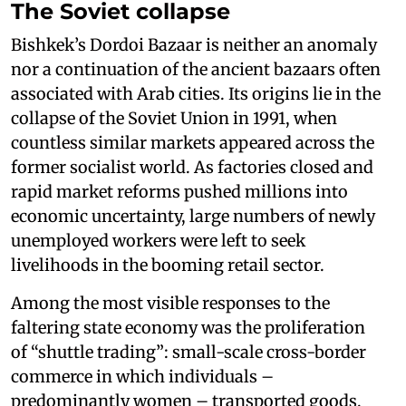
The Soviet collapse
Bishkek’s Dordoi Bazaar is neither an anomaly
nor a continuation of the ancient bazaars often
associated with Arab cities. Its origins lie in the
collapse of the Soviet Union in 1991, when
countless similar markets appeared across the
former socialist world. As factories closed and
rapid market reforms pushed millions into
economic uncertainty, large numbers of newly
unemployed workers were left to seek
livelihoods in the booming retail sector.
Among the most visible responses to the
faltering state economy was the proliferation
of “shuttle trading”: small-scale cross-border
commerce in which individuals –
predominantly women – transported goods,