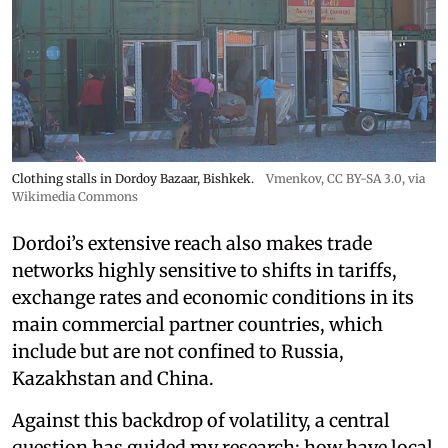
Clothing stalls in Dordoy Bazaar, Bishkek.
Vmenkov,
CC BY-SA 3.0
, via
Wikimedia Commons
Dordoi’s extensive reach also makes trade
networks highly sensitive to shifts in tariffs,
exchange rates and economic conditions in its
main commercial partner countries, which
include but are not confined to Russia,
Kazakhstan and China.
Against this backdrop of volatility, a central
question has guided my research: how have local