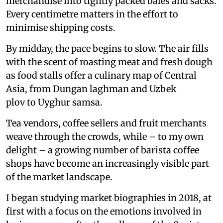
merchandise into tightly packed bales and sacks.
Every centimetre matters in the effort to
minimise shipping costs.
By midday, the pace begins to slow. The air fills
with the scent of roasting meat and fresh dough
as food stalls offer a culinary map of Central
Asia, from Dungan laghman and Uzbek
plov to Uyghur samsa.
Tea vendors, coffee sellers and fruit merchants
weave through the crowds, while – to my own
delight – a growing number of barista coffee
shops have become an increasingly visible part
of the market landscape.
I began studying market biographies in 2018, at
first with a focus on the emotions involved in