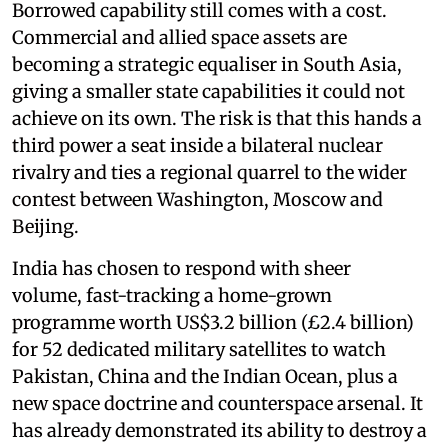
Borrowed capability still comes with a cost.
Commercial and allied space assets are
becoming a strategic equaliser in South Asia,
giving a smaller state capabilities it could not
achieve on its own. The risk is that this hands a
third power a seat inside a bilateral nuclear
rivalry and ties a regional quarrel to the wider
contest between Washington, Moscow and
Beijing.
India has chosen to respond with sheer
volume, fast-tracking a home-grown
programme worth US$3.2 billion (£2.4 billion)
for 52 dedicated military satellites to watch
Pakistan, China and the Indian Ocean, plus a
new space doctrine and counterspace arsenal. It
has already demonstrated its ability to destroy a