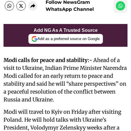
Follow NewsGram
WhatsApp Channel
Add NG As A Trusted Source
Add as a preferred source on Google
Modi calls for peace and stability:-
Ahead of a
visit to Ukraine, Indian Prime Minister Narendra
Modi called for an early return to peace and
stability and said he will “share perspectives” on
a peaceful resolution of the conflict between
Russia and Ukraine.
Modi will travel to Kyiv on Friday after visiting
Poland. He will hold talks with Ukraine’s
President, Volodymyr Zelenskyy weeks after a