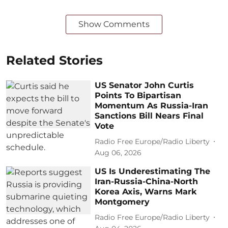
Show Comments
Related Stories
US Senator John Curtis
Points To Bipartisan
Momentum As Russia-Iran
Sanctions Bill Nears Final
Vote
Radio Free Europe/Radio Liberty
Aug 06, 2026
US Is Underestimating The
Iran-Russia-China-North
Korea Axis, Warns Mark
Montgomery
Radio Free Europe/Radio Liberty