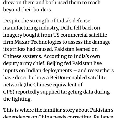
drew on them and both used them to reach
beyond their borders.
Despite the strength of India’s defense
manufacturing industry, Delhi fell back on
imagery bought from US commercial satellite
firm Maxar Technologies to assess the damage
its strikes had caused. Pakistan leaned on
Chinese systems. According to India’s own
deputy army chief, Beijing fed Pakistan live
inputs on Indian deployments – and researchers
have describe how a BeiDou-enabled satellite
network (the Chinese equivalent of
GPS) reportedly supplied targeting data during
the fighting.
This is where the familiar story about Pakistan’s
dependence on China needs correcting. Reliance