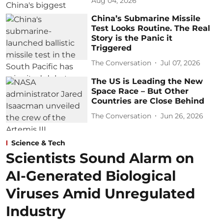
Aug 04, 2026
China’s Submarine Missile
Test Looks Routine. The Real
Story is the Panic it
Triggered
The Conversation
Jul 07, 2026
The US is Leading the New
Space Race – But Other
Countries are Close Behind
The Conversation
Jun 26, 2026
Science & Tech
Scientists Sound Alarm on
AI-Generated Biological
Viruses Amid Unregulated
Industry