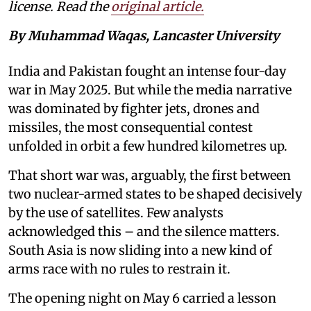
license. Read the
original article.
By Muhammad Waqas, Lancaster University
India and Pakistan fought an intense four-day
war in May 2025. But while the media narrative
was dominated by fighter jets, drones and
missiles, the most consequential contest
unfolded in orbit a few hundred kilometres up.
That short war was, arguably, the first between
two nuclear-armed states to be shaped decisively
by the use of satellites. Few analysts
acknowledged this – and the silence matters.
South Asia is now sliding into a new kind of
arms race with no rules to restrain it.
The opening night on May 6 carried a lesson