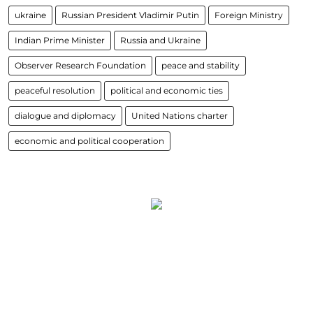
ukraine
Russian President Vladimir Putin
Foreign Ministry
Indian Prime Minister
Russia and Ukraine
Observer Research Foundation
peace and stability
peaceful resolution
political and economic ties
dialogue and diplomacy
United Nations charter
economic and political cooperation