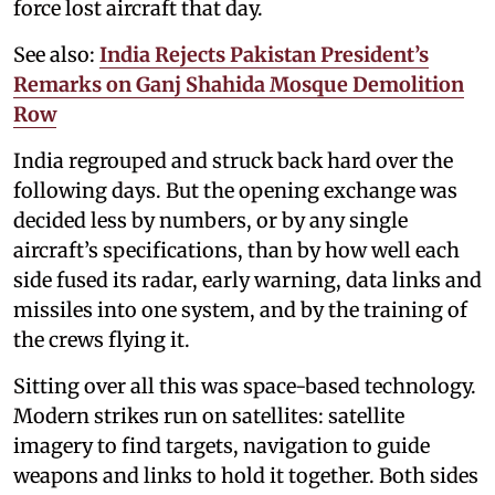
force lost aircraft that day.
See also:
India Rejects Pakistan President’s
Remarks on Ganj Shahida Mosque Demolition
Row
India regrouped and struck back hard over the
following days. But the opening exchange was
decided less by numbers, or by any single
aircraft’s specifications, than by how well each
side fused its radar, early warning, data links and
missiles into one system, and by the training of
the crews flying it.
Sitting over all this was space-based technology.
Modern strikes run on satellites: satellite
imagery to find targets, navigation to guide
weapons and links to hold it together. Both sides