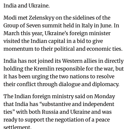
India and Ukraine.
Modi met Zelenskyy on the sidelines of the
Group of Seven summit held in Italy in June. In
March this year, Ukraine’s foreign minister
visited the Indian capital in a bid to give
momentum to their political and economic ties.
India has not joined its Western allies in directly
holding the Kremlin responsible for the war, but
it has been urging the two nations to resolve
their conflict through dialogue and diplomacy.
The Indian foreign ministry said on Monday
that India has “substantive and independent
ties” with both Russia and Ukraine and was
ready to support the negotiation of a peace
settlement.