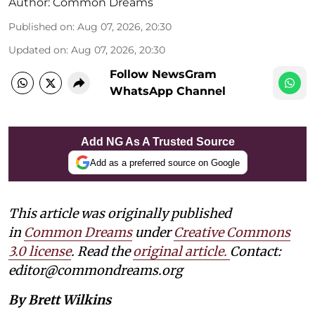
Author:
Common Dreams
Published on
:
Aug 07, 2026, 20:30
Updated on
:
Aug 07, 2026, 20:30
Follow NewsGram
WhatsApp Channel
Add NG As A Trusted Source
Add as a preferred source on Google
This article was originally published
in
Common Dreams
under
Creative Commons
3.0 license
. Read the
original article.
Contact:
editor@commondreams.org
By Brett Wilkins