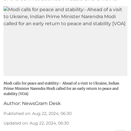
Modi calls for peace and stability:- Ahead of a visit to Ukraine, Indian
Prime Minister Narendra Modi called for an early return to peace and
stability [VOA]
Author:
NewsGram Desk
Published on
:
Aug 22, 2024, 06:30
Updated on
:
Aug 22, 2024, 06:30