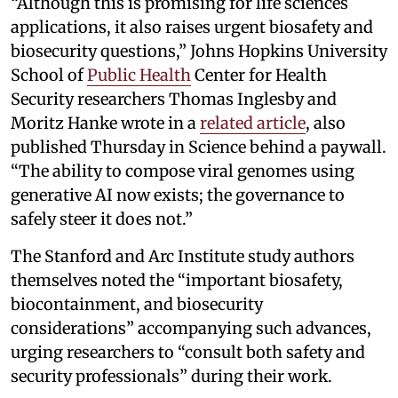
“Although this is promising for life sciences
applications, it also raises urgent biosafety and
biosecurity questions,” Johns Hopkins University
School of
Public Health
Center for Health
Security researchers Thomas Inglesby and
Moritz Hanke wrote in a
related article
, also
published Thursday in Science behind a paywall.
“The ability to compose viral genomes using
generative AI now exists; the governance to
safely steer it does not.”
The Stanford and Arc Institute study authors
themselves noted the “important biosafety,
biocontainment, and biosecurity
considerations” accompanying such advances,
urging researchers to “consult both safety and
security professionals” during their work.