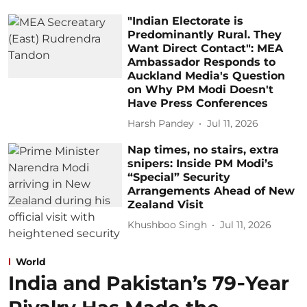
"Indian Electorate is
Predominantly Rural. They
Want Direct Contact": MEA
Ambassador Responds to
Auckland Media's Question
on Why PM Modi Doesn't
Have Press Conferences
Harsh Pandey
Jul 11, 2026
Nap times, no stairs, extra
snipers: Inside PM Modi’s
“Special” Security
Arrangements Ahead of New
Zealand Visit
Khushboo Singh
Jul 11, 2026
World
India and Pakistan’s 79‑Year