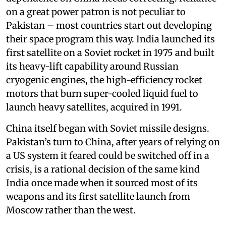
on a great power patron is not peculiar to
Pakistan – most countries start out developing
their space program this way. India launched its
first satellite on a Soviet rocket in 1975 and built
its heavy-lift capability around Russian
cryogenic engines, the high-efficiency rocket
motors that burn super-cooled liquid fuel to
launch heavy satellites, acquired in 1991.
China itself began with Soviet missile designs.
Pakistan’s turn to China, after years of relying on
a US system it feared could be switched off in a
crisis, is a rational decision of the same kind
India once made when it sourced most of its
weapons and its first satellite launch from
Moscow rather than the west.