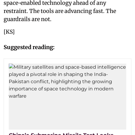
space-enabled technology ahead of any
restraint. The tools are advancing fast. The
guardrails are not.
[KS]
Suggested reading: