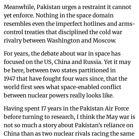
Meanwhile, Pakistan urges a restraint it cannot
yet enforce. Nothing in the space domain
resembles even the imperfect hotlines and arms-
control treaties that disciplined the cold war
rivalry between Washington and Moscow.
For years, the debate about war in space has
focused on the US, China and Russia. Yet it may
be here, between two states partitioned in
1947 that have fought four wars since, that the
world first sees what space-enabled conflict
between nuclear powers really looks like.
Having spent 17 years in the Pakistan Air Force
before turning to research, I think the May war is
not so much a story about Pakistan’s reliance on
China than as two nuclear rivals racing the same