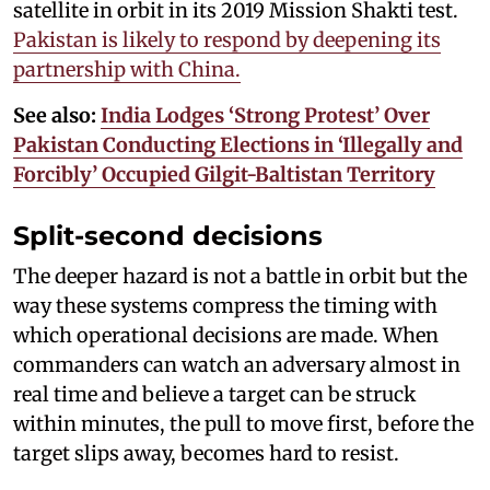
satellite in orbit in its 2019 Mission Shakti test.
Pakistan is likely to respond by deepening its
partnership with China.
See also:
India Lodges ‘Strong Protest’ Over
Pakistan Conducting Elections in ‘Illegally and
Forcibly’ Occupied Gilgit-Baltistan Territory
Split-second decisions
The deeper hazard is not a battle in orbit but the
way these systems compress the timing with
which operational decisions are made. When
commanders can watch an adversary almost in
real time and believe a target can be struck
within minutes, the pull to move first, before the
target slips away, becomes hard to resist.