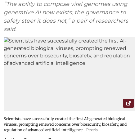
“The ability to compose viral genomes using
generative AI now exists; the governance to
safely steer it does not,” a pair of researchers
said.
Scientists have successfully created the first AI-generated biological
viruses, prompting renewed concerns over biosecurity, biosafety, and
regulation of advanced artificial intelligence
Pexels