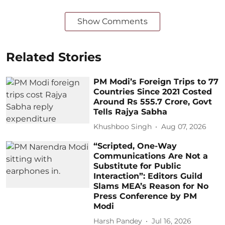
Show Comments
Related Stories
PM Modi’s Foreign Trips to 77
Countries Since 2021 Costed
Around Rs 555.7 Crore, Govt
Tells Rajya Sabha
Khushboo Singh
Aug 07, 2026
“Scripted, One-Way
Communications Are Not a
Substitute for Public
Interaction”: Editors Guild
Slams MEA’s Reason for No
Press Conference by PM
Modi
Harsh Pandey
Jul 16, 2026