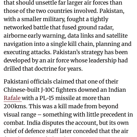
that should unsettle far larger air forces than
those of the two countries involved. Pakistan,
with a smaller military, fought a tightly
networked battle that fused ground radar,
airborne early warning, data links and satellite
navigation into a single kill chain, planning and
executing attacks. Pakistan’s strategy has been
developed by an air force whose leadership had
drilled that doctrine for years.
Pakistani officials claimed that one of their
Chinese-built J-10C fighters downed an Indian
Rafale
with a PL-15 missile at more than
200kms. This was a kill made from beyond
visual range – something with little precedent in
combat. India disputes the account, but its own
chief of defence staff later conceded that the air