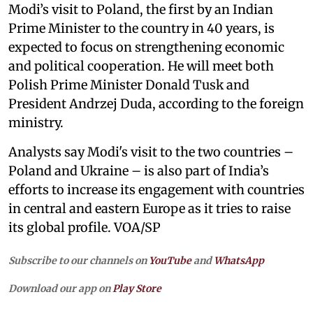
Modi’s visit to Poland, the first by an Indian
Prime Minister to the country in 40 years, is
expected to focus on strengthening economic
and political cooperation. He will meet both
Polish Prime Minister Donald Tusk and
President Andrzej Duda, according to the foreign
ministry.
Analysts say Modi's visit to the two countries –
Poland and Ukraine – is also part of India’s
efforts to increase its engagement with countries
in central and eastern Europe as it tries to raise
its global profile. VOA/SP
Subscribe to our channels on
YouTube
and
WhatsApp
Download our app on
Play Store