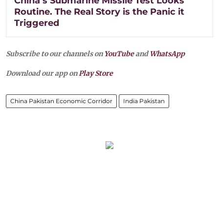
China’s Submarine Missile Test Looks
Routine. The Real Story is the Panic it
Triggered
Subscribe to our channels on
YouTube
and
WhatsApp
Download our app on
Play Store
China Pakistan Economic Corridor
India Pakistan