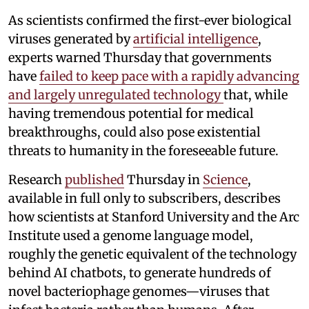
As scientists confirmed the first-ever biological
viruses generated by
artificial intelligence
,
experts warned Thursday that governments
have
failed to keep pace with a rapidly advancing
and largely unregulated technology
that, while
having tremendous potential for medical
breakthroughs, could also pose existential
threats to humanity in the foreseeable future.
Research
published
Thursday in
Science
,
available in full only to subscribers, describes
how scientists at Stanford University and the Arc
Institute used a genome language model,
roughly the genetic equivalent of the technology
behind AI chatbots, to generate hundreds of
novel bacteriophage genomes—viruses that