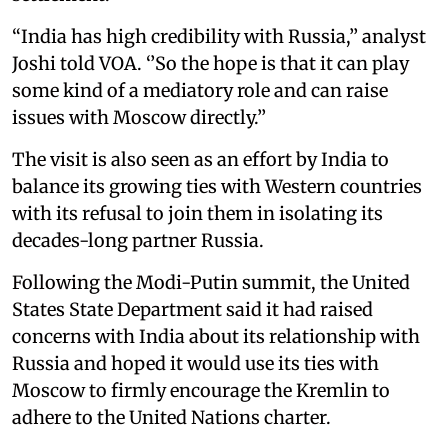
“India has high credibility with Russia,’’ analyst
Joshi told VOA. ‘’So the hope is that it can play
some kind of a mediatory role and can raise
issues with Moscow directly.’’
The visit is also seen as an effort by India to
balance its growing ties with Western countries
with its refusal to join them in isolating its
decades-long partner Russia.
Following the Modi-Putin summit, the United
States State Department said it had raised
concerns with India about its relationship with
Russia and hoped it would use its ties with
Moscow to firmly encourage the Kremlin to
adhere to the United Nations charter.