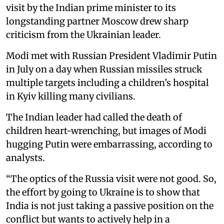
visit by the Indian prime minister to its
longstanding partner Moscow drew sharp
criticism from the Ukrainian leader.
Modi met with Russian President Vladimir Putin
in July on a day when Russian missiles struck
multiple targets including a children’s hospital
in Kyiv killing many civilians.
The Indian leader had called the death of
children heart-wrenching, but images of Modi
hugging Putin were embarrassing, according to
analysts.
“The optics of the Russia visit were not good. So,
the effort by going to Ukraine is to show that
India is not just taking a passive position on the
conflict but wants to actively help in a