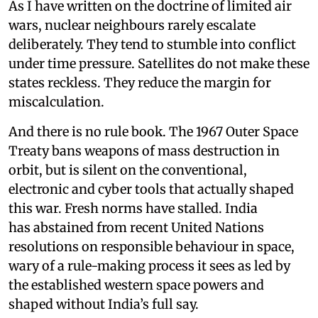
As I have written on the doctrine of limited air
wars, nuclear neighbours rarely escalate
deliberately. They tend to stumble into conflict
under time pressure. Satellites do not make these
states reckless. They reduce the margin for
miscalculation.
And there is no rule book. The 1967 Outer Space
Treaty bans weapons of mass destruction in
orbit, but is silent on the conventional,
electronic and cyber tools that actually shaped
this war. Fresh norms have stalled. India
has abstained from recent United Nations
resolutions on responsible behaviour in space,
wary of a rule-making process it sees as led by
the established western space powers and
shaped without India’s full say.