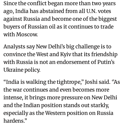
Since the conflict began more than two years
ago, India has abstained from all U.N. votes
against Russia and become one of the biggest
buyers of Russian oil as it continues to trade
with Moscow.
Analysts say New Delhi’s big challenge is to
convince the West and Kyiv that its friendship
with Russia is not an endorsement of Putin’s
Ukraine policy.
“India is walking the tightrope,’’ Joshi said. ‘’As
the war continues and even becomes more
intense, it brings more pressure on New Delhi
and the Indian position stands out starkly,
especially as the Western position on Russia
hardens.”