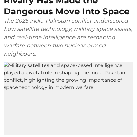
Rivalry Has Made the
Dangerous Move Into Space
The 2025 India-Pakistan conflict underscored
how satellite technology, military space assets,
and real-time intelligence are reshaping
warfare between two nuclear-armed
neighbours.