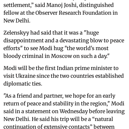
settlement,” said Manoj Joshi, distinguished
fellow at the Observer Research Foundation in
New Delhi.
Zelenskyy had said that it was a "huge
disappointment and a devastating blow to peace
efforts" to see Modi hug "the world's most
bloody criminal in Moscow on such a day."
Modi will be the first Indian prime minister to
visit Ukraine since the two countries established
diplomatic ties.
"As a friend and partner, we hope for an early
return of peace and stability in the region," Modi
said in a statement on Wednesday before leaving
New Delhi. He said his trip will be a “natural
continuation of extensive contacts” between