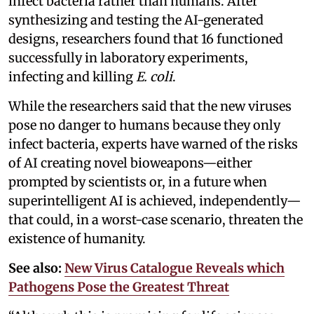
infect bacteria rather than humans. After
synthesizing and testing the AI-generated
designs, researchers found that 16 functioned
successfully in laboratory experiments,
infecting and killing
E. coli
.
While the researchers said that the new viruses
pose no danger to humans because they only
infect bacteria, experts have warned of the risks
of AI creating novel bioweapons—either
prompted by scientists or, in a future when
superintelligent AI is achieved, independently—
that could, in a worst-case scenario, threaten the
existence of humanity.
See also:
New Virus Catalogue Reveals which
Pathogens Pose the Greatest Threat