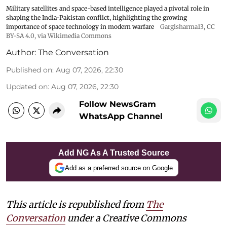
Military satellites and space-based intelligence played a pivotal role in
shaping the India-Pakistan conflict, highlighting the growing
importance of space technology in modern warfare
Gargisharma13
,
CC
BY-SA 4.0
, via Wikimedia Commons
Author:
The Conversation
Published on
:
Aug 07, 2026, 22:30
Updated on
:
Aug 07, 2026, 22:30
Follow NewsGram
WhatsApp Channel
Add NG As A Trusted Source
Add as a preferred source on Google
This article is republished from
The
Conversation
under a Creative Commons