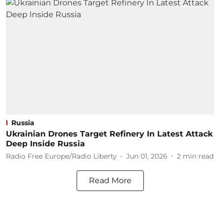
Russia
Ukrainian Drones Target Refinery In Latest Attack
Deep Inside Russia
Radio Free Europe/Radio Liberty
Jun 01, 2026
2
min read
Read More