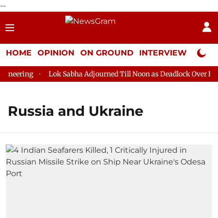
--
HOME
OPINION
ON GROUND
INTERVIEW
Neta P
eering
Lok Sabha Adjourned Till Noon as Deadlock Over HM Am
Russia and Ukraine