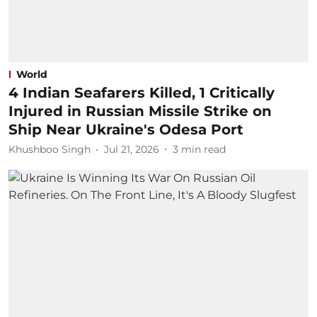
World
4 Indian Seafarers Killed, 1 Critically
Injured in Russian Missile Strike on
Ship Near Ukraine's Odesa Port
Khushboo Singh
Jul 21, 2026
3
min read