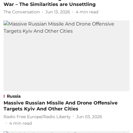
War – The Similarities are Unsettling
The Conversation
Jun 13, 2026
4
min read
Russia
Massive Russian Missile And Drone Offensive
Targets Kyiv And Other Cities
Radio Free Europe/Radio Liberty
Jun 03, 2026
4
min read