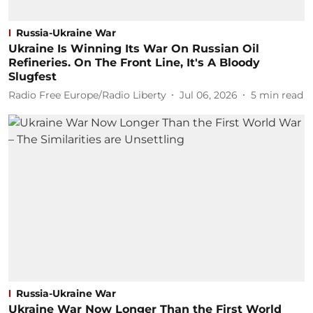
Russia-Ukraine War
Ukraine Is Winning Its War On Russian Oil
Refineries. On The Front Line, It's A Bloody
Slugfest
Radio Free Europe/Radio Liberty
Jul 06, 2026
5
min read
Russia-Ukraine War
Ukraine War Now Longer Than the First World