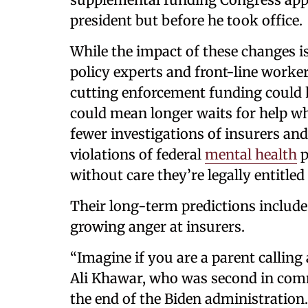
president but before he took office.
While the impact of these changes i
policy experts and front-line worke
cutting enforcement funding could 
could mean longer waits for help wh
fewer investigations of insurers an
violations of federal
mental health
p
without care they’re legally entitled 
Their long-term predictions include
growing anger at insurers.
“Imagine if you are a parent calling 
Ali Khawar, who was second in com
the end of the Biden administration