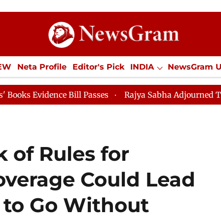
IEW
Neta Profile
Editor's Pick
INDIA
NewsGram 
YLE
ECONOMY
SPORTS
Jobs / Internships
Misc
dence Bill Passes
Rajya Sabha Adjourned Till 12pm
 of Rules for
overage Could Lead
 to Go Without