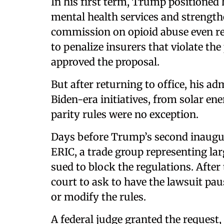
In his first term, Trump positioned
mental health services and strength
commission on opioid abuse even 
to penalize insurers that violate th
approved the proposal.
But after returning to office, his a
Biden-era initiatives, from solar en
parity rules were no exception.
Days before Trump’s second inaugu
ERIC, a trade group representing la
sued to block the regulations. Afte
court to ask to have the lawsuit pau
or modify the rules.
A federal judge granted the reques