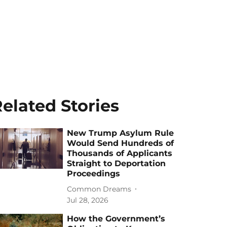
elated Stories
New Trump Asylum Rule
Would Send Hundreds of
Thousands of Applicants
Straight to Deportation
Proceedings
Common Dreams
Jul 28, 2026
How the Government’s