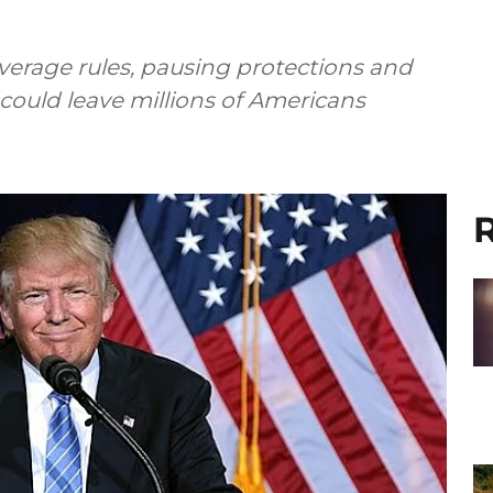
verage rules, pausing protections and
could leave millions of Americans
R