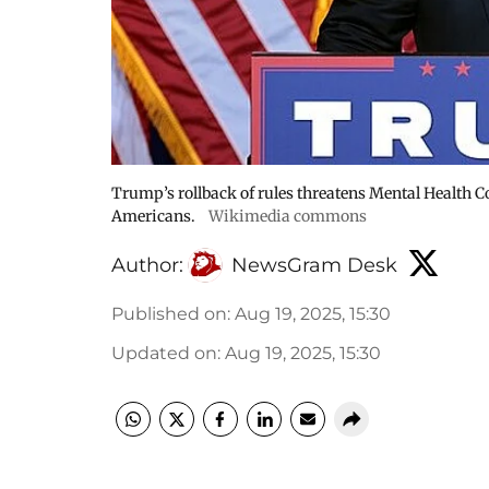
Trump’s rollback of rules threatens Mental Health Co
Americans.
Wikimedia commons
Author:
NewsGram Desk
Published on
:
Aug 19, 2025, 15:30
Updated on
:
Aug 19, 2025, 15:30