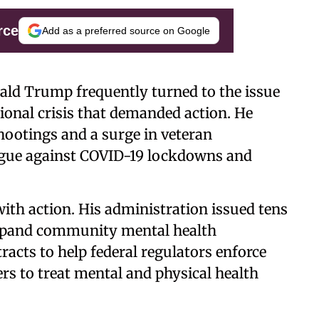
rce
Add as a preferred source on Google
nald Trump frequently turned to the issue
tional crisis that demanded action. He
shootings and a surge in veteran
argue against COVID-19 lockdowns and
with action. His administration issued tens
 expand community mental health
acts to help federal regulators enforce
ers to treat mental and physical health