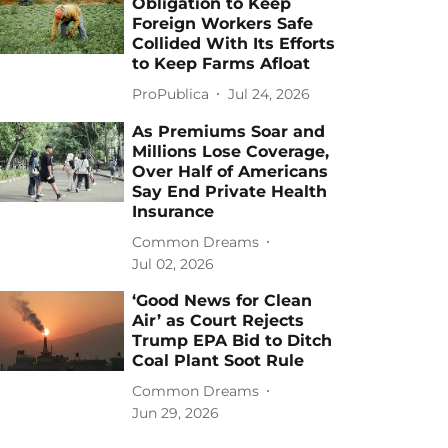
Obligation to Keep
Foreign Workers Safe
Collided With Its Efforts
to Keep Farms Afloat
ProPublica
Jul 24, 2026
As Premiums Soar and
Millions Lose Coverage,
Over Half of Americans
Say End Private Health
Insurance
Common Dreams
Jul 02, 2026
‘Good News for Clean
Air’ as Court Rejects
Trump EPA Bid to Ditch
Coal Plant Soot Rule
Common Dreams
Jun 29, 2026