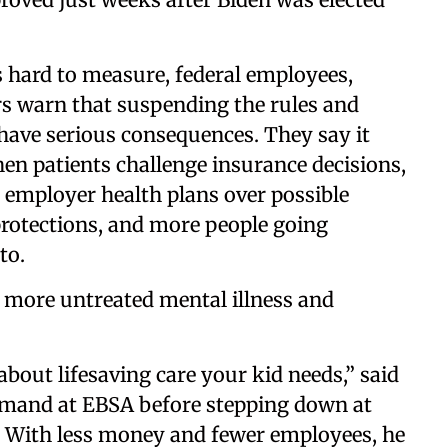
s hard to measure, federal employees,
rs warn that suspending the rules and
have serious consequences. They say it
en patients challenge insurance decisions,
d employer health plans over possible
rotections, and more people going
to.
 more untreated mental illness and
about lifesaving care your kid needs,” said
mand at EBSA before stepping down at
. With less money and fewer employees, he