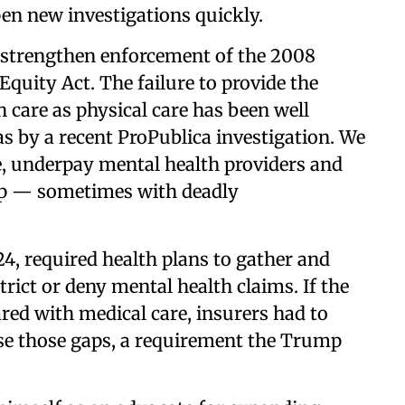
pen new investigations quickly.
 strengthen enforcement of the 2008
quity Act. The failure to provide the
h care as physical care has been well
s by a recent ProPublica investigation. We
e, underpay mental health providers and
elp — sometimes with deadly
4, required health plans to gather and
trict or deny mental health claims. If the
ed with medical care, insurers had to
ose those gaps, a requirement the Trump