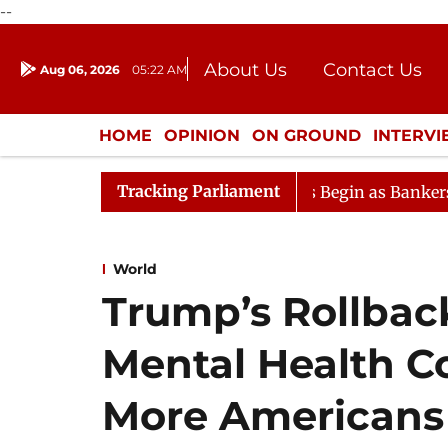
--
About Us
Contact Us
Aug 06, 2026
05:22 AM
Journalism Courses
Donation
Press Kit
HOME
OPINION
ON GROUND
INTERV
ENTERTAINMENT
CULTURE
LIFEST
Tracking Parliament
on
Lok Sabha Proceedings Begin as Bankers' Books Evi
World
Trump’s Rollback
Mental Health C
More Americans