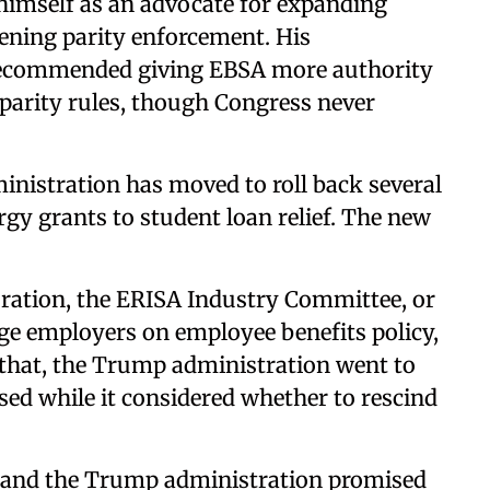
 himself as an advocate for expanding
ening parity enforcement. His
recommended giving EBSA more authority
e parity rules, though Congress never
dministration has moved to roll back several
ergy grants to student loan relief. The new
ration, the ERISA Industry Committee, or
rge employers on employee benefits policy,
r that, the Trump administration went to
sed while it considered whether to rescind
t, and the Trump administration promised