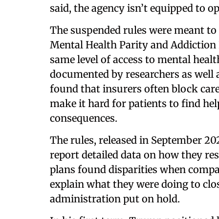
said, the agency isn’t equipped to o
The suspended rules were meant to
Mental Health Parity and Addiction E
same level of access to mental healt
documented by researchers as well a
found that insurers often block car
make it hard for patients to find h
consequences.
The rules, released in September 202
report detailed data on how they res
plans found disparities when compar
explain what they were doing to cl
administration put on hold.