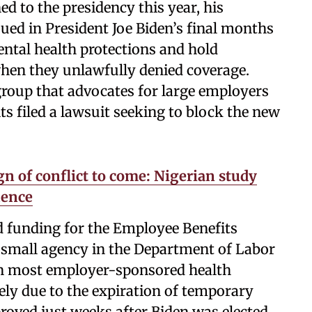
d to the presidency this year, his
ued in President Joe Biden’s final months
ntal health protections and hold
hen they unlawfully denied coverage.
group that advocates for large employers
ts filed a lawsuit seeking to block the new
gn of conflict to come: Nigerian study
lence
d funding for the Employee Benefits
 small agency in the Department of Labor
 in most employer-sponsored health
ely due to the expiration of temporary
oved just weeks after Biden was elected