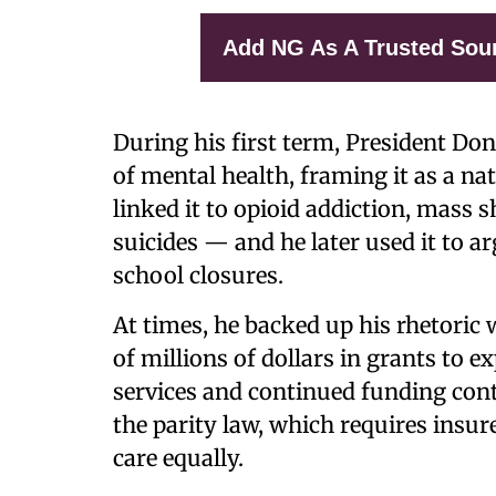
Add NG As A Trusted Sou
During his first term, President Do
of mental health, framing it as a na
linked it to opioid addiction, mass 
suicides — and he later used it to 
school closures.
At times, he backed up his rhetoric 
of millions of dollars in grants to
services and continued funding contr
the parity law, which requires insur
care equally.