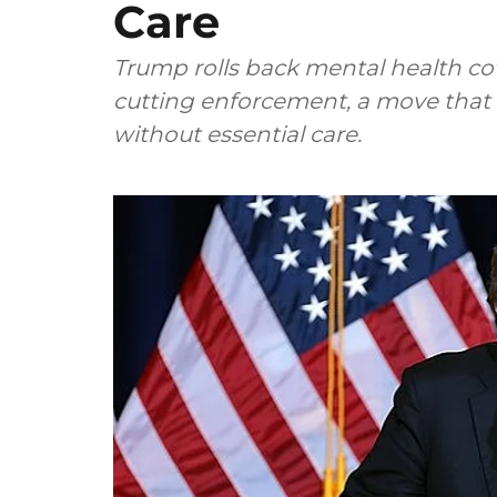
Care
Trump rolls back mental health co
cutting enforcement, a move that 
without essential care.