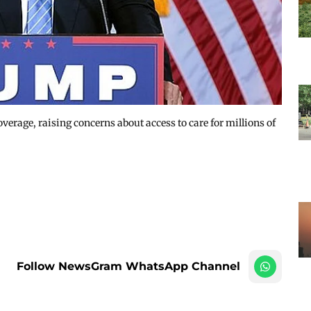
verage, raising concerns about access to care for millions of
Follow NewsGram WhatsApp Channel