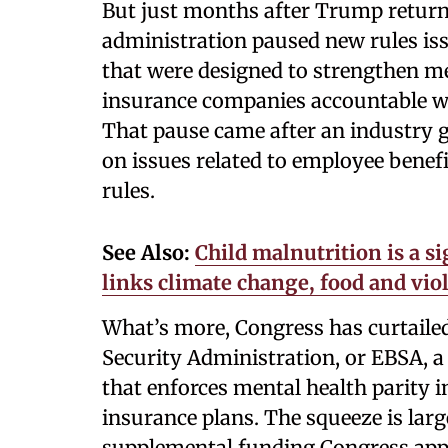
But just months after Trump returne
administration paused new rules iss
that were designed to strengthen me
insurance companies accountable w
That pause came after an industry 
on issues related to employee benefi
rules.
See Also:
Child malnutrition is a si
links climate change, food and vio
What’s more, Congress has curtaile
Security Administration, or EBSA, a
that enforces mental health parity
insurance plans. The squeeze is larg
supplemental funding Congress appr