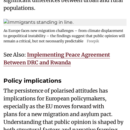
significant differences between urban and rural
populations.
As Europe faces new migration challenges – from climate displacement
to geopolitical instability – the findings suggest that public opinion will
remain a critical, but not necessarily predictable
Freepik
See Also:
Implementing Peace Agreement
Between DRC and Rwanda
Policy implications
The persistence of polarised attitudes has
implications for European policymakers,
especially as the EU moves forward with
plans for a new migration and asylum pact.
Understanding that public opinion is shaped by
both structural factors and narrative framing