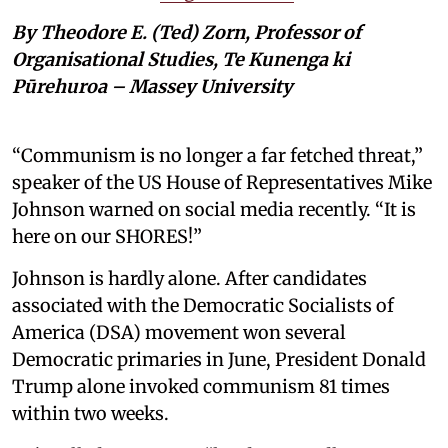
By Theodore E. (Ted) Zorn, Professor of
Organisational Studies, Te Kunenga ki
Pūrehuroa – Massey University
“Communism is no longer a far fetched threat,”
speaker of the US House of Representatives Mike
Johnson warned on social media recently. “It is
here on our SHORES!”
Johnson is hardly alone. After candidates
associated with the Democratic Socialists of
America (DSA) movement won several
Democratic primaries in June, President Donald
Trump alone invoked communism 81 times
within two weeks.