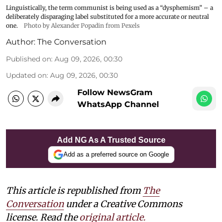
Linguistically, the term communist is being used as a “dysphemism” – a
deliberately disparaging label substituted for a more accurate or neutral
one.
Photo by Alexander Popadin from Pexels
Author:
The Conversation
Published on
:
Aug 09, 2026, 00:30
Updated on
:
Aug 09, 2026, 00:30
Follow NewsGram
WhatsApp Channel
Add NG As A Trusted Source
Add as a preferred source on Google
This article is republished from
The
Conversation
under a Creative Commons
license. Read the
original article.