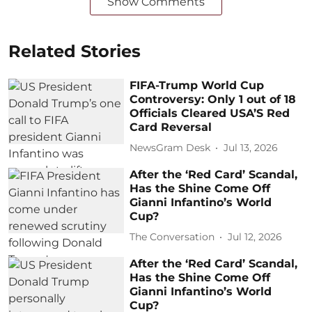
Show Comments
Related Stories
FIFA-Trump World Cup
Controversy: Only 1 out of 18
Officials Cleared USA’S Red
Card Reversal
NewsGram Desk
Jul 13, 2026
After the ‘Red Card’ Scandal,
Has the Shine Come Off
Gianni Infantino’s World
Cup?
The Conversation
Jul 12, 2026
After the ‘Red Card’ Scandal,
Has the Shine Come Off
Gianni Infantino’s World
Cup?