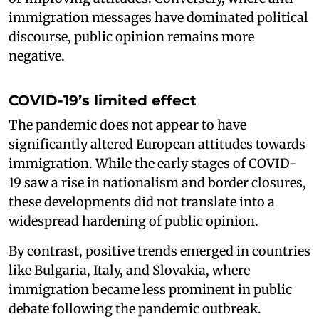
immigration messages have dominated political
discourse, public opinion remains more
negative.
COVID-19’s limited effect
The pandemic does not appear to have
significantly altered European attitudes towards
immigration. While the early stages of COVID-
19 saw a rise in nationalism and border closures,
these developments did not translate into a
widespread hardening of public opinion.
By contrast, positive trends emerged in countries
like Bulgaria, Italy, and Slovakia, where
immigration became less prominent in public
debate following the pandemic outbreak.