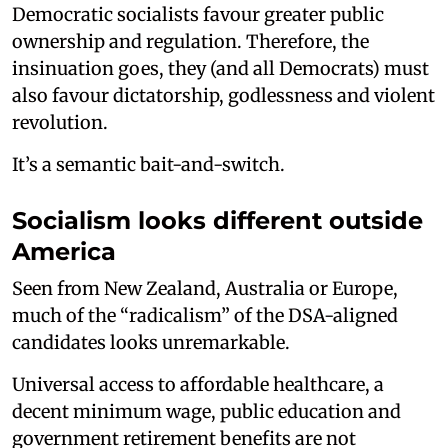
Democratic socialists favour greater public
ownership and regulation. Therefore, the
insinuation goes, they (and all Democrats) must
also favour dictatorship, godlessness and violent
revolution.
It’s a semantic bait-and-switch.
Socialism looks different outside
America
Seen from New Zealand, Australia or Europe,
much of the “radicalism” of the DSA-aligned
candidates looks unremarkable.
Universal access to affordable healthcare, a
decent minimum wage, public education and
government retirement benefits are not