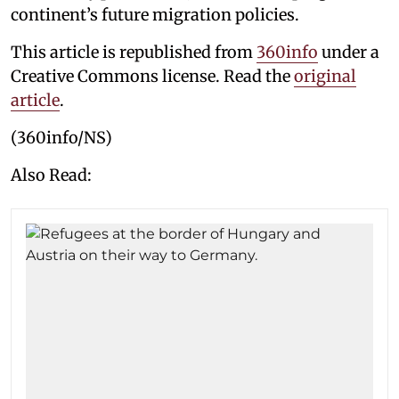
continent’s future migration policies.
This article is republished from
360info
under a
Creative Commons license. Read the
original
article
.
(360info/NS)
Also Read: