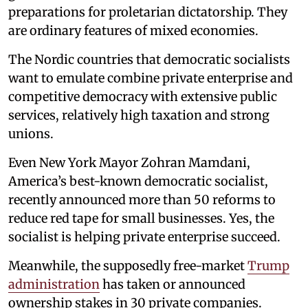
preparations for proletarian dictatorship. They
are ordinary features of mixed economies.
The Nordic countries that democratic socialists
want to emulate combine private enterprise and
competitive democracy with extensive public
services, relatively high taxation and strong
unions.
Even New York Mayor Zohran Mamdani,
America’s best-known democratic socialist,
recently announced more than 50 reforms to
reduce red tape for small businesses. Yes, the
socialist is helping private enterprise succeed.
Meanwhile, the supposedly free-market
Trump
administration
has taken or announced
ownership stakes in 30 private companies.