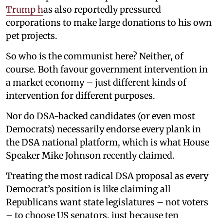
Trump h
as also reportedly pressured
corporations to make large donations to his own
pet projects.
So who is the communist here? Neither, of
course. Both favour government intervention in
a market economy – just different kinds of
intervention for different purposes.
Nor do DSA-backed candidates (or even most
Democrats) necessarily endorse every plank in
the DSA national platform, which is what House
Speaker Mike Johnson recently claimed.
Treating the most radical DSA proposal as every
Democrat’s position is like claiming all
Republicans want state legislatures – not voters
– to choose US senators, just because ten