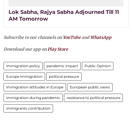
Lok Sabha, Rajya Sabha Adjourned Till 11
AM Tomorrow
Subscribe to our channels on
YouTube
and
WhatsApp
Download our app on
Play Store
immigration policy
pandemic impact
Public Opinion
Europe immigration
political pressure
immigration attitudes in Europe
European public views
immigration during pandemic
resistance to political pressure
immigrants contribution