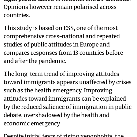
Opinions however remain polarised across
countries.
This study is based on ESS, one of the most
comprehensive cross-national and repeated
studies of public attitudes in Europe and
compares responses from 13 countries before
and after the pandemic.
The long-term trend of improving attitudes
toward immigrants appears unaffected by crises
such as the health emergency. Improving
attitudes toward immigrants can be explained
by the reduced salience of immigration in public
debate, overshadowed by the health and
economic emergency.
Despite initial fears of rising xenophobia, the