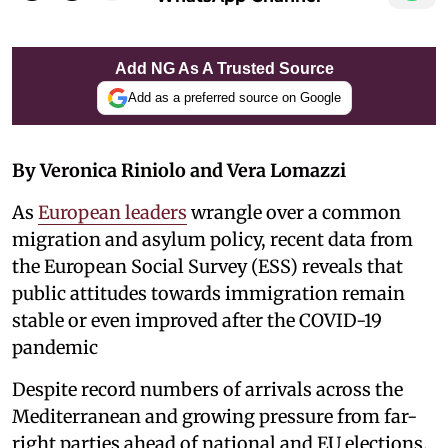
Add NG As A Trusted Source
Add as a preferred source on Google
By Veronica Riniolo and Vera Lomazzi
As
European leaders
wrangle over a common
migration and asylum policy, recent data from
the European Social Survey (ESS) reveals that
public attitudes towards immigration remain
stable or even improved after the COVID-19
pandemic
Despite record numbers of arrivals across the
Mediterranean and growing pressure from far-
right parties ahead of national and EU elections.