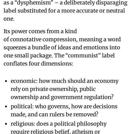
as a “dysphemism” – a deliberately disparaging
label substituted for a more accurate or neutral
one.
Its power comes from a kind
of connotative compression, meaning a word
squeezes a bundle of ideas and emotions into
one small package. The “communist” label
conflates four dimensions:
economic: how much should an economy
rely on private ownership, public
ownership and government regulation?
political: who governs, how are decisions
made, and can rulers be removed?
religious: does a political philosophy
require religious belief, atheism or