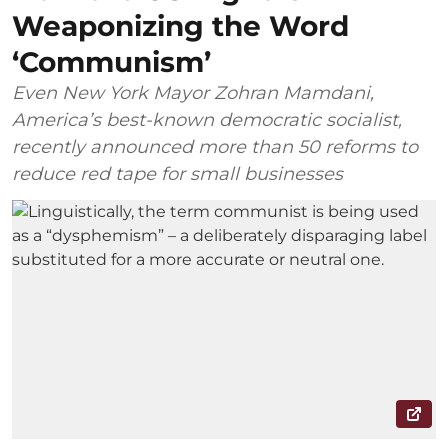
Weaponizing the Word
‘Communism’
Even New York Mayor Zohran Mamdani,
America’s best-known democratic socialist,
recently announced more than 50 reforms to
reduce red tape for small businesses