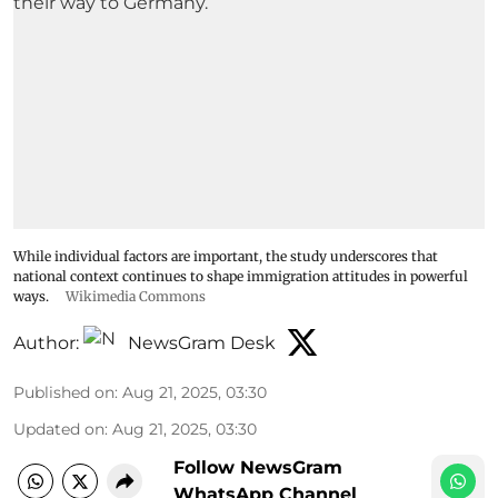
While individual factors are important, the study underscores that
national context continues to shape immigration attitudes in powerful
ways.
Wikimedia Commons
Author:
NewsGram Desk
Published on
:
Aug 21, 2025, 03:30
Updated on
:
Aug 21, 2025, 03:30
Follow NewsGram
WhatsApp Channel