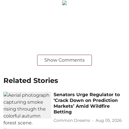
Show Comments
Related Stories
Senators Urge Regulator to
‘Crack Down on Prediction
Markets’ Amid Wildfire
Betting
Common Dreams
Aug 05, 2026