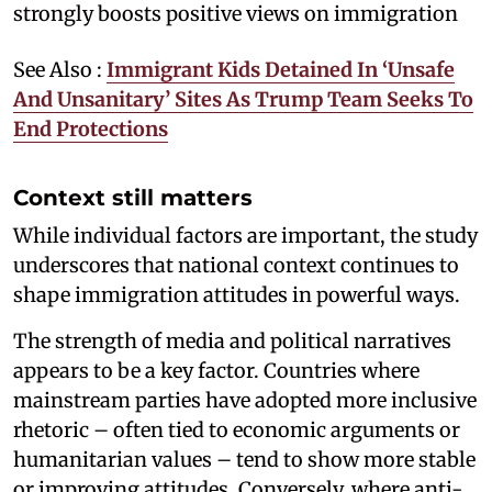
strongly boosts positive views on immigration
See Also :
Immigrant Kids Detained In ‘Unsafe
And Unsanitary’ Sites As Trump Team Seeks To
End Protections
Context still matters
While individual factors are important, the study
underscores that national context continues to
shape immigration attitudes in powerful ways.
The strength of media and political narratives
appears to be a key factor. Countries where
mainstream parties have adopted more inclusive
rhetoric – often tied to economic arguments or
humanitarian values – tend to show more stable
or improving attitudes. Conversely, where anti-