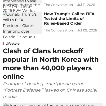
The Conversation
Jul 11, 2026
How Trump’s Call to FIFA
Tested the Limits of
Rules‑Based Order
The Conversation
Jul 09, 2026
Lifestyle
Clash of Clans knockoff
popular in North Korea with
more than 40,000 players
online
Footage of bootleg smartphone game
“Fortress Defense,” leaked on Chinese social
media.