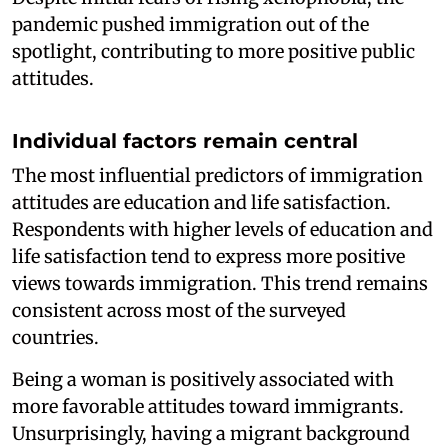
pandemic pushed immigration out of the
spotlight, contributing to more positive public
attitudes.
Individual factors remain central
The most influential predictors of immigration
attitudes are education and life satisfaction.
Respondents with higher levels of education and
life satisfaction tend to express more positive
views towards immigration. This trend remains
consistent across most of the surveyed
countries.
Being a woman is positively associated with
more favorable attitudes toward immigrants.
Unsurprisingly, having a migrant background