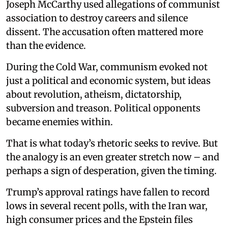
Joseph McCarthy used allegations of communist
association to destroy careers and silence
dissent. The accusation often mattered more
than the evidence.
During the Cold War, communism evoked not
just a political and economic system, but ideas
about revolution, atheism, dictatorship,
subversion and treason. Political opponents
became enemies within.
That is what today’s rhetoric seeks to revive. But
the analogy is an even greater stretch now – and
perhaps a sign of desperation, given the timing.
Trump’s approval ratings have fallen to record
lows in several recent polls, with the Iran war,
high consumer prices and the Epstein files