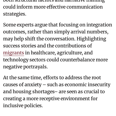
could inform more effective communication
strategies.
Some experts argue that focusing on integration
outcomes, rather than simply arrival numbers,
may help shift the conversation. Highlighting
success stories and the contributions of
migrants
in healthcare, agriculture, and
technology sectors could counterbalance more
negative portrayals.
At the same time, efforts to address the root
causes of anxiety – such as economic insecurity
and housing shortages– are seen as crucial to
creating a more receptive environment for
inclusive policies.