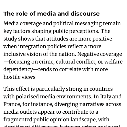
The role of media and discourse
Media coverage and political messaging remain
key factors shaping public perceptions. The
study shows that attitudes are more positive
when integration policies reflect a more
inclusive vision of the nation. Negative coverage
—focusing on crime, cultural conflict, or welfare
dependency—tends to correlate with more
hostile views
This effect is particularly strong in countries
with polarised media environments. In Italy and
France, for instance, diverging narratives across
media outlets appear to contribute to a
fragmented public opinion landscape, with