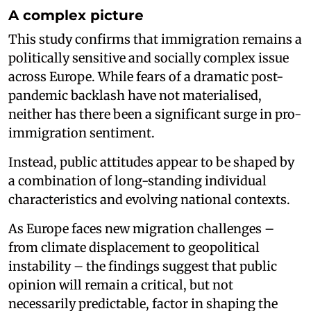
A complex picture
This study confirms that immigration remains a
politically sensitive and socially complex issue
across Europe. While fears of a dramatic post-
pandemic backlash have not materialised,
neither has there been a significant surge in pro-
immigration sentiment.
Instead, public attitudes appear to be shaped by
a combination of long-standing individual
characteristics and evolving national contexts.
As Europe faces new migration challenges –
from climate displacement to geopolitical
instability – the findings suggest that public
opinion will remain a critical, but not
necessarily predictable, factor in shaping the