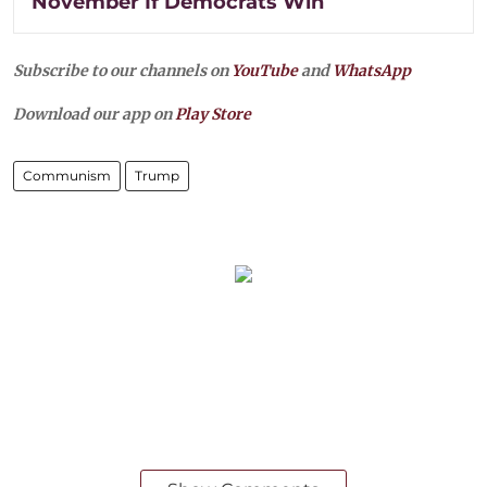
November If Democrats Win
Subscribe to our channels on
YouTube
and
WhatsApp
Download our app on
Play Store
Communism
Trump