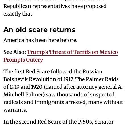
Republican representatives have proposed
exactly that.
An old scare returns
America has been here before.
See Also:
Trump’s Threat of Tarrifs on Mexico
Prompts Outcry
The first Red Scare followed the Russian
Bolshevik Revolution of 1917. The Palmer Raids
of 1919 and 1920 (named after attorney general A.
Mitchell Palmer) saw thousands of suspected
radicals and immigrants arrested, many without
warrants.
In the second Red Scare of the 1950s, Senator