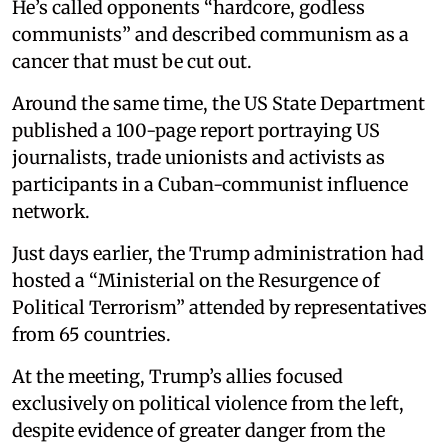
He’s called opponents “hardcore, godless
communists” and described communism as a
cancer that must be cut out.
Around the same time, the US State Department
published a 100-page report portraying US
journalists, trade unionists and activists as
participants in a Cuban-communist influence
network.
Just days earlier, the Trump administration had
hosted a “Ministerial on the Resurgence of
Political Terrorism” attended by representatives
from 65 countries.
At the meeting, Trump’s allies focused
exclusively on political violence from the left,
despite evidence of greater danger from the