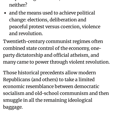
neither?
and the means used to achieve political
change: elections, deliberation and
peaceful protest versus coercion, violence
and revolution.
Twentieth-century communist regimes often
combined state control of the economy, one-
party dictatorship and official atheism, and
many came to power through violent revolution.
Those historical precedents allow modern
Republicans (and others) to take a limited
economic resemblance between democratic
socialism and old-school communism and then
smuggle in all the remaining ideological
baggage.