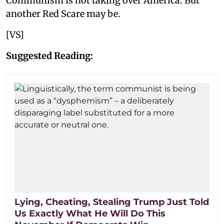
Communism is not taking over America. But
another Red Scare may be.
[VS]
Suggested Reading:
Lying, Cheating, Stealing Trump Just Told
Us Exactly What He Will Do This