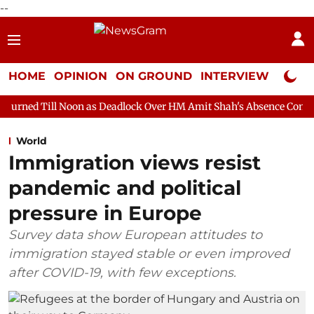
--
HOME
OPINION
ON GROUND
INTERVIEW
Neta P
oon as Deadlock Over HM Amit Shah's Absence Continues
Quest
World
Immigration views resist
pandemic and political
pressure in Europe
Survey data show European attitudes to
immigration stayed stable or even improved
after COVID-19, with few exceptions.