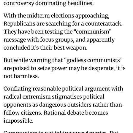
controversy dominating headlines.
With the midterm elections approaching,
Republicans are searching for a counterattack.
They have been testing the “communism”
message with focus groups, and apparently
concluded it’s their best weapon.
But while warning that “godless communists”
are poised to seize power may be desperate, it is
not harmless.
Conflating reasonable political argument with
radical extremism stigmatises political
opponents as dangerous outsiders rather than
fellow citizens. Rational debate becomes
impossible.