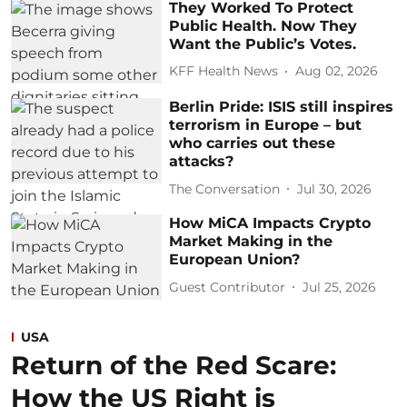
They Worked To Protect
Public Health. Now They
Want the Public’s Votes.
KFF Health News
Aug 02, 2026
Berlin Pride: ISIS still inspires
terrorism in Europe – but
who carries out these
attacks?
The Conversation
Jul 30, 2026
How MiCA Impacts Crypto
Market Making in the
European Union?
Guest Contributor
Jul 25, 2026
USA
Return of the Red Scare:
How the US Right is