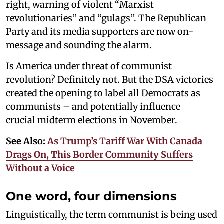
right, warning of violent “Marxist
revolutionaries” and “gulags”. The Republican
Party and its media supporters are now on-
message and sounding the alarm.
Is America under threat of communist
revolution? Definitely not. But the DSA victories
created the opening to label all Democrats as
communists – and potentially influence
crucial midterm elections in November.
See Also:
As Trump’s Tariff War With Canada
Drags On, This Border Community Suffers
Without a Voice
One word, four dimensions
Linguistically, the term communist is being used