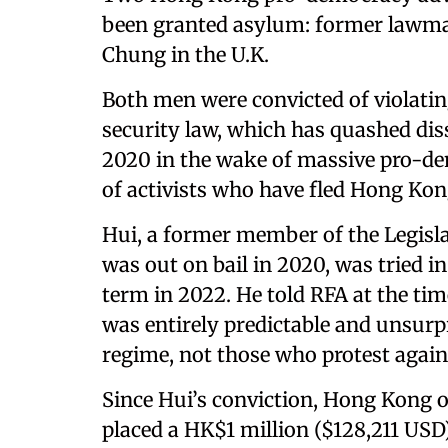
been granted asylum: former lawmak
Chung in the U.K.
Both men were convicted of violatin
security law, which has quashed dis
2020 in the wake of massive pro-d
of activists who have fled Hong Kon
Hui, a former member of the Legisl
was out on bail in 2020, was tried in
term in 2022. He told RFA at the time 
was entirely predictable and unsurpr
regime, not those who protest agains
Since Hui’s conviction, Hong Kong of
placed a HK$1 million ($128,211 USD)