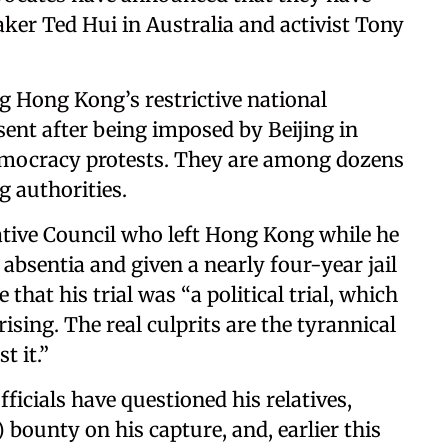
er Ted Hui in Australia and activist Tony
g Hong Kong’s restrictive national
sent after being imposed by Beijing in
emocracy protests. They are among dozens
g authorities.
ative Council who left Hong Kong while he
 absentia and given a nearly four-year jail
that his trial was “a political trial, which
ising. The real culprits are the tyrannical
t it.”
ficials have questioned his relatives,
 bounty on his capture, and, earlier this