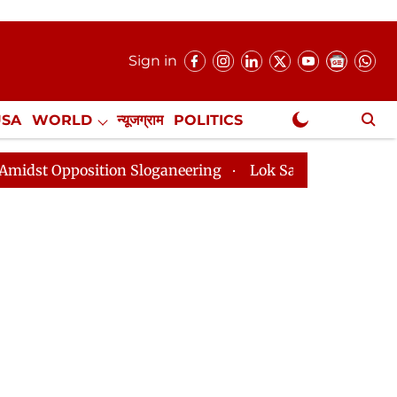
Sign in
USA
WORLD
न्यूजग्राम
POLITICS
.
NewsGram Exclusive
 Sloganeering
Lok Sabha Adjourned Till 2pm Three Mi