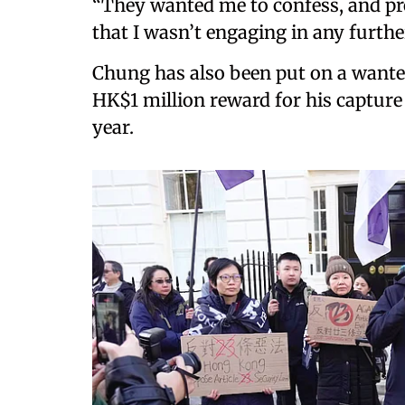
“They wanted me to confess, and pro
that I wasn’t engaging in any further 
Chung has also been put on a wanted
HK$1 million reward for his capture 
year.