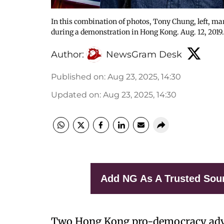
In this combination of photos, Tony Chung, left, mar
during a demonstration in Hong Kong. Aug. 12, 2019
Author:
NewsGram Desk
Published on
:
Aug 23, 2025, 14:30
Updated on
:
Aug 23, 2025, 14:30
Add NG As A Trusted Sou
Two Hong Kong pro-democracy advo