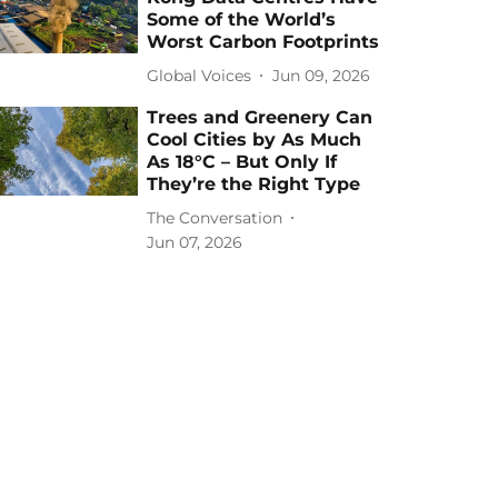
Some of the World’s
Worst Carbon Footprints
Global Voices
Jun 09, 2026
Trees and Greenery Can
Cool Cities by As Much
As 18°C – But Only If
They’re the Right Type
The Conversation
Jun 07, 2026