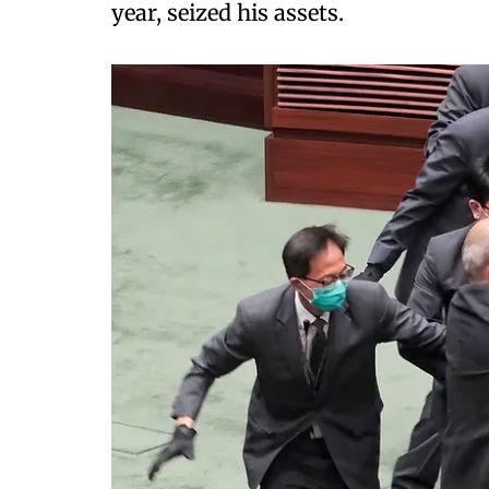
year, seized his assets.