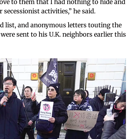
ve to them that I had nothing to hide and
secessionist activities,” he said.
 list, and anonymous letters touting the
were sent to his U.K. neighbors earlier this