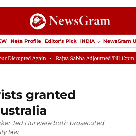
IEW
Neta Profile
Editor's Pick
INDIA
NewsGram 
YLE
ECONOMY
SPORTS
Jobs / Internships
Misc
n
Rajya Sabha Adjourned Till 12pm Amidst Opposition
ists granted
ustralia
ker Ted Hui were both prosecuted
ty law.