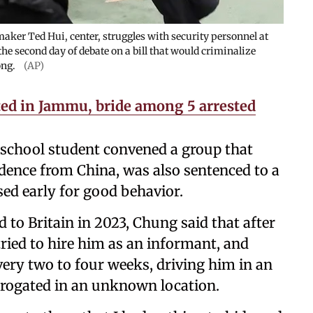
aker Ted Hui, center, struggles with security personnel at
he second day of debate on a bill that would criminalize
ong.
(AP)
ted in Jammu, bride among 5 arrested
school student convened a group that
ence from China, was also sentenced to a
sed early for good behavior.
d to Britain in 2023, Chung said that after
 tried to hire him as an informant, and
ery two to four weeks, driving him in an
rrogated in an unknown location.