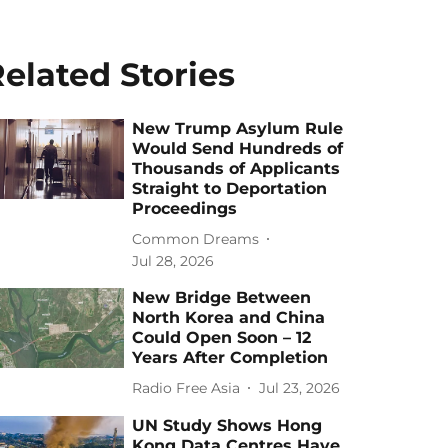
elated Stories
New Trump Asylum Rule
Would Send Hundreds of
Thousands of Applicants
Straight to Deportation
Proceedings
Common Dreams
Jul 28, 2026
New Bridge Between
North Korea and China
Could Open Soon – 12
Years After Completion
Radio Free Asia
Jul 23, 2026
UN Study Shows Hong
Kong Data Centres Have