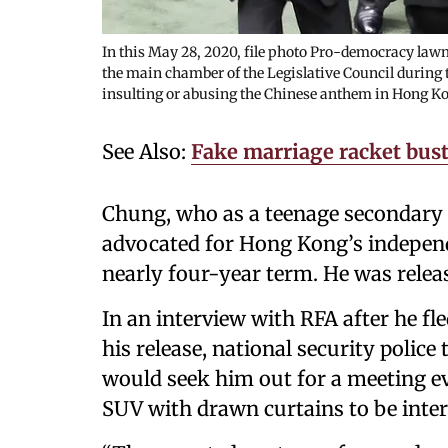
In this May 28, 2020, file photo Pro-democracy lawm
the main chamber of the Legislative Council during t
insulting or abusing the Chinese anthem in Hong K
See Also:
Fake marriage racket bus
Chung, who as a teenage secondary 
advocated for Hong Kong’s independ
nearly four-year term. He was relea
In an interview with RFA after he fle
his release, national security police
would seek him out for a meeting ev
SUV with drawn curtains to be inte