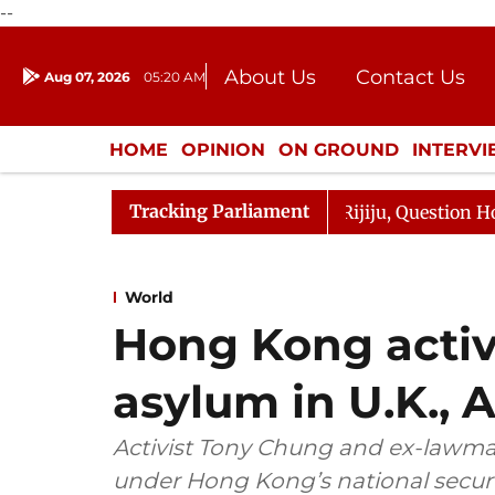
--
About Us
Contact Us
Aug 07, 2026
05:20 AM
Journalism Courses
Donation
Press Kit
HOME
OPINION
ON GROUND
INTERV
ENTERTAINMENT
CULTURE
LIFEST
Tracking Parliament
e Responds to Kiren Rijiju, Question Hour Disrupted Agai
World
Hong Kong activ
asylum in U.K., A
Activist Tony Chung and ex-lawma
under Hong Kong’s national securi