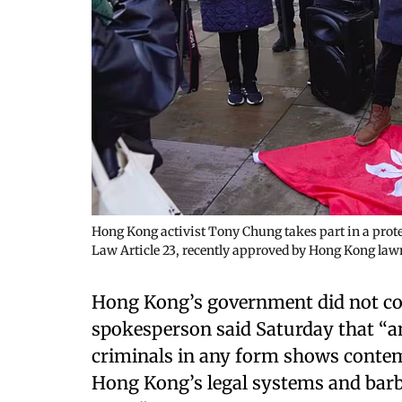
Hong Kong activist Tony Chung takes part in a prote
Law Article 23, recently approved by Hong Kong law
Hong Kong’s government did not com
spokesperson said Saturday that “
criminals in any form shows contemp
Hong Kong’s legal systems and barbar