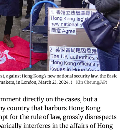
st, against Hong Kong's new national security law, the Basic
makers, in London, March 23, 2024. (
Kin Cheung/AP)
ment directly on the cases, but a
any country that harbors Hong Kong
t for the rule of law, grossly disrespects
ically interferes in the affairs of Hong