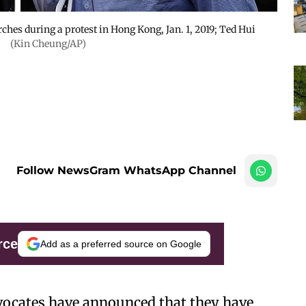
ches during a protest in Hong Kong, Jan. 1, 2019; Ted Hui
.
(Kin Cheung/AP)
Follow NewsGram WhatsApp Channel
rce
Add as a preferred source on Google
cates have announced that they have