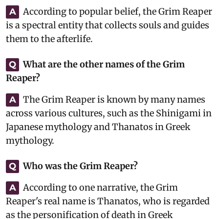
According to popular belief, the Grim Reaper
A
is a spectral entity that collects souls and guides
them to the afterlife.
What are the other names of the Grim
Q
Reaper?
The Grim Reaper is known by many names
A
across various cultures, such as the Shinigami in
Japanese mythology and Thanatos in Greek
mythology.
Who was the Grim Reaper?
Q
According to one narrative, the Grim
A
Reaper's real name is Thanatos, who is regarded
as the personification of death in Greek