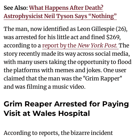
See Also:
What Happens After Death?
Astrophysicist Neil Tyson Says “Nothing”
The man, now identified as Leon Gillespie (26),
was arrested for his little act and fined $269,
according to a
report by the
New York Post
.
The
story recently made its way across social media,
with many users taking the opportunity to flood
the platforms with memes and jokes. One user
claimed that the man was the "Grim Rapper"
and was filming a music video.
Grim Reaper Arrested for Paying
Visit at Wales Hospital
According to reports, the bizarre incident