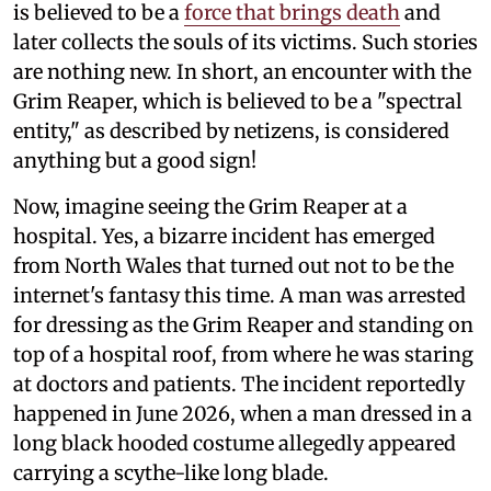
is believed to be a
force that brings death
and
later collects the souls of its victims. Such stories
are nothing new. In short, an encounter with the
Grim Reaper, which is believed to be a "spectral
entity," as described by netizens, is considered
anything but a good sign!
Now, imagine seeing the Grim Reaper at a
hospital. Yes, a bizarre incident has emerged
from North Wales that turned out not to be the
internet's fantasy this time. A man was arrested
for dressing as the Grim Reaper and standing on
top of a hospital roof, from where he was staring
at doctors and patients. The incident reportedly
happened in June 2026, when a man dressed in a
long black hooded costume allegedly appeared
carrying a scythe-like long blade.