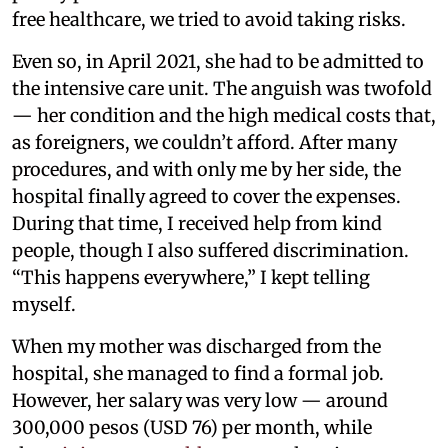
free healthcare, we tried to avoid taking risks.
Even so, in April 2021, she had to be admitted to
the intensive care unit. The anguish was twofold
— her condition and the high medical costs that,
as foreigners, we couldn’t afford. After many
procedures, and with only me by her side, the
hospital finally agreed to cover the expenses.
During that time, I received help from kind
people, though I also suffered discrimination.
“This happens everywhere,” I kept telling
myself.
When my mother was discharged from the
hospital, she managed to find a formal job.
However, her salary was very low — around
300,000 pesos (USD 76) per month, while