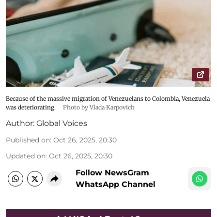
Because of the massive migration of Venezuelans to Colombia, Venezuela
was deteriorating.
Photo by Vlada Karpovich
Author:
Global Voices
Published on
:
Oct 26, 2025, 20:30
Updated on
:
Oct 26, 2025, 20:30
Follow NewsGram
WhatsApp Channel