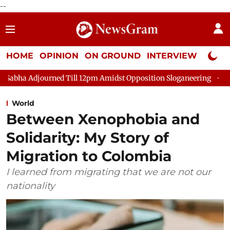
--
HOME
OPINION
ON GROUND
INTERVIEW
Neta P
ned Till 12pm Amidst Opposition Sloganeering
Lok Sabha Adjo
World
Between Xenophobia and
Solidarity: My Story of
Migration to Colombia
I learned from migrating that we are not our
nationality