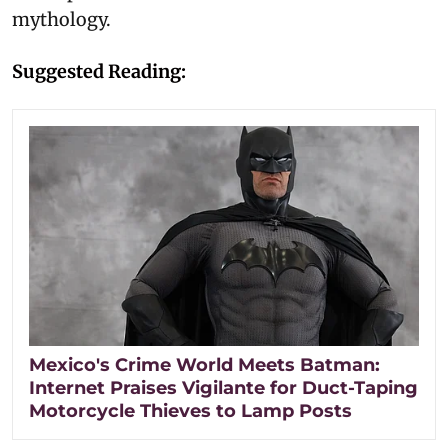
mythology.
Suggested Reading:
Mexico's Crime World Meets Batman:
Internet Praises Vigilante for Duct-Taping
Motorcycle Thieves to Lamp Posts