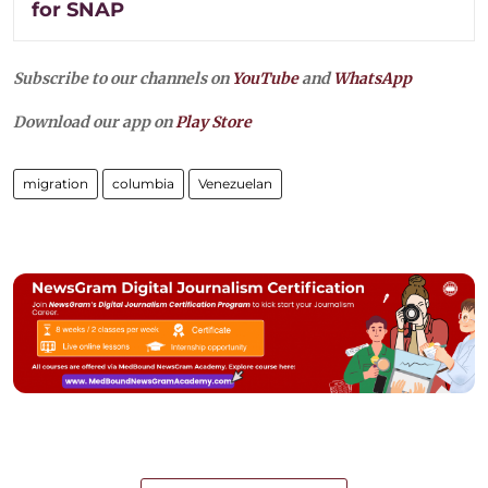
for SNAP
Subscribe to our channels on
YouTube
and
WhatsApp
Download our app on
Play Store
migration
columbia
Venezuelan