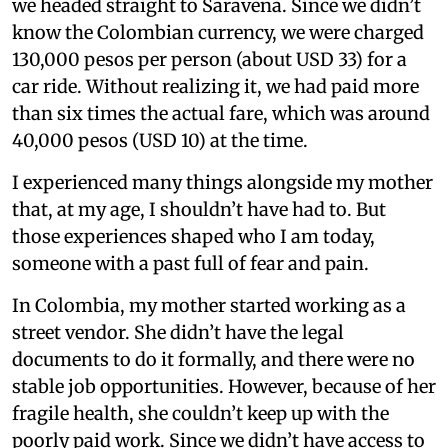
we headed straight to Saravena. Since we didn’t
know the Colombian currency, we were charged
130,000 pesos per person (about USD 33) for a
car ride. Without realizing it, we had paid more
than six times the actual fare, which was around
40,000 pesos (USD 10) at the time.
I experienced many things alongside my mother
that, at my age, I shouldn’t have had to. But
those experiences shaped who I am today,
someone with a past full of fear and pain.
In Colombia, my mother started working as a
street vendor. She didn’t have the legal
documents to do it formally, and there were no
stable job opportunities. However, because of her
fragile health, she couldn’t keep up with the
poorly paid work. Since we didn’t have access to