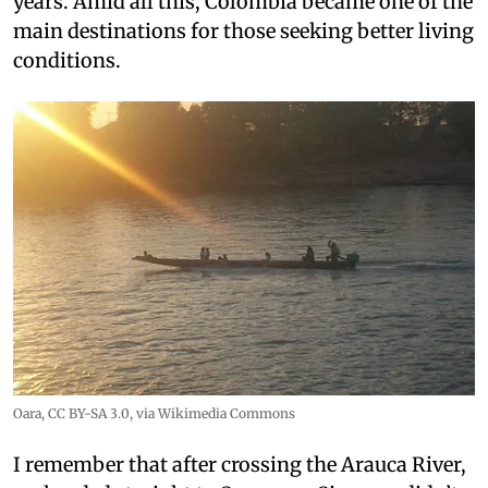
years. Amid all this, Colombia became one of the
main destinations for those seeking better living
conditions.
Oara
,
CC BY-SA 3.0
, via Wikimedia Commons
I remember that after crossing the Arauca River,