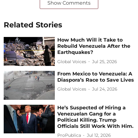
Show Comments
Related Stories
How Much Will it Take to
Rebuild Venezuela After the
Earthquakes?
Global Voices
Jul 25, 2026
From Mexico to Venezuela: A
Diaspora’s Race to Save Lives
Global Voices
Jul 24, 2026
He’s Suspected of Hiring a
Venezuelan Gang for a
Political Killing. Trump
Officials Still Work With Him.
ProPublica
Jul 12, 2026