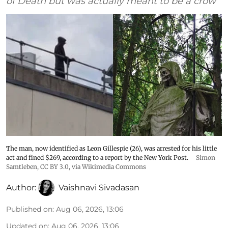
of Death but was actually meant to be a crow
The man, now identified as Leon Gillespie (26), was arrested for his little
act and fined $269, according to a report by the New York Post.
Simon
Samtleben
,
CC BY 3.0
, via Wikimedia Commons
Author:
Vaishnavi Sivadasan
Published on
:
Aug 06, 2026, 13:06
Updated on
:
Aug 06, 2026, 13:06