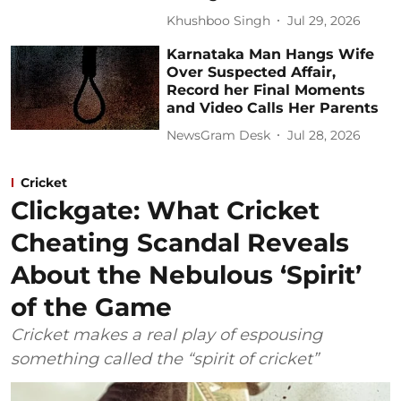
Khushboo Singh
Jul 29, 2026
Karnataka Man Hangs Wife
Over Suspected Affair,
Record her Final Moments
and Video Calls Her Parents
NewsGram Desk
Jul 28, 2026
Cricket
Clickgate: What Cricket
Cheating Scandal Reveals
About the Nebulous ‘Spirit’
of the Game
Cricket makes a real play of espousing
something called the “spirit of cricket”