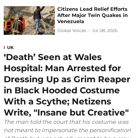
Citizens Lead Relief Efforts
After Major Twin Quakes in
Venezuela
Global Voices
Jul 08, 2026
UK
‘Death’ Seen at Wales
Hospital: Man Arrested for
Dressing Up as Grim Reaper
in Black Hooded Costume
With a Scythe; Netizens
Write, "Insane but Creative"
The man told the court that his costume was
not meant to impersonate the personification