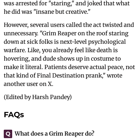
was arrested for "staring," and joked that what
he did was "insane but creative."
However, several users called the act twisted and
unnecessary. "Grim Reaper on the roof staring
down at sick folks is next-level psychological
warfare. Like, you already feel like death is
hovering, and dude shows up in costume to
make it literal. Patients deserve actual peace, not
that kind of Final Destination prank," wrote
another user on X.
(Edited by Harsh Pandey)
FAQs
What does a Grim Reaper do?
Q