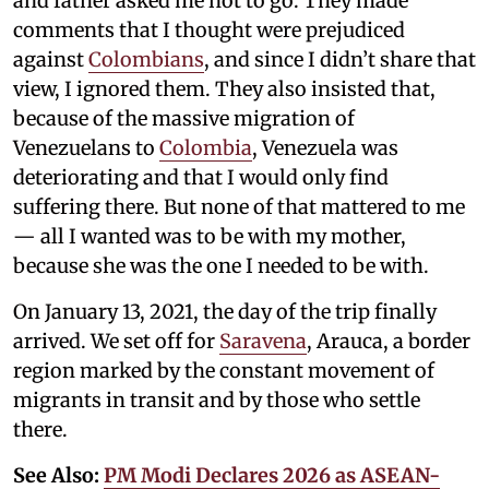
and father asked me not to go. They made
comments that I thought were prejudiced
against
Colombians
, and since I didn’t share that
view, I ignored them. They also insisted that,
because of the massive migration of
Venezuelans to
Colombia
, Venezuela was
deteriorating and that I would only find
suffering there. But none of that mattered to me
— all I wanted was to be with my mother,
because she was the one I needed to be with.
On January 13, 2021, the day of the trip finally
arrived. We set off for
Saravena
, Arauca, a border
region marked by the constant movement of
migrants in transit and by those who settle
there.
See Also:
PM Modi Declares 2026 as ASEAN-