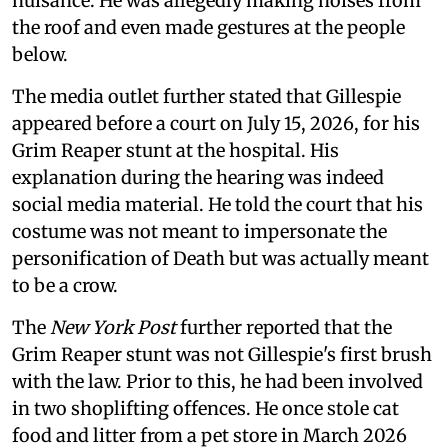
nuisance. He was allegedly making noises from
the roof and even made gestures at the people
below.
The media outlet further stated that Gillespie
appeared before a court on July 15, 2026, for his
Grim Reaper stunt at the hospital. His
explanation during the hearing was indeed
social media material. He told the court that his
costume was not meant to impersonate the
personification of Death but was actually meant
to be a crow.
The
New York Post
further reported that the
Grim Reaper stunt was not Gillespie's first brush
with the law. Prior to this, he had been involved
in two shoplifting offences. He once stole cat
food and litter from a pet store in March 2026