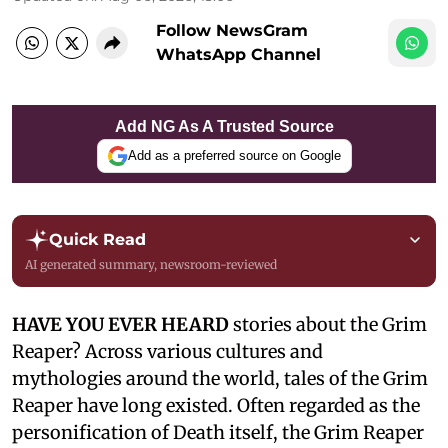
Follow NewsGram
WhatsApp Channel
Add NG As A Trusted Source
Add as a preferred source on Google
Quick Read
AI generated summary, newsroom-reviewed
HAVE YOU EVER HEARD
stories about the Grim
Reaper? Across various cultures and
mythologies around the world, tales of the Grim
Reaper have long existed. Often regarded as the
personification of Death itself, the Grim Reaper