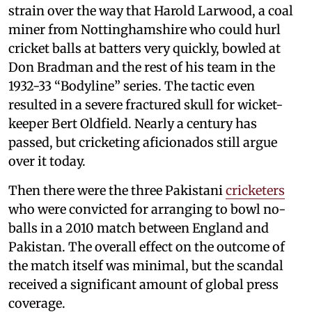
strain over the way that Harold Larwood, a coal
miner from Nottinghamshire who could hurl
cricket balls at batters very quickly, bowled at
Don Bradman and the rest of his team in the
1932-33 “Bodyline” series. The tactic even
resulted in a severe fractured skull for wicket-
keeper Bert Oldfield. Nearly a century has
passed, but cricketing aficionados still argue
over it today.
Then there were the three Pakistani
cricketers
who were convicted for arranging to bowl no-
balls in a 2010 match between England and
Pakistan. The overall effect on the outcome of
the match itself was minimal, but the scandal
received a significant amount of global press
coverage.