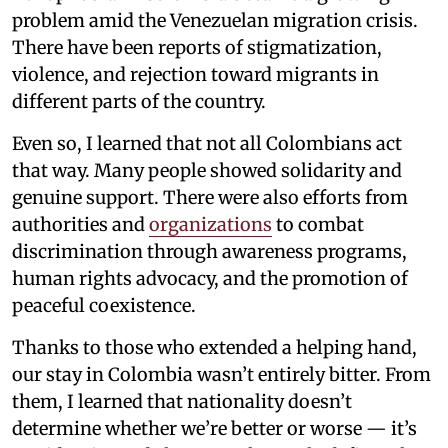
problem amid the Venezuelan migration crisis.
There have been reports of stigmatization,
violence, and rejection toward migrants in
different parts of the country.
Even so, I learned that not all Colombians act
that way. Many people showed solidarity and
genuine support. There were also efforts from
authorities and
organizations
to combat
discrimination through awareness programs,
human rights advocacy, and the promotion of
peaceful coexistence.
Thanks to those who extended a helping hand,
our stay in Colombia wasn’t entirely bitter. From
them, I learned that nationality doesn’t
determine whether we’re better or worse — it’s