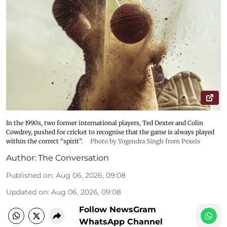
In the 1990s, two former international players, Ted Dexter and Colin
Cowdrey, pushed for cricket to recognise that the game is always played
within the correct “spirit”.
Photo by Yogendra Singh from Pexels
Author:
The Conversation
Published on
:
Aug 06, 2026, 09:08
Updated on
:
Aug 06, 2026, 09:08
Follow NewsGram
WhatsApp Channel