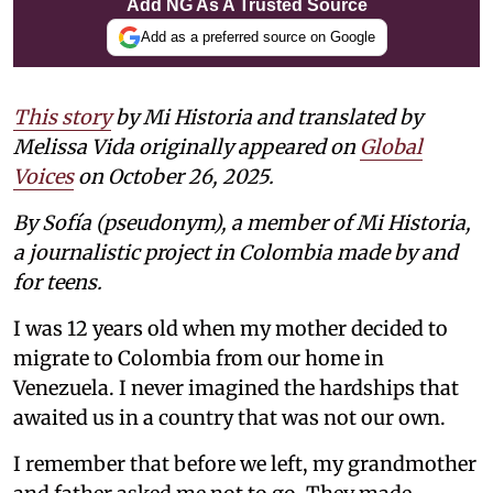
Add NG As A Trusted Source
Add as a preferred source on Google
This story
by Mi Historia and translated by
Melissa Vida originally appeared on
Global
Voices
on October 26, 2025.
By Sofía (pseudonym), a member of Mi Historia,
a journalistic project in Colombia made by and
for teens.
I was 12 years old when my mother decided to
migrate to Colombia from our home in
Venezuela. I never imagined the hardships that
awaited us in a country that was not our own.
I remember that before we left, my grandmother