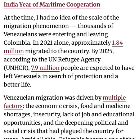
India Year of Maritime Cooperation
At the time, I had no idea of the scale of the
migration phenomenon — thousands of
Venezuelans were entering and leaving
Colombia. In 2021 alone, approximately
1.84
million
migrated to the country. By 2025,
according to the UN Refugee Agency
(UNHCR),
7.9 million
people are expected to have
left Venezuela in search of protection and a
better life.
Venezuelan migration was driven by
multiple
factors
: the economic crisis, food and medicine
shortages, insecurity, lack of job and educational
opportunities, and the deepening political and
social crisis that had plagued the country for