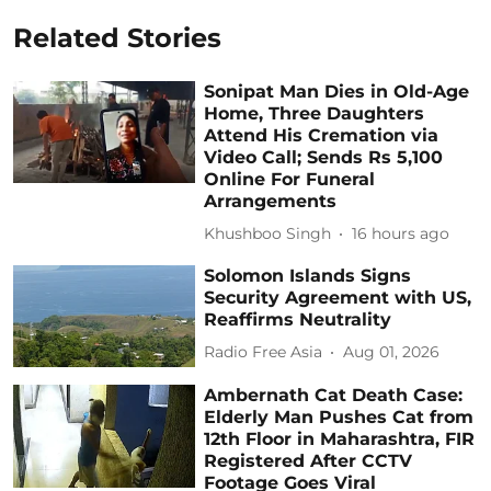
Related Stories
Sonipat Man Dies in Old-Age
Home, Three Daughters
Attend His Cremation via
Video Call; Sends Rs 5,100
Online For Funeral
Arrangements
Khushboo Singh
16 hours ago
Solomon Islands Signs
Security Agreement with US,
Reaffirms Neutrality
Radio Free Asia
Aug 01, 2026
Ambernath Cat Death Case:
Elderly Man Pushes Cat from
12th Floor in Maharashtra, FIR
Registered After CCTV
Footage Goes Viral