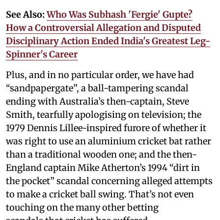
See Also:
Who Was Subhash 'Fergie' Gupte?
How a Controversial Allegation and Disputed
Disciplinary Action Ended India's Greatest Leg-
Spinner's Career
Plus, and in no particular order, we have had
“sandpapergate”, a ball-tampering scandal
ending with Australia’s then-captain, Steve
Smith, tearfully apologising on television; the
1979 Dennis Lillee-inspired furore of whether it
was right to use an aluminium cricket bat rather
than a traditional wooden one; and the then-
England captain Mike Atherton’s 1994 “dirt in
the pocket” scandal concerning alleged attempts
to make a cricket ball swing. That’s not even
touching on the many other betting