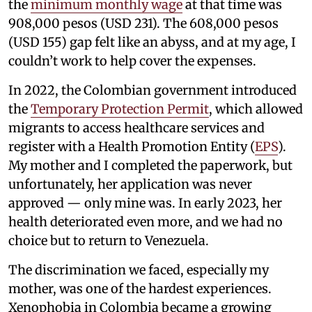
the
minimum monthly wage
at that time was
908,000 pesos (USD 231). The 608,000 pesos
(USD 155) gap felt like an abyss, and at my age, I
couldn’t work to help cover the expenses.
In 2022, the Colombian government introduced
the
Temporary Protection Permit
, which allowed
migrants to access healthcare services and
register with a Health Promotion Entity (
EPS
).
My mother and I completed the paperwork, but
unfortunately, her application was never
approved — only mine was. In early 2023, her
health deteriorated even more, and we had no
choice but to return to Venezuela.
The discrimination we faced, especially my
mother, was one of the hardest experiences.
Xenophobia in Colombia became a growing