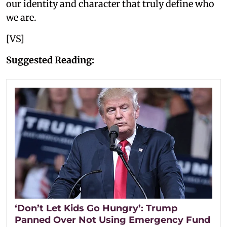
our identity and character that truly define who
we are.
[VS]
Suggested Reading:
‘Don’t Let Kids Go Hungry’: Trump
Panned Over Not Using Emergency Fund