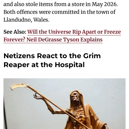
and also stole items from a store in May 2026.
Both offences were committed in the town of
Llandudno, Wales.
See Also:
Will the Universe Rip Apart or Freeze
Forever? Neil DeGrasse Tyson Explains
Netizens React to the Grim
Reaper at the Hospital