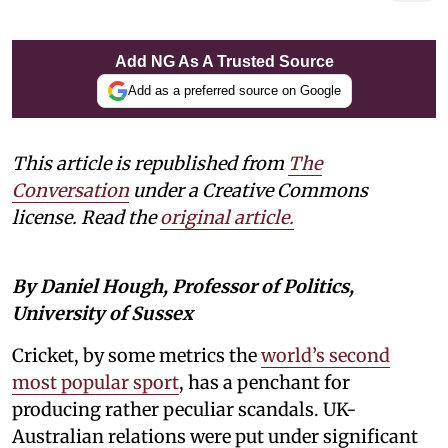
Add NG As A Trusted Source
Add as a preferred source on Google
This article is republished from
The
Conversation
under a Creative Commons
license. Read the
original article.
By Daniel Hough, Professor of Politics,
University of Sussex
Cricket, by some metrics the
world’s second
most popular sport
, has a penchant for
producing rather peculiar scandals. UK-
Australian relations were put under significant