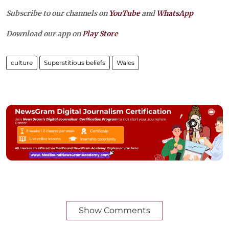
Subscribe to our channels on
YouTube
and
WhatsApp
Download our app on
Play Store
culture
Superstitious beliefs
Wales
Show Comments