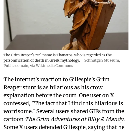
The Grim Reaper's real name is Thanatos, who is regarded as the
personification of death in Greek mythology.
Schnütgen Museum
,
Public domain, via Wikimedia Commons
The internet's reaction to Gillespie's Grim
Reaper stunt is as hilarious as his crow
explanation before the court. One user on X
confessed, "The fact that I find this hilarious is
worrisome." Several users shared GIFs from the
cartoon
The Grim Adventures of Billy & Mandy
.
Some X users defended Gillespie, saying that he