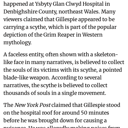
happened at Ysbyty Glan Clwyd Hospital in
Denbighshire County, northeast Wales. Many
viewers claimed that Gillespie appeared to be
carrying a scythe, which is part of the popular
depiction of the Grim Reaper in Western
mythology.
A faceless entity, often shown with a skeleton-
like face in many narratives, is believed to collect
the souls of its victims with its scythe, a pointed
blade-like weapon. According to several
narratives, the scythe is believed to collect
thousands of souls in a single movement.
The
New York Post
claimed that Gillespie stood
on the hospital roof for around 50 minutes
before he was brought down for causing a