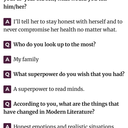
him/her?
I'll tell her to stay honest with herself and to
A
never compromise her health no matter what.
Who do you look up to the most?
Q
My family
A
What superpower do you wish that you had?
Q
A superpower to read minds.
A
According to you, what are the things that
Q
have changed in Modern Literature?
Honest emotions and realistic situations.
A