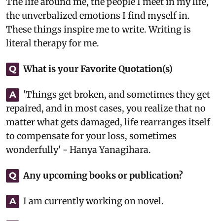
The life around me, the people I meet in my life,
the unverbalized emotions I find myself in.
These things inspire me to write. Writing is
literal therapy for me.
What is your Favorite Quotation(s)
Q
'Things get broken, and sometimes they get
A
repaired, and in most cases, you realize that no
matter what gets damaged, life rearranges itself
to compensate for your loss, sometimes
wonderfully' - Hanya Yanagihara.
Any upcoming books or publication?
Q
I am currently working on novel.
A