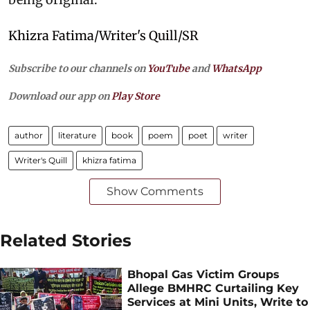
Khizra Fatima/Writer's Quill/SR
Subscribe to our channels on
YouTube
and
WhatsApp
Download our app on
Play Store
author
literature
book
poem
poet
writer
Writer's Quill
khizra fatima
Show Comments
Related Stories
Bhopal Gas Victim Groups
Allege BMHRC Curtailing Key
Services at Mini Units, Write to