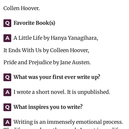
Collen Hoover.
Favorite Book(s)
Q
A Little Life by Hanya Yanagihara,
A
It Ends With Us by Colleen Hoover,
Pride and Prejudice by Jane Austen.
What was your first ever write up?
Q
I wrote a short novel. It is unpublished.
A
What inspires you to write?
Q
Writing is an immensely emotional process.
A