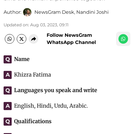
Author:
NewsGram Desk
,
Nandini Joshi
Updated on
:
Aug 03, 2023, 09:11
Follow NewsGram
WhatsApp Channel
Name
Q
Khizra Fatima
A
Languages you speak and write
Q
English, Hindi, Urdu, Arabic.
A
Qualifications
Q