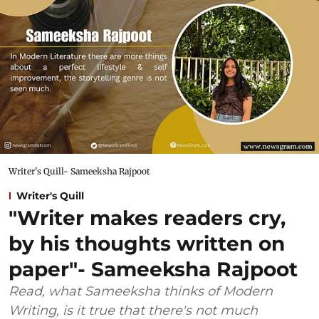
Writer's Quill- Sameeksha Rajpoot
Writer's Quill
"Writer makes readers cry,
by his thoughts written on
paper"- Sameeksha Rajpoot
Read, what Sameeksha thinks of Modern
Writing, is it true that there's not much