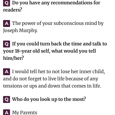
Do you have any recommendations for
Q
readers?
The power of your subconscious mind by
A
Joseph Murphy.
If you could turn back the time and talk to
Q
your 18-year old self, what would you tell
him/her?
I would tell her to not lose her inner child,
A
and do not forget to live life because of any
tensions or ups and down that comes in life.
Who do you look up to the most?
Q
My Parents
A