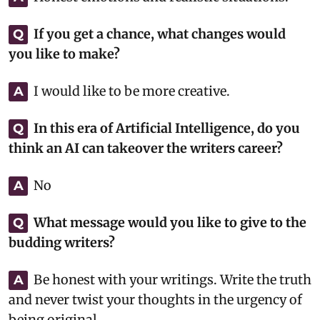
If you get a chance, what changes would
Q
you like to make?
I would like to be more creative.
A
In this era of Artificial Intelligence, do you
Q
think an AI can takeover the writers career?
No
A
What message would you like to give to the
Q
budding writers?
Be honest with your writings. Write the truth
A
and never twist your thoughts in the urgency of
being original.