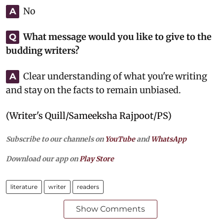
No
A
What message would you like to give to the
Q
budding writers?
Clear understanding of what you're writing
A
and stay on the facts to remain unbiased.
(Writer's Quill/Sameeksha Rajpoot/PS)
Subscribe to our channels on
YouTube
and
WhatsApp
Download our app on
Play Store
literature
writer
readers
Show Comments