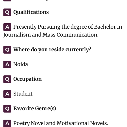
Qualifications
Q
Presently Pursuing the degree of Bachelor in
A
Journalism and Mass Communication.
Where do you reside currently?
Q
Noida
A
Occupation
Q
Student
A
Favorite Genre(s)
Q
Poetry Novel and Motivational Novels.
A