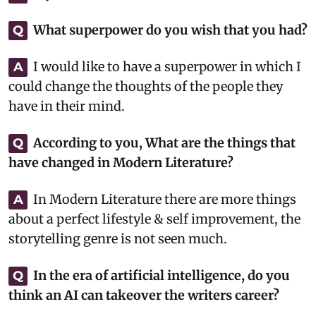
What superpower do you wish that you had?
Q
I would like to have a superpower in which I
A
could change the thoughts of the people they
have in their mind.
According to you, What are the things that
Q
have changed in Modern Literature?
In Modern Literature there are more things
A
about a perfect lifestyle & self improvement, the
storytelling genre is not seen much.
In the era of artificial intelligence, do you
Q
think an AI can takeover the writers career?