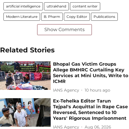
artificial intelligence
uttrakhand
content writer
Modern Literature
B. Pharm
Copy Editor
Publications
Show Comments
Related Stories
Bhopal Gas Victim Groups
Allege BMHRC Curtailing Key
Services at Mini Units, Write to
ICMR
IANS Agency
10 hours ago
Ex-Tehelka Editor Tarun
Tejpal's Acquittal in Rape Case
Reversed, Sentenced to 10
Years' Rigorous Imprisonment
IANS Agency
Aug 06, 2026