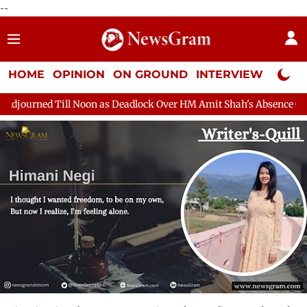
--
HOME
OPINION
ON GROUND
INTERVIEW
Neta P
on as Deadlock Over HM Amit Shah's Absence Continues
Questio