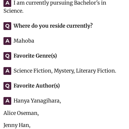
I am currently pursuing Bachelor's in
A
Science.
Where do you reside currently?
Q
Mahoba
A
Favorite Genre(s)
Q
Science Fiction, Mystery, Literary Fiction.
A
Favorite Author(s)
Q
Hanya Yanagihara,
A
Alice Oseman,
Jenny Han,