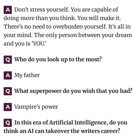
Don't stress yourself. You are capable of
A
doing more than you think. You will make it.
There's no need to overburden yourself. It's all in
your mind. The only person between your dream
and you is 'YOU.'
Who do you look up to the most?
Q
My father
A
What superpower do you wish that you had?
Q
Vampire's power
A
In this era of Artificial Intelligence, do you
Q
think an AI can takeover the writers career?