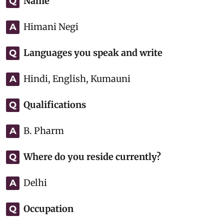
Name
Q
Himani Negi
A
Languages you speak and write
Q
Hindi, English, Kumauni
A
Qualifications
Q
B. Pharm
A
Where do you reside currently?
Q
Delhi
A
Occupation
Q