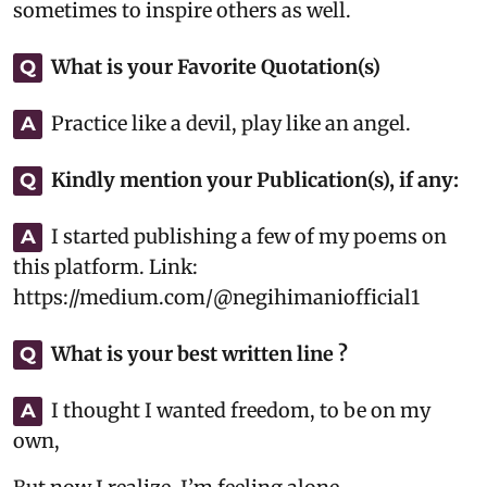
sometimes to inspire others as well.
What is your Favorite Quotation(s)
Q
Practice like a devil, play like an angel.
A
Kindly mention your Publication(s), if any:
Q
I started publishing a few of my poems on
A
this platform. Link:
https://medium.com/@negihimaniofficial1
What is your best written line ?
Q
I thought I wanted freedom, to be on my
A
own,