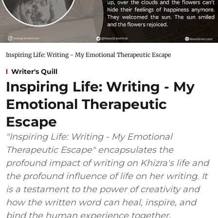
Inspiring Life: Writing - My Emotional Therapeutic Escape
Writer's Quill
Inspiring Life: Writing - My
Emotional Therapeutic
Escape
"Inspiring Life: Writing - My Emotional
Therapeutic Escape" encapsulates the
profound impact of writing on Khizra's life and
the profound influence of life on her writing. It
is a testament to the power of creativity and
how the written word can heal, inspire, and
bind the human experience together.