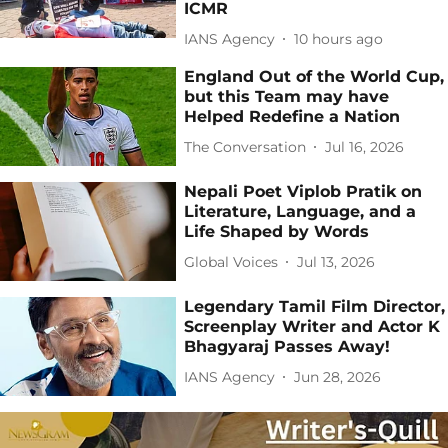
ICMR
IANS Agency
10 hours ago
England Out of the World Cup,
but this Team may have
Helped Redefine a Nation
The Conversation
Jul 16, 2026
Nepali Poet Viplob Pratik on
Literature, Language, and a
Life Shaped by Words
Global Voices
Jul 13, 2026
Legendary Tamil Film Director,
Screenplay Writer and Actor K
Bhagyaraj Passes Away!
IANS Agency
Jun 28, 2026