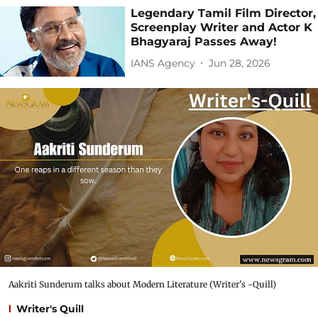
Legendary Tamil Film Director,
Screenplay Writer and Actor K
Bhagyaraj Passes Away!
IANS Agency
Jun 28, 2026
Aakriti Sunderum talks about Modern Literature (Writer's -Quill)
Writer's Quill