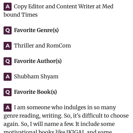
Copy Editor and Content Writer at Med
A
bound Times
Favorite Genre(s)
Q
Thriller and RomCom
A
Favorite Author(s)
Q
Shubham Shyam
A
Favorite Book(s)
Q
I am someone who indulges in so many
A
genre reading, writing. So, it's difficult to choose
again. So, I will name a few. It include some
motivational books like IKIGAI, and some