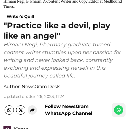
Himani Negi, B. Pharm. A Content Writer and Copy Editor at MedBound
Times.
Writer's Quill
"Practice like a devil, play
like an angel"
Himani Negi, Pharmacy graduate turned
content writer stumbles upon her passion for
writing and never looked back, constantly
exploring and expressing herself in this
beautiful journey called life.
Author:
NewsGram Desk
Updated on
:
Jun 26, 2023, 11:24
Follow NewsGram
WhatsApp Channel