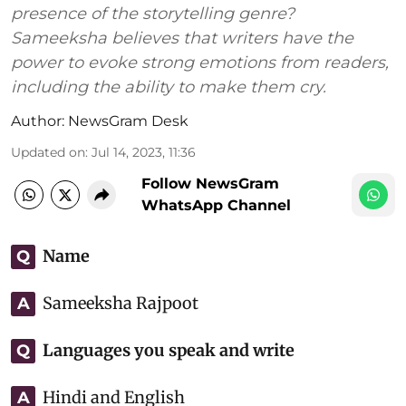
presence of the storytelling genre?
Sameeksha believes that writers have the
power to evoke strong emotions from readers,
including the ability to make them cry.
Author:
NewsGram Desk
Updated on
:
Jul 14, 2023, 11:36
Follow NewsGram
WhatsApp Channel
Name
Q
Sameeksha Rajpoot
A
Languages you speak and write
Q
Hindi and English
A