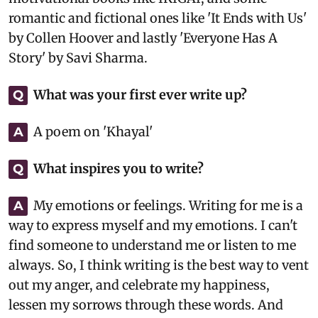
romantic and fictional ones like 'It Ends with Us'
by Collen Hoover and lastly 'Everyone Has A
Story' by Savi Sharma.
What was your first ever write up?
Q
A poem on 'Khayal'
A
What inspires you to write?
Q
My emotions or feelings. Writing for me is a
A
way to express myself and my emotions. I can't
find someone to understand me or listen to me
always. So, I think writing is the best way to vent
out my anger, and celebrate my happiness,
lessen my sorrows through these words. And