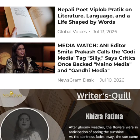
Nepali Poet Viplob Pratik on
Literature, Language, and a
Life Shaped by Words
Global Voices
Jul 13, 2026
MEDIA WATCH: ANI Editor
Smita Prakash Calls the 'Godi
Media' Tag "Silly," Says Critics
Once Backed "Maino Media"
and "Gandhi Media"
NewsGram Desk
Jul 10, 2026