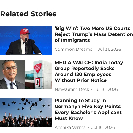
Related Stories
‘Big Win’: Two More US Courts
Reject Trump’s Mass Detention
of Immigrants
Common Dreams
Jul 31, 2026
MEDIA WATCH: India Today
Group Reportedly Sacks
Around 120 Employees
Without Prior Notice
NewsGram Desk
Jul 31, 2026
Planning to Study in
Germany? Five Key Points
Every Bachelor's Applicant
Must Know
Anshika Verma
Jul 16, 2026