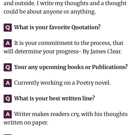
and outside. I write my thoughts and a thought
could be about anyone or anything.
What is your favorite Quotation?
Q
It is your commitment to the process, that
A
will determine your progress- By James Clear.
Your any upcoming books or Publications?
Q
Currently working on a Poetry novel.
A
What is your best written line?
Q
Writer makes readers cry, with his thoughts
A
written on paper.