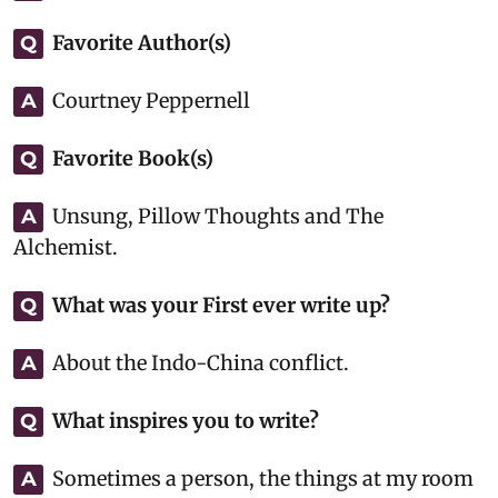
Favorite Author(s)
Q
Courtney Peppernell
A
Favorite Book(s)
Q
Unsung, Pillow Thoughts and The
A
Alchemist.
What was your First ever write up?
Q
About the Indo-China conflict.
A
What inspires you to write?
Q
Sometimes a person, the things at my room
A