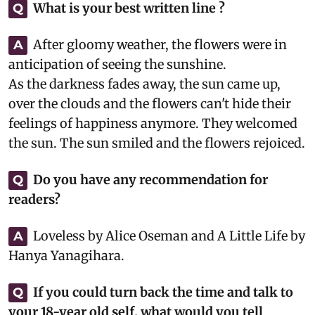
What is your best written line ?
Q
After gloomy weather, the flowers were in
A
anticipation of seeing the sunshine.
As the darkness fades away, the sun came up,
over the clouds and the flowers can't hide their
feelings of happiness anymore. They welcomed
the sun. The sun smiled and the flowers rejoiced.
Do you have any recommendation for
Q
readers?
Loveless by Alice Oseman and A Little Life by
A
Hanya Yanagihara.
If you could turn back the time and talk to
Q
your 18-year old self, what would you tell