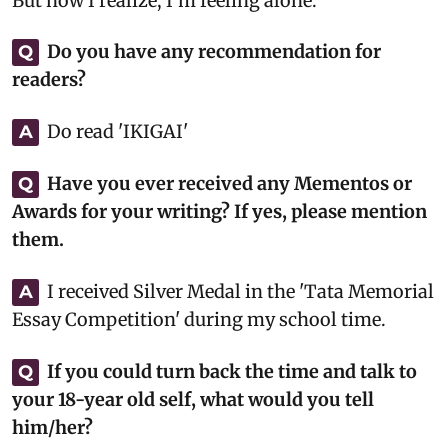
But now I realize, I’m feeling alone.
Do you have any recommendation for
Q
readers?
Do read 'IKIGAI'
A
Have you ever received any Mementos or
Q
Awards for your writing? If yes, please mention
them.
I received Silver Medal in the 'Tata Memorial
A
Essay Competition' during my school time.
If you could turn back the time and talk to
Q
your 18-year old self, what would you tell
him/her?