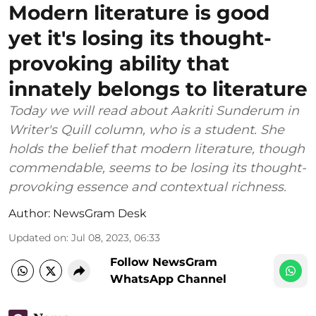
Modern literature is good
yet it's losing its thought-
provoking ability that
innately belongs to literature
Today we will read about Aakriti Sunderum in
Writer's Quill column, who is a student. She
holds the belief that modern literature, though
commendable, seems to be losing its thought-
provoking essence and contextual richness.
Author:
NewsGram Desk
Updated on
:
Jul 08, 2023, 06:33
Follow NewsGram
WhatsApp Channel