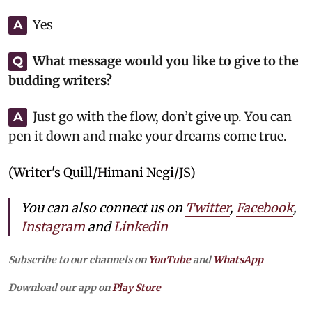
Yes
A
What message would you like to give to the
Q
budding writers?
Just go with the flow, don’t give up. You can
A
pen it down and make your dreams come true.
(Writer's Quill/Himani Negi/JS)
You can also connect us on
Twitter
,
Facebook
,
Instagram
and
Linkedin
Subscribe to our channels on
YouTube
and
WhatsApp
Download our app on
Play Store