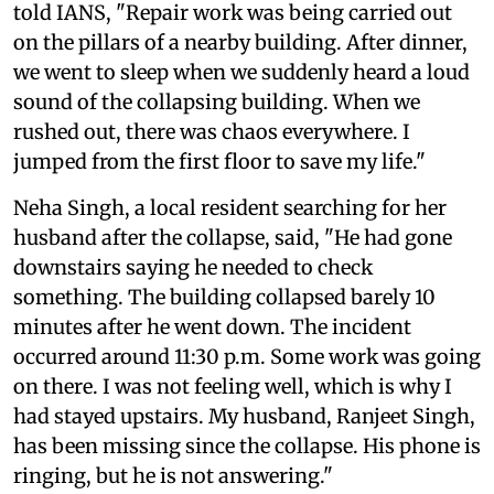
told IANS, "Repair work was being carried out
on the pillars of a nearby building. After dinner,
we went to sleep when we suddenly heard a loud
sound of the collapsing building. When we
rushed out, there was chaos everywhere. I
jumped from the first floor to save my life."
Neha Singh, a local resident searching for her
husband after the collapse, said, "He had gone
downstairs saying he needed to check
something. The building collapsed barely 10
minutes after he went down. The incident
occurred around 11:30 p.m. Some work was going
on there. I was not feeling well, which is why I
had stayed upstairs. My husband, Ranjeet Singh,
has been missing since the collapse. His phone is
ringing, but he is not answering."