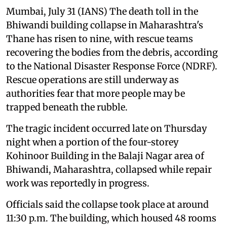
Mumbai, July 31 (IANS) The death toll in the
Bhiwandi building collapse in Maharashtra's
Thane has risen to nine, with rescue teams
recovering the bodies from the debris, according
to the National Disaster Response Force (NDRF).
Rescue operations are still underway as
authorities fear that more people may be
trapped beneath the rubble.
The tragic incident occurred late on Thursday
night when a portion of the four-storey
Kohinoor Building in the Balaji Nagar area of
Bhiwandi, Maharashtra, collapsed while repair
work was reportedly in progress.
Officials said the collapse took place at around
11:30 p.m. The building, which housed 48 rooms