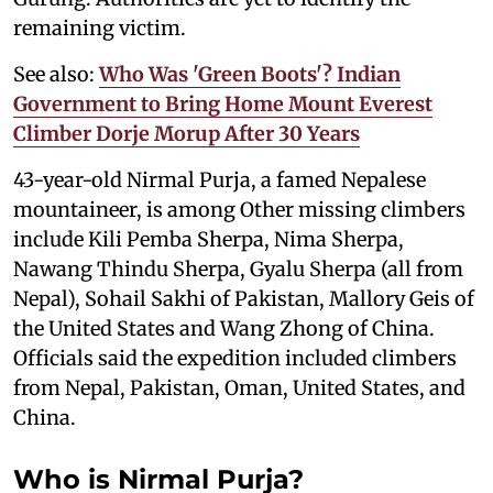
remaining victim.
See also:
Who Was 'Green Boots'? Indian
Government to Bring Home Mount Everest
Climber Dorje Morup After 30 Years
43-year-old Nirmal Purja, a famed Nepalese
mountaineer, is among Other missing climbers
include Kili Pemba Sherpa, Nima Sherpa,
Nawang Thindu Sherpa, Gyalu Sherpa (all from
Nepal), Sohail Sakhi of Pakistan, Mallory Geis of
the United States and Wang Zhong of China.
Officials said the expedition included climbers
from Nepal, Pakistan, Oman, United States, and
China.
Who is Nirmal Purja?