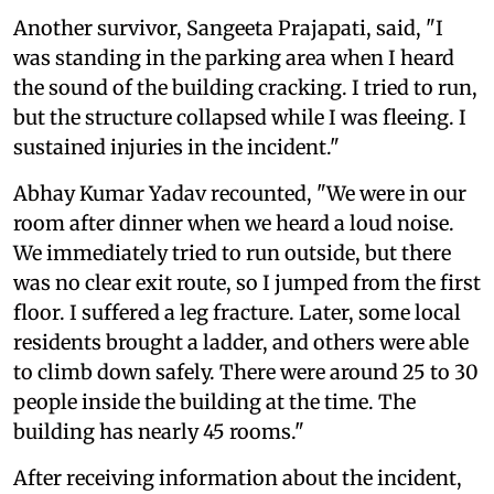
Another survivor, Sangeeta Prajapati, said, "I
was standing in the parking area when I heard
the sound of the building cracking. I tried to run,
but the structure collapsed while I was fleeing. I
sustained injuries in the incident."
Abhay Kumar Yadav recounted, "We were in our
room after dinner when we heard a loud noise.
We immediately tried to run outside, but there
was no clear exit route, so I jumped from the first
floor. I suffered a leg fracture. Later, some local
residents brought a ladder, and others were able
to climb down safely. There were around 25 to 30
people inside the building at the time. The
building has nearly 45 rooms."
After receiving information about the incident,