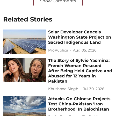
Show Comments
Related Stories
Solar Developer Cancels
Washington State Project on
Sacred Indigenous Land
ProPublica
Aug 05, 2026
The Story of Sylvie Yasmina:
French Woman Rescued
After Being Held Captive and
Abused for 12 Years in
Pakistan
Khushboo Singh
Jul 30, 2026
Attacks On Chinese Projects
Test China-Pakistan 'Iron
Brotherhood' In Balochistan