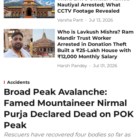
Nautiyal Arrested; What
CCTV Footage Revealed
Varsha Pant
Jul 13, 2026
Who is Lavkush Mishra? Ram
Mandir Trust Worker
Arrested in Donation Theft
Built a ₹25-Lakh House with
₹12,000 Monthly Salary
Harsh Pandey
Jul 01, 2026
Accidents
Broad Peak Avalanche:
Famed Mountaineer Nirmal
Purja Declared Dead on POK
Peak
Rescuers have recovered four bodies so far as