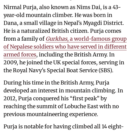
Nirmal Purja, also known as Nims Dai, is a 43-
year-old mountain climber. He was born in
Dana, a small village in Nepal's Myagdi District.
He is a naturalized British citizen. Purja comes
from a family of
Gurkhas
, a world-famous group
of Nepalese soldiers who have served in different
armed forces
, including the British Army. In
2009, he joined the UK special forces, serving in
the Royal Navy's Special Boat Service (SBS).
During his time in the British Army, Purja
developed an interest in mountain climbing. In
2012, Purja conquered his “first peak” by
reaching the summit of Lobuche East with no
previous mountaineering experience.
Purja is notable for having climbed all 14 eight-