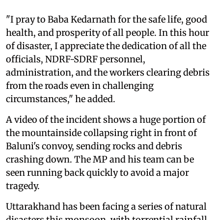
"I pray to Baba Kedarnath for the safe life, good
health, and prosperity of all people. In this hour
of disaster, I appreciate the dedication of all the
officials, NDRF-SDRF personnel,
administration, and the workers clearing debris
from the roads even in challenging
circumstances," he added.
A video of the incident shows a huge portion of
the mountainside collapsing right in front of
Baluni's convoy, sending rocks and debris
crashing down. The MP and his team can be
seen running back quickly to avoid a major
tragedy.
Uttarakhand has been facing a series of natural
disasters this monsoon, with torrential rainfall