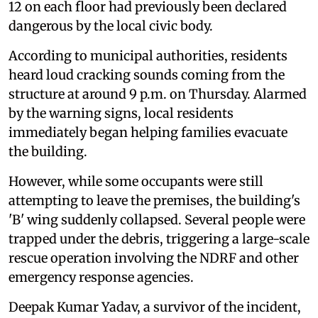
12 on each floor had previously been declared
dangerous by the local civic body.
According to municipal authorities, residents
heard loud cracking sounds coming from the
structure at around 9 p.m. on Thursday. Alarmed
by the warning signs, local residents
immediately began helping families evacuate
the building.
However, while some occupants were still
attempting to leave the premises, the building's
'B' wing suddenly collapsed. Several people were
trapped under the debris, triggering a large-scale
rescue operation involving the NDRF and other
emergency response agencies.
Deepak Kumar Yadav, a survivor of the incident,