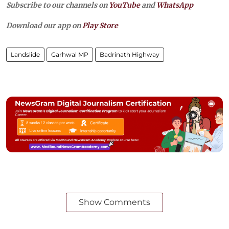
Subscribe to our channels on
YouTube
and
WhatsApp
Download our app on
Play Store
Landslide
Garhwal MP
Badrinath Highway
Show Comments