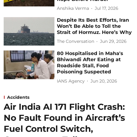
Anshika Verma
Jul 17, 2026
Despite Its Best Efforts, Iran
Won’t Be Able to Toll the
Strait of Hormuz. Here’s Why
The Conversation
Jun 29, 2026
80 Hospitalised in Maha's
Bhiwandi After Eating at
Roadside Stall, Food
Poisoning Suspected
IANS Agency
Jun 20, 2026
Accidents
Air India AI 171 Flight Crash:
No Fault Found in Aircraft’s
Fuel Control Switch,