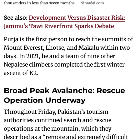
thousanders in less than seven months.
Nimadai.com
See also:
Development Versus Disaster Risk:
Jammu's Tawi Riverfront Sparks Debate
Purja is the first person to reach the summits of
Mount Everest, Lhotse, and Makalu within two
days. In 2021, he and a team of nine other
Nepalese climbers completed the first winter
ascent of K2.
Broad Peak Avalanche: Rescue
Operation Underway
Throughout Friday, Pakistan’s tourism
authorities continued search and rescue
operations at the mountain, which they
described as a “remote and extremely difficult