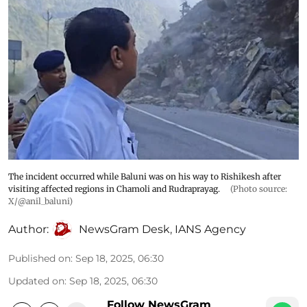
The incident occurred while Baluni was on his way to Rishikesh after
visiting affected regions in Chamoli and Rudraprayag.
(Photo source:
X/@anil_baluni)
Author:
NewsGram Desk
,
IANS Agency
Published on
:
Sep 18, 2025, 06:30
Updated on
:
Sep 18, 2025, 06:30
Follow NewsGram