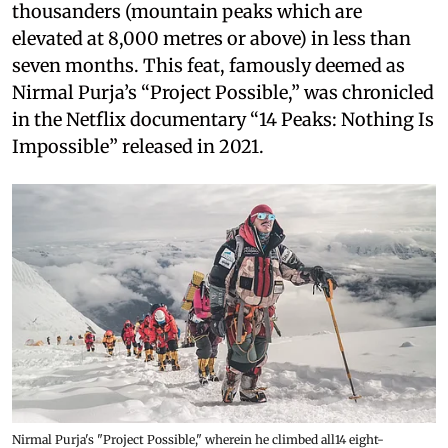
thousanders (mountain peaks which are
elevated at 8,000 metres or above) in less than
seven months. This feat, famously deemed as
Nirmal Purja’s “Project Possible,” was chronicled
in the Netflix documentary “14 Peaks: Nothing Is
Impossible” released in 2021.
Nirmal Purja's "Project Possible," wherein he climbed all14 eight-