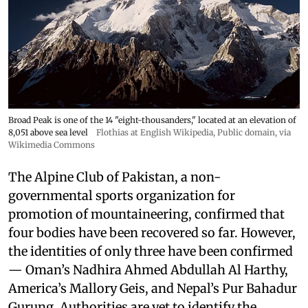
Broad Peak is one of the 14 "eight-thousanders," located at an elevation of
8,051 above sea level
Flothias at English Wikipedia
, Public domain, via
Wikimedia Commons
The Alpine Club of Pakistan, a non-
governmental sports organization for
promotion of mountaineering, confirmed that
four bodies have been recovered so far. However,
the identities of only three have been confirmed
— Oman’s Nadhira Ahmed Abdullah Al Harthy,
America’s Mallory Geis, and Nepal’s Pur Bahadur
Gurung. Authorities are yet to identify the