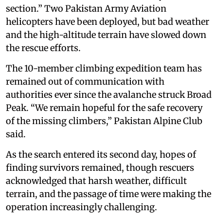
section.” Two Pakistan Army Aviation
helicopters have been deployed, but bad weather
and the high-altitude terrain have slowed down
the rescue efforts.
The 10-member climbing expedition team has
remained out of communication with
authorities ever since the avalanche struck Broad
Peak. “We remain hopeful for the safe recovery
of the missing climbers,” Pakistan Alpine Club
said.
As the search entered its second day, hopes of
finding survivors remained, though rescuers
acknowledged that harsh weather, difficult
terrain, and the passage of time were making the
operation increasingly challenging.