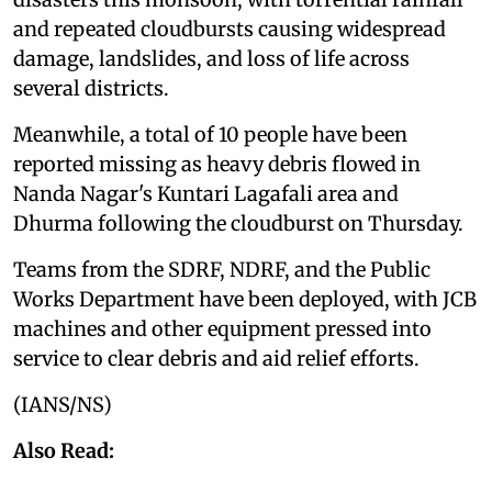
and repeated cloudbursts causing widespread
damage, landslides, and loss of life across
several districts.
Meanwhile, a total of 10 people have been
reported missing as heavy debris flowed in
Nanda Nagar's Kuntari Lagafali area and
Dhurma following the cloudburst on Thursday.
Teams from the SDRF, NDRF, and the Public
Works Department have been deployed, with JCB
machines and other equipment pressed into
service to clear debris and aid relief efforts.
(IANS/NS)
Also Read: