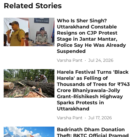
Related Stories
Who Is Sher Singh?
Uttarakhand Constable
Resigns on CJP Protest
Stage in Jantar Mantar,
Police Say He Was Already
Suspended
Varsha Pant
Jul 24, 2026
Harela Festival Turns 'Black
Harela' as Felling of
Thousands of Trees for ₹743
Crore Bhaniyawala–Jolly
Grant–Rishikesh Highway
Sparks Protests in
Uttarakhand
Varsha Pant
Jul 17, 2026
Badrinath Dham Donation
Theft: BKTC Official Pramod