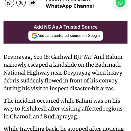
WhatsApp Channel
Add NG As A Trusted Source
Add as a preferred source on Google
Devprayag, Sep 18: Garhwal BJP MP Anil Baluni
narrowly escaped a landslide on the Badrinath
National Highway near Devprayag when heavy
debris suddenly flowed in front of his convoy
during his visit to inspect disaster-hit areas.
The incident occurred while Baluni was on his
way to Rishikesh after visiting affected regions
in Chamoli and Rudraprayag.
While travelling back, he stopped after noticing