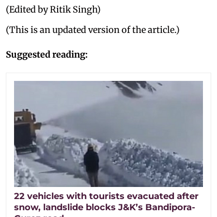
(Edited by Ritik Singh)
(This is an updated version of the article.)
Suggested reading:
22 vehicles with tourists evacuated after
snow, landslide blocks J&K’s Bandipora-