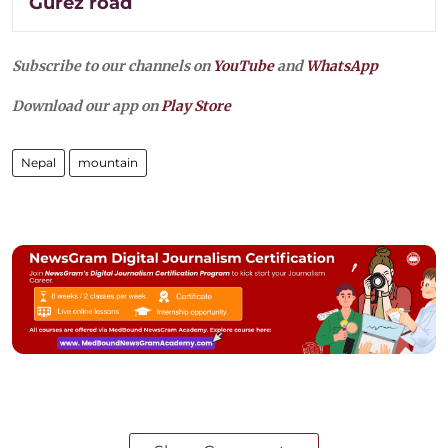
Gurez road
Subscribe to our channels on
YouTube
and
WhatsApp
Download our app on
Play Store
Nepal
mountain