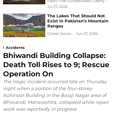
Radio Free Europe/Radio Liberty
Jul 27, 2026
The Lakes That Should Not
Exist in Pakistan’s Mountain
Ranges
Global Voices
Jun 27, 2026
Accidents
Bhiwandi Building Collapse:
Death Toll Rises to 9; Rescue
Operation On
The tragic incident occurred late on Thursday
night when a portion of the four-storey
Kohinoor Building in the Balaji Nagar area of
Bhiwandi, Maharashtra, collapsed while repair
work was reportedly in progress