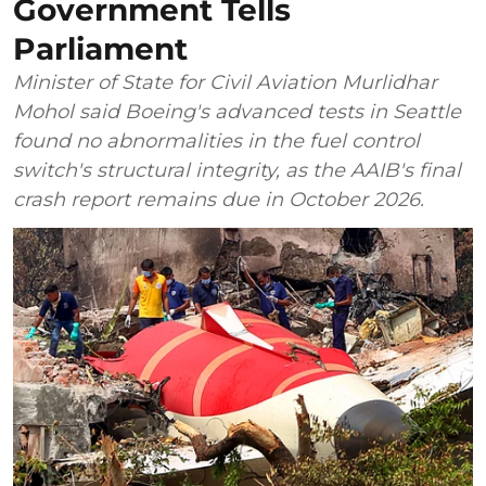
Government Tells
Parliament
Minister of State for Civil Aviation Murlidhar
Mohol said Boeing's advanced tests in Seattle
found no abnormalities in the fuel control
switch's structural integrity, as the AAIB's final
crash report remains due in October 2026.