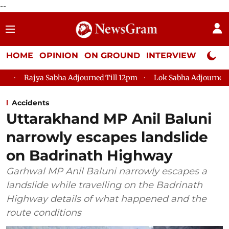
--
HOME
OPINION
ON GROUND
INTERVIEW
Neta P
jya Sabha Adjourned Till 12pm
Lok Sabha Adjourned Till 2pm
Accidents
Uttarakhand MP Anil Baluni
narrowly escapes landslide
on Badrinath Highway
Garhwal MP Anil Baluni narrowly escapes a
landslide while travelling on the Badrinath
Highway details of what happened and the
route conditions