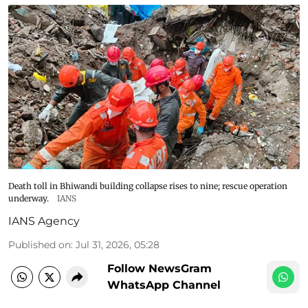
Death toll in Bhiwandi building collapse rises to nine; rescue operation
underway.
IANS
IANS Agency
Published on
:
Jul 31, 2026, 05:28
Follow NewsGram
WhatsApp Channel