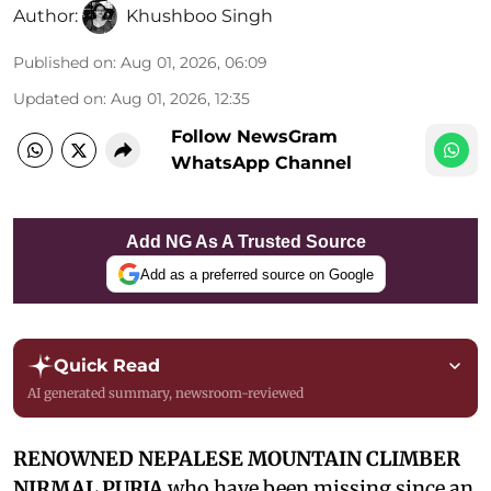
Author:
Khushboo Singh
Published on
:
Aug 01, 2026, 06:09
Updated on
:
Aug 01, 2026, 12:35
Follow NewsGram
WhatsApp Channel
Add NG As A Trusted Source
Add as a preferred source on Google
Quick Read
AI generated summary, newsroom-reviewed
RENOWNED NEPALESE MOUNTAIN CLIMBER
NIRMAL PURJA
who have been missing since an