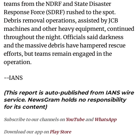
teams from the NDRF and State Disaster
Response Force (SDRF) rushed to the spot.
Debris removal operations, assisted by JCB
machines and other heavy equipment, continued
throughout the night. Officials said darkness
and the massive debris have hampered rescue
efforts, but teams remain engaged in the
operation.
--IANS
(This report is auto-published from IANS wire
service. NewsGram holds no responsibility
for its content)
Subscribe to our channels on
YouTube
and
WhatsApp
Download our app on
Play Store