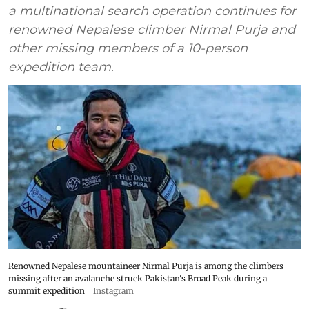
a multinational search operation continues for
renowned Nepalese climber Nirmal Purja and
other missing members of a 10-person
expedition team.
Renowned Nepalese mountaineer Nirmal Purja is among the climbers
missing after an avalanche struck Pakistan's Broad Peak during a
summit expedition
Instagram