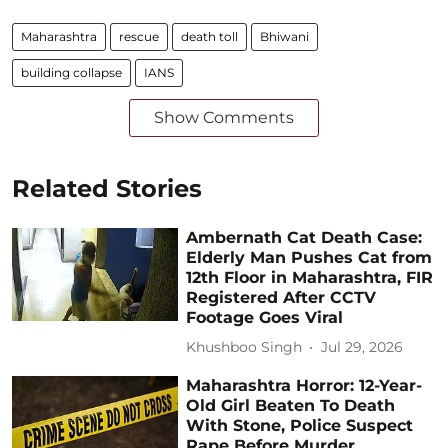
Maharashtra
rescue
death toll
Bhiwani
building collapse
IANS
Show Comments
Related Stories
Ambernath Cat Death Case:
Elderly Man Pushes Cat from
12th Floor in Maharashtra, FIR
Registered After CCTV
Footage Goes Viral
Khushboo Singh
Jul 29, 2026
Maharashtra Horror: 12-Year-
Old Girl Beaten To Death
With Stone, Police Suspect
Rape Before Murder