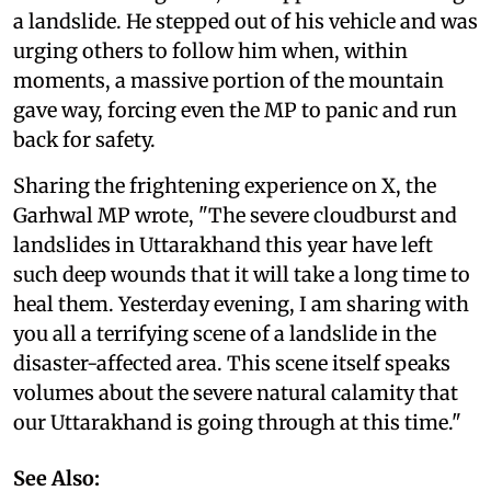
a landslide. He stepped out of his vehicle and was
urging others to follow him when, within
moments, a massive portion of the mountain
gave way, forcing even the MP to panic and run
back for safety.
Sharing the frightening experience on X, the
Garhwal MP wrote, "The severe cloudburst and
landslides in Uttarakhand this year have left
such deep wounds that it will take a long time to
heal them. Yesterday evening, I am sharing with
you all a terrifying scene of a landslide in the
disaster-affected area. This scene itself speaks
volumes about the severe natural calamity that
our Uttarakhand is going through at this time."
See Also: