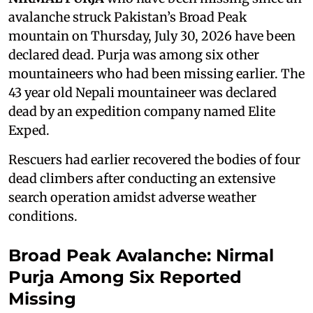
avalanche struck Pakistan’s Broad Peak
mountain on Thursday, July 30, 2026 have been
declared dead. Purja was among six other
mountaineers who had been missing earlier. The
43 year old Nepali mountaineer was declared
dead by an expedition company named Elite
Exped.
Rescuers had earlier recovered the bodies of four
dead climbers after conducting an extensive
search operation amidst adverse weather
conditions.
Broad Peak Avalanche: Nirmal
Purja Among Six Reported
Missing