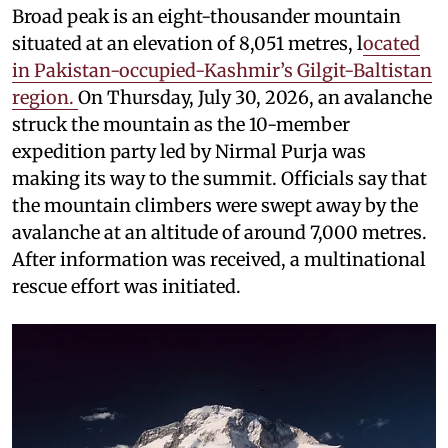
Broad peak is an eight-thousander mountain
situated at an elevation of 8,051 metres, l
ocated
in Pakistan-occupied-Kashmir’s Gilgit-Baltistan
region.
On Thursday, July 30, 2026, an avalanche
struck the mountain as the 10-member
expedition party led by Nirmal Purja was
making its way to the summit. Officials say that
the mountain climbers were swept away by the
avalanche at an altitude of around 7,000 metres.
After information was received, a multinational
rescue effort was initiated.