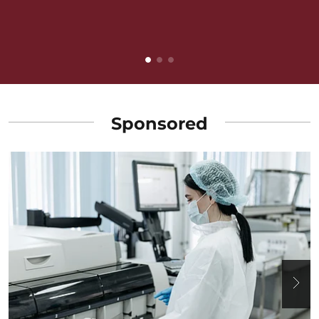
v
B
Sponsored