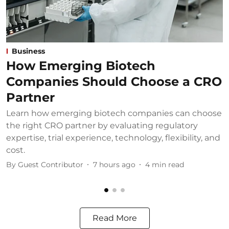
Business
How Emerging Biotech
Companies Should Choose a CRO
Partner
Learn how emerging biotech companies can choose
U
the right CRO partner by evaluating regulatory
u
expertise, trial experience, technology, flexibility, and
b
cost.
B
By
Guest Contributor
7 hours ago
4
min read
Read More