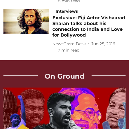
8
min read
Interviews
Exclusive: Fiji Actor Vishaarad
Sharan talks about his
connection to India and Love
for Bollywood
NewsGram Desk
Jun 25, 2016
7
min read
On Ground