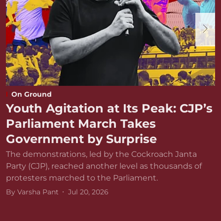
On Ground
Youth Agitation at Its Peak: CJP’s
Parliament March Takes
Government by Surprise
The demonstrations, led by the Cockroach Janta
Party (CJP), reached another level as thousands of
protesters marched to the Parliament.
By
Varsha Pant
Jul 20, 2026
D
r