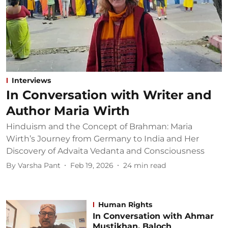
Interviews
In Conversation with Writer and
Author Maria Wirth
Hinduism and the Concept of Brahman: Maria
Wirth’s Journey from Germany to India and Her
Discovery of Advaita Vedanta and Consciousness
By
Varsha Pant
Feb 19, 2026
24
min read
Human Rights
In Conversation with Ahmar
Mustikhan, Baloch