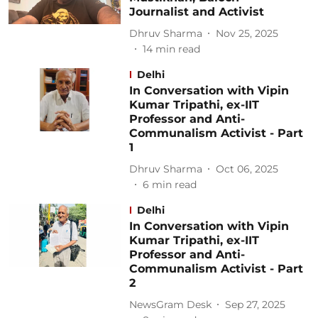
Journalist and Activist
Dhruv Sharma
Nov 25, 2025
14
min read
Delhi
In Conversation with Vipin
Kumar Tripathi, ex-IIT
Professor and Anti-
Communalism Activist - Part
1
Dhruv Sharma
Oct 06, 2025
6
min read
Delhi
In Conversation with Vipin
Kumar Tripathi, ex-IIT
Professor and Anti-
Communalism Activist - Part
2
NewsGram Desk
Sep 27, 2025