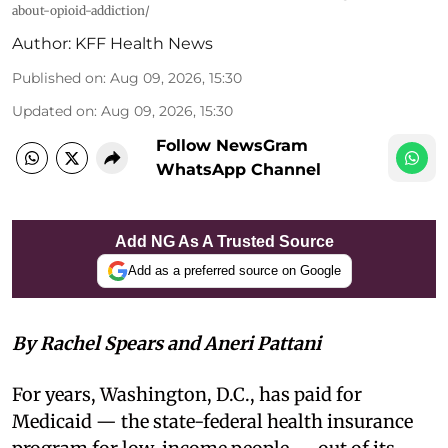
about-opioid-addiction/
Author:
KFF Health News
Published on
:
Aug 09, 2026, 15:30
Updated on
:
Aug 09, 2026, 15:30
Follow NewsGram
WhatsApp Channel
Add NG As A Trusted Source
Add as a preferred source on Google
By Rachel Spears and Aneri Pattani
For years, Washington, D.C., has paid for
Medicaid — the state-federal health insurance