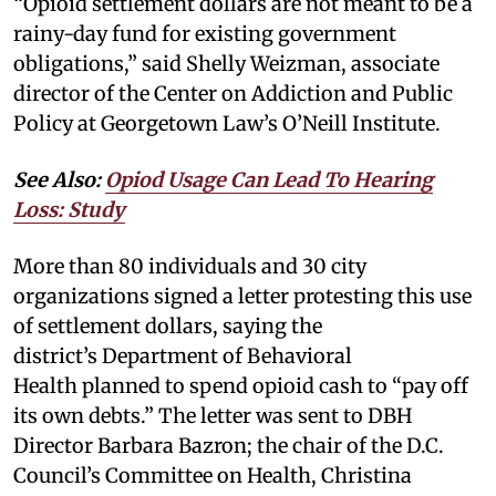
“Opioid settlement dollars are not meant to be a
rainy-day fund for existing government
obligations,” said Shelly Weizman, associate
director of the Center on Addiction and Public
Policy at Georgetown Law’s O’Neill Institute.
See Also:
Opiod Usage Can Lead To Hearing
Loss: Study
More than 80 individuals and 30 city
organizations signed a letter protesting this use
of settlement dollars, saying the
district’s Department of Behavioral
Health planned to spend opioid cash to “pay off
its own debts.” The letter was sent to DBH
Director Barbara Bazron; the chair of the D.C.
Council’s Committee on Health, Christina