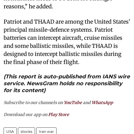
reasons," he added.
Patriot and THAAD are among the United States'
principal missile-defence systems. Patriot
batteries can intercept aircraft, cruise missiles
and some ballistic missiles, while THAAD is
designed to intercept ballistic missiles during
the final phase of their flight.
(This report is auto-published from IANS wire
service. NewsGram holds no responsibility
for its content)
Subscribe to our channels on
YouTube
and
WhatsApp
Download our app on
Play Store
USA
stocks
Iran war