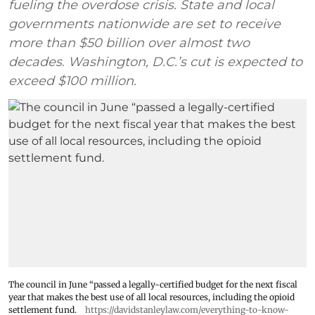
fueling the overdose crisis. State and local
governments nationwide are set to receive
more than $50 billion over almost two
decades. Washington, D.C.’s cut is expected to
exceed $100 million.
The council in June “passed a legally-certified budget for the next fiscal
year that makes the best use of all local resources, including the opioid
settlement fund.
https://davidstanleylaw.com/everything-to-know-