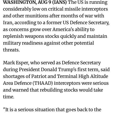
WASHINGTON, AUG 9 (IANS)
The US is running
considerably low on critical missile interceptors
and other munitions after months of war with
Iran, according to a former US Defence Secretary,
as concerns grow over America's ability to
replenish weapons stocks quickly and maintain
military readiness against other potential
threats.
Mark Esper, who served as Defence Secretary
during President Donald Trump's first term, said
shortages of Patriot and Terminal High Altitude
Area Defence (THAAD) interceptors were serious
and warned that rebuilding stocks would take
time.
"It is a serious situation that goes back to the