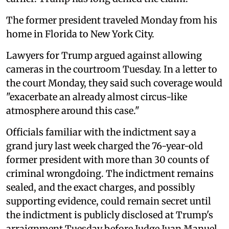
The former president traveled Monday from his
home in Florida to New York City.
Lawyers for Trump argued against allowing
cameras in the courtroom Tuesday. In a letter to
the court Monday, they said such coverage would
"exacerbate an already almost circus-like
atmosphere around this case."
Officials familiar with the indictment say a
grand jury last week charged the 76-year-old
former president with more than 30 counts of
criminal wrongdoing. The indictment remains
sealed, and the exact charges, and possibly
supporting evidence, could remain secret until
the indictment is publicly disclosed at Trump's
arraignment Tuesday before Judge Juan Manuel