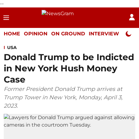
--
HOME
OPINION
ON GROUND
INTERVIEW
Neta P
USA
Donald Trump to be Indicted
in New York Hush Money
Case
Former President Donald Trump arrives at
Trump Tower in New York, Monday, April 3,
2023.