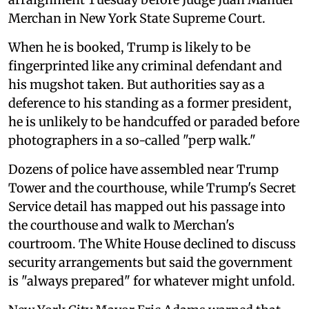
Merchan in New York State Supreme Court.
When he is booked, Trump is likely to be
fingerprinted like any criminal defendant and
his mugshot taken. But authorities say as a
deference to his standing as a former president,
he is unlikely to be handcuffed or paraded before
photographers in a so-called "perp walk."
Dozens of police have assembled near Trump
Tower and the courthouse, while Trump's Secret
Service detail has mapped out his passage into
the courthouse and walk to Merchan's
courtroom. The White House declined to discuss
security arrangements but said the government
is "always prepared" for whatever might unfold.