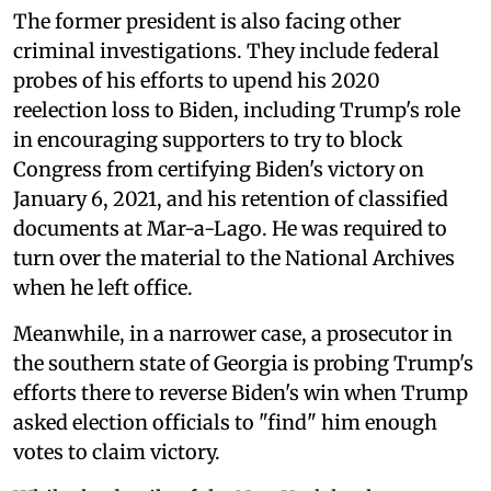
The former president is also facing other
criminal investigations. They include federal
probes of his efforts to upend his 2020
reelection loss to Biden, including Trump's role
in encouraging supporters to try to block
Congress from certifying Biden's victory on
January 6, 2021, and his retention of classified
documents at Mar-a-Lago. He was required to
turn over the material to the National Archives
when he left office.
Meanwhile, in a narrower case, a prosecutor in
the southern state of Georgia is probing Trump's
efforts there to reverse Biden's win when Trump
asked election officials to "find" him enough
votes to claim victory.