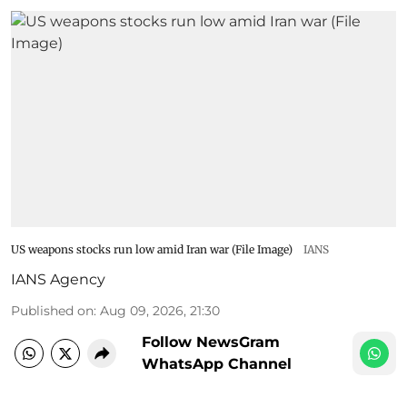
US weapons stocks run low amid Iran war (File Image)
IANS
IANS Agency
Published on
:
Aug 09, 2026, 21:30
Follow NewsGram
WhatsApp Channel