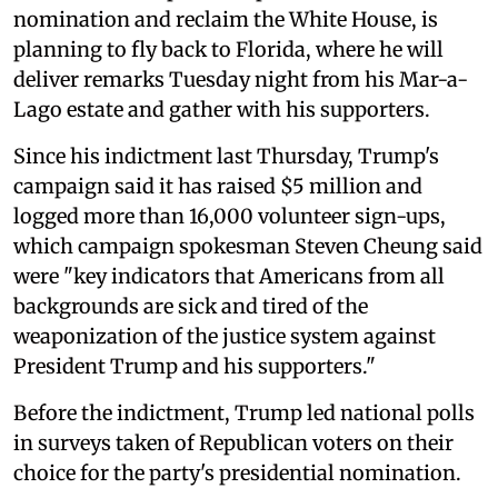
nomination and reclaim the White House, is
planning to fly back to Florida, where he will
deliver remarks Tuesday night from his Mar-a-
Lago estate and gather with his supporters.
Since his indictment last Thursday, Trump's
campaign said it has raised $5 million and
logged more than 16,000 volunteer sign-ups,
which campaign spokesman Steven Cheung said
were "key indicators that Americans from all
backgrounds are sick and tired of the
weaponization of the justice system against
President Trump and his supporters."
Before the indictment, Trump led national polls
in surveys taken of Republican voters on their
choice for the party's presidential nomination.