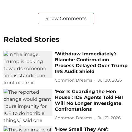
Show Comments
Related Stories
‘Withdraw Immediately’:
Blanche Confirmation
Process Delayed Over Trump
IRS Audit Shield
Common Dreams
Jul 30, 2026
‘Fox Is Guarding the Hen
House’: ICE Agents Told FBI
Will No Longer Investigate
Confrontations
Common Dreams
Jul 21, 2026
‘How Small They Are’: