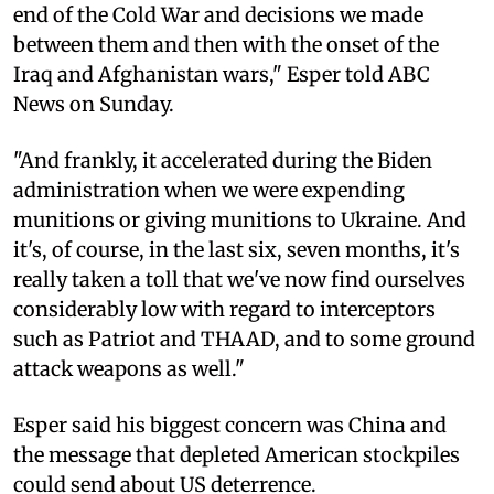
end of the Cold War and decisions we made
between them and then with the onset of the
Iraq and Afghanistan wars," Esper told ABC
News on Sunday.
"And frankly, it accelerated during the Biden
administration when we were expending
munitions or giving munitions to Ukraine. And
it's, of course, in the last six, seven months, it's
really taken a toll that we've now find ourselves
considerably low with regard to interceptors
such as Patriot and THAAD, and to some ground
attack weapons as well."
Esper said his biggest concern was China and
the message that depleted American stockpiles
could send about US deterrence.