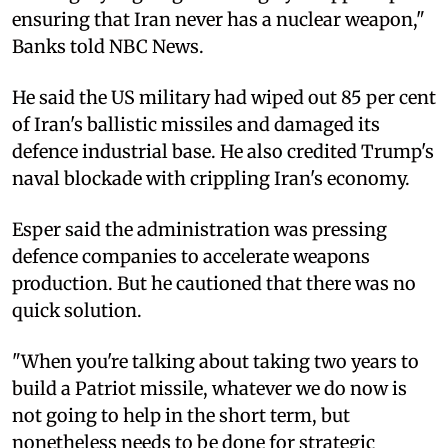
ensuring that Iran never has a nuclear weapon,"
Banks told NBC News.
He said the US military had wiped out 85 per cent
of Iran's ballistic missiles and damaged its
defence industrial base. He also credited Trump's
naval blockade with crippling Iran's economy.
Esper said the administration was pressing
defence companies to accelerate weapons
production. But he cautioned that there was no
quick solution.
"When you're talking about taking two years to
build a Patriot missile, whatever we do now is
not going to help in the short term, but
nonetheless needs to be done for strategic