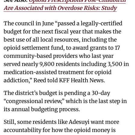
Are Associated with Overdose Risks: Study
The council in June “passed a legally-certified
budget for the next fiscal year that makes the
best use of all local resources, including the
opioid settlement fund, to award grants to 17
community-based providers who last year
served nearly 9,800 residents including 3,500 in
medication-assisted treatment for opioid
addiction,” Reed told KFF Health News.
The district’s budget is pending a 30-day
“congressional review,” which is the last step in
its annual budgeting process.
Still, some residents like Adesuyi want more
accountability for how the opioid money is