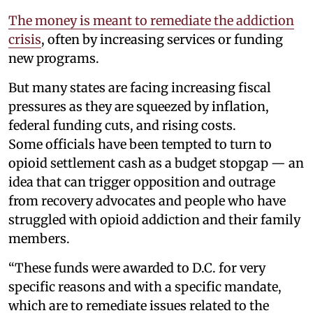
The money is meant to remediate the addiction
crisis
, often by increasing services or funding
new programs.
But many states are facing increasing fiscal
pressures as they are squeezed by inflation,
federal funding cuts, and rising costs.
Some officials have been tempted to turn to
opioid settlement cash as a budget stopgap — an
idea that can trigger opposition and outrage
from recovery advocates and people who have
struggled with opioid addiction and their family
members.
“These funds were awarded to D.C. for very
specific reasons and with a specific mandate,
which are to remediate issues related to the