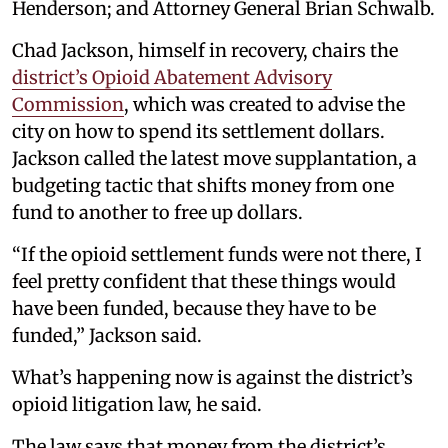
Henderson; and Attorney General Brian Schwalb.
Chad Jackson, himself in recovery, chairs the
district’s Opioid Abatement Advisory
Commission
, which was created to advise the
city on how to spend its settlement dollars.
Jackson called the latest move supplantation, a
budgeting tactic that shifts money from one
fund to another to free up dollars.
“If the opioid settlement funds were not there, I
feel pretty confident that these things would
have been funded, because they have to be
funded,” Jackson said.
What’s happening now is against the district’s
opioid litigation law, he said.
The law says that money from the district’s