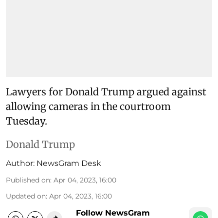
Lawyers for Donald Trump argued against
allowing cameras in the courtroom
Tuesday.
Donald Trump
Author:
NewsGram Desk
Published on
:
Apr 04, 2023, 16:00
Updated on
:
Apr 04, 2023, 16:00
Follow NewsGram