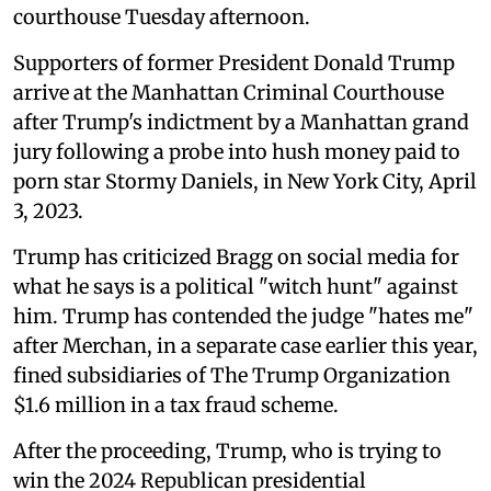
courthouse Tuesday afternoon.
Supporters of former President Donald Trump
arrive at the Manhattan Criminal Courthouse
after Trump's indictment by a Manhattan grand
jury following a probe into hush money paid to
porn star Stormy Daniels, in New York City, April
3, 2023.
Trump has criticized Bragg on social media for
what he says is a political "witch hunt" against
him. Trump has contended the judge "hates me"
after Merchan, in a separate case earlier this year,
fined subsidiaries of The Trump Organization
$1.6 million in a tax fraud scheme.
After the proceeding, Trump, who is trying to
win the 2024 Republican presidential