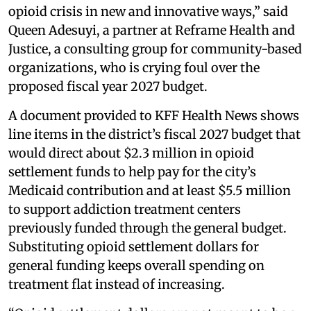
opioid crisis in new and innovative ways,” said
Queen Adesuyi, a partner at Reframe Health and
Justice, a consulting group for community-based
organizations, who is crying foul over the
proposed fiscal year 2027 budget.
A document provided to KFF Health News shows
line items in the district’s fiscal 2027 budget that
would direct about $2.3 million in opioid
settlement funds to help pay for the city’s
Medicaid contribution and at least $5.5 million
to support addiction treatment centers
previously funded through the general budget.
Substituting opioid settlement dollars for
general funding keeps overall spending on
treatment flat instead of increasing.