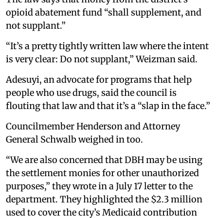
opioid abatement fund “shall supplement, and
not supplant.”
“It’s a pretty tightly written law where the intent
is very clear: Do not supplant,” Weizman said.
Adesuyi, an advocate for programs that help
people who use drugs, said the council is
flouting that law and that it’s a “slap in the face.”
Councilmember Henderson and Attorney
General Schwalb weighed in too.
“We are also concerned that DBH may be using
the settlement monies for other unauthorized
purposes,” they wrote in a July 17 letter to the
department. They highlighted the $2.3 million
used to cover the city’s Medicaid contribution