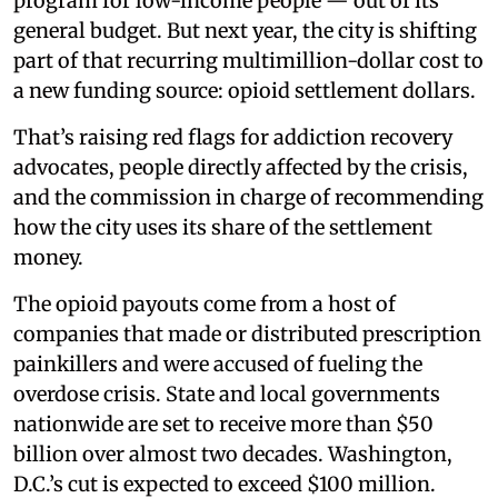
program for low-income people — out of its
general budget. But next year, the city is shifting
part of that recurring multimillion-dollar cost to
a new funding source: opioid settlement dollars.
That’s raising red flags for addiction recovery
advocates, people directly affected by the crisis,
and the commission in charge of recommending
how the city uses its share of the settlement
money.
The opioid payouts come from a host of
companies that made or distributed prescription
painkillers and were accused of fueling the
overdose crisis. State and local governments
nationwide are set to receive more than $50
billion over almost two decades. Washington,
D.C.’s cut is expected to exceed $100 million.