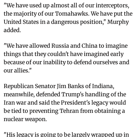
"We have used up almost all of our interceptors,
the majority of our Tomahawks. We have put the
United States in a dangerous position," Murphy
added.
"We have allowed Russia and China to imagine
things that they couldn't have imagined early
because of our inability to defend ourselves and
our allies."
Republican Senator Jim Banks of Indiana,
meanwhile, defended Trump's handling of the
Iran war and said the President's legacy would
be tied to preventing Tehran from obtaining a
nuclear weapon.
"His legacy is going to be largely wrapped up in