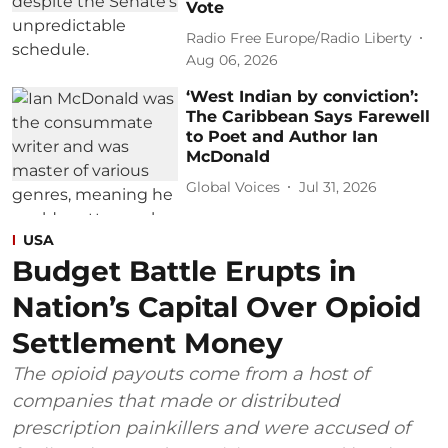
Vote
Radio Free Europe/Radio Liberty
Aug 06, 2026
‘West Indian by conviction’:
The Caribbean Says Farewell
to Poet and Author Ian
McDonald
Global Voices
Jul 31, 2026
USA
Budget Battle Erupts in
Nation’s Capital Over Opioid
Settlement Money
The opioid payouts come from a host of
companies that made or distributed
prescription painkillers and were accused of