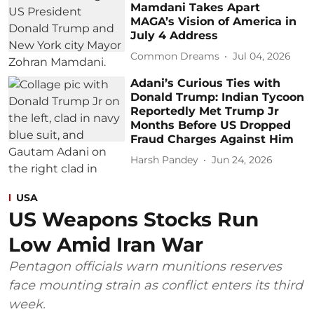
Mamdani Takes Apart
MAGA’s Vision of America in
July 4 Address
Common Dreams
Jul 04, 2026
Adani’s Curious Ties with
Donald Trump: Indian Tycoon
Reportedly Met Trump Jr
Months Before US Dropped
Fraud Charges Against Him
Harsh Pandey
Jun 24, 2026
USA
US Weapons Stocks Run
Low Amid Iran War
Pentagon officials warn munitions reserves
face mounting strain as conflict enters its third
week.