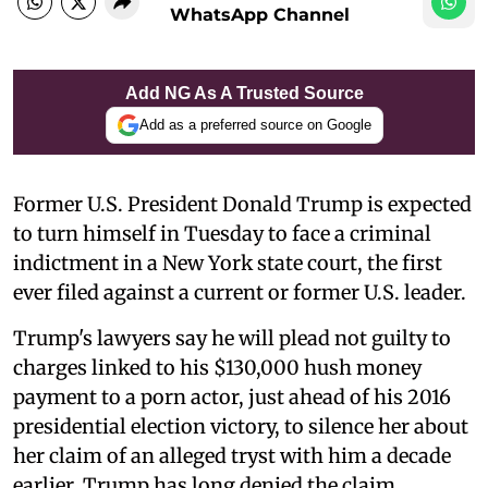
WhatsApp Channel
Add NG As A Trusted Source
Add as a preferred source on Google
Former U.S. President Donald Trump is expected
to turn himself in Tuesday to face a criminal
indictment in a New York state court, the first
ever filed against a current or former U.S. leader.
Trump's lawyers say he will plead not guilty to
charges linked to his $130,000 hush money
payment to a porn actor, just ahead of his 2016
presidential election victory, to silence her about
her claim of an alleged tryst with him a decade
earlier. Trump has long denied the claim.