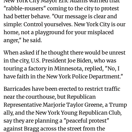
New York City Mayor Eric Adams warned that
"rabble-rousers" coming to the city to protest
had better behave. "Our message is clear and
simple: Control yourselves. New York City is our
home, not a playground for your misplaced
anger," he said.
When asked if he thought there would be unrest
in the city, U.S. President Joe Biden, who was
touring a factory in Minnesota, replied, "No, I
have faith in the New York Police Department."
Barricades have been erected to restrict traffic
near the courthouse, but Republican
Representative Marjorie Taylor Greene, a Trump
ally, and the New York Young Republican Club,
say they are planning a "peaceful protest"
against Bragg across the street from the