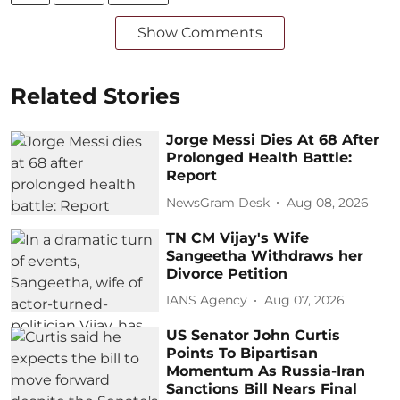
Show Comments
Related Stories
Jorge Messi Dies At 68 After
Prolonged Health Battle:
Report
NewsGram Desk
Aug 08, 2026
TN CM Vijay's Wife
Sangeetha Withdraws her
Divorce Petition
IANS Agency
Aug 07, 2026
US Senator John Curtis
Points To Bipartisan
Momentum As Russia-Iran
Sanctions Bill Nears Final