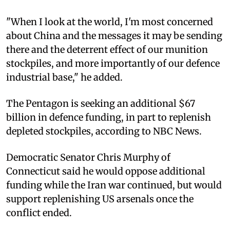
"When I look at the world, I'm most concerned
about China and the messages it may be sending
there and the deterrent effect of our munition
stockpiles, and more importantly of our defence
industrial base," he added.
The Pentagon is seeking an additional $67
billion in defence funding, in part to replenish
depleted stockpiles, according to NBC News.
Democratic Senator Chris Murphy of
Connecticut said he would oppose additional
funding while the Iran war continued, but would
support replenishing US arsenals once the
conflict ended.