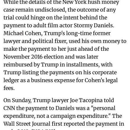
While the details of the New York hush money
case remain undisclosed, the outcome of any
trial could hinge on the intent behind the
payment to adult film actor Stormy Daniels.
Michael Cohen, Trump's long-time former
lawyer and political fixer, used his own money to
make the payment to her just ahead of the
November 2016 election and was later
reimbursed by Trump in installments, with
Trump listing the payments on his corporate
ledger as a business expense for Cohen's legal
fees.
On Sunday, Trump lawyer Joe Tacopina told
CNN the payment to Daniels was a "personal
expenditure, not a campaign expenditure." The
Wall Street Journal first reported the payment in