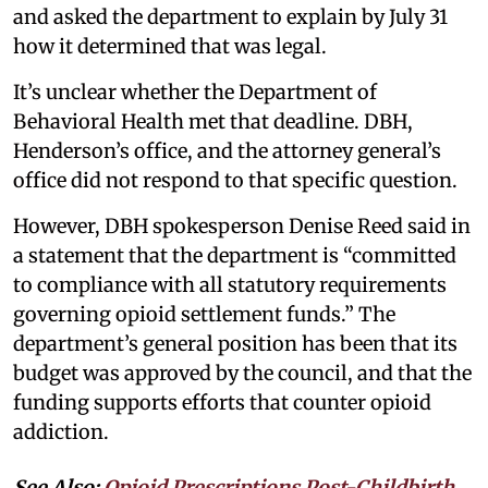
and asked the department to explain by July 31
how it determined that was legal.
It’s unclear whether the Department of
Behavioral Health met that deadline. DBH,
Henderson’s office, and the attorney general’s
office did not respond to that specific question.
However, DBH spokesperson Denise Reed said in
a statement that the department is “committed
to compliance with all statutory requirements
governing opioid settlement funds.” The
department’s general position has been that its
budget was approved by the council, and that the
funding supports efforts that counter opioid
addiction.
See Also:
Opioid Prescriptions Post-Childbirth