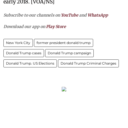
early 2018. [VOA/NS]
Subscribe to our channels on
YouTube
and
WhatsApp
Download our app on
Play Store
New York City
former president donald trump
Donald Trump cases
Donald Trump campaign
Donald Trump. US Elections
Donald Trump Criminal Charges