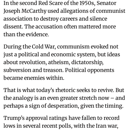
In the second Red Scare of the 1950s, Senator
Joseph McCarthy used allegations of communist
association to destroy careers and silence
dissent. The accusation often mattered more
than the evidence.
During the Cold War, communism evoked not
just a political and economic system, but ideas
about revolution, atheism, dictatorship,
subversion and treason. Political opponents
became enemies within.
That is what today’s rhetoric seeks to revive. But
the analogy is an even greater stretch now – and
perhaps a sign of desperation, given the timing.
Trump’s approval ratings have fallen to record
lows in several recent polls, with the Iran war,