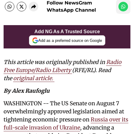
Follow NewsGram
WhatsApp Channel
Add NG As A Trusted Source
Add as a preferred source on Google
This article was originally published in
Radio
Free Europe/Radio Liberty
(RFE/RL). Read
the
original article.
By Alex Raufoglu
WASHINGTON -- The US Senate on August 7
overwhelmingly approved legislation aimed at
tightening economic pressure on
Russia over its
full-scale invasion of Ukraine
, advancing a