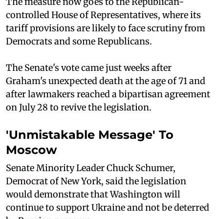
The measure now goes to the Republican-
controlled House of Representatives, where its
tariff provisions are likely to face scrutiny from
Democrats and some Republicans.
The Senate's vote came just weeks after
Graham's unexpected death at the age of 71 and
after lawmakers reached a bipartisan agreement
on July 28 to revive the legislation.
'Unmistakable Message' To
Moscow
Senate Minority Leader Chuck Schumer,
Democrat of New York, said the legislation
would demonstrate that Washington will
continue to support Ukraine and not be deterred