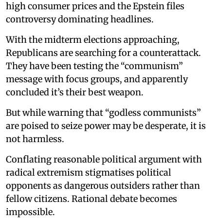
high consumer prices and the Epstein files
controversy dominating headlines.
With the midterm elections approaching,
Republicans are searching for a counterattack.
They have been testing the “communism”
message with focus groups, and apparently
concluded it’s their best weapon.
But while warning that “godless communists”
are poised to seize power may be desperate, it is
not harmless.
Conflating reasonable political argument with
radical extremism stigmatises political
opponents as dangerous outsiders rather than
fellow citizens. Rational debate becomes
impossible.