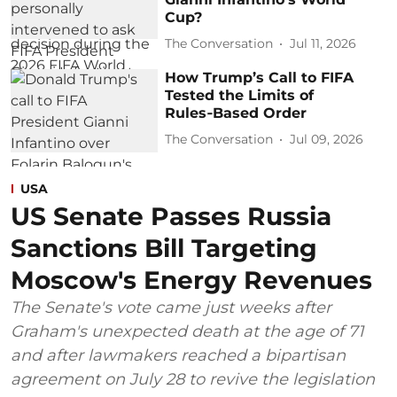
Cup?
The Conversation
Jul 11, 2026
How Trump’s Call to FIFA
Tested the Limits of
Rules‑Based Order
The Conversation
Jul 09, 2026
USA
US Senate Passes Russia
Sanctions Bill Targeting
Moscow's Energy Revenues
The Senate's vote came just weeks after
Graham's unexpected death at the age of 71
and after lawmakers reached a bipartisan
agreement on July 28 to revive the legislation