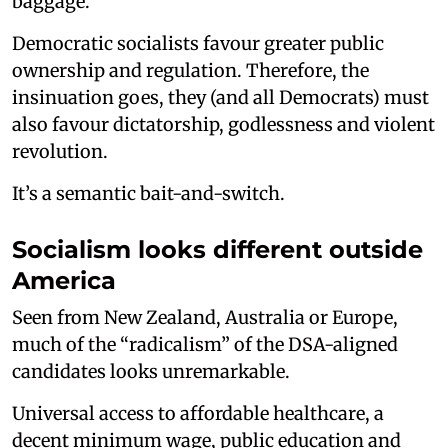
baggage.
Democratic socialists favour greater public
ownership and regulation. Therefore, the
insinuation goes, they (and all Democrats) must
also favour dictatorship, godlessness and violent
revolution.
It’s a semantic bait-and-switch.
Socialism looks different outside
America
Seen from New Zealand, Australia or Europe,
much of the “radicalism” of the DSA-aligned
candidates looks unremarkable.
Universal access to affordable healthcare, a
decent minimum wage, public education and