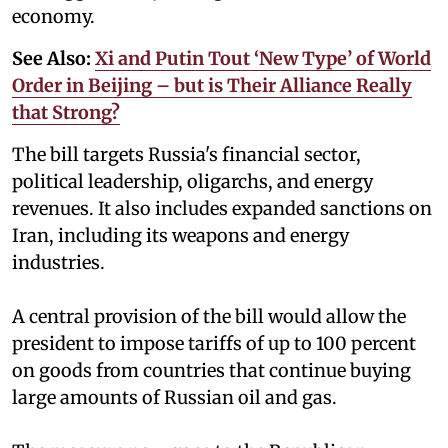
economy.
See Also:
Xi and Putin Tout ‘New Type’ of World
Order in Beijing – but is Their Alliance Really
that Strong?
The bill targets Russia's financial sector,
political leadership, oligarchs, and energy
revenues. It also includes expanded sanctions on
Iran, including its weapons and energy
industries.
A central provision of the bill would allow the
president to impose tariffs of up to 100 percent
on goods from countries that continue buying
large amounts of Russian oil and gas.