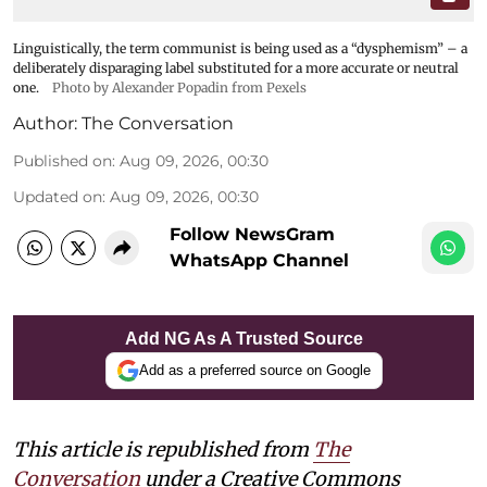
Linguistically, the term communist is being used as a “dysphemism” – a
deliberately disparaging label substituted for a more accurate or neutral
one.
Photo by Alexander Popadin from Pexels
Author:
The Conversation
Published on
:
Aug 09, 2026, 00:30
Updated on
:
Aug 09, 2026, 00:30
Follow NewsGram
WhatsApp Channel
Add NG As A Trusted Source
Add as a preferred source on Google
This article is republished from
The
Conversation
under a Creative Commons