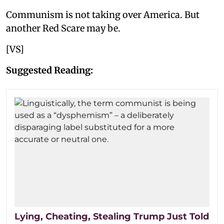
Communism is not taking over America. But
another Red Scare may be.
[VS]
Suggested Reading:
Lying, Cheating, Stealing Trump Just Told