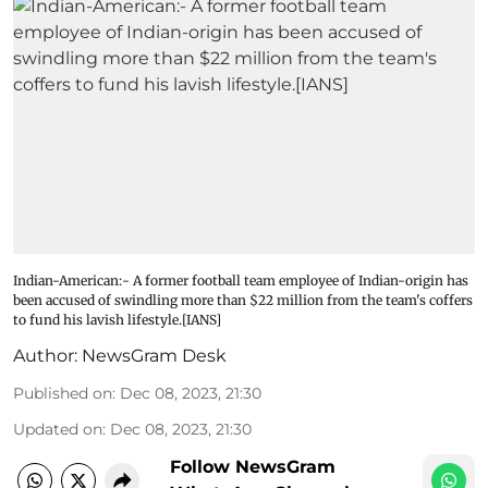
Indian-American:- A former football team employee of Indian-origin has
been accused of swindling more than $22 million from the team's coffers
to fund his lavish lifestyle.[IANS]
Author:
NewsGram Desk
Published on
:
Dec 08, 2023, 21:30
Updated on
:
Dec 08, 2023, 21:30
Follow NewsGram