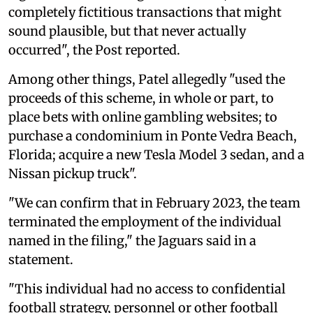
completely fictitious transactions that might
sound plausible, but that never actually
occurred", the Post reported.
Among other things, Patel allegedly "used the
proceeds of this scheme, in whole or part, to
place bets with online gambling websites; to
purchase a condominium in Ponte Vedra Beach,
Florida; acquire a new Tesla Model 3 sedan, and a
Nissan pickup truck".
"We can confirm that in February 2023, the team
terminated the employment of the individual
named in the filing," the Jaguars said in a
statement.
"This individual had no access to confidential
football strategy, personnel or other football