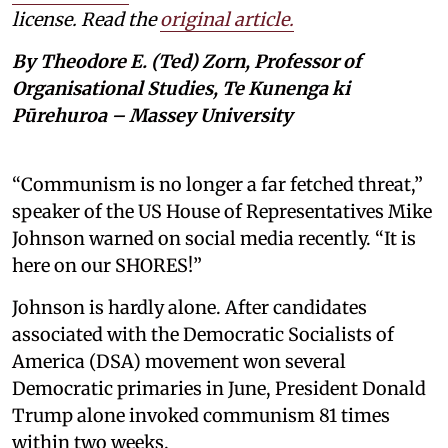
license. Read the
original article.
By Theodore E. (Ted) Zorn, Professor of
Organisational Studies, Te Kunenga ki
Pūrehuroa – Massey University
“Communism is no longer a far fetched threat,”
speaker of the US House of Representatives Mike
Johnson warned on social media recently. “It is
here on our SHORES!”
Johnson is hardly alone. After candidates
associated with the Democratic Socialists of
America (DSA) movement won several
Democratic primaries in June, President Donald
Trump alone invoked communism 81 times
within two weeks.