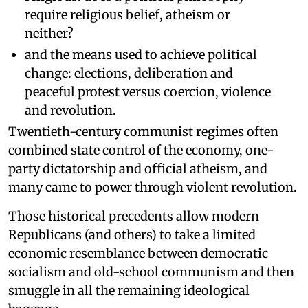
require religious belief, atheism or
neither?
and the means used to achieve political
change: elections, deliberation and
peaceful protest versus coercion, violence
and revolution.
Twentieth-century communist regimes often
combined state control of the economy, one-
party dictatorship and official atheism, and
many came to power through violent revolution.
Those historical precedents allow modern
Republicans (and others) to take a limited
economic resemblance between democratic
socialism and old-school communism and then
smuggle in all the remaining ideological