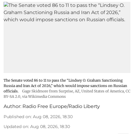
The Senate voted 86 to 11 to pass the “Lindsey ⁠O. Graham Sanctioning
Russia and Iran Act of 2026,” which would impose sanctions ‌on Russian
officials.
Gage Skidmore from Surprise, AZ, United States of America
,
CC
BY-SA 2.0
, via Wikimedia Commons
Author:
Radio Free Europe/Radio Liberty
Published on
:
Aug 08, 2026, 18:30
Updated on
:
Aug 08, 2026, 18:30