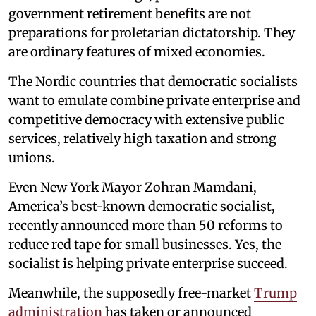
government retirement benefits are not
preparations for proletarian dictatorship. They
are ordinary features of mixed economies.
The Nordic countries that democratic socialists
want to emulate combine private enterprise and
competitive democracy with extensive public
services, relatively high taxation and strong
unions.
Even New York Mayor Zohran Mamdani,
America’s best-known democratic socialist,
recently announced more than 50 reforms to
reduce red tape for small businesses. Yes, the
socialist is helping private enterprise succeed.
Meanwhile, the supposedly free-market
Trump
administration
has taken or announced