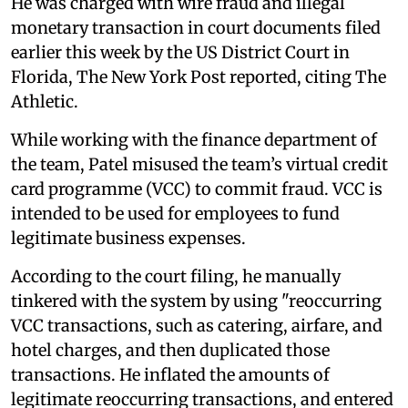
He was charged with wire fraud and illegal
monetary transaction in court documents filed
earlier this week by the US District Court in
Florida, The New York Post reported, citing The
Athletic.
While working with the finance department of
the team, Patel misused the team’s virtual credit
card programme (VCC) to commit fraud. VCC is
intended to be used for employees to fund
legitimate business expenses.
According to the court filing, he manually
tinkered with the system by using "reoccurring
VCC transactions, such as catering, airfare, and
hotel charges, and then duplicated those
transactions. He inflated the amounts of
legitimate reoccurring transactions, and entered