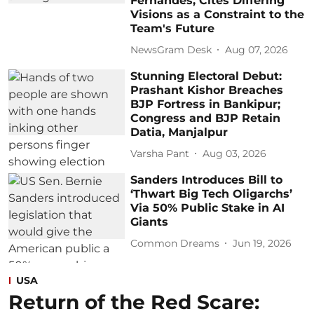
Fernandes, Cites Differing
Visions as a Constraint to the
Team's Future
NewsGram Desk
Aug 07, 2026
Stunning Electoral Debut:
Prashant Kishor Breaches
BJP Fortress in Bankipur;
Congress and BJP Retain
Datia, Manjalpur
Varsha Pant
Aug 03, 2026
Sanders Introduces Bill to
‘Thwart Big Tech Oligarchs’
Via 50% Public Stake in AI
Giants
Common Dreams
Jun 19, 2026
USA
Return of the Red Scare: