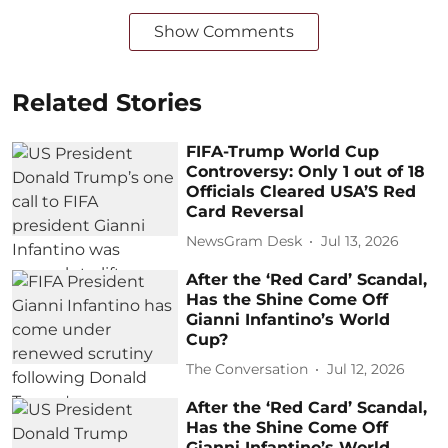
Show Comments
Related Stories
FIFA-Trump World Cup
Controversy: Only 1 out of 18
Officials Cleared USA’S Red
Card Reversal
NewsGram Desk
Jul 13, 2026
After the ‘Red Card’ Scandal,
Has the Shine Come Off
Gianni Infantino’s World
Cup?
The Conversation
Jul 12, 2026
After the ‘Red Card’ Scandal,
Has the Shine Come Off
Gianni Infantino’s World