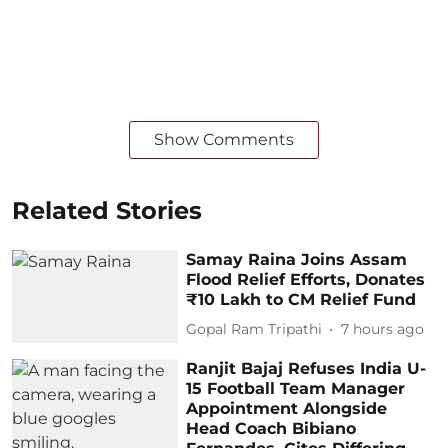
Show Comments
Related Stories
Samay Raina Joins Assam
Flood Relief Efforts, Donates
₹10 Lakh to CM Relief Fund
Gopal Ram Tripathi
7 hours ago
Ranjit Bajaj Refuses India U-
15 Football Team Manager
Appointment Alongside
Head Coach Bibiano