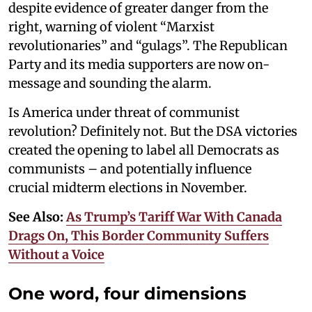
despite evidence of greater danger from the
right, warning of violent “Marxist
revolutionaries” and “gulags”. The Republican
Party and its media supporters are now on-
message and sounding the alarm.
Is America under threat of communist
revolution? Definitely not. But the DSA victories
created the opening to label all Democrats as
communists – and potentially influence
crucial midterm elections in November.
See Also:
As Trump’s Tariff War With Canada
Drags On, This Border Community Suffers
Without a Voice
One word, four dimensions