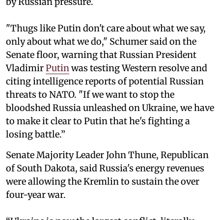
by Russian pressure.
"Thugs like Putin don't care about what we say,
only about what we do," Schumer said on the
Senate floor, warning that Russian President
Vladimir
Putin
was testing Western resolve and
citing intelligence reports of potential Russian
threats to NATO. "If we want to stop the
bloodshed Russia unleashed on Ukraine, we have
to make it clear to Putin that he's fighting a
losing battle.”
Senate Majority Leader John Thune, Republican
of South Dakota, said Russia's energy revenues
were allowing the Kremlin to sustain the over
four-year war.