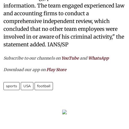
information. The team engaged experienced law
and accounting firms to conduct a
comprehensive independent review, which
concluded that no other team employees were
involved in or aware of his criminal activity," the
statement added. IANS/SP
Subscribe to our channels on
YouTube
and
WhatsApp
Download our app on
Play Store
sports
USA
football