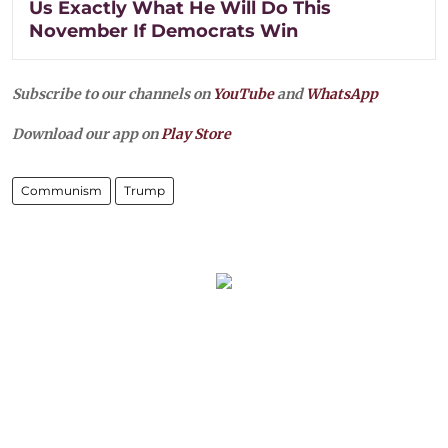
Us Exactly What He Will Do This
November If Democrats Win
Subscribe to our channels on
YouTube
and
WhatsApp
Download our app on
Play Store
Communism
Trump