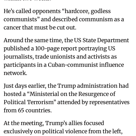
He’s called opponents “hardcore, godless
communists” and described communism as a
cancer that must be cut out.
Around the same time, the US State Department
published a 100-page report portraying US
journalists, trade unionists and activists as
participants in a Cuban-communist influence
network.
Just days earlier, the Trump administration had
hosted a “Ministerial on the Resurgence of
Political Terrorism” attended by representatives
from 65 countries.
At the meeting, Trump’s allies focused
exclusively on political violence from the left,