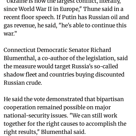
“Ukraine is now the largest conflict, literally,
since World War II in Europe," Thune said in a
recent floor speech. If Putin has Russian oil and
gas revenue, he said, "he's able to continue this
war.”
Connecticut Democratic Senator Richard
Blumenthal, a co-author of the legislation, said
the measure would target Russia's so-called
shadow fleet and countries buying discounted
Russian crude.
He said the vote demonstrated that bipartisan
cooperation remained possible on major
national-security issues. "We can still work
together for the right causes to accomplish the
right results," Blumenthal said.