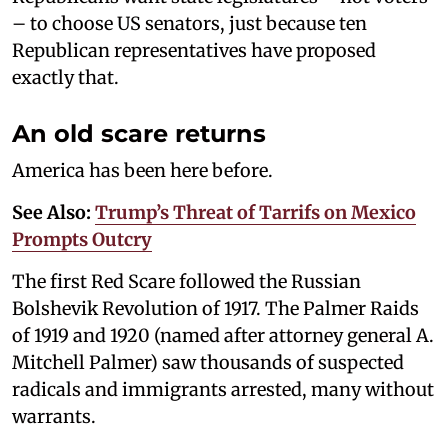
– to choose US senators, just because ten
Republican representatives have proposed
exactly that.
An old scare returns
America has been here before.
See Also:
Trump’s Threat of Tarrifs on Mexico
Prompts Outcry
The first Red Scare followed the Russian
Bolshevik Revolution of 1917. The Palmer Raids
of 1919 and 1920 (named after attorney general A.
Mitchell Palmer) saw thousands of suspected
radicals and immigrants arrested, many without
warrants.