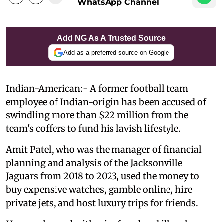
WhatsApp Channel
Add NG As A Trusted Source
Add as a preferred source on Google
Indian-American:- A former football team
employee of Indian-origin has been accused of
swindling more than $22 million from the
team's coffers to fund his lavish lifestyle.
Amit Patel, who was the manager of financial
planning and analysis of the Jacksonville
Jaguars from 2018 to 2023, used the money to
buy expensive watches, gamble online, hire
private jets, and host luxury trips for friends.