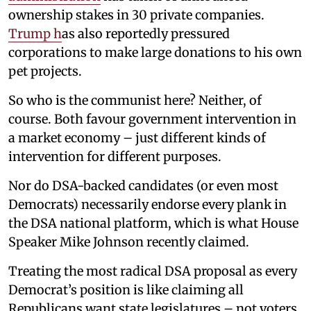
ownership stakes in 30 private companies.
Trump h
as also reportedly pressured
corporations to make large donations to his own
pet projects.
So who is the communist here? Neither, of
course. Both favour government intervention in
a market economy – just different kinds of
intervention for different purposes.
Nor do DSA-backed candidates (or even most
Democrats) necessarily endorse every plank in
the DSA national platform, which is what House
Speaker Mike Johnson recently claimed.
Treating the most radical DSA proposal as every
Democrat’s position is like claiming all
Republicans want state legislatures – not voters