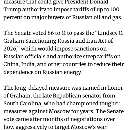
measure that could give President Donald
Trump authority to impose tariffs of up to 100
percent on major buyers of Russian oil and gas.
The Senate voted 86 to 11 to pass the “Lindsey ⁠O.
Graham Sanctioning Russia and Iran Act of
2026,” which would impose sanctions ‌on
Russian officials and authorize steep tariffs on
China, India, and other countries to reduce their
dependence on Russian energy.
The long-delayed measure was named in honor
of Graham, the late Republican senator from
South Carolina, who had championed tougher
measures against Moscow for years. The Senate
vote came after months of negotiations over
how aggressively to target Moscow's war