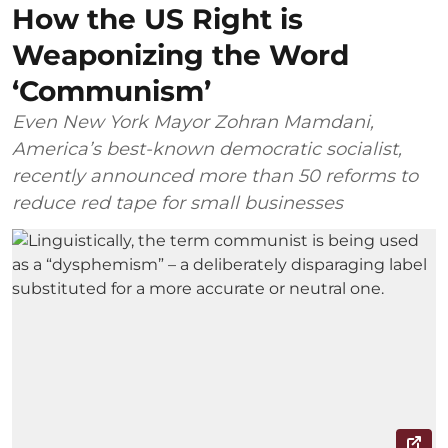
How the US Right is
Weaponizing the Word
‘Communism’
Even New York Mayor Zohran Mamdani,
America’s best-known democratic socialist,
recently announced more than 50 reforms to
reduce red tape for small businesses