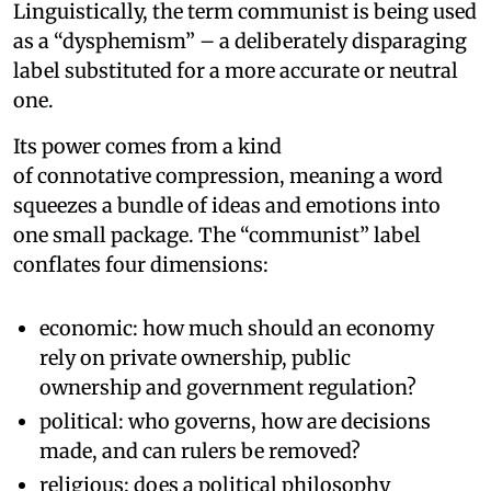
Linguistically, the term communist is being used
as a “dysphemism” – a deliberately disparaging
label substituted for a more accurate or neutral
one.
Its power comes from a kind
of connotative compression, meaning a word
squeezes a bundle of ideas and emotions into
one small package. The “communist” label
conflates four dimensions:
economic: how much should an economy
rely on private ownership, public
ownership and government regulation?
political: who governs, how are decisions
made, and can rulers be removed?
religious: does a political philosophy