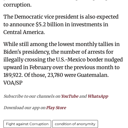
corruption.
The Democratic vice president is also expected
to announce $5.2 billion in investments in
Central America.
While still among the lowest monthly tallies in
Biden's presidency, the number of arrests for
illegally crossing the U.S.-Mexico border nudged
upward in February over the previous month to
189,922. Of those, 23,780 were Guatemalan.
VOA/SP
Subscribe to our channels on
YouTube
and
WhatsApp
Download our app on
Play Store
Fight against Corruption
condition of anonymity