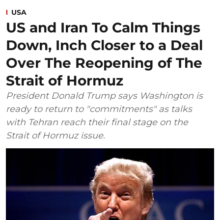
USA
US and Iran To Calm Things
Down, Inch Closer to a Deal
Over The Reopening of The
Strait of Hormuz
President Donald Trump says Washington is
ready to return to "commitments" as talks
with Tehran reach their final stage on the
Strait of Hormuz issue.