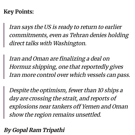
Key Points:
Iran says the US is ready to return to earlier
commitments, even as Tehran denies holding
direct talks with Washington.
Iran and Oman are finalizing a deal on
Hormuz shipping, one that reportedly gives
Iran more control over which vessels can pass.
Despite the optimism, fewer than 10 ships a
day are crossing the strait, and reports of
explosions near tankers off Yemen and Oman
show the region remains unsettled.
By Gopal Ram Tripathi