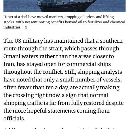
Hints of a deal have moved markets, dropping oil prices and lifting
stocks, with Bessent noting benefits beyond oil to fertilizer and chemical
industries.
X
The US military has maintained that a southern
route through the strait, which passes through
Omani waters rather than the areas closer to
Iran, has stayed open for commercial ships
throughout the conflict. Still, shipping analysts
have noted that only a small number of vessels,
often fewer than ten a day, are actually making
the crossing right now, a sign that normal
shipping traffic is far from fully restored despite
the more hopeful statements coming from
officials.