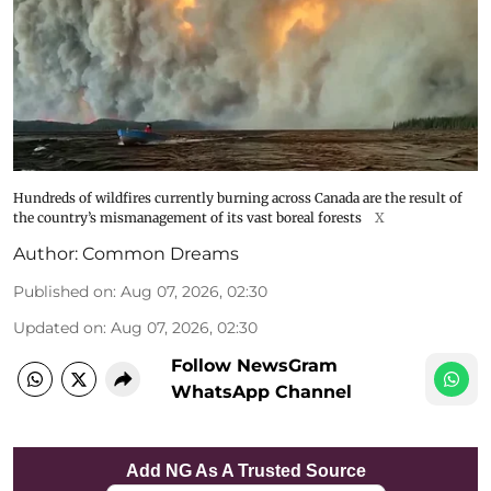
Hundreds of wildfires currently burning across Canada are the result of
the country’s mismanagement of its vast boreal forests
X
Author:
Common Dreams
Published on
:
Aug 07, 2026, 02:30
Updated on
:
Aug 07, 2026, 02:30
Follow NewsGram
WhatsApp Channel
Add NG As A Trusted Source