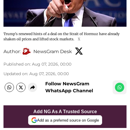
Trump's renewed hints of a deal on the Strait of Hormuz have already
shaken oil prices and lifted stock markets.
X
Author:
NewsGram Desk
Published on
:
Aug 07, 2026, 00:00
Updated on
:
Aug 07, 2026, 00:00
Follow NewsGram
WhatsApp Channel
Add NG As A Trusted Source
Add as a preferred source on Google