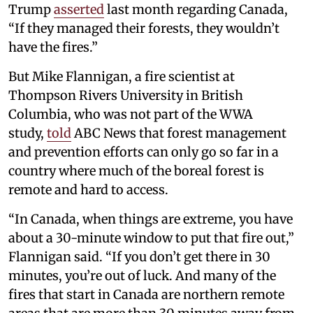
Trump
asserted
last month regarding Canada,
“If they managed their forests, they wouldn’t
have the fires.”
But Mike Flannigan, a fire scientist at
Thompson Rivers University in British
Columbia, who was not part of the WWA
study,
told
ABC News that forest management
and prevention efforts can only go so far in a
country where much of the boreal forest is
remote and hard to access.
“In Canada, when things are extreme, you have
about a 30-minute window to put that fire out,”
Flannigan said. “If you don’t get there in 30
minutes, you’re out of luck. And many of the
fires that start in Canada are northern remote