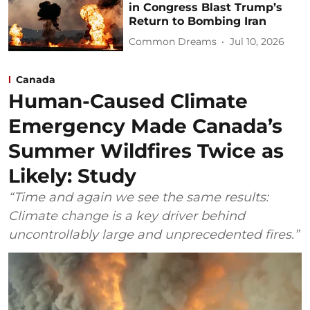
in Congress Blast Trump’s
Return to Bombing Iran
Common Dreams
Jul 10, 2026
Canada
Human-Caused Climate
Emergency Made Canada’s
Summer Wildfires Twice as
Likely: Study
“Time and again we see the same results:
Climate change is a key driver behind
uncontrollably large and unprecedented fires.”