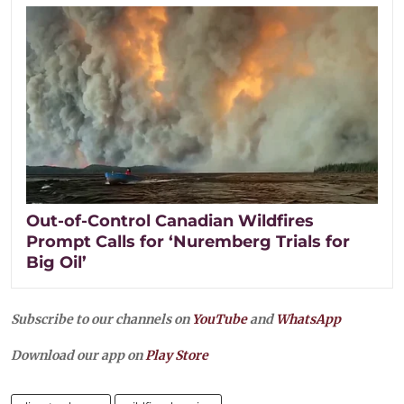
Out-of-Control Canadian Wildfires
Prompt Calls for ‘Nuremberg Trials for
Big Oil’
Subscribe to our channels on
YouTube
and
WhatsApp
Download our app on
Play Store