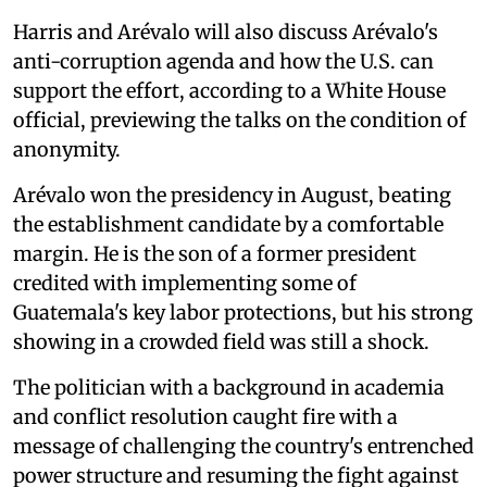
Harris and Arévalo will also discuss Arévalo's
anti-corruption agenda and how the U.S. can
support the effort, according to a White House
official, previewing the talks on the condition of
anonymity.
Arévalo won the presidency in August, beating
the establishment candidate by a comfortable
margin. He is the son of a former president
credited with implementing some of
Guatemala's key labor protections, but his strong
showing in a crowded field was still a shock.
The politician with a background in academia
and conflict resolution caught fire with a
message of challenging the country's entrenched
power structure and resuming the fight against