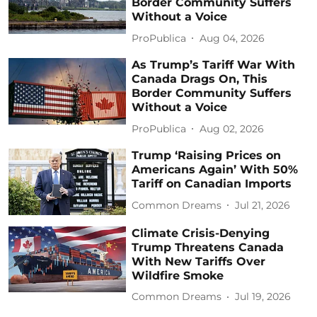
Border Community Suffers
Without a Voice
ProPublica
Aug 04, 2026
As Trump’s Tariff War With
Canada Drags On, This
Border Community Suffers
Without a Voice
ProPublica
Aug 02, 2026
Trump ‘Raising Prices on
Americans Again’ With 50%
Tariff on Canadian Imports
Common Dreams
Jul 21, 2026
Climate Crisis-Denying
Trump Threatens Canada
With New Tariffs Over
Wildfire Smoke
Common Dreams
Jul 19, 2026