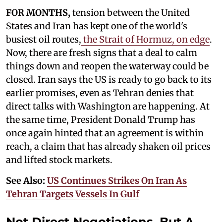
FOR MONTHS,
tension between the United
States and Iran has kept one of the world's
busiest oil routes,
the Strait of Hormuz, on edge
.
Now, there are fresh signs that a deal to calm
things down and reopen the waterway could be
closed. Iran says the US is ready to go back to its
earlier promises, even as Tehran denies that
direct talks with Washington are happening. At
the same time, President Donald Trump has
once again hinted that an agreement is within
reach, a claim that has already shaken oil prices
and lifted stock markets.
See Also:
US Continues Strikes On Iran As
Tehran Targets Vessels In Gulf
Not Direct Negotiations, But A