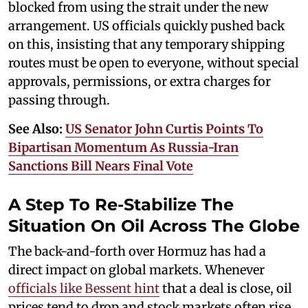
blocked from using the strait under the new
arrangement. US officials quickly pushed back
on this, insisting that any temporary shipping
routes must be open to everyone, without special
approvals, permissions, or extra charges for
passing through.
See Also:
US Senator John Curtis Points To
Bipartisan Momentum As Russia-Iran
Sanctions Bill Nears Final Vote
A Step To Re-Stabilize The
Situation On Oil Across The Globe
The back-and-forth over Hormuz has had a
direct impact on global markets. Whenever
officials like Bessent hint
that a deal is close, oil
prices tend to drop and stock markets often rise,