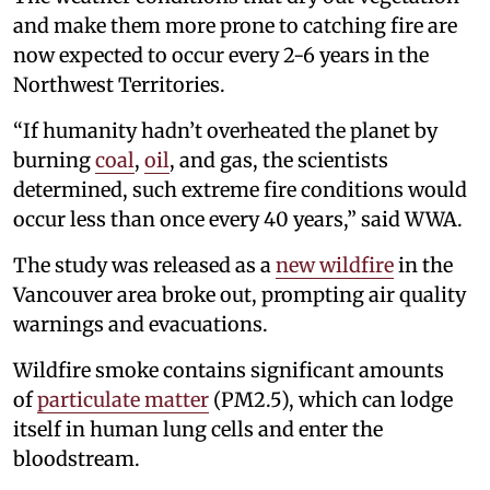
and make them more prone to catching fire are
now expected to occur every 2-6 years in the
Northwest Territories.
“If humanity hadn’t overheated the planet by
burning
coal
,
oil
, and gas, the scientists
determined, such extreme fire conditions would
occur less than once every 40 years,” said WWA.
The study was released as a
new wildfire
in the
Vancouver area broke out, prompting air quality
warnings and evacuations.
Wildfire smoke contains significant amounts
of
particulate matter
(PM2.5), which can lodge
itself in human lung cells and enter the
bloodstream.