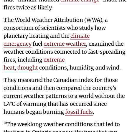
fires twice as likely.
The World Weather Attribution (WWA), a
consortium of scientists who study how
planetary heating and the
climate
emergency
fuel
extreme weather
, examined the
weather conditions connected to fast-spreading
fires, including
extreme
heat
,
drought
conditions, humidity, and wind.
They measured the Canadian index for those
conditions and then compared the country’s
current weather patterns to a world without the
1.4°C of warming that has occurred since
humans began burning
fossil fuels
.
“The weeklong weather conditions that led to