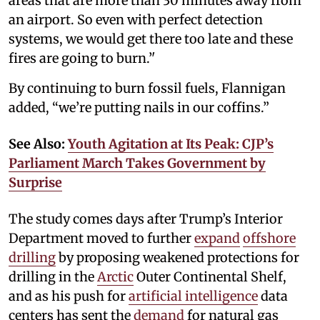
areas that are more than 30 minutes away from
an airport. So even with perfect detection
systems, we would get there too late and these
fires are going to burn.’'
By continuing to burn fossil fuels, Flannigan
added, “we’re putting nails in our coffins.”
See Also:
Youth Agitation at Its Peak: CJP’s
Parliament March Takes Government by
Surprise
The study comes days after Trump’s Interior
Department moved to further
expand
offshore
drilling
by proposing weakened protections for
drilling in the
Arctic
Outer Continental Shelf,
and as his push for
artificial intelligence
data
centers has sent the
demand
for natural gas