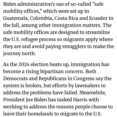
Biden administration's use of so-called "safe
mobility offices," which were set up in
Guatemala, Colombia, Costa Rica and Ecuador in
the fall, among other immigration matters. The
safe mobility offices are designed to streamline
the U.S. refugee process so migrants apply where
they are and avoid paying smugglers to make the
journey north.
As the 2024 election heats up, immigration has
become a rising bipartisan concern. Both
Democrats and Republicans in Congress say the
system is broken, but efforts by lawmakers to
address the problems have failed. Meanwhile,
President Joe Biden has tasked Harris with
working to address the reasons people choose to
leave their homelands to migrate to the U.S.