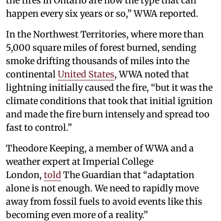
the fires in Ontario are now the type that can
happen every six years or so,” WWA reported.
In the Northwest Territories, where more than
5,000 square miles of forest burned, sending
smoke drifting thousands of miles into the
continental
United States
, WWA noted that
lightning initially caused the fire, “but it was the
climate conditions that took that initial ignition
and made the fire burn intensely and spread too
fast to control.”
Theodore Keeping, a member of WWA and a
weather expert at Imperial College
London,
told
The Guardian that “adaptation
alone is not enough. We need to rapidly move
away from fossil fuels to avoid events like this
becoming even more of a reality.”