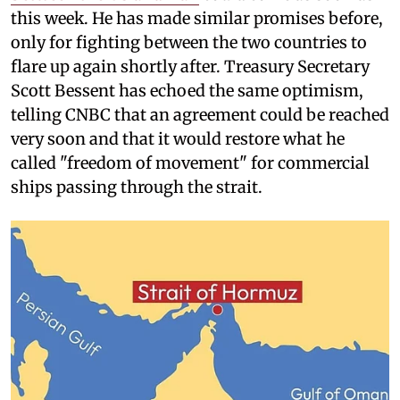
this week. He has made similar promises before,
only for fighting between the two countries to
flare up again shortly after. Treasury Secretary
Scott Bessent has echoed the same optimism,
telling CNBC that an agreement could be reached
very soon and that it would restore what he
called "freedom of movement" for commercial
ships passing through the strait.