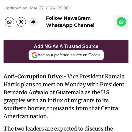
Updated on
:
Mar 27, 2024, 05:00
Follow NewsGram
WhatsApp Channel
Add NG As A Trusted Source
Add as a preferred source on Google
Anti-Corruption Drive:-
Vice President Kamala
Harris plans to meet on Monday with President
Bernardo Arévalo of Guatemala as the U.S.
grapples with an influx of migrants to its
southern border, thousands from that Central
American nation.
The two leaders are expected to discuss the