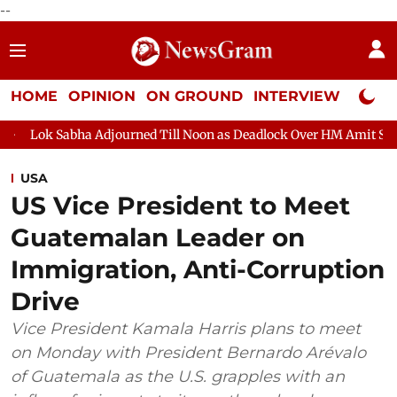
--
HOME
OPINION
ON GROUND
INTERVIEW
Neta P
Adjourned Till Noon as Deadlock Over HM Amit Shah's Absence Co
USA
US Vice President to Meet
Guatemalan Leader on
Immigration, Anti-Corruption
Drive
Vice President Kamala Harris plans to meet
on Monday with President Bernardo Arévalo
of Guatemala as the U.S. grapples with an