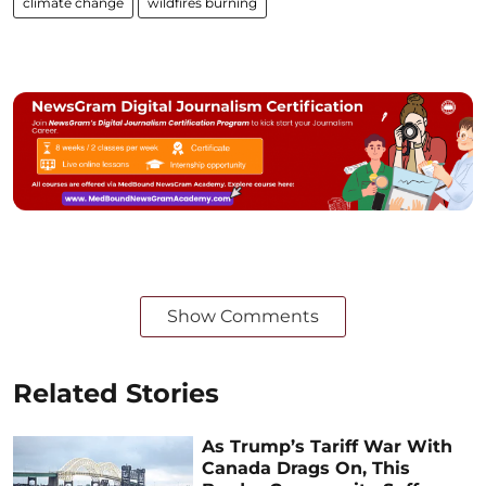
climate change
wildfires burning
Show Comments
Related Stories
As Trump’s Tariff War With
Canada Drags On, This