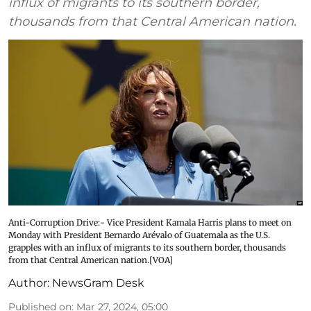
influx of migrants to its southern border,
thousands from that Central American nation.
Anti-Corruption Drive:- Vice President Kamala Harris plans to meet on
Monday with President Bernardo Arévalo of Guatemala as the U.S.
grapples with an influx of migrants to its southern border, thousands
from that Central American nation.[VOA]
Author:
NewsGram Desk
Published on
:
Mar 27, 2024, 05:00