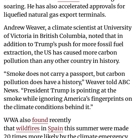
soaring. He has also accelerated approvals for
liquefied natural gas export terminals.
Andrew Weaver, a climate scientist at University
of Victoria in British Columbia, noted that in
addition to Trump’s push for more fossil fuel
extraction, the US has caused more carbon
pollution than any other country in history.
“Smoke does not carry a passport, but carbon
pollution does have a history,” Weaver told ABC
News. “President Trump is pointing at the
smoke while ignoring America’s fingerprints on
the climate conditions behind it.”
WWA also
found
recently
that
wildfires
in
Spain
this summer were made
20 times more likely by the climate emergency.