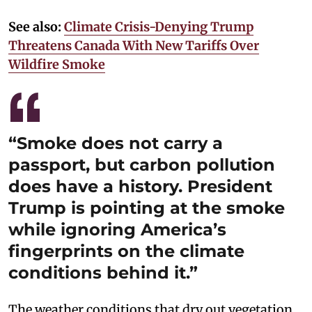
See also:
Climate Crisis-Denying Trump
Threatens Canada With New Tariffs Over
Wildfire Smoke
“Smoke does not carry a
passport, but carbon pollution
does have a history. President
Trump is pointing at the smoke
while ignoring America’s
fingerprints on the climate
conditions behind it.”
The weather conditions that dry out vegetation