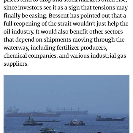
since investors see it as a sign that tensions may
finally be easing. Bessent has pointed out that a
full reopening of the strait wouldn't just help the
oil industry. It would also benefit other sectors
that depend on shipments moving through the
waterway, including fertilizer producers,
chemical companies, and various industrial gas
suppliers.