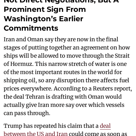
Prominent Sign From
Washington’s Earlier
Commitments
Iran and Oman say they are now in the final
stages of putting together an agreement on how
ships will be allowed to move through the Strait
of Hormuz. This narrow stretch of water is one
of the most important routes in the world for
shipping oil, so any disruption there affects fuel
prices everywhere. According to a Reuters report,
the deal Tehran is drafting with Oman would
actually give Iran more say over which vessels
can pass through.
Trump has repeated his claim that a
deal
between the US and Iran
could come as soon as