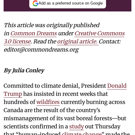
Add as a preferred source on Google
This article was originally published
in
Common Dreams
under
Creative Commons
3.0 license
. Read the
original article.
Contact:
editor@commondreams.org
By Julia Conley
Committed to climate denial, President
Donald
Trump
has insisted in recent weeks that
hundreds of
wildfires
currently burning across
Canada are the result of the country’s
mismanagement of its vast boreal forests—but
scientists confirmed in a
study
out Thursday
that “human-induced
climate change
” made the