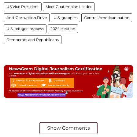
US Vice President
Meet Guatemalan Leader
Anti-Corruption Drive
U.S. grapples
Central American nation
U.S. refugee process
2024 election
Democrats and Republicans
Show Comments