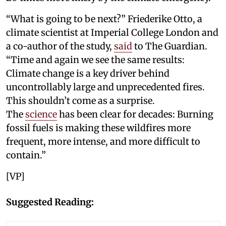
“What is going to be next?” Friederike Otto, a
climate scientist at Imperial College London and
a co-author of the study,
said
to The Guardian.
“Time and again we see the same results:
Climate change is a key driver behind
uncontrollably large and unprecedented fires.
This shouldn’t come as a surprise.
The
science
has been clear for decades: Burning
fossil fuels is making these wildfires more
frequent, more intense, and more difficult to
contain.”
[VP]
Suggested Reading: