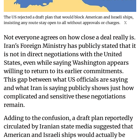
The US rejected a draft plan that would block American and Israeli ships,
insisting any route stay open to all without approvals or charges.
X
Not everyone agrees on how close a deal really is.
Iran's Foreign Ministry has publicly stated that it
is not in direct negotiations with the United
States, even while saying Washington appears
willing to return to its earlier commitments.
This gap between what US officials are saying
and what Iran is saying publicly shows just how
complicated and sensitive these negotiations
remain.
Adding to the confusion, a draft plan reportedly
circulated by Iranian state media suggested that
American and Israeli ships would actually be