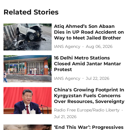
Related Stories
Atiq Ahmed’s Son Abaan
Dies in UP Road Accident on
Way to Meet Jailed Brother
IANS Agency
Aug 06, 2026
16 Delhi Metro Stations
Closed Amid Jantar Mantar
Protest
IANS Agency
Jul 22, 2026
China's Growing Footprint In
Kyrgyzstan Fuels Concerns
Over Resources, Sovereignty
Radio Free Europe/Radio Liberty
Jul 21, 2026
‘End This War’: Progressives