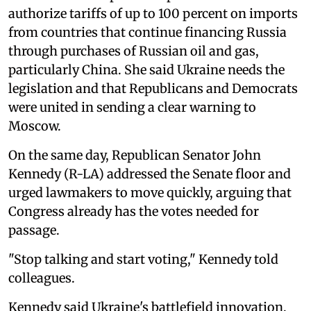
authorize tariffs of up to 100 percent on imports
from countries that continue financing Russia
through purchases of Russian oil and gas,
particularly China. She said Ukraine needs the
legislation and that Republicans and Democrats
were united in sending a clear warning to
Moscow.
On the same day, Republican Senator John
Kennedy (R-LA) addressed the Senate floor and
urged lawmakers to move quickly, arguing that
Congress already has the votes needed for
passage.
"Stop talking and start voting," Kennedy told
colleagues.
Kennedy said Ukraine's battlefield innovation,