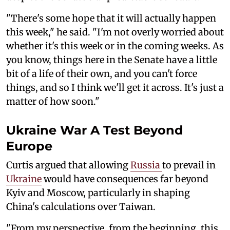
"There's some hope that it will actually happen
this week," he said. "I'm not overly worried about
whether it's this week or in the coming weeks. As
you know, things here in the Senate have a little
bit of a life of their own, and you can't force
things, and so I think we'll get it across. It's just a
matter of how soon."
Ukraine War A Test Beyond
Europe
Curtis argued that allowing
Russia
to prevail in
Ukraine
would have consequences far beyond
Kyiv and Moscow, particularly in shaping
China's calculations over Taiwan.
"From my perspective, from the beginning, this