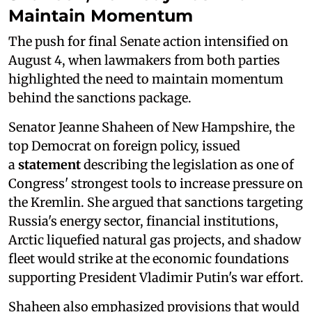
Maintain Momentum
The push for final Senate action intensified on
August 4, when lawmakers from both parties
highlighted the need to maintain momentum
behind the sanctions package.
Senator Jeanne Shaheen of New Hampshire, the
top Democrat on foreign policy, issued
a
statement
describing the legislation as one of
Congress' strongest tools to increase pressure on
the Kremlin. She argued that sanctions targeting
Russia's energy sector, financial institutions,
Arctic liquefied natural gas projects, and shadow
fleet would strike at the economic foundations
supporting President Vladimir Putin's war effort.
Shaheen also emphasized provisions that would