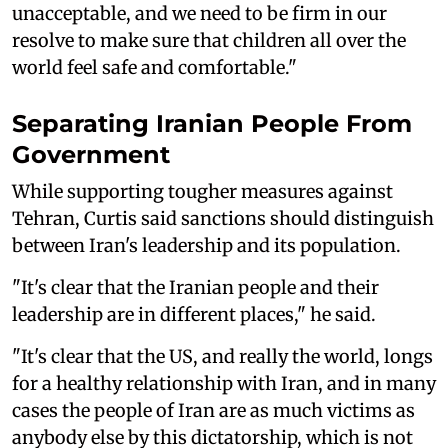
unacceptable, and we need to be firm in our
resolve to make sure that children all over the
world feel safe and comfortable."
Separating Iranian People From
Government
While supporting tougher measures against
Tehran, Curtis said sanctions should distinguish
between Iran's leadership and its population.
"It's clear that the Iranian people and their
leadership are in different places," he said.
"It's clear that the US, and really the world, longs
for a healthy relationship with Iran, and in many
cases the people of Iran are as much victims as
anybody else by this dictatorship, which is not