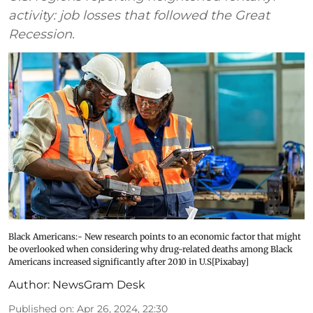
activity: job losses that followed the Great
Recession.
Black Americans:- New research points to an economic factor that might
be overlooked when considering why drug-related deaths among Black
Americans increased significantly after 2010 in U.S[Pixabay]
Author:
NewsGram Desk
Published on
:
Apr 26, 2024, 22:30