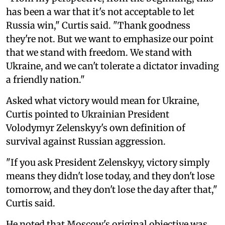
has been a war that it's not acceptable to let
Russia win," Curtis said. "Thank goodness
they're not. But we want to emphasize our point
that we stand with freedom. We stand with
Ukraine, and we can't tolerate a dictator invading
a friendly nation."
Asked what victory would mean for Ukraine,
Curtis pointed to Ukrainian President
Volodymyr Zelenskyy's own definition of
survival against Russian aggression.
"If you ask President Zelenskyy, victory simply
means they didn't lose today, and they don't lose
tomorrow, and they don't lose the day after that,"
Curtis said.
He noted that Moscow's original objective was