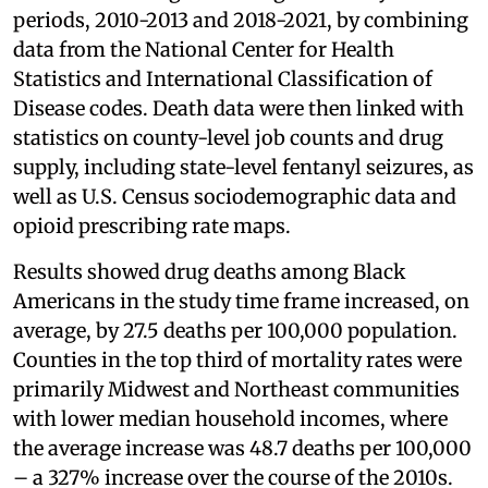
periods, 2010-2013 and 2018-2021, by combining
data from the National Center for Health
Statistics and International Classification of
Disease codes. Death data were then linked with
statistics on county-level job counts and drug
supply, including state-level fentanyl seizures, as
well as U.S. Census sociodemographic data and
opioid prescribing rate maps.
Results showed drug deaths among Black
Americans in the study time frame increased, on
average, by 27.5 deaths per 100,000 population.
Counties in the top third of mortality rates were
primarily Midwest and Northeast communities
with lower median household incomes, where
the average increase was 48.7 deaths per 100,000
– a 327% increase over the course of the 2010s.