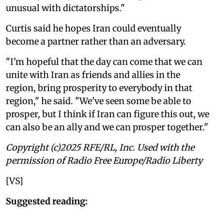
unusual with dictatorships."
Curtis said he hopes Iran could eventually
become a partner rather than an adversary.
"I'm hopeful that the day can come that we can
unite with Iran as friends and allies in the
region, bring prosperity to everybody in that
region," he said. "We've seen some be able to
prosper, but I think if Iran can figure this out, we
can also be an ally and we can prosper together."
Copyright (c)2025 RFE/RL, Inc. Used with the
permission of Radio Free Europe/Radio Liberty
[VS]
Suggested reading: