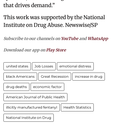
that drives demand.”
This work was supported by the National
Institute on Drug Abuse. Newswise/SP
Subscribe to our channels on
YouTube
and
WhatsApp
Download our app on
Play Store
united states
Job Losses
emotional distress
black Americans
Great Recession
increase in drug
drug deaths
economic factor
American Journal of Public Health
illicitly manufactured fentanyl
Health Statistics
National Institute on Drug