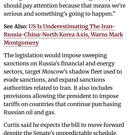
should pay attention because that means we're
serious and something's going to happen."
See Also:
US Is Underestimating The Iran-
Russia-China-North Korea Axis, Warns Mark
Montgomery
The legislation would impose sweeping
sanctions on Russia's financial and energy
sectors, target Moscow's shadow fleet used to
evade sanctions, and expand sanctions
authorities related to Iran. It also includes
provisions allowing the president to impose
tariffs on countries that continue purchasing
Russian oil and gas.
Curtis said he expects the bill to move forward
despite the Senate's unpredictable schedule.