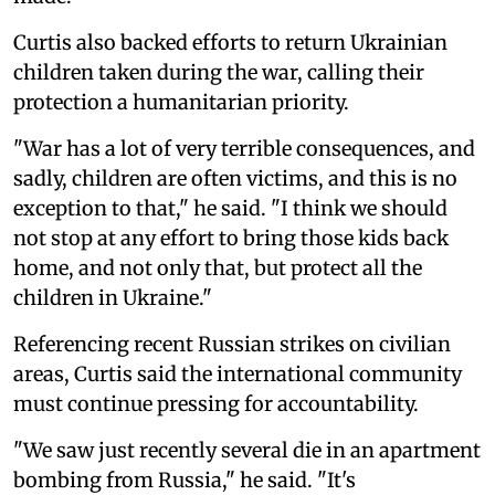
Curtis also backed efforts to return Ukrainian
children taken during the war, calling their
protection a humanitarian priority.
"War has a lot of very terrible consequences, and
sadly, children are often victims, and this is no
exception to that," he said. "I think we should
not stop at any effort to bring those kids back
home, and not only that, but protect all the
children in Ukraine."
Referencing recent Russian strikes on civilian
areas, Curtis said the international community
must continue pressing for accountability.
"We saw just recently several die in an apartment
bombing from Russia," he said. "It's