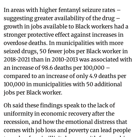
In areas with higher fentanyl seizure rates –
suggesting greater availability of the drug –
growth in jobs available to Black workers had a
stronger protective effect against increases in
overdose deaths. In municipalities with more
seized drugs, 50 fewer jobs per Black worker in
2018-2021 than in 2010-2013 was associated with
an increase of 98.6 deaths per 100,000 –
compared to an increase of only 4.9 deaths per
100,000 in municipalities with 50 additional
jobs per Black worker.
Oh said these findings speak to the lack of
uniformity in economic recovery after the
recession, and how the emotional distress that
comes with job loss and poverty can lead people