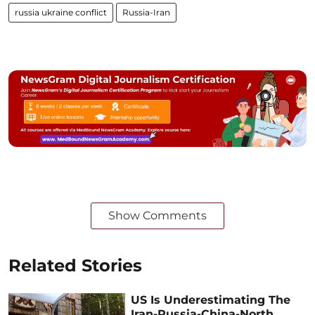
russia ukraine conflict
Russia-Iran
Show Comments
Related Stories
US Is Underestimating The
Iran-Russia-China-North