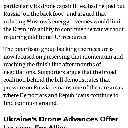
particularly its drone capabilities, had helped put
Russia "on the back foot" and argued that
reducing Moscow's energy revenues would limit
the Kremlin's ability to continue the war without
requiring additional US resources.
The bipartisan group backing the measure is
now focused on preserving that momentum and
reaching the finish line after months of
negotiations. Supporters argue that the broad
coalition behind the bill demonstrates that
pressure on Russia remains one of the rare areas
where Democrats and Republicans continue to
find common ground.
Ukraine's Drone Advances Offer
Lessons For Allies