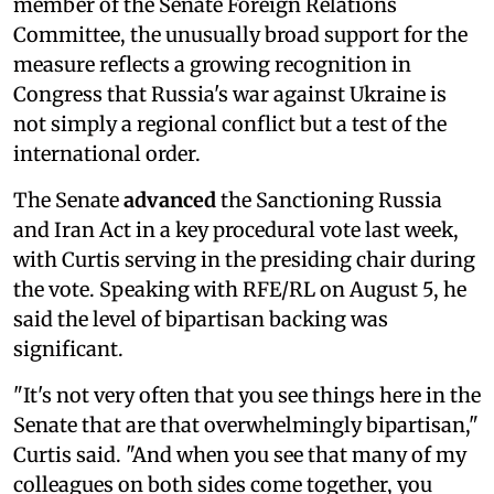
member of the Senate Foreign Relations
Committee, the unusually broad support for the
measure reflects a growing recognition in
Congress that Russia's war against Ukraine is
not simply a regional conflict but a test of the
international order.
The Senate
advanced
the Sanctioning Russia
and Iran Act in a key procedural vote last week,
with Curtis serving in the presiding chair during
the vote. Speaking with RFE/RL on August 5, he
said the level of bipartisan backing was
significant.
"It's not very often that you see things here in the
Senate that are that overwhelmingly bipartisan,"
Curtis said. "And when you see that many of my
colleagues on both sides come together, you