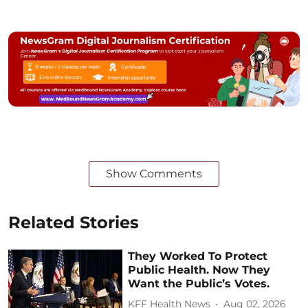
Show Comments
Related Stories
They Worked To Protect
Public Health. Now They
Want the Public’s Votes.
KFF Health News
Aug 02, 2026