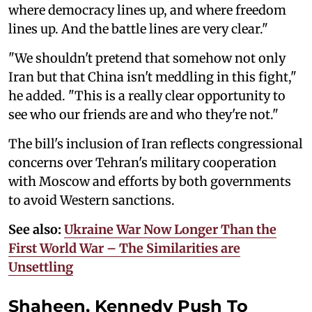
where democracy lines up, and where freedom
lines up. And the battle lines are very clear."
"We shouldn't pretend that somehow not only
Iran but that China isn't meddling in this fight,"
he added. "This is a really clear opportunity to
see who our friends are and who they're not."
The bill's inclusion of Iran reflects congressional
concerns over Tehran's military cooperation
with Moscow and efforts by both governments
to avoid Western sanctions.
See also:
Ukraine War Now Longer Than the
First World War – The Similarities are
Unsettling
Shaheen, Kennedy Push To