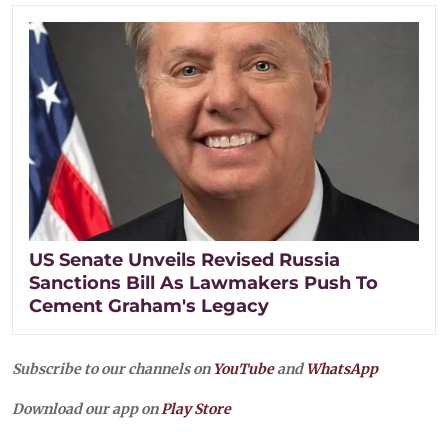
US Senate Unveils Revised Russia
Sanctions Bill As Lawmakers Push To
Cement Graham's Legacy
Subscribe to our channels on
YouTube
and
WhatsApp
Download our app on
Play Store