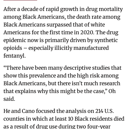
After a decade of rapid growth in drug mortality
among Black Americans, the death rate among
Black Americans surpassed that of white
Americans for the first time in 2020. The drug
epidemic now is primarily driven by synthetic
opioids – especially illicitly manufactured
fentanyl.
“There have been many descriptive studies that
show this prevalence and the high risk among
Black Americans, but there isn’t much research
that explains why this might be the case,” Oh
said.
He and Cano focused the analysis on 214 U.S.
counties in which at least 10 Black residents died
as a result of drug use during two four-year