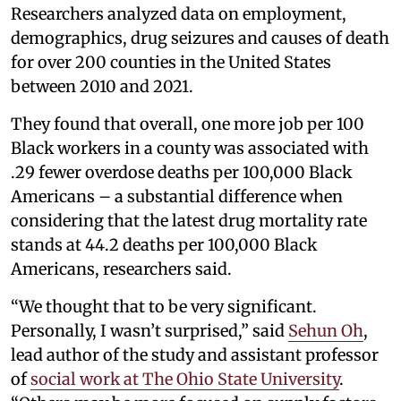
Researchers analyzed data on employment,
demographics, drug seizures and causes of death
for over 200 counties in the United States
between 2010 and 2021.
They found that overall, one more job per 100
Black workers in a county was associated with
.29 fewer overdose deaths per 100,000 Black
Americans – a substantial difference when
considering that the latest drug mortality rate
stands at 44.2 deaths per 100,000 Black
Americans, researchers said.
“We thought that to be very significant.
Personally, I wasn’t surprised,” said
Sehun Oh
,
lead author of the study and assistant professor
of
social work at The Ohio State University
.