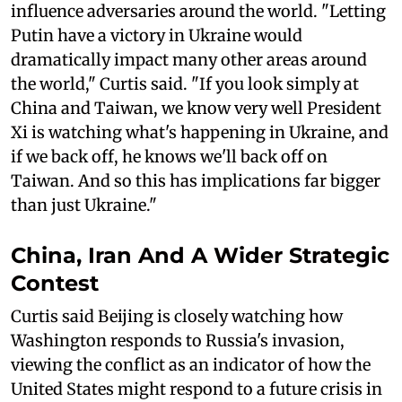
influence adversaries around the world. "Letting
Putin have a victory in Ukraine would
dramatically impact many other areas around
the world," Curtis said. "If you look simply at
China and Taiwan, we know very well President
Xi is watching what's happening in Ukraine, and
if we back off, he knows we'll back off on
Taiwan. And so this has implications far bigger
than just Ukraine."
China, Iran And A Wider Strategic
Contest
Curtis said Beijing is closely watching how
Washington responds to Russia's invasion,
viewing the conflict as an indicator of how the
United States might respond to a future crisis in