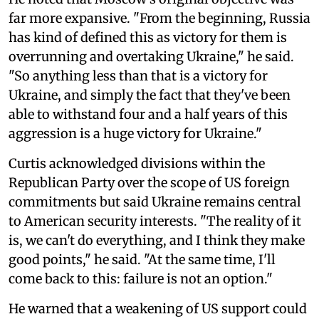
far more expansive. "From the beginning, Russia
has kind of defined this as victory for them is
overrunning and overtaking Ukraine," he said.
"So anything less than that is a victory for
Ukraine, and simply the fact that they've been
able to withstand four and a half years of this
aggression is a huge victory for Ukraine."
Curtis acknowledged divisions within the
Republican Party over the scope of US foreign
commitments but said Ukraine remains central
to American security interests. "The reality of it
is, we can't do everything, and I think they make
good points," he said. "At the same time, I'll
come back to this: failure is not an option."
He warned that a weakening of US support could