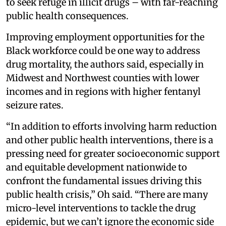
to seek refuge in illicit drugs – with far-reaching
public health consequences.
Improving employment opportunities for the
Black workforce could be one way to address
drug mortality, the authors said, especially in
Midwest and Northwest counties with lower
incomes and in regions with higher fentanyl
seizure rates.
“In addition to efforts involving harm reduction
and other public health interventions, there is a
pressing need for greater socioeconomic support
and equitable development nationwide to
confront the fundamental issues driving this
public health crisis,” Oh said. “There are many
micro-level interventions to tackle the drug
epidemic, but we can’t ignore the economic side