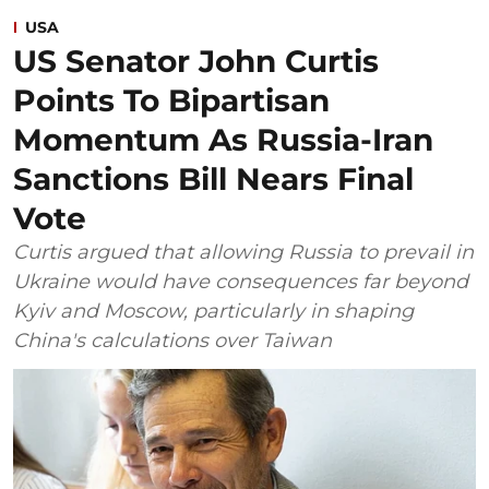
USA
US Senator John Curtis
Points To Bipartisan
Momentum As Russia-Iran
Sanctions Bill Nears Final
Vote
Curtis argued that allowing Russia to prevail in
Ukraine would have consequences far beyond
Kyiv and Moscow, particularly in shaping
China's calculations over Taiwan