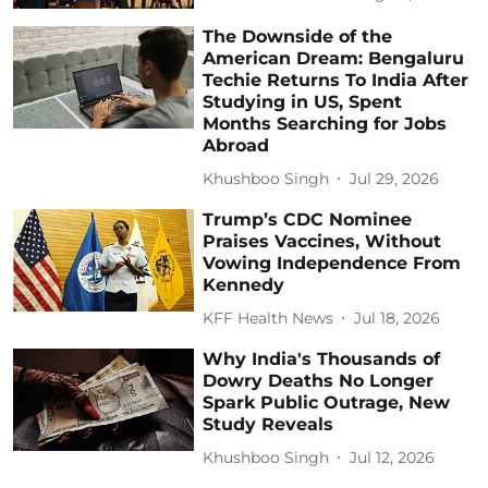
The Downside of the
American Dream: Bengaluru
Techie Returns To India After
Studying in US, Spent
Months Searching for Jobs
Abroad
Khushboo Singh
Jul 29, 2026
Trump’s CDC Nominee
Praises Vaccines, Without
Vowing Independence From
Kennedy
KFF Health News
Jul 18, 2026
Why India's Thousands of
Dowry Deaths No Longer
Spark Public Outrage, New
Study Reveals
Khushboo Singh
Jul 12, 2026