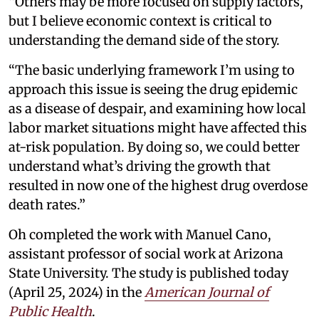
“Others may be more focused on supply factors,
but I believe economic context is critical to
understanding the demand side of the story.
“The basic underlying framework I’m using to
approach this issue is seeing the drug epidemic
as a disease of despair, and examining how local
labor market situations might have affected this
at-risk population. By doing so, we could better
understand what’s driving the growth that
resulted in now one of the highest drug overdose
death rates.”
Oh completed the work with Manuel Cano,
assistant professor of social work at Arizona
State University. The study is published today
(April 25, 2024) in the
American Journal of
Public Health
.