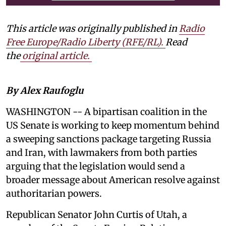
This article was originally published in
Radio
Free Europe/Radio Liberty (RFE/RL)
.
Read
the
original article.
By Alex Raufoglu
WASHINGTON -- A bipartisan coalition in the
US Senate is working to keep momentum behind
a sweeping sanctions package targeting Russia
and Iran, with lawmakers from both parties
arguing that the legislation would send a
broader message about American resolve against
authoritarian powers.
Republican Senator John Curtis of Utah, a