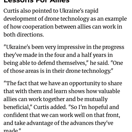
Curtis also pointed to Ukraine's rapid
development of drone technology as an example
of how cooperation between allies can work in
both directions.
"Ukraine's been very impressive in the progress
they've made in the four and a half years in
being able to defend themselves," he said. "One
of those areas is in their drone technology."
"The fact that we have an opportunity to share
that with them and learn shows how valuable
allies can work together and be mutually
beneficial," Curtis added. "So I'm hopeful and
confident that we can work well on that front,
and take advantage of the advances they've
made."