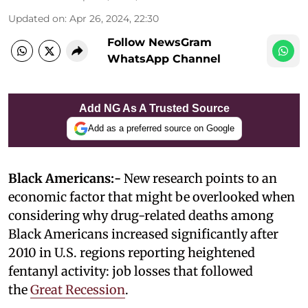
Updated on
:
Apr 26, 2024, 22:30
Follow NewsGram
WhatsApp Channel
Add NG As A Trusted Source
Add as a preferred source on Google
Black Americans:-
New research points to an
economic factor that might be overlooked when
considering why drug-related deaths among
Black Americans increased significantly after
2010 in U.S. regions reporting heightened
fentanyl activity: job losses that followed
the
Great Recession
.