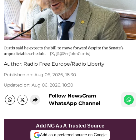
Curtis said he expects the bill to move forward despite the Senate's
unpredictable schedule.
[X/@@SenJohnCurtis]
Author:
Radio Free Europe/Radio Liberty
Published on
:
Aug 06, 2026, 18:30
Updated on
:
Aug 06, 2026, 18:30
Follow NewsGram
WhatsApp Channel
Add NG As A Trusted Source
Add as a preferred source on Google