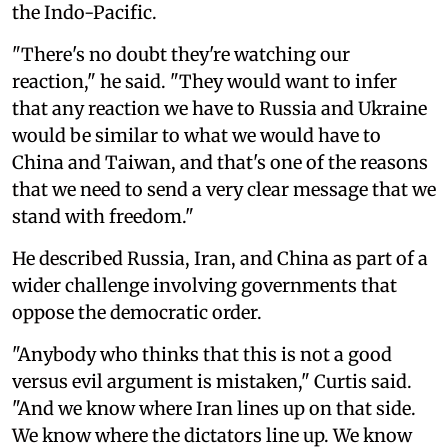
the Indo-Pacific.
"There's no doubt they're watching our
reaction," he said. "They would want to infer
that any reaction we have to Russia and Ukraine
would be similar to what we would have to
China and Taiwan, and that's one of the reasons
that we need to send a very clear message that we
stand with freedom."
He described Russia, Iran, and China as part of a
wider challenge involving governments that
oppose the democratic order.
"Anybody who thinks that this is not a good
versus evil argument is mistaken," Curtis said.
"And we know where Iran lines up on that side.
We know where the dictators line up. We know