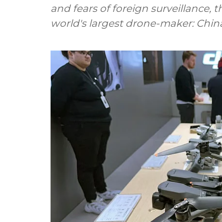
and fears of foreign surveillance, 
world's largest drone-maker: Chin