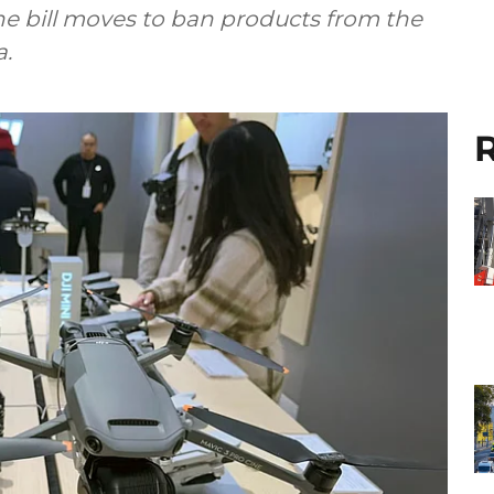
the bill moves to ban products from the
a.
R