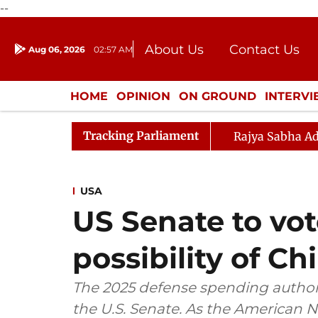
--
About Us
Contact Us
Aug 06, 2026
02:57 AM
Journalism Courses
Donation
Press Kit
HOME
OPINION
ON GROUND
INTERV
ENTERTAINMENT
CULTURE
LIFEST
Tracking Parliament
Rajya Sabha Ad
USA
US Senate to vote
possibility of C
The 2025 defense spending authoriza
the U.S. Senate. As the American 