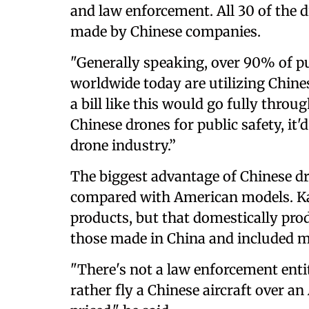
and law enforcement. All 30 of the d
made by Chinese companies.
"Generally speaking, over 90% of pu
worldwide today are utilizing Chinese
a bill like this would go fully thro
Chinese drones for public safety, it'
drone industry.”
The biggest advantage of Chinese dro
compared with American models. Kar
products, but that domestically pro
those made in China and included m
"There's not a law enforcement enti
rather fly a Chinese aircraft over a