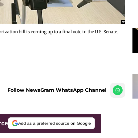
ation bill is coming up to a final vote in the U.S. Senate.
Follow NewsGram WhatsApp Channel
rce
Add as a preferred source on Google