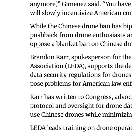
anymore,’” Gimenez said. “You have 
will slowly incentivize American co
While the Chinese drone ban has bip
pushback from drone enthusiasts a
oppose a blanket ban on Chinese dr
Brandon Karr, spokesperson for th
Association (LEDA), supports the de
data security regulations for drones
pose problems for American law enf
Karr has written to Congress, advoc
protocol and oversight for drone dat
use Chinese drones while minimizing
LEDA leads training on drone operati