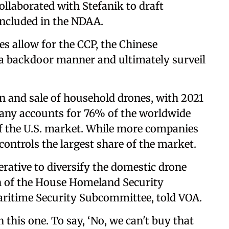
llaborated with Stefanik to draft
 included in the NDAA.
 allow for the CCP, the Chinese
 a backdoor manner and ultimately surveil
n and sale of household drones, with 2021
any accounts for 76% of the worldwide
 the U.S. market. While more companies
 controls the largest share of the market.
erative to diversify the domestic drone
 of the House Homeland Security
ritime Security Subcommittee, told VOA.
n this one. To say, ‘No, we can't buy that