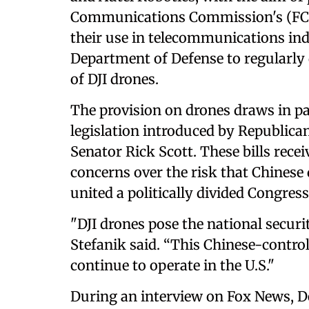
Communications Commission's (FCC)
their use in telecommunications indu
Department of Defense to regularl
of DJI drones.
The provision on drones draws in pa
legislation introduced by Republica
Senator Rick Scott. These bills rec
concerns over the risk that Chinese 
united a politically divided Congress
"DJI drones pose the national securi
Stefanik said. “This Chinese-contr
continue to operate in the U.S."
During an interview on Fox News, D