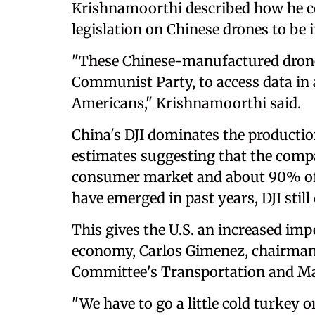
Krishnamoorthi described how he co
legislation on Chinese drones to be
"These Chinese-manufactured drones
Communist Party, to access data in
Americans," Krishnamoorthi said.
China's DJI dominates the productio
estimates suggesting that the comp
consumer market and about 90% of
have emerged in past years, DJI still
This gives the U.S. an increased imp
economy, Carlos Gimenez, chairman
Committee's Transportation and Ma
"We have to go a little cold turkey o