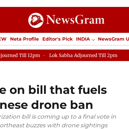
IEW
Neta Profile
Editor's Pick
INDIA
NewsGram 
YLE
ECONOMY
SPORTS
Jobs / Internships
Misc
journed Till 12pm
Lok Sabha Adjourned Till 2pm
 on bill that fuels
hinese drone ban
tion bill is coming up to a final vote in
Northeast buzzes with drone sightings