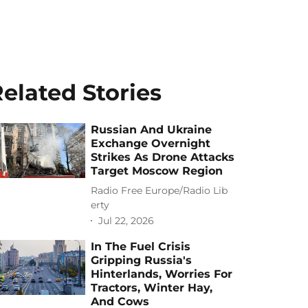
elated Stories
Russian And Ukraine
Exchange Overnight
Strikes As Drone Attacks
Target Moscow Region
Radio Free Europe/Radio Lib
erty
Jul 22, 2026
In The Fuel Crisis
Gripping Russia's
Hinterlands, Worries For
Tractors, Winter Hay,
And Cows