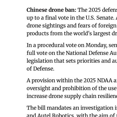
Chinese drone ban:
The 2025 defens
up to a final vote in the U.S. Senat
drone sightings and fears of foreign
products from the world's largest 
In a procedural vote on Monday, sen
full vote on the National Defense Au
legislation that sets priorities and
of Defense.
A provision within the 2025 NDAA a
oversight and prohibition of the us
increase drone supply chain resilien
The bill mandates an investigation 
and Autel Robotics, with the aim of