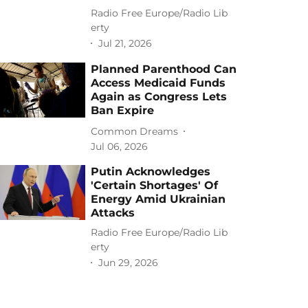
Radio Free Europe/Radio Lib
erty
Jul 21, 2026
Planned Parenthood Can
Access Medicaid Funds
Again as Congress Lets
Ban Expire
Common Dreams
Jul 06, 2026
Putin Acknowledges
'Certain Shortages' Of
Energy Amid Ukrainian
Attacks
Radio Free Europe/Radio Lib
erty
Jun 29, 2026