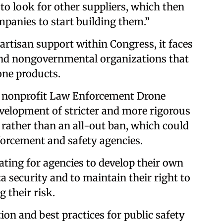
to look for other suppliers, which then
mpanies to start building them.”
artisan support within Congress, it faces
nd nongovernmental organizations that
one products.
e nonprofit Law Enforcement Drone
velopment of stricter and more rigorous
 rather than an all-out ban, which could
orcement and safety agencies.
ating for agencies to develop their own
a security and to maintain their right to
 their risk.
on and best practices for public safety