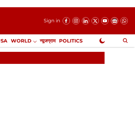
Sign in
USA
WORLD
न्यूजग्राम
POLITICS
.
NewsGram Exclusive