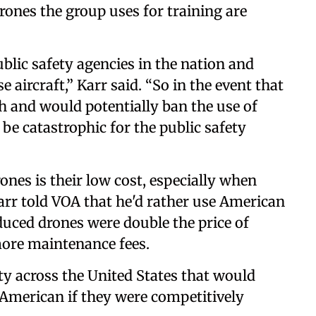
rones the group uses for training are
blic safety agencies in the nation and
 aircraft,” Karr said. “So in the event that
ugh and would potentially ban the use of
d be catastrophic for the public safety
nes is their low cost, especially when
r told VOA that he'd rather use American
duced drones were double the price of
ore maintenance fees.
ty across the United States that would
n American if they were competitively