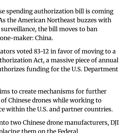
e spending authorization bill is coming
e. As the American Northeast buzzes with
 surveillance, the bill moves to ban
drone-maker: China.
ators voted 83-12 in favor of moving to a
thorization Act, a massive piece of annual
 authorizes funding for the U.S. Department
ims to create mechanisms for further
e of Chinese drones while working to
ce within the U.S. and partner countries.
into two Chinese drone manufacturers, DJI
 placing them on the Federal