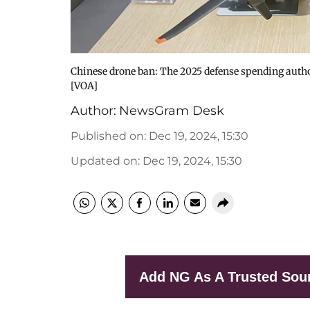
Chinese drone ban: The 2025 defense spending authoriz
[VOA]
Author:
NewsGram Desk
Published on
:
Dec 19, 2024, 15:30
Updated on
:
Dec 19, 2024, 15:30
Add NG As A Trusted Sou