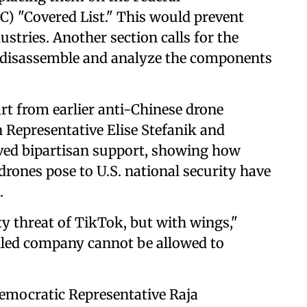
 "Covered List." This would prevent
stries. Another section calls for the
y disassemble and analyze the components
rt from earlier anti-Chinese drone
n Representative Elise Stefanik and
eived bipartisan support, showing how
drones pose to U.S. national security have
.
ty threat of TikTok, but with wings,"
olled company cannot be allowed to
emocratic Representative Raja