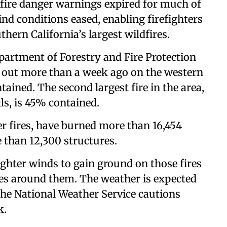
 fire danger warnings expired for much of
nd conditions eased, enabling firefighters
thern California’s largest wildfires.
Department of Forestry and Fire Protection
e out more than a week ago on the western
ained. The second largest fire in the area,
lls, is 45% contained.
er fires, have burned more than 16,454
 than 12,300 structures.
ighter winds to gain ground on those fires
nes around them. The weather is expected
 the National Weather Service cautions
k.