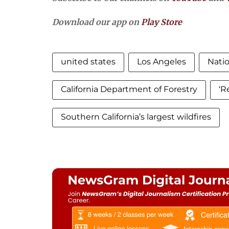
Download our app on
Play Store
united states
Los Angeles
Nati
California Department of Forestry
‘R
Southern California’s largest wildfires