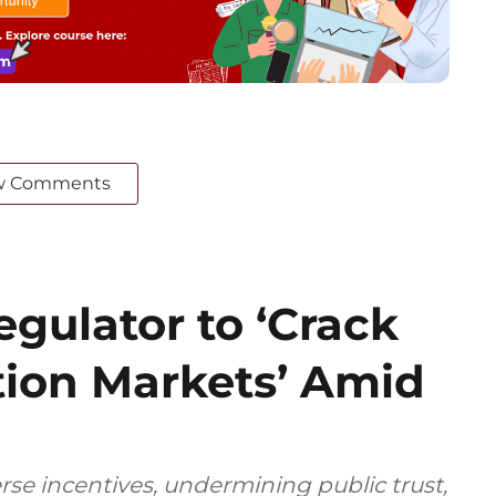
w Comments
gulator to ‘Crack
ion Markets’ Amid
rse incentives, undermining public trust,