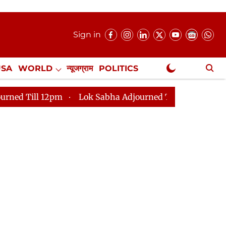
Sign in
USA
WORLD
न्यूजग्राम
POLITICS
.
NewsGram Exclusive
Lok Sabha Adjourned Till 2pm
Parliament faces t