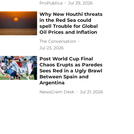
ProPublica
Jul 29, 2026
Why New Houthi threats
in the Red Sea could
spell Trouble for Global
Oil Prices and Inflation
The Conversation
Jul 23, 2026
Post World Cup Final
Chaos Erupts as Paredes
Sees Red in a Ugly Brawl
Between Spain and
Argentina
NewsGram Desk
Jul 21, 2026