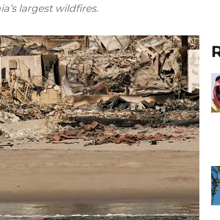
a’s largest wildfires.
R