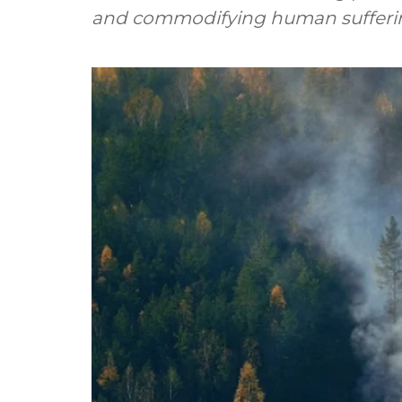
and commodifying human suffering 