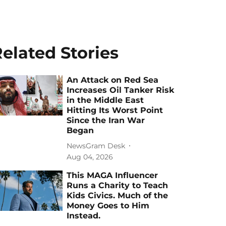
elated Stories
An Attack on Red Sea
Increases Oil Tanker Risk
in the Middle East
Hitting Its Worst Point
Since the Iran War
Began
NewsGram Desk
Aug 04, 2026
This MAGA Influencer
Runs a Charity to Teach
Kids Civics. Much of the
Money Goes to Him
Instead.