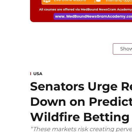
Sho
USA
Senators Urge Re
Down on Predict
Wildfire Betting
“These markets risk creating perve