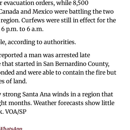
 evacuation orders, while 8,500
, Canada and Mexico were battling the two
region. Curfews were still in effect for the
6 p.m. to 6 a.m.
le, according to authorities.
reported a man was arrested late
 that started in San Bernardino County,
onded and were able to contain the fire but
s of land.
by strong Santa Ana winds in a region that
ght months. Weather forecasts show little
ek. VOA/SP
WhatsApp