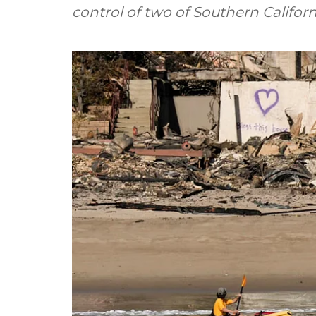
control of two of Southern Californi