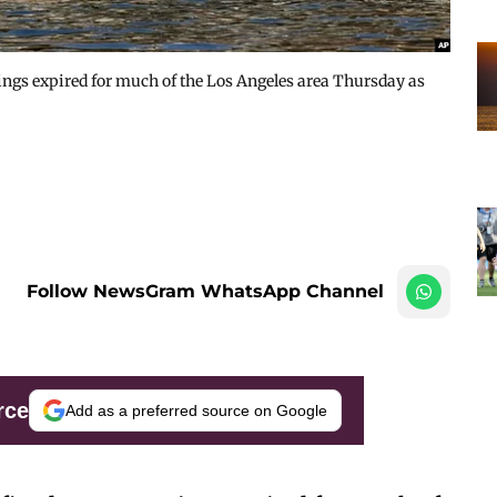
nings expired for much of the Los Angeles area Thursday as
Follow NewsGram WhatsApp Channel
rce
Add as a preferred source on Google