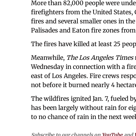
More than 82,000 people were under
firefighters from the United States
fires and several smaller ones in the 
Palisades and Eaton fire zones from 
The fires have killed at least 25 peop
Meanwhile,
The Los Angeles Times
Wednesday in connection with a fire
east of Los Angeles. Fire crews resp
not before it burned nearly 4 hectare
The wildfires ignited Jan. 7, fueled 
has been largely without rain for ei
to no chance of rain in the next we
Subscribe to our channels on
YouTube
and