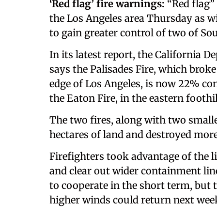
‘Red flag’ fire warnings:
“Red flag”
the Los Angeles area Thursday as wi
to gain greater control of two of Sou
In its latest report, the California 
says the Palisades Fire, which brok
edge of Los Angeles, is now 22% cont
the Eaton Fire, in the eastern foothi
The two fires, along with two small
hectares of land and destroyed more
Firefighters took advantage of the l
and clear out wider containment li
to cooperate in the short term, but
higher winds could return next wee