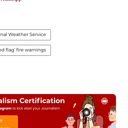
onal Weather Service
ed flag’ fire warnings