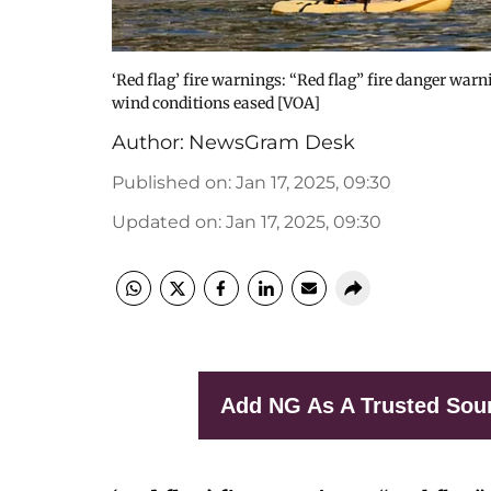
‘Red flag’ fire warnings: “Red flag” fire danger war
wind conditions eased [VOA]
Author:
NewsGram Desk
Published on
:
Jan 17, 2025, 09:30
Updated on
:
Jan 17, 2025, 09:30
Add NG As A Trusted Sou