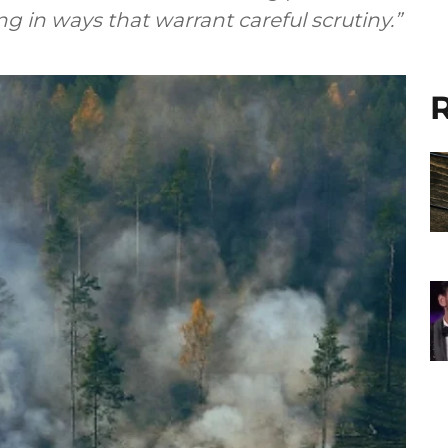
in ways that warrant careful scrutiny.”
R