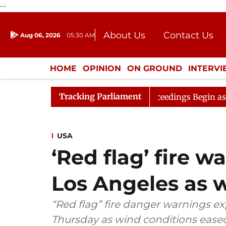
--
About Us
Contact Us
Aug 06, 2026
05:30 AM
Journalism Courses
Donation
Press Kit
HOME
OPINION
ON GROUND
INTERV
ENTERTAINMENT
CULTURE
LIFEST
Tracking Parliament
ation
Lok Sabha Proceedings Begin as Bankers' Books 
USA
‘Red flag’ fire w
Los Angeles as 
“Red flag” fire danger warnings ex
Thursday as wind conditions eased,