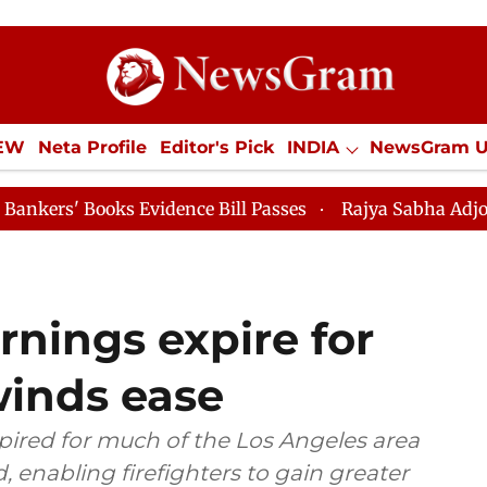
IEW
Neta Profile
Editor's Pick
INDIA
NewsGram 
YLE
ECONOMY
SPORTS
Jobs / Internships
Misc
Evidence Bill Passes
Rajya Sabha Adjourned Till 12pm
arnings expire for
winds ease
pired for much of the Los Angeles area
 enabling firefighters to gain greater