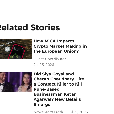
elated Stories
How MiCA Impacts
Crypto Market Making in
the European Union?
Guest Contributor
Jul 25, 2026
Did Siya Goyal and
Chetan Chaudhary Hire
a Contract Killer to Kill
Pune-Based
Businessman Ketan
Agarwal? New Details
Emerge
NewsGram Desk
Jul 21, 2026