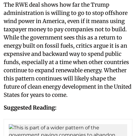
The RWE deal shows how far the Trump
administration is willing to go to stop offshore
wind power in America, even if it means using
taxpayer money to pay companies not to build.
While the government sees this as a return to
energy built on fossil fuels, critics argue it is an
expensive and backward way to spend public
funds, especially at a time when other countries
continue to expand renewable energy. Whether
this pattern continues will likely shape the
future of clean energy development in the United
States for years to come.
Suggested Reading: