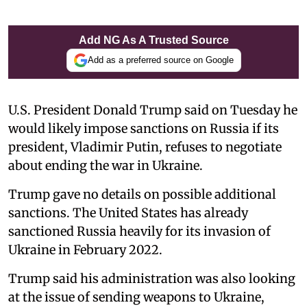
Add NG As A Trusted Source
Add as a preferred source on Google
U.S. President Donald Trump said on Tuesday he
would likely impose sanctions on Russia if its
president, Vladimir Putin, refuses to negotiate
about ending the war in Ukraine.
Trump gave no details on possible additional
sanctions. The United States has already
sanctioned Russia heavily for its invasion of
Ukraine in February 2022.
Trump said his administration was also looking
at the issue of sending weapons to Ukraine,