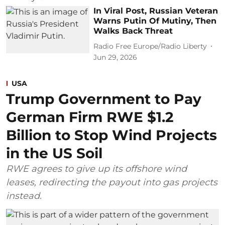
In Viral Post, Russian Veteran
Warns Putin Of Mutiny, Then
Walks Back Threat
Radio Free Europe/Radio Liberty
Jun 29, 2026
USA
Trump Government to Pay
German Firm RWE $1.2
Billion to Stop Wind Projects
in the US Soil
RWE agrees to give up its offshore wind
leases, redirecting the payout into gas projects
instead.