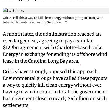
Critics call this a way to kill clean energy without going to court, with
total settlements now nearing $4 billion.
X
A month later, the administration reached an
even larger deal, agreeing to pay a similar
$129bn agreement with Charlotte-based Duke
Energy in exchange for ending its offshore wind
lease in the Carolina Long Bay area.
Critics have strongly opposed this approach.
Environmental groups have called these payouts
a way to quietly kill clean energy without ever
having to win in court. In total, the government
has now spent close to nearly $4 billion on such
settlements.