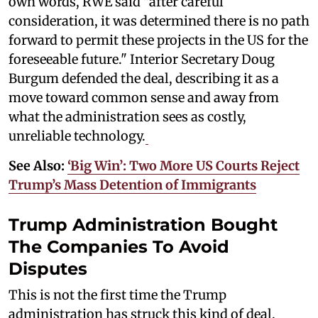
own words, RWE said "after careful
consideration, it was determined there is no path
forward to permit these projects in the US for the
foreseeable future." Interior Secretary Doug
Burgum defended the deal, describing it as a
move toward common sense and away from
what the administration sees as costly,
unreliable technology.
See Also:
‘Big Win’: Two More US Courts Reject
Trump’s Mass Detention of Immigrants
Trump Administration Bought
The Companies To Avoid
Disputes
This is not the first time the Trump
administration has struck this kind of deal.