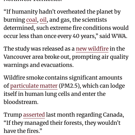
“If humanity hadn’t overheated the planet by
burning
coal
,
oil
, and gas, the scientists
determined, such extreme fire conditions would
occur less than once every 40 years,” said WWA.
The study was released as a
new wildfire
in the
Vancouver area broke out, prompting air quality
warnings and evacuations.
Wildfire smoke contains significant amounts
of
particulate matter
(PM2.5), which can lodge
itself in human lung cells and enter the
bloodstream.
Trump
asserted
last month regarding Canada,
“If they managed their forests, they wouldn’t
have the fires.”