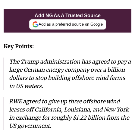
Add NG As A Trusted Source
Add as a preferred source on Google
Key Points:
The Trump administration has agreed to pay a
large German energy company over a billion
dollars to stop building offshore wind farms
in US waters.
RWE agreed to give up three offshore wind
leases off California, Louisiana, and New York
in exchange for roughly $1.22 billion from the
US government.