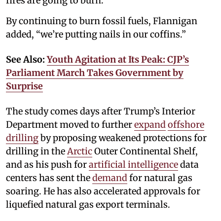
fires are going to burn.’'
By continuing to burn fossil fuels, Flannigan
added, “we’re putting nails in our coffins.”
See Also:
Youth Agitation at Its Peak: CJP’s
Parliament March Takes Government by
Surprise
The study comes days after Trump’s Interior
Department moved to further
expand
offshore
drilling
by proposing weakened protections for
drilling in the
Arctic
Outer Continental Shelf,
and as his push for
artificial intelligence
data
centers has sent the
demand
for natural gas
soaring. He has also accelerated approvals for
liquefied natural gas export terminals.