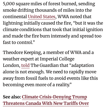
5,000 square miles of forest burned, sending
smoke drifting thousands of miles into the
continental
United States
, WWA noted that
lightning initially caused the fire, “but it was the
climate conditions that took that initial ignition
and made the fire burn intensely and spread too
fast to control.”
Theodore Keeping, a member of WWA and a
weather expert at Imperial College
London,
told
The Guardian that “adaptation
alone is not enough. We need to rapidly move
away from fossil fuels to avoid events like this
becoming even more of a reality.”
See also:
Climate Crisis-Denying Trump
Threatens Canada With New Tariffs Over