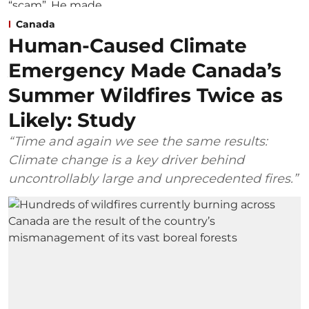
Canada
Human-Caused Climate
Emergency Made Canada’s
Summer Wildfires Twice as
Likely: Study
“Time and again we see the same results:
Climate change is a key driver behind
uncontrollably large and unprecedented fires.”