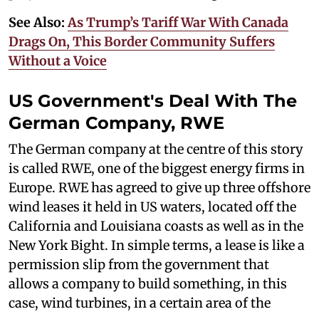
See Also:
As Trump’s Tariff War With Canada
Drags On, This Border Community Suffers
Without a Voice
US Government's Deal With The
German Company, RWE
The German company at the centre of this story
is called RWE, one of the biggest energy firms in
Europe. RWE has agreed to give up three offshore
wind leases it held in US waters, located off the
California and Louisiana coasts as well as in the
New York Bight. In simple terms, a lease is like a
permission slip from the government that
allows a company to build something, in this
case, wind turbines, in a certain area of the