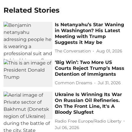
Related Stories
Is Netanyahu’s Star Waning
in Washington? His Latest
Meeting with Trump
Suggests it May be
The Conversation
Aug 01, 2026
‘Big Win’: Two More US
Courts Reject Trump’s Mass
Detention of Immigrants
Common Dreams
Jul 31, 2026
Ukraine Is Winning Its War
On Russian Oil Refineries.
On The Front Line, It's A
Bloody Slugfest
Radio Free Europe/Radio Liberty
Jul 06, 2026