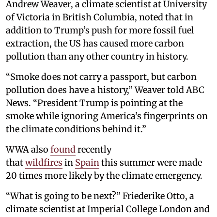
Andrew Weaver, a climate scientist at University
of Victoria in British Columbia, noted that in
addition to Trump’s push for more fossil fuel
extraction, the US has caused more carbon
pollution than any other country in history.
“Smoke does not carry a passport, but carbon
pollution does have a history,” Weaver told ABC
News. “President Trump is pointing at the
smoke while ignoring America’s fingerprints on
the climate conditions behind it.”
WWA also
found
recently
that
wildfires
in
Spain
this summer were made
20 times more likely by the climate emergency.
“What is going to be next?” Friederike Otto, a
climate scientist at Imperial College London and