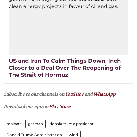
US and Iran To Calm Things Down, Inch
Closer to a Deal Over The Reopening of
The Strait of Hormuz
Subscribe to our channels on
YouTube
and
WhatsApp
Download our app on
Play Store
projects
german
donald trump president
Donald Trump Administration
wind