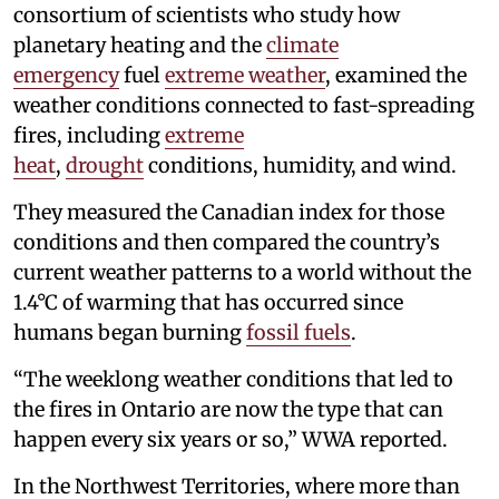
consortium of scientists who study how
planetary heating and the
climate
emergency
fuel
extreme weather
, examined the
weather conditions connected to fast-spreading
fires, including
extreme
heat
,
drought
conditions, humidity, and wind.
They measured the Canadian index for those
conditions and then compared the country’s
current weather patterns to a world without the
1.4°C of warming that has occurred since
humans began burning
fossil fuels
.
“The weeklong weather conditions that led to
the fires in Ontario are now the type that can
happen every six years or so,” WWA reported.
In the Northwest Territories, where more than