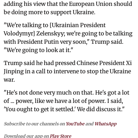
adding his view that the European Union should
be doing more to support Ukraine.
"We're talking to [Ukrainian President
Volodymyr] Zelenskyy; we're going to be talking
with President Putin very soon," Trump said.
"We're going to look at it."
Trump said he had pressed Chinese President Xi
Jinping in a call to intervene to stop the Ukraine
war.
"He's not done very much on that. He's got a lot
of ... power, like we have a lot of power. I said,
'You ought to get it settled.' We did discuss it."
Subscribe to our channels on
YouTube
and
WhatsApp
Download our app on
Play Store