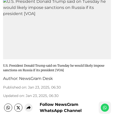
U.S. President Donald Trump said on Tuesday he would likely impose
sanctions on Russia if its president [VOA]
Author:
NewsGram Desk
Published on
:
Jan 23, 2025, 06:30
Updated on
:
Jan 23, 2025, 06:30
Follow NewsGram
WhatsApp Channel