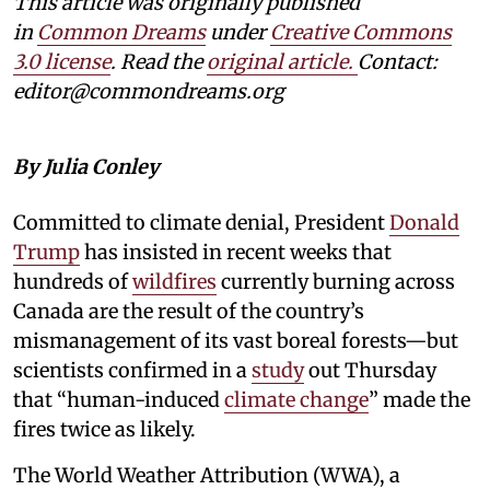
This article was originally published
in
Common Dreams
under
Creative Commons
3.0 license
. Read the
original article.
Contact:
editor@commondreams.org
By Julia Conley
Committed to climate denial, President
Donald
Trump
has insisted in recent weeks that
hundreds of
wildfires
currently burning across
Canada are the result of the country’s
mismanagement of its vast boreal forests—but
scientists confirmed in a
study
out Thursday
that “human-induced
climate change
” made the
fires twice as likely.
The World Weather Attribution (WWA), a