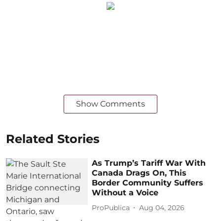
Show Comments
Related Stories
As Trump’s Tariff War With
Canada Drags On, This
Border Community Suffers
Without a Voice
ProPublica
Aug 04, 2026