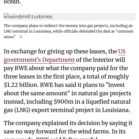
ocean.
The company plans to redirect the money into gas projects, including an
LNG terminal in Louisiana, while officials defended the deal as "common
sense."
X
In exchange for giving up these leases, the
US
government's Department
of the Interior will
pay RWE about what the company paid for the
three leases in the first place, a total of roughly
$1.22 billion. RWE has said it plans to "invest
about the same amount" in natural gas projects
instead, including $900m in a liquefied natural
gas (LNG) export terminal project in Louisiana.
The company explained its decision by saying it
saw no way forward for the wind farms. In its