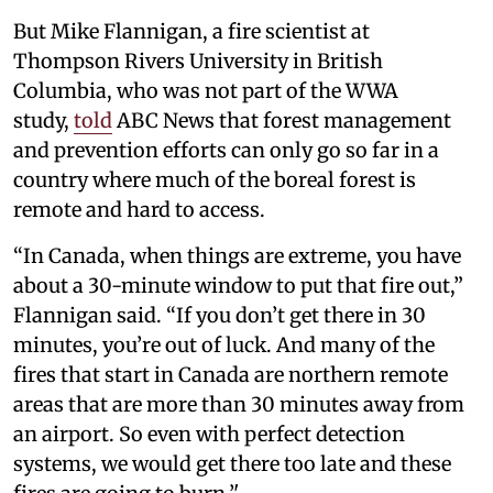
But Mike Flannigan, a fire scientist at
Thompson Rivers University in British
Columbia, who was not part of the WWA
study,
told
ABC News that forest management
and prevention efforts can only go so far in a
country where much of the boreal forest is
remote and hard to access.
“In Canada, when things are extreme, you have
about a 30-minute window to put that fire out,”
Flannigan said. “If you don’t get there in 30
minutes, you’re out of luck. And many of the
fires that start in Canada are northern remote
areas that are more than 30 minutes away from
an airport. So even with perfect detection
systems, we would get there too late and these