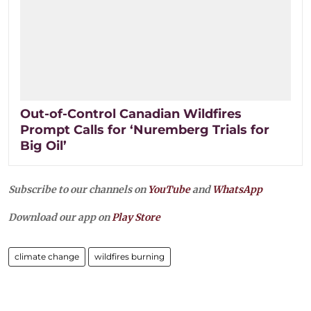
Out-of-Control Canadian Wildfires
Prompt Calls for ‘Nuremberg Trials for
Big Oil’
Subscribe to our channels on
YouTube
and
WhatsApp
Download our app on
Play Store
climate change
wildfires burning