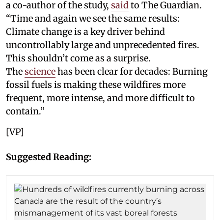
a co-author of the study,
said
to The Guardian.
“Time and again we see the same results:
Climate change is a key driver behind
uncontrollably large and unprecedented fires.
This shouldn’t come as a surprise.
The
science
has been clear for decades: Burning
fossil fuels is making these wildfires more
frequent, more intense, and more difficult to
contain.”
[VP]
Suggested Reading: