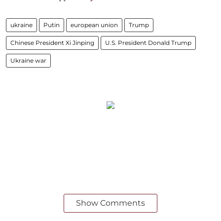
ukraine
Putin
european union
Trump
Chinese President Xi Jinping
U.S. President Donald Trump
Ukraine war
Show Comments