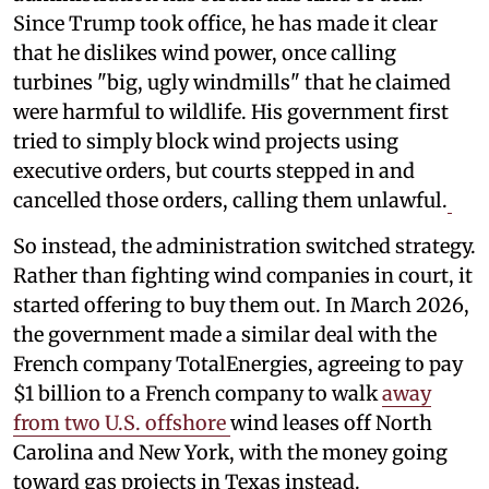
Since Trump took office, he has made it clear
that he dislikes wind power, once calling
turbines "big, ugly windmills" that he claimed
were harmful to wildlife. His government first
tried to simply block wind projects using
executive orders, but courts stepped in and
cancelled those orders, calling them unlawful.
So instead, the administration switched strategy.
Rather than fighting wind companies in court, it
started offering to buy them out. In March 2026,
the government made a similar deal with the
French company TotalEnergies, agreeing to pay
$1 billion to a French company to walk
away
from two U.S. offshore
wind leases off North
Carolina and New York, with the money going
toward gas projects in Texas instead.