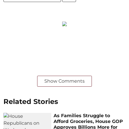
Show Comments
Related Stories
As Families Struggle to
Afford Groceries, House GOP
Approves Billions More for