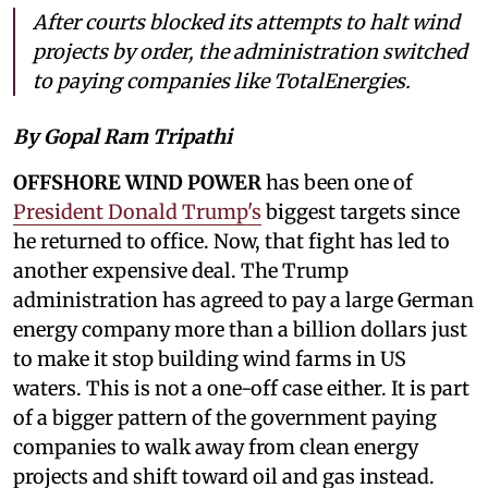
After courts blocked its attempts to halt wind
projects by order, the administration switched
to paying companies like TotalEnergies.
By Gopal Ram Tripathi
OFFSHORE WIND POWER
has been one of
President Donald Trump's
biggest targets since
he returned to office. Now, that fight has led to
another expensive deal. The Trump
administration has agreed to pay a large German
energy company more than a billion dollars just
to make it stop building wind farms in US
waters. This is not a one-off case either. It is part
of a bigger pattern of the government paying
companies to walk away from clean energy
projects and shift toward oil and gas instead.