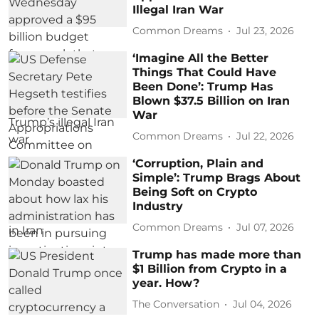
Illegal Iran War
Common Dreams
Jul 23, 2026
‘Imagine All the Better
Things That Could Have
Been Done’: Trump Has
Blown $37.5 Billion on Iran
War
Common Dreams
Jul 22, 2026
‘Corruption, Plain and
Simple’: Trump Brags About
Being Soft on Crypto
Industry
Common Dreams
Jul 07, 2026
Trump has made more than
$1 Billion from Crypto in a
year. How?
The Conversation
Jul 04, 2026