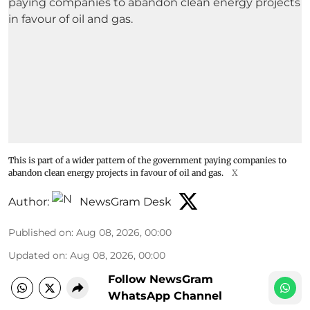
This is part of a wider pattern of the government paying companies to
abandon clean energy projects in favour of oil and gas.
X
Author:
NewsGram Desk
Published on
:
Aug 08, 2026, 00:00
Updated on
:
Aug 08, 2026, 00:00
Follow NewsGram
WhatsApp Channel