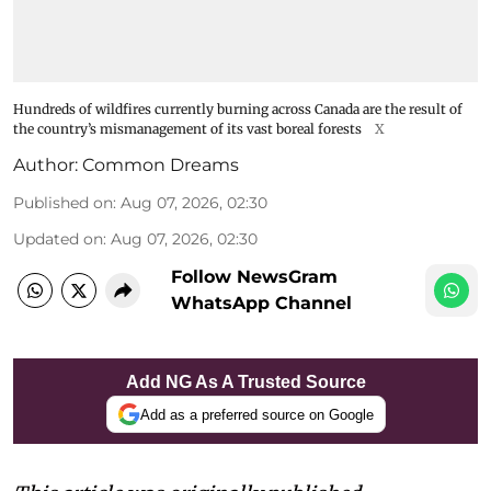
Hundreds of wildfires currently burning across Canada are the result of
the country’s mismanagement of its vast boreal forests
X
Author:
Common Dreams
Published on
:
Aug 07, 2026, 02:30
Updated on
:
Aug 07, 2026, 02:30
Follow NewsGram
WhatsApp Channel
Add NG As A Trusted Source
Add as a preferred source on Google