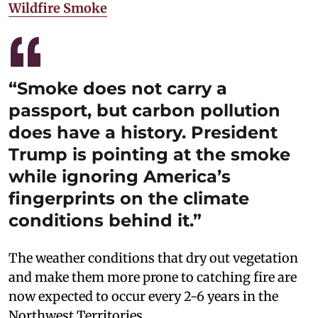
Wildfire Smoke
“Smoke does not carry a
passport, but carbon pollution
does have a history. President
Trump is pointing at the smoke
while ignoring America’s
fingerprints on the climate
conditions behind it.”
The weather conditions that dry out vegetation
and make them more prone to catching fire are
now expected to occur every 2-6 years in the
Northwest Territories.