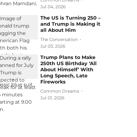
Jul 04, 2026
The US is Turning 250 –
and Trump is Making it
all About Him
The Conversation
Jul 03, 2026
Trump Plans to Make
250th US Birthday ‘All
About Himself’ With
Long Speech, Late
Fireworks
Common Dreams
Jul 01, 2026