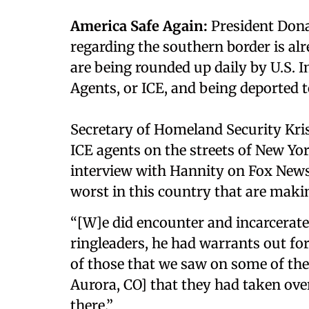
America Safe Again:
President Dona
regarding the southern border is alre
are being rounded up daily by U.S
Agents, or ICE, and being deported to
Secretary of Homeland Security Kri
ICE agents on the streets of New Yo
interview with Hannity on Fox News 
worst in this country that are maki
“[W]e did encounter and incarcerat
ringleaders, he had warrants out for 
of those that we saw on some of the
Aurora, CO] that they had taken ov
there.”