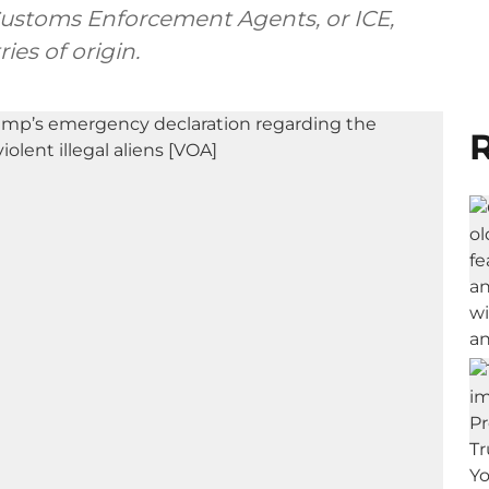
Customs Enforcement Agents, or ICE,
es of origin.
R