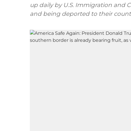
up daily by U.S. Immigration and 
and being deported to their countri