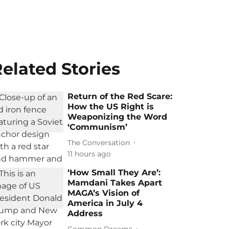
elated Stories
Return of the Red Scare:
How the US Right is
Weaponizing the Word
‘Communism’
The Conversation
11 hours ago
‘How Small They Are’:
Mamdani Takes Apart
MAGA’s Vision of
America in July 4
Address
Common Dreams