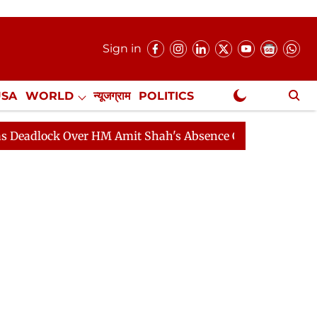
Sign in
USA
WORLD
न्यूजग्राम
POLITICS
.
NewsGram Exclusive
k Over HM Amit Shah's Absence Continues
Question Ho