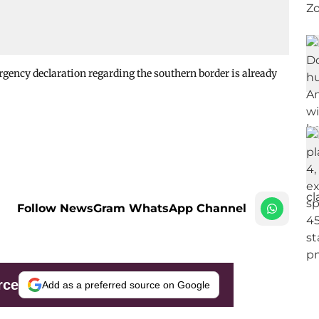
ency declaration regarding the southern border is already
Follow NewsGram WhatsApp Channel
rce
Add as a preferred source on Google