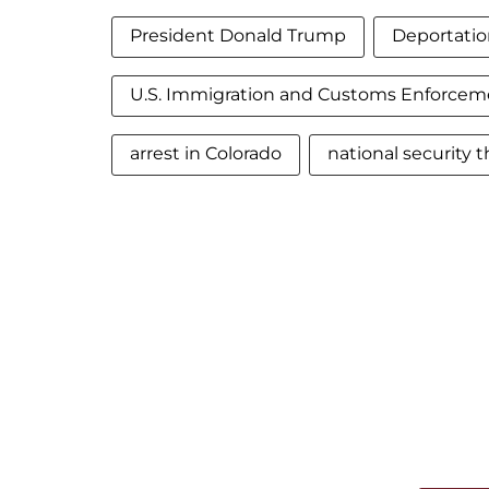
President Donald Trump
Deportatio
U.S. Immigration and Customs Enforcem
arrest in Colorado
national security t