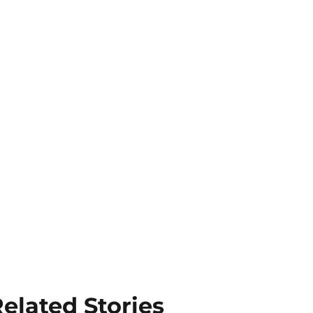
elated Stories