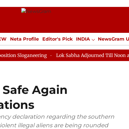
IEW
Neta Profile
Editor's Pick
INDIA
NewsGram 
YLE
ECONOMY
SPORTS
Jobs / Internships
Misc
oganeering
Lok Sabha Adjourned Till Noon as Deadloc
 Safe Again
ations
cy declaration regarding the southern
violent illegal aliens are being rounded