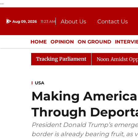
--
About Us
Contact Us
Aug 09, 2026
11:23 AM
Journalism Courses
Donation
Press Kit
HOME
OPINION
ON GROUND
INTERV
ENTERTAINMENT
CULTURE
LIFEST
Tracking Parliament
Rajya Sabha Adjourned Till Noon Amidst Opposition Sl
USA
Making America
Through Deport
President Donald Trump’s emergen
border is already bearing fruit, as 