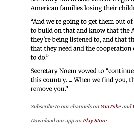
American families losing their child
“And we're going to get them out of
to build on that and know that the 
they're being listened to, and that 
that they need and the cooperation
to do.”
Secretary Noem vowed to “continue 
this country. ... When we find you, 
remove you.”
Subscribe to our channels on
YouTube
and
Download our app on
Play Store