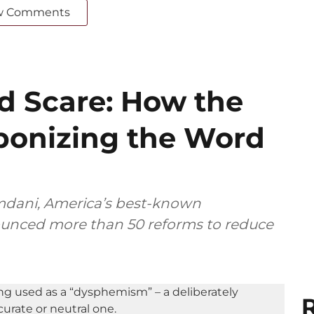
w Comments
ed Scare: How the
ponizing the Word
dani, America’s best-known
nounced more than 50 reforms to reduce
R