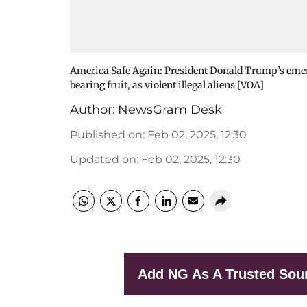
America Safe Again: President Donald Trump’s emerg
bearing fruit, as violent illegal aliens [VOA]
Author:
NewsGram Desk
Published on
:
Feb 02, 2025, 12:30
Updated on
:
Feb 02, 2025, 12:30
Add NG As A Trusted Sou