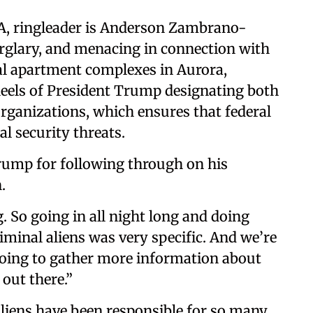
A, ringleader is Anderson Zambrano-
rglary, and menacing in connection with
ral apartment complexes in Aurora,
heels of President Trump designating both
organizations, which ensures that federal
al security threats.
rump for following through on his
.
. So going in all night long and doing
riminal aliens was very specific. And we’re
going to gather more information about
out there.”
aliens have been responsible for so many