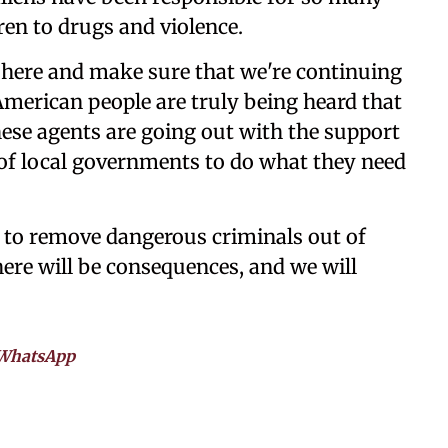
ren to drugs and violence.
 here and make sure that we're continuing
American people are truly being heard that
these agents are going out with the support
 of local governments to do what they need
to remove dangerous criminals out of
there will be consequences, and we will
WhatsApp