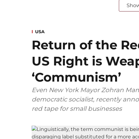
Sho
USA
Return of the R
US Right is Wea
‘Communism’
Even New York Mayor Zohran Mam
democratic socialist, recently an
red tape for small businesses