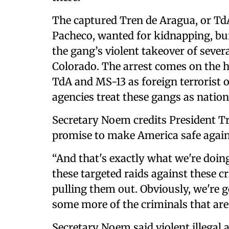
The captured Tren de Aragua, or Td
Pacheco, wanted for kidnapping, bu
the gang’s violent takeover of seve
Colorado. The arrest comes on the 
TdA and MS-13 as foreign terrorist 
agencies treat these gangs as nation
Secretary Noem credits President T
promise to make America safe again
“And that's exactly what we're doing
these targeted raids against these c
pulling them out. Obviously, we're 
some more of the criminals that are 
Secretary Noem said violent illegal 