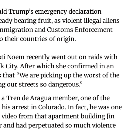
ld Trump’s emergency declaration
ady bearing fruit, as violent illegal aliens
. Immigration and Customs Enforcement
 their countries of origin.
sti Noem recently went out on raids with
rk City. After which she confirmed in an
that “We are picking up the worst of the
ng our streets so dangerous.”
e a Tren de Aragua member, one of the
his arrest in Colorado. In fact, he was one
 video from that apartment building [in
er and had perpetuated so much violence