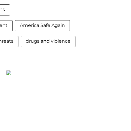
ns
ent
America Safe Again
hreats
drugs and violence