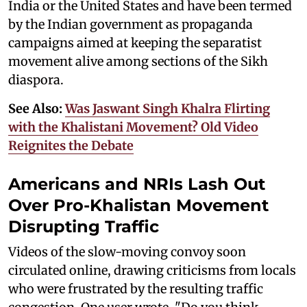
India or the United States and have been termed
by the Indian government as propaganda
campaigns aimed at keeping the separatist
movement alive among sections of the Sikh
diaspora.
See Also:
Was Jaswant Singh Khalra Flirting
with the Khalistani Movement? Old Video
Reignites the Debate
Americans and NRIs Lash Out
Over Pro-Khalistan Movement
Disrupting Traffic
Videos of the slow-moving convoy soon
circulated online, drawing criticisms from locals
who were frustrated by the resulting traffic