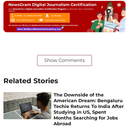
Show Comments
Related Stories
The Downside of the
American Dream: Bengaluru
Techie Returns To India After
Studying in US, Spent
Months Searching for Jobs
Abroad