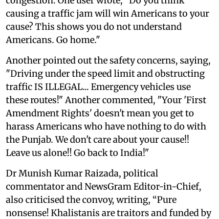
congestion. One user wrote, "Do you think
causing a traffic jam will win Americans to your
cause? This shows you do not understand
Americans. Go home."
Another pointed out the safety concerns, saying,
"Driving under the speed limit and obstructing
traffic IS ILLEGAL... Emergency vehicles use
these routes!" Another commented, "Your 'First
Amendment Rights' doesn't mean you get to
harass Americans who have nothing to do with
the Punjab. We don't care about your cause!!
Leave us alone!! Go back to India!"
Dr Munish Kumar Raizada, political
commentator and NewsGram Editor-in-Chief,
also criticised the convoy, writing, “Pure
nonsense! Khalistanis are traitors and funded by