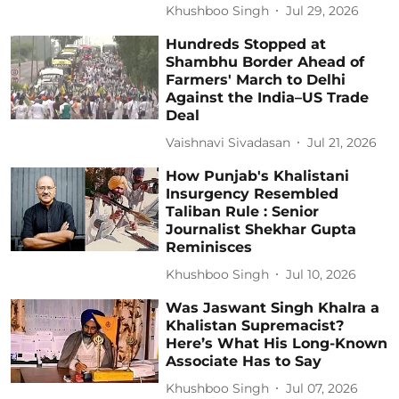
Khushboo Singh
Jul 29, 2026
Hundreds Stopped at
Shambhu Border Ahead of
Farmers' March to Delhi
Against the India–US Trade
Deal
Vaishnavi Sivadasan
Jul 21, 2026
How Punjab's Khalistani
Insurgency Resembled
Taliban Rule : Senior
Journalist Shekhar Gupta
Reminisces
Khushboo Singh
Jul 10, 2026
Was Jaswant Singh Khalra a
Khalistan Supremacist?
Here’s What His Long-Known
Associate Has to Say
Khushboo Singh
Jul 07, 2026