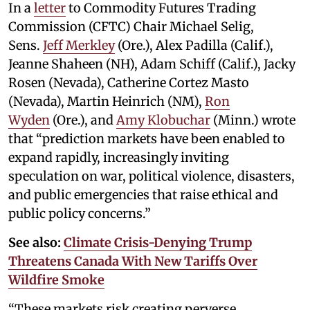
In a
letter
to Commodity Futures Trading
Commission (CFTC) Chair Michael Selig,
Sens.
Jeff Merkley
(Ore.), Alex Padilla (Calif.),
Jeanne Shaheen (NH), Adam Schiff (Calif.), Jacky
Rosen (Nevada), Catherine Cortez Masto
(Nevada), Martin Heinrich (NM),
Ron
Wyden
(Ore.), and
Amy Klobuchar
(Minn.) wrote
that “prediction markets have been enabled to
expand rapidly, increasingly inviting
speculation on war, political violence, disasters,
and public emergencies that raise ethical and
public policy concerns.”
See also:
Climate Crisis-Denying Trump
Threatens Canada With New Tariffs Over
Wildfire Smoke
“These markets risk creating perverse