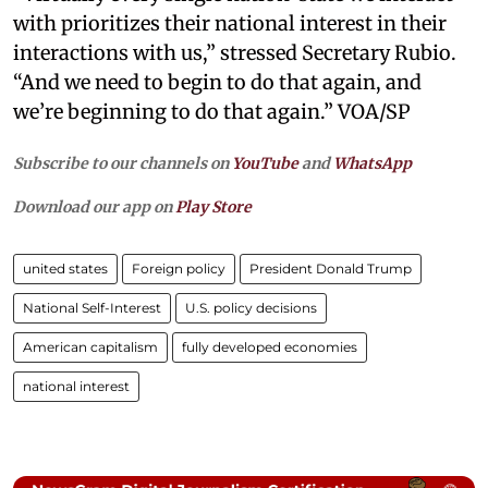
with prioritizes their national interest in their
interactions with us,” stressed Secretary Rubio.
“And we need to begin to do that again, and
we’re beginning to do that again.” VOA/SP
Subscribe to our channels on
YouTube
and
WhatsApp
Download our app on
Play Store
united states
Foreign policy
President Donald Trump
National Self-Interest
U.S. policy decisions
American capitalism
fully developed economies
national interest