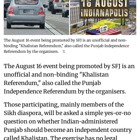
The August 16 event being promoted by SFJ is an unofficial and non-
binding "Khalistan Referendum," also called the Punjab Independence
Referendum by the organisers.
X
The August 16 event being promoted by SFJ is an
unofficial and non-binding "Khalistan
Referendum," also called the Punjab
Independence Referendum by the organisers.
Those participating, mainly members of the
Sikh diaspora, will be asked a simple yes-or-no
question on whether Indian-administered
Punjab should become an independent country
called Khalistan. The exercise has no legal