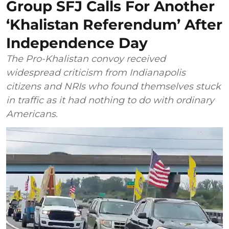
Group SFJ Calls For Another
‘Khalistan Referendum’ After
Independence Day
The Pro-Khalistan convoy received
widespread criticism from Indianapolis
citizens and NRIs who found themselves stuck
in traffic as it had nothing to do with ordinary
Americans.