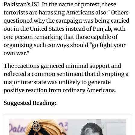
Pakistan's ISI. In the name of protest, these
terrorists are harassing Americans also." Others
questioned why the campaign was being carried
out in the United States instead of Punjab, with
one person remarking that those capable of
organising such convoys should "go fight your
own war."
The reactions garnered minimal support and
reflected a common sentiment that disrupting a
major interstate was unlikely to generate
positive reaction from ordinary Americans.
Suggested Reading: