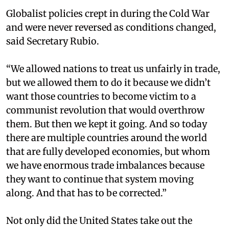
Globalist policies crept in during the Cold War
and were never reversed as conditions changed,
said Secretary Rubio.
“We allowed nations to treat us unfairly in trade,
but we allowed them to do it because we didn’t
want those countries to become victim to a
communist revolution that would overthrow
them. But then we kept it going. And so today
there are multiple countries around the world
that are fully developed economies, but whom
we have enormous trade imbalances because
they want to continue that system moving
along. And that has to be corrected.”
Not only did the United States take out the