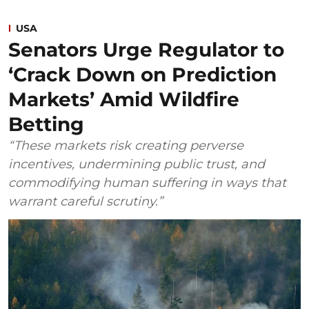
USA
Senators Urge Regulator to
‘Crack Down on Prediction
Markets’ Amid Wildfire
Betting
“These markets risk creating perverse
incentives, undermining public trust, and
commodifying human suffering in ways that
warrant careful scrutiny.”