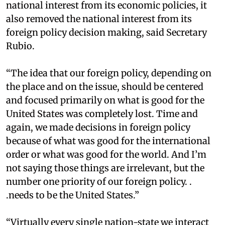
national interest from its economic policies, it
also removed the national interest from its
foreign policy decision making, said Secretary
Rubio.
“The idea that our foreign policy, depending on
the place and on the issue, should be centered
and focused primarily on what is good for the
United States was completely lost. Time and
again, we made decisions in foreign policy
because of what was good for the international
order or what was good for the world. And I’m
not saying those things are irrelevant, but the
number one priority of our foreign policy. .
.needs to be the United States.”
“Virtually every single nation-state we interact