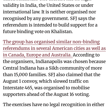
validity in India, the United States or under
international law. It is neither organised nor
recognised by any government. SFJ says the
referendum is intended to build support for a
future binding vote on Khalistan.
The group has organised similar non-binding
referendums in several American cities as well as
in Canada, Europe and Australia.
According to
the organisers, Indianapolis was chosen because
Central Indiana has a Sikh community of more
than 15,000 families. SFJ also claimed that the
August 1 convoy, which slowed traffic on
Interstate 465, was organised to mobilise
supporters ahead of the August 16 voting.
The exercises have no legal recognition in either