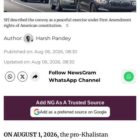
SFJ described the convoy as a peaceful exercise under First Amendment
rights of American constitution.
X
Author:
Harsh Pandey
Published on
:
Aug 06, 2026, 08:30
Updated on
:
Aug 06, 2026, 08:30
Follow NewsGram
WhatsApp Channel
Add NG As A Trusted Source
Add as a preferred source on Google
ON AUGUST 1, 2026,
the pro-Khalistan