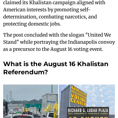
claimed its Khalistan campaign aligned with
American interests by promoting self-
determination, combating narcotics, and
protecting domestic jobs.
The post concluded with the slogan "United We
Stand" while portraying the Indianapolis convoy
as a precursor to the August 16 voting event.
What is the August 16 Khalistan
Referendum?