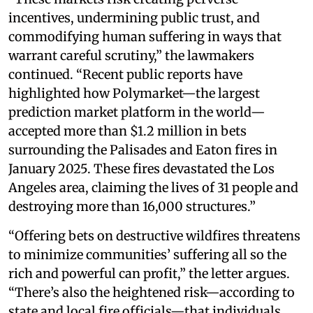
incentives, undermining public trust, and
commodifying human suffering in ways that
warrant careful scrutiny,” the lawmakers
continued. “Recent public reports have
highlighted how Polymarket—the largest
prediction market platform in the world—
accepted more than $1.2 million in bets
surrounding the Palisades and Eaton fires in
January 2025. These fires devastated the Los
Angeles area, claiming the lives of 31 people and
destroying more than 16,000 structures.”
“Offering bets on destructive wildfires threatens
to minimize communities’ suffering all so the
rich and powerful can profit,” the letter argues.
“There’s also the heightened risk—according to
state and local fire officials—that individuals