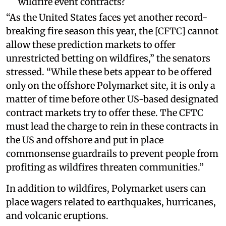
wildfire event contracts?
“As the United States faces yet another record-
breaking fire season this year, the [CFTC] cannot
allow these prediction markets to offer
unrestricted betting on wildfires,” the senators
stressed. “While these bets appear to be offered
only on the offshore Polymarket site, it is only a
matter of time before other US-based designated
contract markets try to offer these. The CFTC
must lead the charge to rein in these contracts in
the US and offshore and put in place
commonsense guardrails to prevent people from
profiting as wildfires threaten communities.”
In addition to wildfires, Polymarket users can
place wagers related to earthquakes, hurricanes,
and volcanic eruptions.