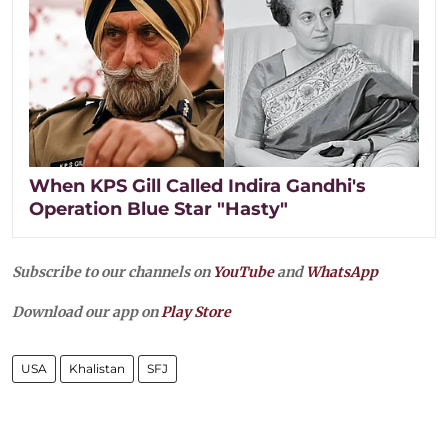
When KPS Gill Called Indira Gandhi's
Operation Blue Star "Hasty"
Subscribe to our channels on
YouTube
and
WhatsApp
Download our app on
Play Store
USA
Khalistan
SFJ