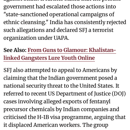
government had escalated those actions into
"state-sanctioned operational campaigns of
ethnic cleansing." India has consistently rejected
such allegations and declared SFJ a terrorist
organization under UAPA.
See Also:
From Guns to Glamour: Khalistan-
linked Gangsters Lure Youth Online
SFJ also attempted to appeal to Americans by
claiming that the Indian government posed a
national security threat to the United States. It
referred to recent US Department of Justice (DOJ)
cases involving alleged exports of fentanyl
precursor chemicals by Indian companies and
criticised the H-1B visa programme, arguing that
it displaced American workers. The group