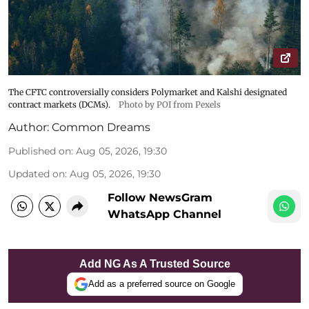
The CFTC controversially considers Polymarket and Kalshi designated
contract markets (DCMs).
Photo by POI from Pexels
Author:
Common Dreams
Published on
:
Aug 05, 2026, 19:30
Updated on
:
Aug 05, 2026, 19:30
Follow NewsGram
WhatsApp Channel
Add NG As A Trusted Source
Add as a preferred source on Google