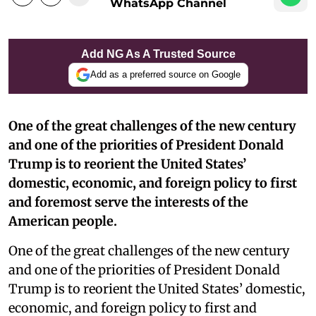
WhatsApp Channel
Add NG As A Trusted Source
Add as a preferred source on Google
One of the great challenges of the new century
and one of the priorities of President Donald
Trump is to reorient the United States’
domestic, economic, and foreign policy to first
and foremost serve the interests of the
American people.
One of the great challenges of the new century
and one of the priorities of President Donald
Trump is to reorient the United States’ domestic,
economic, and foreign policy to first and