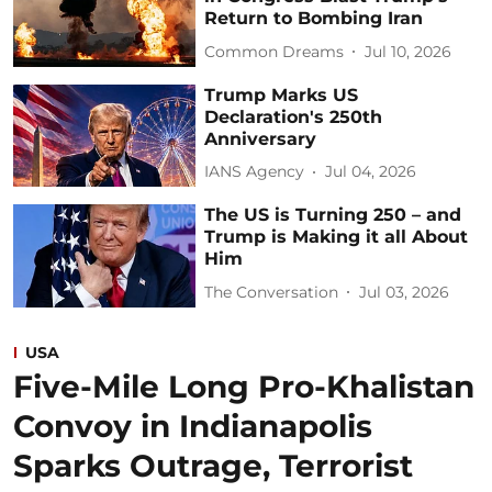
Return to Bombing Iran
Common Dreams
Jul 10, 2026
Trump Marks US
Declaration's 250th
Anniversary
IANS Agency
Jul 04, 2026
The US is Turning 250 – and
Trump is Making it all About
Him
The Conversation
Jul 03, 2026
USA
Five-Mile Long Pro-Khalistan
Convoy in Indianapolis
Sparks Outrage, Terrorist