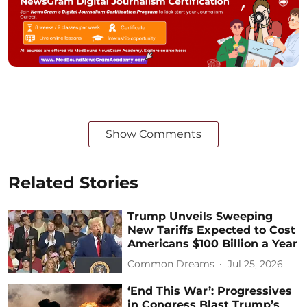
Show Comments
Related Stories
Trump Unveils Sweeping
New Tariffs Expected to Cost
Americans $100 Billion a Year
Common Dreams
Jul 25, 2026
‘End This War’: Progressives
in Congress Blast Trump’s