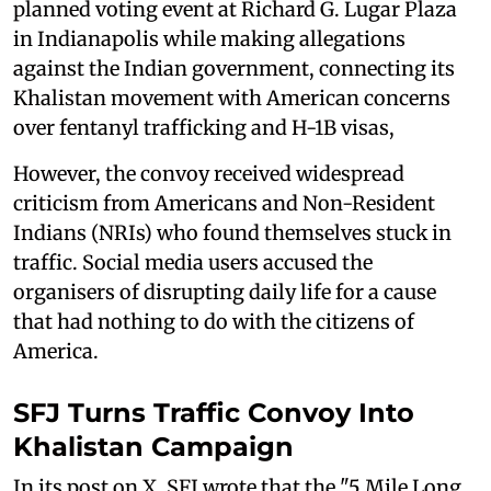
planned voting event at Richard G. Lugar Plaza
in Indianapolis while making allegations
against the Indian government, connecting its
Khalistan movement with American concerns
over fentanyl trafficking and H-1B visas,
However, the convoy received widespread
criticism from Americans and Non-Resident
Indians (NRIs) who found themselves stuck in
traffic. Social media users accused the
organisers of disrupting daily life for a cause
that had nothing to do with the citizens of
America.
SFJ Turns Traffic Convoy Into
Khalistan Campaign
In its post on X, SFJ wrote that the "5 Mile Long