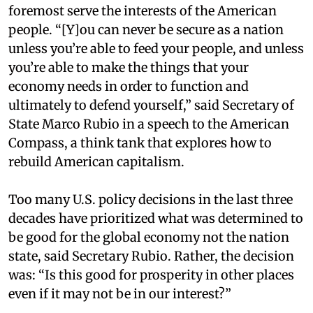
foremost serve the interests of the American
people. “[Y]ou can never be secure as a nation
unless you’re able to feed your people, and unless
you’re able to make the things that your
economy needs in order to function and
ultimately to defend yourself,” said Secretary of
State Marco Rubio in a speech to the American
Compass, a think tank that explores how to
rebuild American capitalism.
Too many U.S. policy decisions in the last three
decades have prioritized what was determined to
be good for the global economy not the nation
state, said Secretary Rubio. Rather, the decision
was: “Is this good for prosperity in other places
even if it may not be in our interest?”