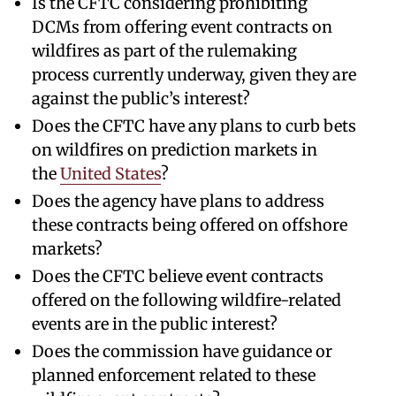
Is the CFTC considering prohibiting
DCMs from offering event contracts on
wildfires as part of the rulemaking
process currently underway, given they are
against the public’s interest?
Does the CFTC have any plans to curb bets
on wildfires on prediction markets in
the
United States
?
Does the agency have plans to address
these contracts being offered on offshore
markets?
Does the CFTC believe event contracts
offered on the following wildfire-related
events are in the public interest?
Does the commission have guidance or
planned enforcement related to these