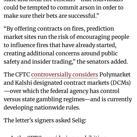
could be tempted to commit arson in order to
make sure their bets are successful.”
“By offering contracts on fires, prediction
market sites run the risk of encouraging people
to influence fires that have already started,
creating additional concerns around public
safety and insider trading,” the senators added.
The CFTC
controversially considers
Polymarket
and Kalshi designated contract markets (DCMs)
—over which the federal agency has control
versus state gambling regimes—and is currently
developing nationwide rules.
The letter’s signers asked Selig: