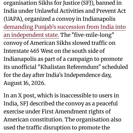
organisation Sikhs for Justice (SFJ), banned in
India under Unlawful Activities and Prevent Act
(UAPA), organized a convoy in Indianapolis
demanding Punjab’s succession from India into
an independent state.
The "five-mile-long"
convoy of American Sikhs slowed traffic on
Interstate 465 West on the south side of
Indianapolis as part of a campaign to promote
its unofficial "Khalistan Referendum" scheduled
for the day after India’s Independence day,
August 16, 2026.
In an X post, which is inaccessible to users in
India, SFJ described the convoy as a peaceful
exercise under First Amendment rights of
American constitution. The organisation also
used the traffic disruption to promote the