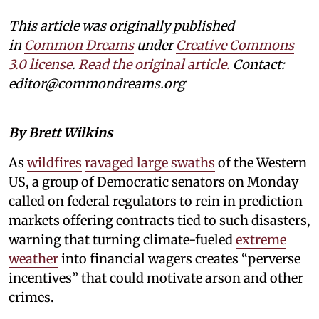
This article was originally published
in
Common Dreams
under
Creative Commons
3.0 license
.
Read the original article.
Contact:
editor@commondreams.org
By Brett Wilkins
As
wildfires
ravaged large swaths
of the Western
US, a group of Democratic senators on Monday
called on federal regulators to rein in prediction
markets offering contracts tied to such disasters,
warning that turning climate-fueled
extreme
weather
into financial wagers creates “perverse
incentives” that could motivate arson and other
crimes.