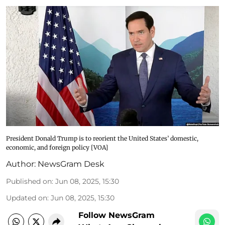
President Donald Trump is to reorient the United States’ domestic,
economic, and foreign policy [VOA]
Author:
NewsGram Desk
Published on
:
Jun 08, 2025, 15:30
Updated on
:
Jun 08, 2025, 15:30
Follow NewsGram