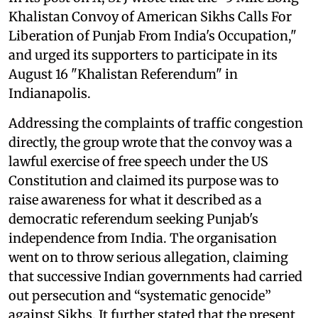
Khalistan Convoy of American Sikhs Calls For
Liberation of Punjab From India's Occupation,"
and urged its supporters to participate in its
August 16 "Khalistan Referendum" in
Indianapolis.
Addressing the complaints of traffic congestion
directly, the group wrote that the convoy was a
lawful exercise of free speech under the US
Constitution and claimed its purpose was to
raise awareness for what it described as a
democratic referendum seeking Punjab's
independence from India. The organisation
went on to throw serious allegation, claiming
that successive Indian governments had carried
out persecution and “systematic genocide”
against Sikhs. It further stated that the present