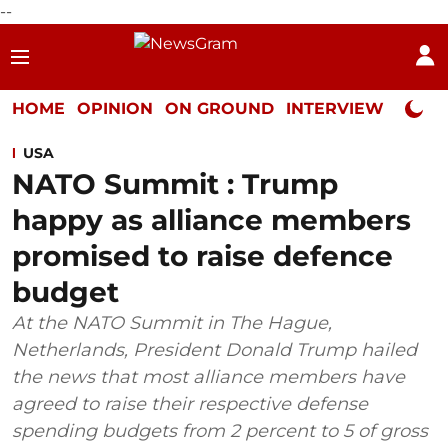
--
HOME
OPINION
ON GROUND
INTERVIEW
Neta P
USA
NATO Summit : Trump
happy as alliance members
promised to raise defence
budget
At the NATO Summit in The Hague,
Netherlands, President Donald Trump hailed
the news that most alliance members have
agreed to raise their respective defense
spending budgets from 2 percent to 5 of gross