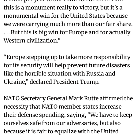
this is a monument really to victory, but it's a
monumental win for the United States because
we were carrying much more than our fair share.
. . .But this is big win for Europe and for actually
Western civilization.”
“Europe stepping up to take more responsibility
for its security will help prevent future disasters
like the horrible situation with Russia and
Ukraine,” declared President Trump.
NATO Secretary General Mark Rutte affirmed the
necessity that NATO member states increase
their defense spending, saying, “We have to keep
ourselves safe from our adversaries, but also
because it is fair to equalize with the United