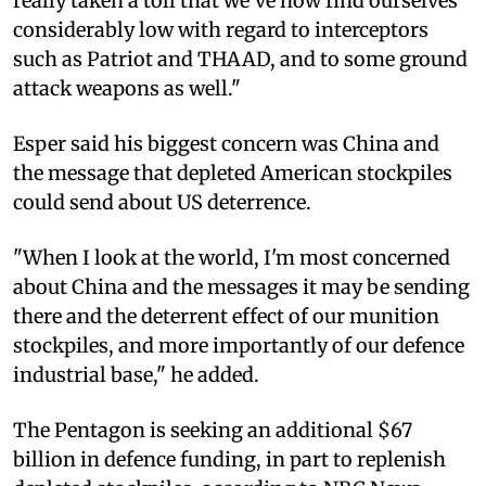
really taken a toll that we've now find ourselves
considerably low with regard to interceptors
such as Patriot and THAAD, and to some ground
attack weapons as well."
Esper said his biggest concern was China and
the message that depleted American stockpiles
could send about US deterrence.
"When I look at the world, I'm most concerned
about China and the messages it may be sending
there and the deterrent effect of our munition
stockpiles, and more importantly of our defence
industrial base," he added.
The Pentagon is seeking an additional $67
billion in defence funding, in part to replenish