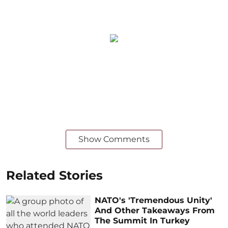
Show Comments
Related Stories
NATO's 'Tremendous Unity'
And Other Takeaways From
The Summit In Turkey