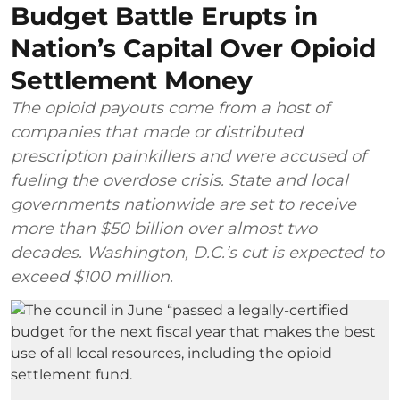
Budget Battle Erupts in
Nation’s Capital Over Opioid
Settlement Money
The opioid payouts come from a host of
companies that made or distributed
prescription painkillers and were accused of
fueling the overdose crisis. State and local
governments nationwide are set to receive
more than $50 billion over almost two
decades. Washington, D.C.’s cut is expected to
exceed $100 million.