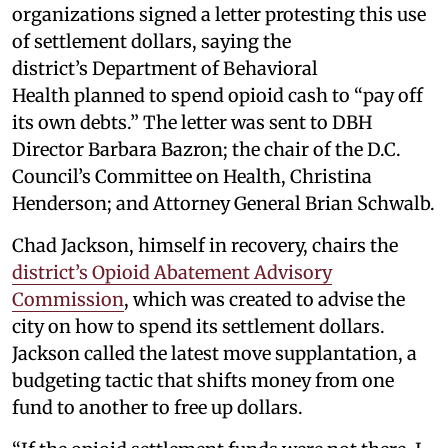
organizations signed a letter protesting this use
of settlement dollars, saying the
district’s Department of Behavioral
Health planned to spend opioid cash to “pay off
its own debts.” The letter was sent to DBH
Director Barbara Bazron; the chair of the D.C.
Council’s Committee on Health, Christina
Henderson; and Attorney General Brian Schwalb.
Chad Jackson, himself in recovery, chairs the
district’s Opioid Abatement Advisory
Commission
, which was created to advise the
city on how to spend its settlement dollars.
Jackson called the latest move supplantation, a
budgeting tactic that shifts money from one
fund to another to free up dollars.