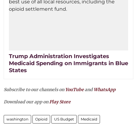
Trump Administration Investigates
Medicaid Spending on Immigrants in Blue
States
Subscribe to our channels on
YouTube
and
WhatsApp
Download our app on
Play Store
washington
Opioid
US Budget
Medicaid