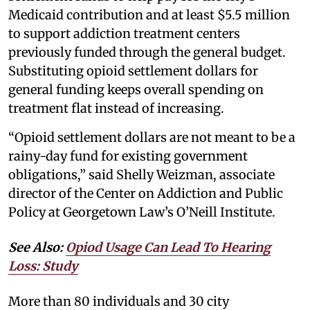
Medicaid contribution and at least $5.5 million
to support addiction treatment centers
previously funded through the general budget.
Substituting opioid settlement dollars for
general funding keeps overall spending on
treatment flat instead of increasing.
“Opioid settlement dollars are not meant to be a
rainy-day fund for existing government
obligations,” said Shelly Weizman, associate
director of the Center on Addiction and Public
Policy at Georgetown Law’s O’Neill Institute.
See Also:
Opiod Usage Can Lead To Hearing
Loss: Study
More than 80 individuals and 30 city