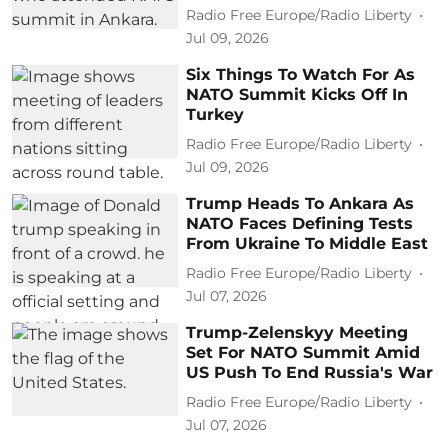
Radio Free Europe/Radio Liberty
Jul 09, 2026
Six Things To Watch For As
NATO Summit Kicks Off In
Turkey
Radio Free Europe/Radio Liberty
Jul 09, 2026
Trump Heads To Ankara As
NATO Faces Defining Tests
From Ukraine To Middle East
Radio Free Europe/Radio Liberty
Jul 07, 2026
Trump-Zelenskyy Meeting
Set For NATO Summit Amid
US Push To End Russia's War
Radio Free Europe/Radio Liberty
Jul 07, 2026