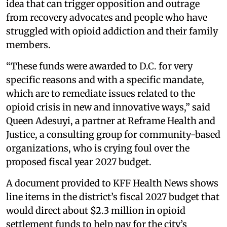
idea that can trigger opposition and outrage
from recovery advocates and people who have
struggled with opioid addiction and their family
members.
“These funds were awarded to D.C. for very
specific reasons and with a specific mandate,
which are to remediate issues related to the
opioid crisis in new and innovative ways,” said
Queen Adesuyi, a partner at Reframe Health and
Justice, a consulting group for community-based
organizations, who is crying foul over the
proposed fiscal year 2027 budget.
A document provided to KFF Health News shows
line items in the district’s fiscal 2027 budget that
would direct about $2.3 million in opioid
settlement funds to help pay for the city’s