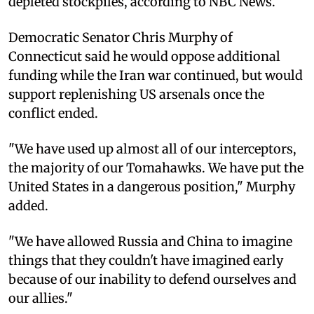
depleted stockpiles, according to NBC News.
Democratic Senator Chris Murphy of
Connecticut said he would oppose additional
funding while the Iran war continued, but would
support replenishing US arsenals once the
conflict ended.
"We have used up almost all of our interceptors,
the majority of our Tomahawks. We have put the
United States in a dangerous position," Murphy
added.
"We have allowed Russia and China to imagine
things that they couldn't have imagined early
because of our inability to defend ourselves and
our allies."