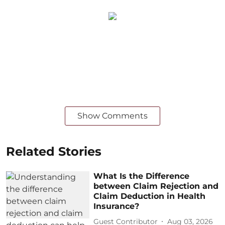
Show Comments
Related Stories
What Is the Difference
between Claim Rejection and
Claim Deduction in Health
Insurance?
Guest Contributor
Aug 03, 2026