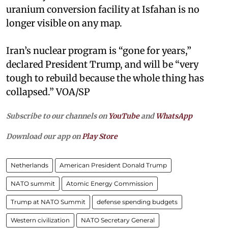
uranium conversion facility at Isfahan is no
longer visible on any map.
Iran’s nuclear program is “gone for years,”
declared President Trump, and will be “very
tough to rebuild because the whole thing has
collapsed.” VOA/SP
Subscribe to our channels on
YouTube
and
WhatsApp
Download our app on
Play Store
Netherlands
American President Donald Trump
NATO summit
Atomic Energy Commission
Trump at NATO Summit
defense spending budgets
Western civilization
NATO Secretary General