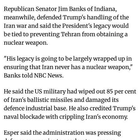
Republican Senator Jim Banks of Indiana,
meanwhile, defended Trump's handling of the
Iran war and said the President's legacy would
be tied to preventing Tehran from obtaining a
nuclear weapon.
"His legacy is going to be largely wrapped up in
ensuring that Iran never has a nuclear weapon,"
Banks told NBC News.
He said the US military had wiped out 85 per cent
of Iran's ballistic missiles and damaged its
defence industrial base. He also credited Trump's
naval blockade with crippling Iran's economy.
Esper said the administration was pressing