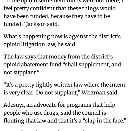
“If the opioid settlement funds were not there, I
feel pretty confident that these things would
have been funded, because they have to be
funded,” Jackson said.
What’s happening now is against the district’s
opioid litigation law, he said.
The law says that money from the district’s
opioid abatement fund “shall supplement, and
not supplant.”
“It’s a pretty tightly written law where the intent
is very clear: Do not supplant,” Weizman said.
Adesuyi, an advocate for programs that help
people who use drugs, said the council is
flouting that law and that it’s a “slap in the face.”