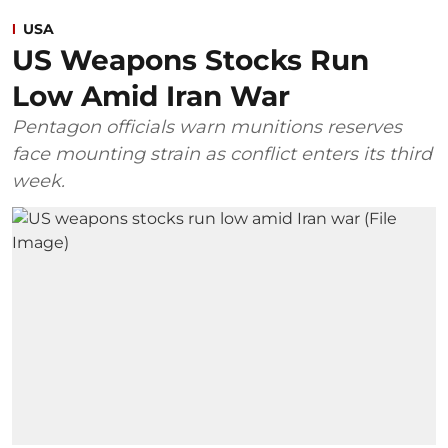
USA
US Weapons Stocks Run
Low Amid Iran War
Pentagon officials warn munitions reserves
face mounting strain as conflict enters its third
week.