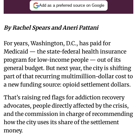
Add as a preferred source on Google
By Rachel Spears and Aneri Pattani
For years, Washington, D.C., has paid for
Medicaid — the state-federal health insurance
program for low-income people — out of its
general budget. But next year, the city is shifting
part of that recurring multimillion-dollar cost to
a new funding source: opioid settlement dollars.
That’s raising red flags for addiction recovery
advocates, people directly affected by the crisis,
and the commission in charge of recommending
how the city uses its share of the settlement
money.