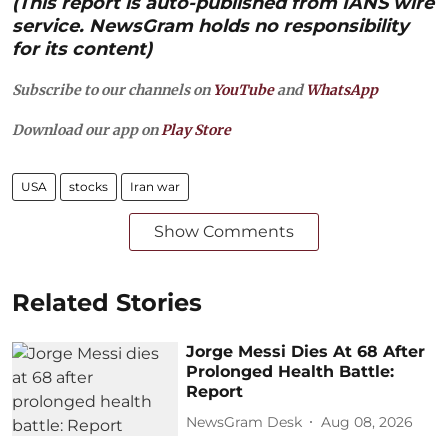
(This report is auto-published from IANS wire
service. NewsGram holds no responsibility
for its content)
Subscribe to our channels on
YouTube
and
WhatsApp
Download our app on
Play Store
USA
stocks
Iran war
Show Comments
Related Stories
Jorge Messi Dies At 68 After
Prolonged Health Battle:
Report
NewsGram Desk
Aug 08, 2026