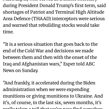
during President Donald Trump's first term, said
shortages of Patriot and Terminal High Altitude
Area Defence (THAAD) interceptors were serious
and warned that rebuilding stocks would take
time.
"It is a serious situation that goes back to the
end of the Cold War and decisions we made
between them and then with the onset of the
Iraq and Afghanistan wars," Esper told ABC
News on Sunday.
"And frankly, it accelerated during the Biden
administration when we were expending
munitions or giving munitions to Ukraine. And
it's, of course, in the last six, seven months, it's