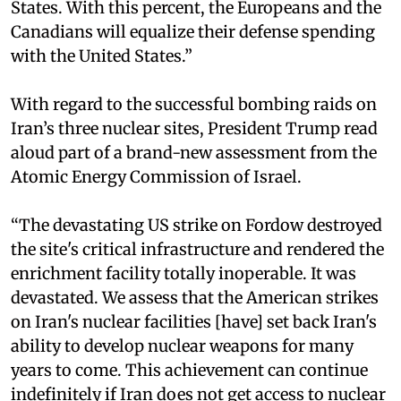
States. With this percent, the Europeans and the
Canadians will equalize their defense spending
with the United States.”
With regard to the successful bombing raids on
Iran’s three nuclear sites, President Trump read
aloud part of a brand-new assessment from the
Atomic Energy Commission of Israel.
“The devastating US strike on Fordow destroyed
the site's critical infrastructure and rendered the
enrichment facility totally inoperable. It was
devastated. We assess that the American strikes
on Iran's nuclear facilities [have] set back Iran's
ability to develop nuclear weapons for many
years to come. This achievement can continue
indefinitely if Iran does not get access to nuclear