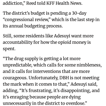
addiction,” Reed told KFF Health News.
The district’s budget is pending a 30-day
“congressional review,” which is the last step in
its annual budgeting process.
Still, some residents like Adesuyi want more
accountability for how the opioid money is
spent.
“The drug supply is getting a lot more
unpredictable, which calls for some nimbleness,
and it calls for interventions that are more
courageous. Unfortunately, DBH is not meeting
the mark when it comes to that,” Adesuyi said,
adding, “It’s frustrating, it’s disappointing, and
it’s enraging because people are dying
unnecessarily in the district to overdose.”