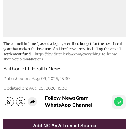
The council in June “passed a legally-certified budget for the next fiscal
year that makes the best use of all local resources, including the opioid
settlement fund.
https://davidstanleylaw.com/everything-to-know-
about-opioid-addiction/
Author:
KFF Health News
Published on
:
Aug 09, 2026, 15:30
Updated on
:
Aug 09, 2026, 15:30
Follow NewsGram
WhatsApp Channel
Add NG As A Trusted Source