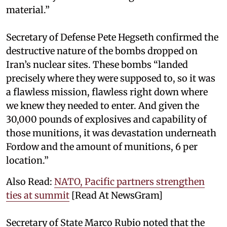
material.”
Secretary of Defense Pete Hegseth confirmed the
destructive nature of the bombs dropped on
Iran’s nuclear sites. These bombs “landed
precisely where they were supposed to, so it was
a flawless mission, flawless right down where
we knew they needed to enter. And given the
30,000 pounds of explosives and capability of
those munitions, it was devastation underneath
Fordow and the amount of munitions, 6 per
location.”
Also Read:
NATO, Pacific partners strengthen
ties at summit
[Read At NewsGram]
Secretary of State Marco Rubio noted that the