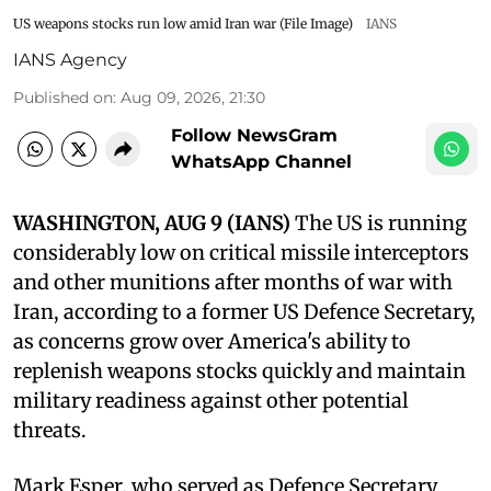
US weapons stocks run low amid Iran war (File Image)
IANS
IANS Agency
Published on
:
Aug 09, 2026, 21:30
Follow NewsGram
WhatsApp Channel
WASHINGTON, AUG 9 (IANS)
The US is running
considerably low on critical missile interceptors
and other munitions after months of war with
Iran, according to a former US Defence Secretary,
as concerns grow over America's ability to
replenish weapons stocks quickly and maintain
military readiness against other potential
threats.
Mark Esper, who served as Defence Secretary