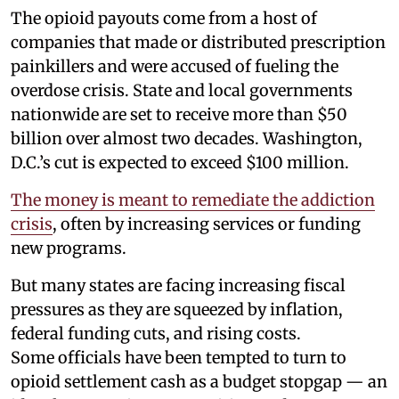
The opioid payouts come from a host of
companies that made or distributed prescription
painkillers and were accused of fueling the
overdose crisis. State and local governments
nationwide are set to receive more than $50
billion over almost two decades. Washington,
D.C.’s cut is expected to exceed $100 million.
The money is meant to remediate the addiction
crisis
, often by increasing services or funding
new programs.
But many states are facing increasing fiscal
pressures as they are squeezed by inflation,
federal funding cuts, and rising costs.
Some officials have been tempted to turn to
opioid settlement cash as a budget stopgap — an