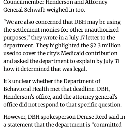
Councilmember Henderson and Attorney
General Schwalb weighed in too.
“We are also concerned that DBH may be using
the settlement monies for other unauthorized
purposes,” they wrote in a July 17 letter to the
department. They highlighted the $2.3 million
used to cover the city’s Medicaid contribution
and asked the department to explain by July 31
how it determined that was legal.
It’s unclear whether the Department of
Behavioral Health met that deadline. DBH,
Henderson’s office, and the attorney general’s
office did not respond to that specific question.
However, DBH spokesperson Denise Reed said in
a statement that the department is “committed