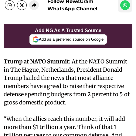
Follow NewsGram
WhatsApp Channel
Add NG As A Trusted Source
Add as a preferred source on Google
Trump at NATO Summit:
At the NATO Summit
in The Hague, Netherlands, President Donald
Trump hailed the news that most alliance
members have agreed to raise their respective
defense spending budgets from 2 percent to 5 of
gross domestic product.
“When the allies reach this number, it will add
more than $1 trillion a year. Think of that 1
trillion per year to our common defense. And