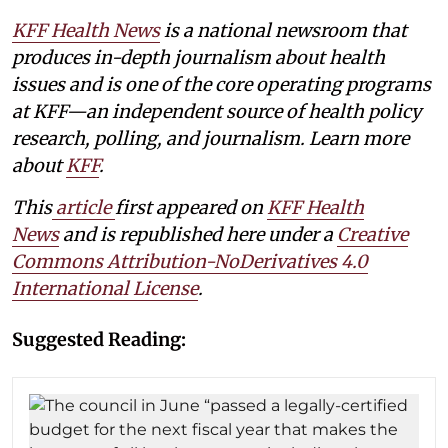
KFF Health News
is a national newsroom that
produces in-depth journalism about health
issues and is one of the core operating programs
at KFF—an independent source of health policy
research, polling, and journalism. Learn more
about
KFF
.
This
article
first appeared on
KFF Health
News
and is republished here under a
Creative
Commons Attribution-NoDerivatives 4.0
International License
.
Suggested Reading: