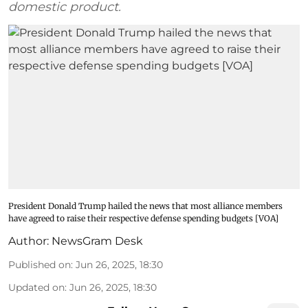
domestic product.
President Donald Trump hailed the news that most alliance members
have agreed to raise their respective defense spending budgets [VOA]
Author:
NewsGram Desk
Published on
:
Jun 26, 2025, 18:30
Updated on
:
Jun 26, 2025, 18:30