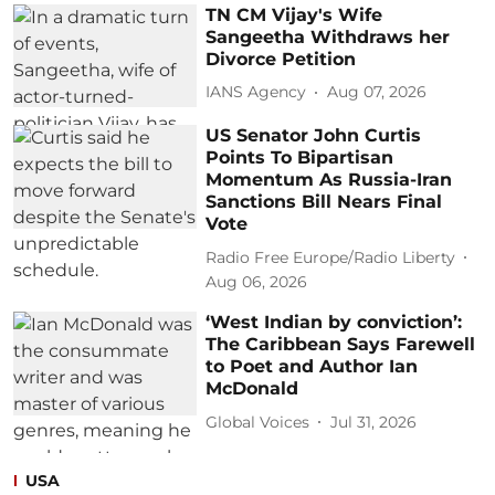
TN CM Vijay's Wife
Sangeetha Withdraws her
Divorce Petition
IANS Agency
Aug 07, 2026
US Senator John Curtis
Points To Bipartisan
Momentum As Russia-Iran
Sanctions Bill Nears Final
Vote
Radio Free Europe/Radio Liberty
Aug 06, 2026
‘West Indian by conviction’:
The Caribbean Says Farewell
to Poet and Author Ian
McDonald
Global Voices
Jul 31, 2026
USA