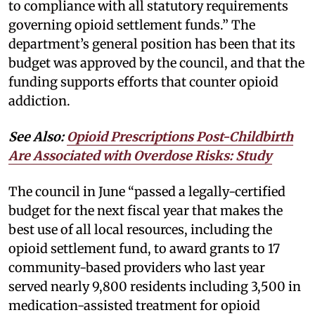
to compliance with all statutory requirements
governing opioid settlement funds.” The
department’s general position has been that its
budget was approved by the council, and that the
funding supports efforts that counter opioid
addiction.
See Also:
Opioid Prescriptions Post-Childbirth
Are Associated with Overdose Risks: Study
The council in June “passed a legally-certified
budget for the next fiscal year that makes the
best use of all local resources, including the
opioid settlement fund, to award grants to 17
community-based providers who last year
served nearly 9,800 residents including 3,500 in
medication-assisted treatment for opioid