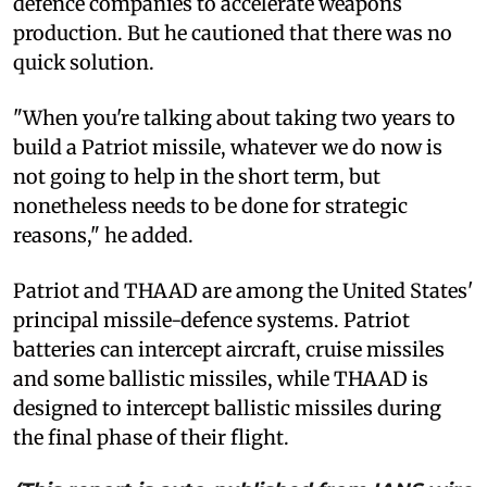
defence companies to accelerate weapons
production. But he cautioned that there was no
quick solution.
"When you're talking about taking two years to
build a Patriot missile, whatever we do now is
not going to help in the short term, but
nonetheless needs to be done for strategic
reasons," he added.
Patriot and THAAD are among the United States'
principal missile-defence systems. Patriot
batteries can intercept aircraft, cruise missiles
and some ballistic missiles, while THAAD is
designed to intercept ballistic missiles during
the final phase of their flight.