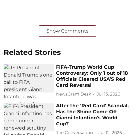
Show Comments
Related Stories
FIFA-Trump World Cup
Controversy: Only 1 out of 18
Officials Cleared USA’S Red
Card Reversal
NewsGram Desk
Jul 13, 2026
After the ‘Red Card’ Scandal,
Has the Shine Come Off
Gianni Infantino’s World
Cup?
The Conversation
Jul 12, 2026