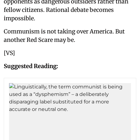
opponents as dangerous outsiders rather than
fellow citizens. Rational debate becomes
impossible.
Communism is not taking over America. But
another Red Scare may be.
[VS]
Suggested Reading: