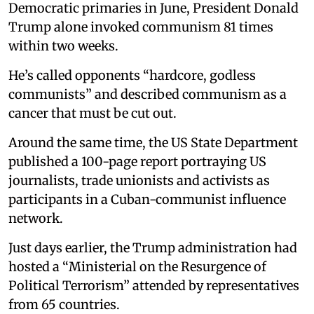
Democratic primaries in June, President Donald
Trump alone invoked communism 81 times
within two weeks.
He’s called opponents “hardcore, godless
communists” and described communism as a
cancer that must be cut out.
Around the same time, the US State Department
published a 100-page report portraying US
journalists, trade unionists and activists as
participants in a Cuban-communist influence
network.
Just days earlier, the Trump administration had
hosted a “Ministerial on the Resurgence of
Political Terrorism” attended by representatives
from 65 countries.