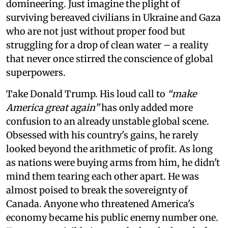
domineering. Just imagine the plight of
surviving bereaved civilians in Ukraine and Gaza
who are not just without proper food but
struggling for a drop of clean water – a reality
that never once stirred the conscience of global
superpowers.
Take Donald Trump. His loud call to
“make
America great again”
has only added more
confusion to an already unstable global scene.
Obsessed with his country's gains, he rarely
looked beyond the arithmetic of profit. As long
as nations were buying arms from him, he didn't
mind them tearing each other apart. He was
almost poised to break the sovereignty of
Canada. Anyone who threatened America's
economy became his public enemy number one.