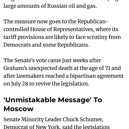
large amounts of Russian oil and gas.
The measure now goes to the Republican-
controlled House of Representatives, where its
tariff provisions are likely to face scrutiny from
Democrats and some Republicans.
The Senate's vote came just weeks after
Graham's unexpected death at the age of 71 and
after lawmakers reached a bipartisan agreement
on July 28 to revive the legislation.
'Unmistakable Message' To
Moscow
Senate Minority Leader Chuck Schumer,
Democrat of New York, said the legislation