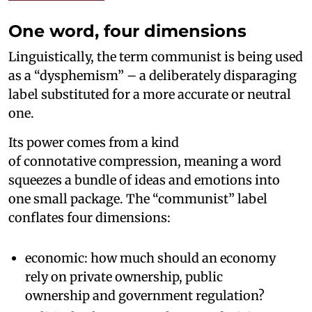
One word, four dimensions
Linguistically, the term communist is being used
as a “dysphemism” – a deliberately disparaging
label substituted for a more accurate or neutral
one.
Its power comes from a kind
of connotative compression, meaning a word
squeezes a bundle of ideas and emotions into
one small package. The “communist” label
conflates four dimensions:
economic: how much should an economy
rely on private ownership, public
ownership and government regulation?