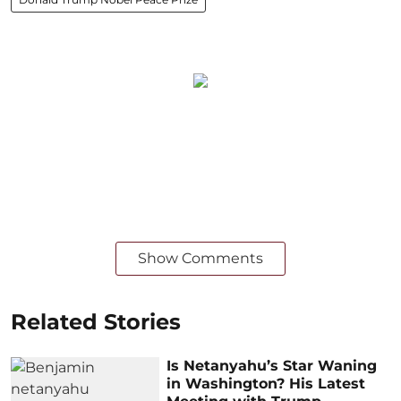
Show Comments
Related Stories
Is Netanyahu’s Star Waning
in Washington? His Latest