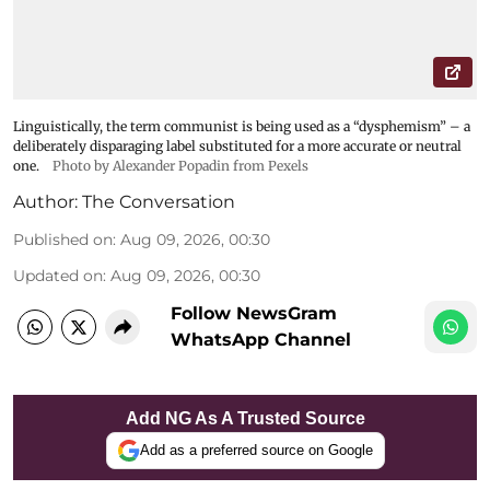
Linguistically, the term communist is being used as a “dysphemism” – a
deliberately disparaging label substituted for a more accurate or neutral
one.
Photo by Alexander Popadin from Pexels
Author:
The Conversation
Published on
:
Aug 09, 2026, 00:30
Updated on
:
Aug 09, 2026, 00:30
Follow NewsGram
WhatsApp Channel
Add NG As A Trusted Source
Add as a preferred source on Google