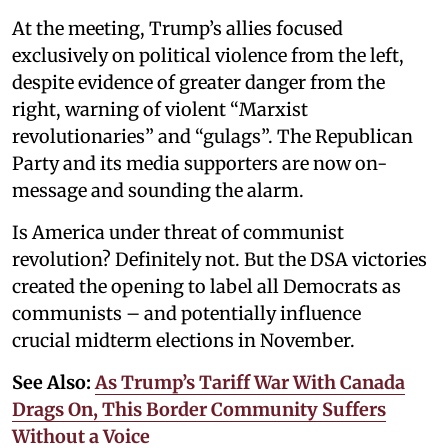
At the meeting, Trump’s allies focused
exclusively on political violence from the left,
despite evidence of greater danger from the
right, warning of violent “Marxist
revolutionaries” and “gulags”. The Republican
Party and its media supporters are now on-
message and sounding the alarm.
Is America under threat of communist
revolution? Definitely not. But the DSA victories
created the opening to label all Democrats as
communists – and potentially influence
crucial midterm elections in November.
See Also:
As Trump’s Tariff War With Canada
Drags On, This Border Community Suffers
Without a Voice