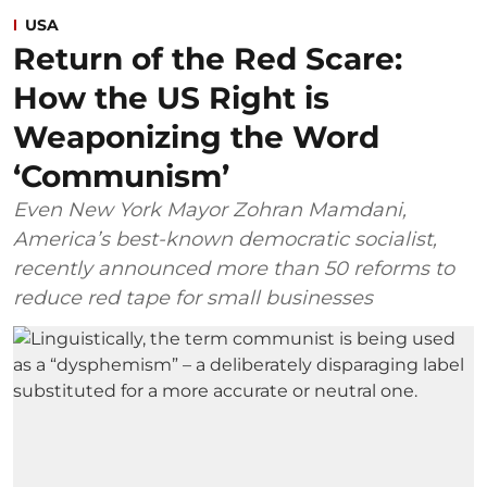
USA
Return of the Red Scare:
How the US Right is
Weaponizing the Word
‘Communism’
Even New York Mayor Zohran Mamdani,
America’s best-known democratic socialist,
recently announced more than 50 reforms to
reduce red tape for small businesses