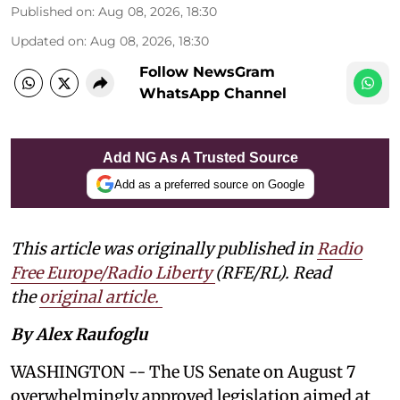
Published on
:
Aug 08, 2026, 18:30
Updated on
:
Aug 08, 2026, 18:30
Follow NewsGram
WhatsApp Channel
Add NG As A Trusted Source
Add as a preferred source on Google
This article was originally published in
Radio
Free Europe/Radio Liberty
(RFE/RL). Read
the
original article.
By Alex Raufoglu
WASHINGTON -- The US Senate on August 7
overwhelmingly approved legislation aimed at