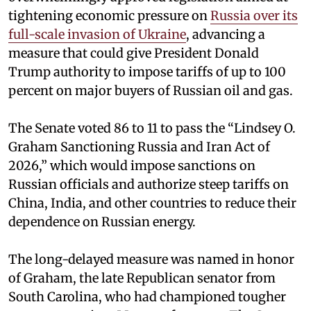
tightening economic pressure on
Russia over its
full-scale invasion of Ukraine
, advancing a
measure that could give President Donald
Trump authority to impose tariffs of up to 100
percent on major buyers of Russian oil and gas.
The Senate voted 86 to 11 to pass the “Lindsey ⁠O.
Graham Sanctioning Russia and Iran Act of
2026,” which would impose sanctions ‌on
Russian officials and authorize steep tariffs on
China, India, and other countries to reduce their
dependence on Russian energy.
The long-delayed measure was named in honor
of Graham, the late Republican senator from
South Carolina, who had championed tougher