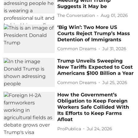
Meeting with Trump
Suggests it May be
The Conversation
Aug 01, 2026
‘Big Win’: Two More US
Courts Reject Trump’s Mass
Detention of Immigrants
Common Dreams
Jul 31, 2026
Trump Unveils Sweeping
New Tariffs Expected to Cost
Americans $100 Billion a Year
Common Dreams
Jul 25, 2026
How the Government’s
Obligation to Keep Foreign
Workers Safe Collided With
Its Efforts to Keep Farms
Afloat
ProPublica
Jul 24, 2026