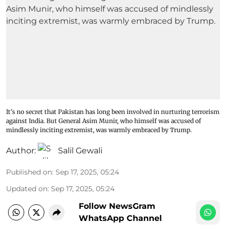
It's no secret that Pakistan has long been involved in nurturing terrorism
against India. But General Asim Munir, who himself was accused of
mindlessly inciting extremist, was warmly embraced by Trump.
Author:
Salil Gewali
Published on
:
Sep 17, 2025, 05:24
Updated on
:
Sep 17, 2025, 05:24
Follow NewsGram
WhatsApp Channel