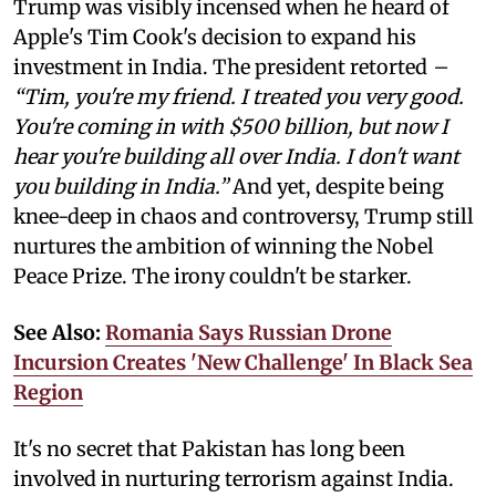
Trump was visibly incensed when he heard of
Apple's Tim Cook's decision to expand his
investment in India. The president retorted
–
“Tim, you're my friend. I treated you very good.
You're coming in with $500 billion, but now I
hear you're building all over India. I don't want
you building in India.”
And yet, despite being
knee-deep in chaos and controversy, Trump still
nurtures the ambition of winning the Nobel
Peace Prize. The irony couldn't be starker.
See Also:
Romania Says Russian Drone
Incursion Creates 'New Challenge' In Black Sea
Region
It's no secret that Pakistan has long been
involved in nurturing terrorism against India.