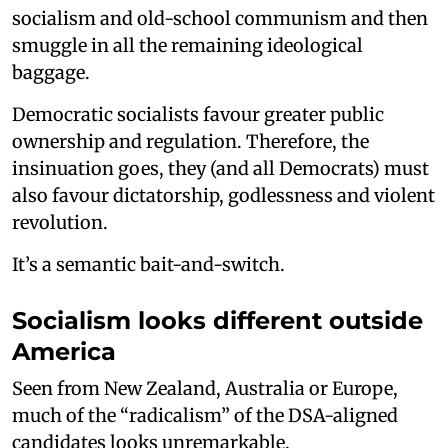
socialism and old-school communism and then
smuggle in all the remaining ideological
baggage.
Democratic socialists favour greater public
ownership and regulation. Therefore, the
insinuation goes, they (and all Democrats) must
also favour dictatorship, godlessness and violent
revolution.
It’s a semantic bait-and-switch.
Socialism looks different outside
America
Seen from New Zealand, Australia or Europe,
much of the “radicalism” of the DSA-aligned
candidates looks unremarkable.