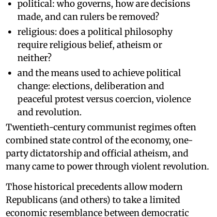
political: who governs, how are decisions
made, and can rulers be removed?
religious: does a political philosophy
require religious belief, atheism or
neither?
and the means used to achieve political
change: elections, deliberation and
peaceful protest versus coercion, violence
and revolution.
Twentieth-century communist regimes often
combined state control of the economy, one-
party dictatorship and official atheism, and
many came to power through violent revolution.
Those historical precedents allow modern
Republicans (and others) to take a limited
economic resemblance between democratic