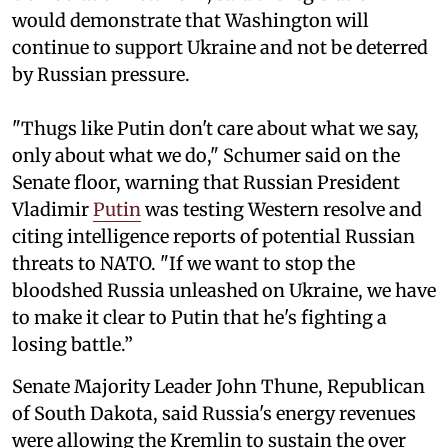
would demonstrate that Washington will
continue to support Ukraine and not be deterred
by Russian pressure.
"Thugs like Putin don't care about what we say,
only about what we do," Schumer said on the
Senate floor, warning that Russian President
Vladimir
Putin
was testing Western resolve and
citing intelligence reports of potential Russian
threats to NATO. "If we want to stop the
bloodshed Russia unleashed on Ukraine, we have
to make it clear to Putin that he's fighting a
losing battle.”
Senate Majority Leader John Thune, Republican
of South Dakota, said Russia's energy revenues
were allowing the Kremlin to sustain the over