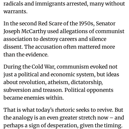
radicals and immigrants arrested, many without
warrants.
In the second Red Scare of the 1950s, Senator
Joseph McCarthy used allegations of communist
association to destroy careers and silence
dissent. The accusation often mattered more
than the evidence.
During the Cold War, communism evoked not
just a political and economic system, but ideas
about revolution, atheism, dictatorship,
subversion and treason. Political opponents
became enemies within.
That is what today’s rhetoric seeks to revive. But
the analogy is an even greater stretch now – and
perhaps a sign of desperation, given the timing.