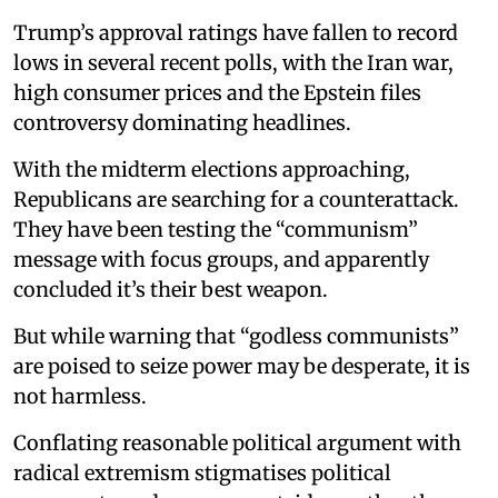
Trump’s approval ratings have fallen to record
lows in several recent polls, with the Iran war,
high consumer prices and the Epstein files
controversy dominating headlines.
With the midterm elections approaching,
Republicans are searching for a counterattack.
They have been testing the “communism”
message with focus groups, and apparently
concluded it’s their best weapon.
But while warning that “godless communists”
are poised to seize power may be desperate, it is
not harmless.
Conflating reasonable political argument with
radical extremism stigmatises political