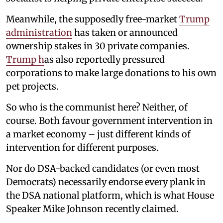
Meanwhile, the supposedly free-market
Trump
administration
has taken or announced
ownership stakes in 30 private companies.
Trump h
as also reportedly pressured
corporations to make large donations to his own
pet projects.
So who is the communist here? Neither, of
course. Both favour government intervention in
a market economy – just different kinds of
intervention for different purposes.
Nor do DSA-backed candidates (or even most
Democrats) necessarily endorse every plank in
the DSA national platform, which is what House
Speaker Mike Johnson recently claimed.