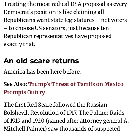
Treating the most radical DSA proposal as every
Democrat’s position is like claiming all
Republicans want state legislatures – not voters
– to choose US senators, just because ten
Republican representatives have proposed
exactly that.
An old scare returns
America has been here before.
See Also:
Trump’s Threat of Tarrifs on Mexico
Prompts Outcry
The first Red Scare followed the Russian
Bolshevik Revolution of 1917. The Palmer Raids
of 1919 and 1920 (named after attorney general A.
Mitchell Palmer) saw thousands of suspected