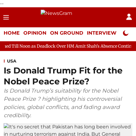
--
HOME
OPINION
ON GROUND
INTERVIEW
Neta P
 as Deadlock Over HM Amit Shah's Absence Continues
Question 
USA
Is Donald Trump Fit for the
Nobel Peace Prize?
Is Donald Trump’s suitability for the Nobel
Peace Prize ? highlighting his controversial
policies, global conflicts, and fading award
credibility.