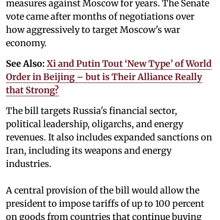
measures against Moscow for years. The Senate
vote came after months of negotiations over
how aggressively to target Moscow's war
economy.
See Also:
Xi and Putin Tout ‘New Type’ of World
Order in Beijing – but is Their Alliance Really
that Strong?
The bill targets Russia's financial sector,
political leadership, oligarchs, and energy
revenues. It also includes expanded sanctions on
Iran, including its weapons and energy
industries.
A central provision of the bill would allow the
president to impose tariffs of up to 100 percent
on goods from countries that continue buying