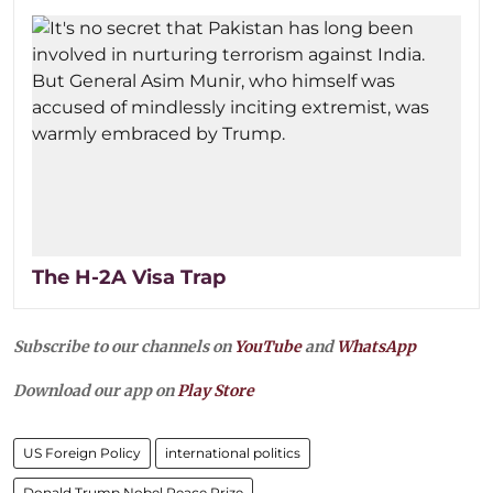
The H-2A Visa Trap
Subscribe to our channels on
YouTube
and
WhatsApp
Download our app on
Play Store
US Foreign Policy
international politics
Donald Trump Nobel Peace Prize