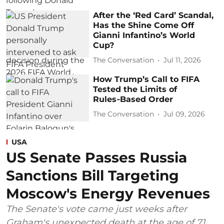
After the ‘Red Card’ Scandal,
Has the Shine Come Off
Gianni Infantino’s World
Cup?
The Conversation
Jul 11, 2026
How Trump’s Call to FIFA
Tested the Limits of
Rules‑Based Order
The Conversation
Jul 09, 2026
USA
US Senate Passes Russia
Sanctions Bill Targeting
Moscow's Energy Revenues
The Senate's vote came just weeks after
Graham's unexpected death at the age of 71