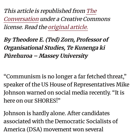
This article is republished from
The
Conversation
under a Creative Commons
license. Read the
original article.
By Theodore E. (Ted) Zorn, Professor of
Organisational Studies, Te Kunenga ki
Pūrehuroa – Massey University
“Communism is no longer a far fetched threat,”
speaker of the US House of Representatives Mike
Johnson warned on social media recently. “It is
here on our SHORES!”
Johnson is hardly alone. After candidates
associated with the Democratic Socialists of
America (DSA) movement won several