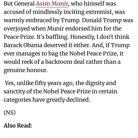
But General
Asim Munir
, who himself was
accused of mindlessly inciting extremist, was
warmly embraced by Trump. Donald Trump was
overjoyed when Munir endorsed him for the
Peace Prize. It's baffling. Honestly, I don't think
Barack Obama deserved it either. And, if Trump
ever manages to bag the Nobel Peace Prize, it
would reek of a backroom deal rather than a
genuine honour.
Yes, unlike fifty years ago, the dignity and
sanctity of the Nobel Peace Prize in certain
categories have greatly declined.
(NS)
Also Read: