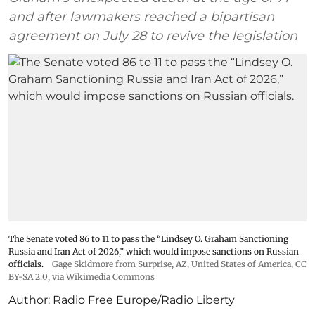
and after lawmakers reached a bipartisan
agreement on July 28 to revive the legislation
The Senate voted 86 to 11 to pass the “Lindsey ⁠O. Graham Sanctioning
Russia and Iran Act of 2026,” which would impose sanctions ‌on Russian
officials.
Gage Skidmore from Surprise, AZ, United States of America
,
CC
BY-SA 2.0
, via Wikimedia Commons
Author:
Radio Free Europe/Radio Liberty