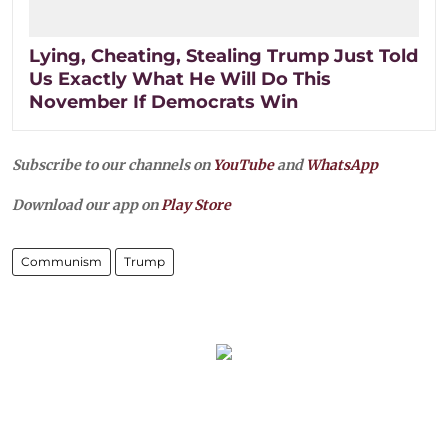
Lying, Cheating, Stealing Trump Just Told
Us Exactly What He Will Do This
November If Democrats Win
Subscribe to our channels on
YouTube
and
WhatsApp
Download our app on
Play Store
Communism
Trump