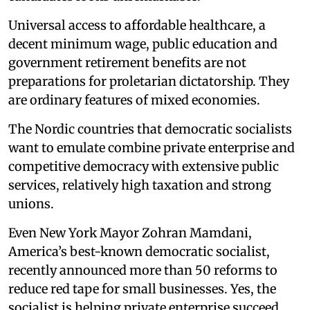
Universal access to affordable healthcare, a
decent minimum wage, public education and
government retirement benefits are not
preparations for proletarian dictatorship. They
are ordinary features of mixed economies.
The Nordic countries that democratic socialists
want to emulate combine private enterprise and
competitive democracy with extensive public
services, relatively high taxation and strong
unions.
Even New York Mayor Zohran Mamdani,
America’s best-known democratic socialist,
recently announced more than 50 reforms to
reduce red tape for small businesses. Yes, the
socialist is helping private enterprise succeed.