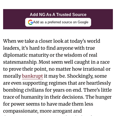
Add NG As A Trusted Source
Add as a preferred source on Google
When we take a closer look at today’s world
leaders, it’s hard to find anyone with true
diplomatic maturity or the wisdom of real
statesmanship. Most seem well caught in a race
to prove their point, no matter how irrational or
morally
bankrupt
it may be. Shockingly, some
are even supporting regimes that are heartlessly
bombing civilians for years on end. There’s little
trace of humanity in their decisions. The hunger
for power seems to have made them less
compassionate, more arrogant and