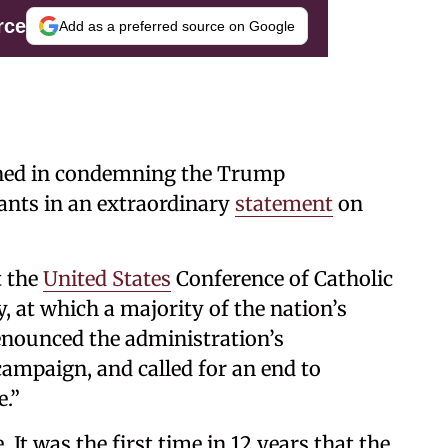
rce
Add as a preferred source on Google
ined in condemning the Trump
ants in an extraordinary
statement
on
t the
United States
Conference of Catholic
, at which a majority of the nation’s
enounced the administration’s
ampaign, and called for an end to
e.”
 It was the first time in 12 years that the