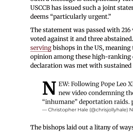
USCCB has issued such a joint statem
deems “particularly urgent.”
The statement was passed with 216 v
voted against it and three abstained
serving
bishops in the US, meaning t
opinion among these high-ranking ch
declaration was met with sustained
N
EW: Following Pope Leo XIV
new video condemning th
“inhumane” deportation raids.
— Christopher Hale (@chrisjollyhale)
N
The bishops laid out a litany of way