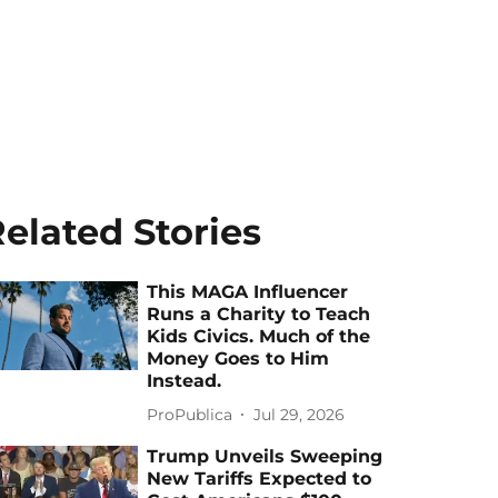
elated Stories
This MAGA Influencer
Runs a Charity to Teach
Kids Civics. Much of the
Money Goes to Him
Instead.
ProPublica
Jul 29, 2026
Trump Unveils Sweeping
New Tariffs Expected to