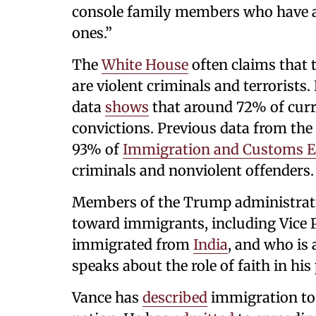
console family members who have al
ones.”
The
White House
often claims that 
are violent criminals and terrorists
data
shows
that around 72% of curr
convictions. Previous data from the
93% of
Immigration and Customs 
criminals and nonviolent offenders.
Members of the Trump administratio
toward immigrants, including Vice 
immigrated from
India
, and who is 
speaks about the role of faith in his 
Vance has
described
immigration to t