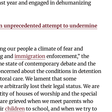
past year and engaged in dehumanizing
an unprecedented attempt to undermine
g our people a climate of fear and
ng and
immigration
enforcement,” the
he state of contemporary debate and the
concerned about the conditions in detention
storal care. We lament that some
arbitrarily lost their legal status. We are
tity of houses of worship and the special
e are grieved when we meet parents who
eir
children
to school, and when we try to