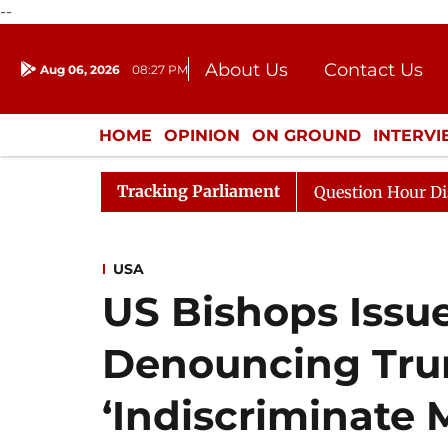
--
About Us
Contact Us
Aug 06, 2026
08:27 PM
Journalism Courses
Donation
Press Kit
HOME
OPINION
ON GROUND
INTERV
ENTERTAINMENT
CULTURE
LIFEST
Tracking Parliament
 Responds to Kiren Rijiju, Question Hour Disrupted Again
USA
US Bishops Issu
Denouncing Tru
‘Indiscriminate 