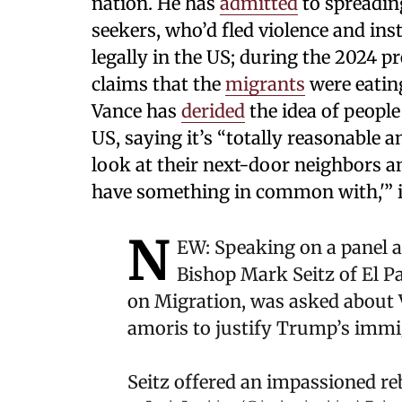
nation. He has
admitted
to spreadin
seekers, who’d fled violence and inst
legally in the US; during the 2024 p
claims that the
migrants
were eating
Vance has
derided
the idea of people
US, saying it’s “totally reasonable 
look at their next-door neighbors an
have something in common with,'” 
N
EW: Speaking on a panel a
Bishop Mark Seitz of El P
on Migration, was asked about 
amoris to justify Trump’s immig
Seitz offered an impassioned r