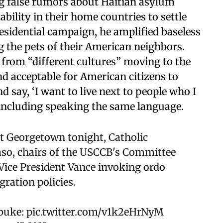
g false rumors about Haitian asylum
ability in their home countries to settle
residential campaign, he amplified baseless
 the pets of their American neighbors.
 from “different cultures” moving to the
and acceptable for American citizens to
d say, ‘I want to live next to people who I
including speaking the same language.
t Georgetown tonight, Catholic
aso, chairs of the USCCB's Committee
Vice President Vance invoking ordo
ration policies.
ebuke:
pic.twitter.com/v1k2eHrNyM