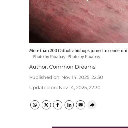
More than 200 Catholic bishops joined in condemni
Photo by Pixabay: Photo by Pixabay
Author:
Common Dreams
Published on
:
Nov 14, 2025, 22:30
Updated on
:
Nov 14, 2025, 22:30