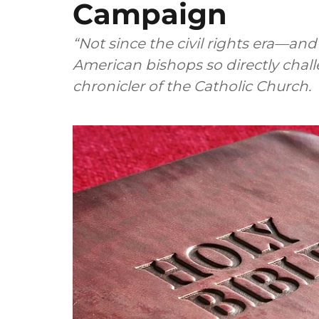
Campaign
“Not since the civil rights era—a
American bishops so directly chall
chronicler of the Catholic Church.