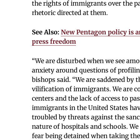
the rights of immigrants over the 
rhetoric directed at them.
See Also:
New Pentagon policy is 
press freedom
“We are disturbed when we see amon
anxiety around questions of profili
bishops said. “We are saddened by t
vilification of immigrants. We are 
centers and the lack of access to pa
immigrants in the United States have 
troubled by threats against the sanc
nature of hospitals and schools. W
fear being detained when taking th