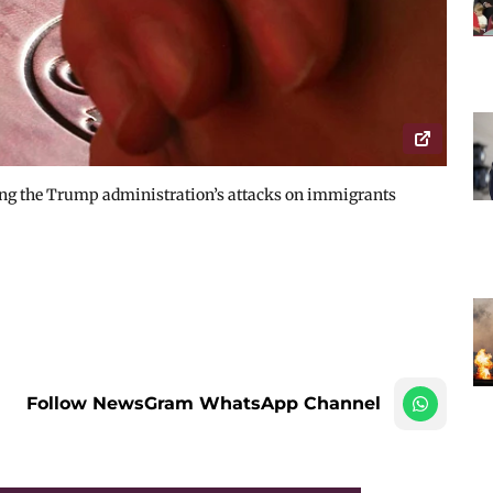
ng the Trump administration’s attacks on immigrants
Follow NewsGram WhatsApp Channel