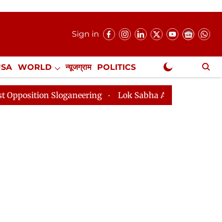
Sign in
USA
WORLD
न्यूजग्राम
POLITICS
.
NewsGram Exclusive
Sloganeering
Lok Sabha Adjourned Till 2pm Three Min