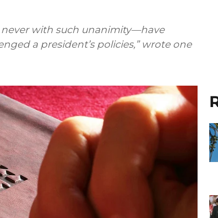
nd never with such unanimity—have
enged a president’s policies,” wrote one
R