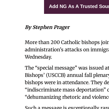
Add NG As A Trusted Sou
By Stephen Prager
More than 200 Catholic bishops jo
administration’s attacks on immigr
Wednesday.
The “special message” was issued a
Bishops’ (USCCB) annual fall plenary
bishops were in attendance. They d
“indiscriminate mass deportation” c
“dehumanizing rhetoric and violenc
Such a message is exceptionally rare.