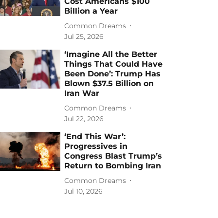
Cost Americans $100
Billion a Year
Common Dreams
Jul 25, 2026
‘Imagine All the Better
Things That Could Have
Been Done’: Trump Has
Blown $37.5 Billion on
Iran War
Common Dreams
Jul 22, 2026
‘End This War’:
Progressives in
Congress Blast Trump’s
Return to Bombing Iran
Common Dreams
Jul 10, 2026