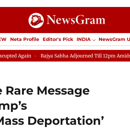
IEW
Neta Profile
Editor's Pick
INDIA
NewsGram 
YLE
ECONOMY
SPORTS
Jobs / Internships
Misc
Rajya Sabha Adjourned Till 12pm Amidst Opposition 
e Rare Message
mp’s
Mass Deportation’