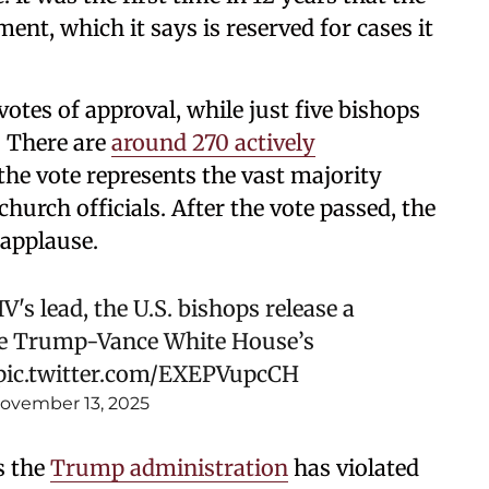
ent, which it says is reserved for cases it
otes of approval, while just five bishops
. There are
around 270 actively
he vote represents the vast majority
urch officials. After the vote passed, the
 applause.
's lead, the U.S. bishops release a
e Trump-Vance White House’s
pic.twitter.com/EXEPVupcCH
ovember 13, 2025
s the
Trump administration
has violated