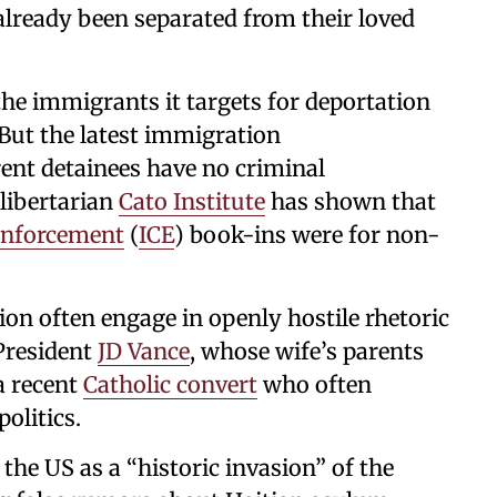
ready been separated from their loved
the immigrants it targets for deportation
. But the latest immigration
ent detainees have no criminal
 libertarian
Cato Institute
has shown that
Enforcement
(
ICE
) book-ins were for non-
n often engage in openly hostile rhetoric
President
JD Vance
, whose wife’s parents
a recent
Catholic convert
who often
politics.
he US as a “historic invasion” of the