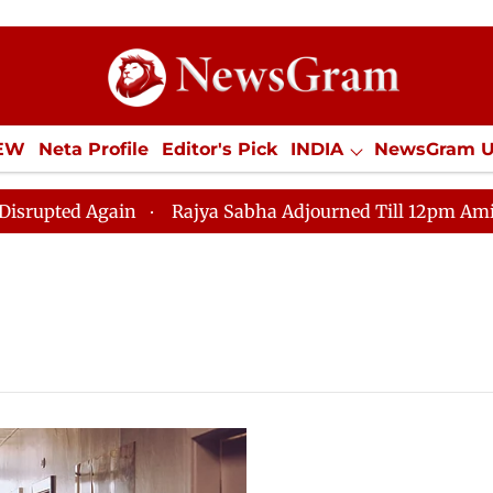
IEW
Neta Profile
Editor's Pick
INDIA
NewsGram 
YLE
ECONOMY
SPORTS
Jobs / Internships
Misc
d Again
Rajya Sabha Adjourned Till 12pm Amidst Oppo