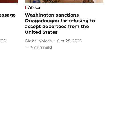
Africa
essage
Washington sanctions
Ouagadougou for refusing to
accept deportees from the
United States
025
Global Voices
Oct 25, 2025
4
min read