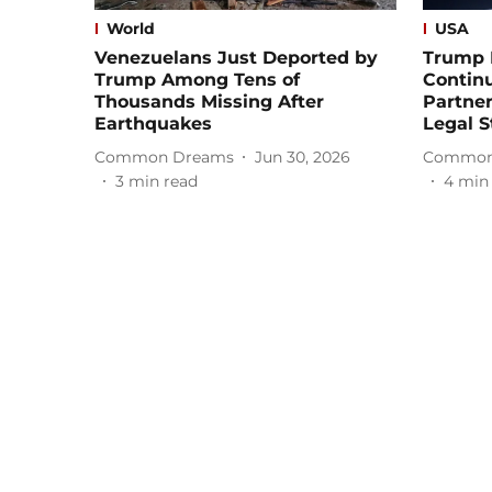
World
USA
Venezuelans Just Deported by
Trump 
Trump Among Tens of
Contin
Thousands Missing After
Partner
Earthquakes
Legal S
Common Dreams
Jun 30, 2026
Common
3
min read
4
min