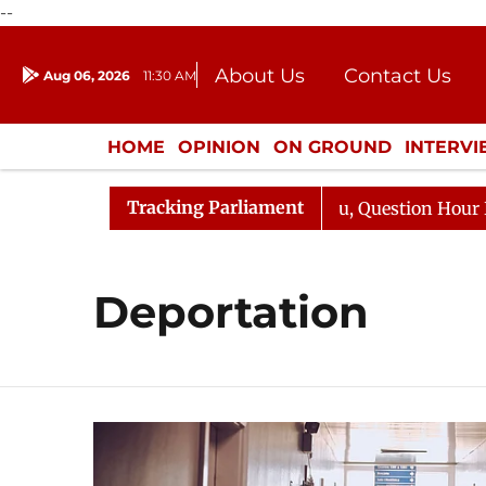
--
About Us
Contact Us
Aug 06, 2026
11:30 AM
Journalism Courses
Donation
Press Kit
HOME
OPINION
ON GROUND
INTERV
ENTERTAINMENT
CULTURE
LIFEST
Tracking Parliament
 Kharge Responds to Kiren Rijiju, Question Hour Disrupte
Deportation