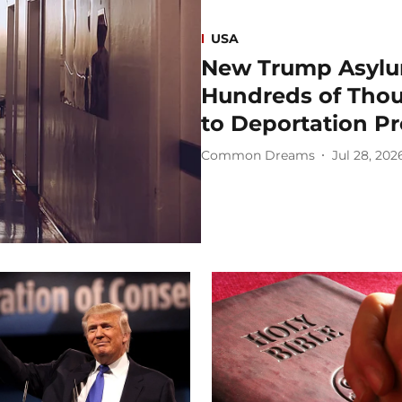
USA
New Trump Asylu
Hundreds of Thou
to Deportation P
Common Dreams
Jul 28, 202