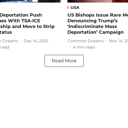
USA
Deportation Push
US Bishops Issue Rare M
ues With TSA-ICE
Denouncing Trump’s
ship and Move to Strip
‘Indiscriminate Mass
tatus
Deportation’ Campaign
 Dreams
Dec 14, 2025
Common Dreams
Nov 14, 2
 read
4
min read
Read More