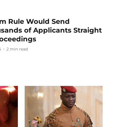
m Rule Would Send
sands of Applicants Straight
roceedings
6
2
min read