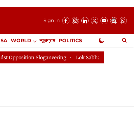
Sign in
USA
WORLD
न्यूजग्राम
POLITICS
.
NewsGram Exclusive
sition Sloganeering
Lok Sabha Adjourned Till 2pm Th