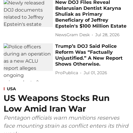
New DOJ Files Reveal
Belarusian Dentist Karyna
Shuliak as Primary
Beneficiary of Jeffrey
Epstein's $100 Million Estate
NewsGram Desk
Jul 28, 2026
Trump’s DOJ Said Police
Reform Was “Factually
Unjustified.” A New Report
Shows Otherwise.
ProPublica
Jul 01, 2026
USA
US Weapons Stocks Run
Low Amid Iran War
Pentagon officials warn munitions reserves
face mounting strain as conflict enters its third