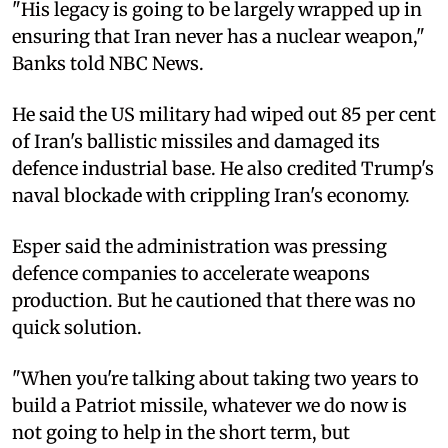
"His legacy is going to be largely wrapped up in
ensuring that Iran never has a nuclear weapon,"
Banks told NBC News.
He said the US military had wiped out 85 per cent
of Iran's ballistic missiles and damaged its
defence industrial base. He also credited Trump's
naval blockade with crippling Iran's economy.
Esper said the administration was pressing
defence companies to accelerate weapons
production. But he cautioned that there was no
quick solution.
"When you're talking about taking two years to
build a Patriot missile, whatever we do now is
not going to help in the short term, but