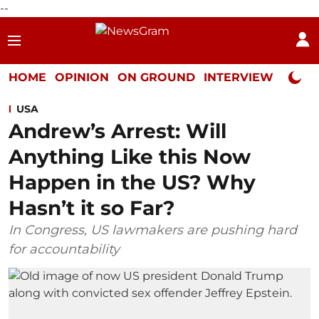
--
HOME
OPINION
ON GROUND
INTERVIEW
Neta P
USA
Andrew’s Arrest: Will
Anything Like this Now
Happen in the US? Why
Hasn’t it so Far?
In Congress, US lawmakers are pushing hard
for accountability