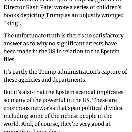
Director Kash Patel wrote a series of children’s
books depicting Trump as an unjustly wronged
“king”.
The unfortunate truth is there’s no satisfactory
answer as to why no significant arrests have
been made in the US in relation to the Epstein
files.
It’s partly the Trump administration’s capture of
these agencies and departments.
But it’s also that the Epstein scandal implicates
so many of the powerful in the US. These are
enormous networks that span political divides,
including some of the richest people in the
world. And, of course, they’re very good at
protecting themselves.