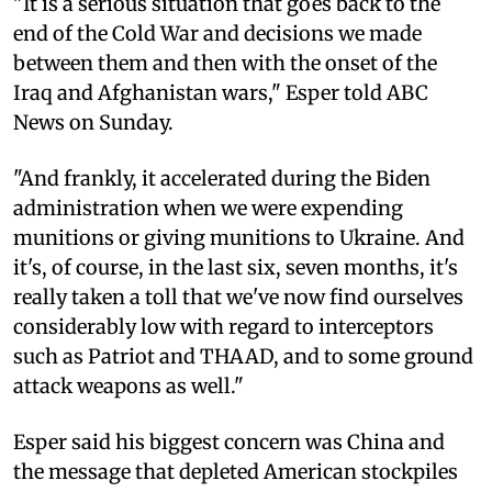
"It is a serious situation that goes back to the
end of the Cold War and decisions we made
between them and then with the onset of the
Iraq and Afghanistan wars," Esper told ABC
News on Sunday.
"And frankly, it accelerated during the Biden
administration when we were expending
munitions or giving munitions to Ukraine. And
it's, of course, in the last six, seven months, it's
really taken a toll that we've now find ourselves
considerably low with regard to interceptors
such as Patriot and THAAD, and to some ground
attack weapons as well."
Esper said his biggest concern was China and
the message that depleted American stockpiles