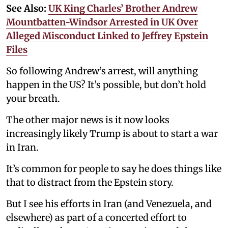
See Also:
UK King Charles’ Brother Andrew
Mountbatten-Windsor Arrested in UK Over
Alleged Misconduct Linked to Jeffrey Epstein
Files
So following Andrew’s arrest, will anything
happen in the US? It’s possible, but don’t hold
your breath.
The other major news is it now looks
increasingly likely Trump is about to start a war
in Iran.
It’s common for people to say he does things like
that to distract from the Epstein story.
But I see his efforts in Iran (and Venezuela, and
elsewhere) as part of a concerted effort to