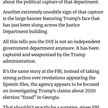
about the political capture of that department.
Another extremely unsubtle sign of that capture
is the large banner featuring Trump’s face that
has just been slung across the Justice
Department building.
All this tells you the DOJ is not an independent
government department anymore. It has been
captured and weaponised by the Trump
administration.
It’s the same story at the FBI; instead of taking
strong action over revelations appearing the
Epstein files, the agency appears to be focused
on investigating Trump’s claims about 2020
election “fraud” in Georgia.
That shouldn’t exactly be a surprise, given FBI