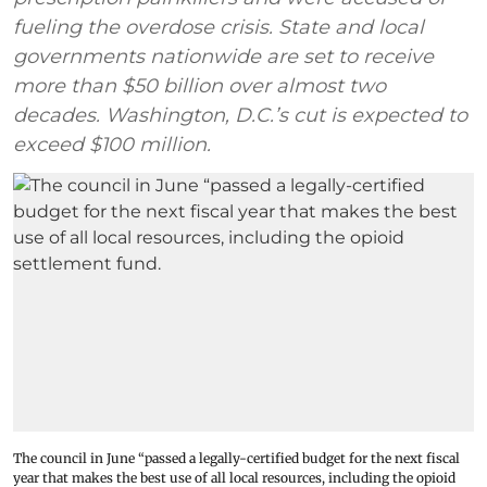
fueling the overdose crisis. State and local
governments nationwide are set to receive
more than $50 billion over almost two
decades. Washington, D.C.’s cut is expected to
exceed $100 million.
The council in June “passed a legally-certified budget for the next fiscal
year that makes the best use of all local resources, including the opioid