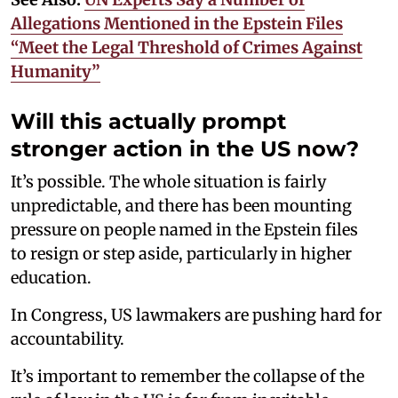
Allegations Mentioned in the Epstein Files
“Meet the Legal Threshold of Crimes Against
Humanity”
Will this actually prompt
stronger action in the US now?
It’s possible. The whole situation is fairly
unpredictable, and there has been mounting
pressure on people named in the Epstein files
to resign or step aside, particularly in higher
education.
In Congress, US lawmakers are pushing hard for
accountability.
It’s important to remember the collapse of the