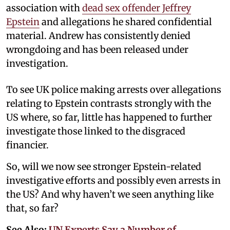
association with
dead sex offender Jeffrey
Epstein
and allegations he shared confidential
material. Andrew has consistently denied
wrongdoing and has been released under
investigation.
To see UK police making arrests over allegations
relating to Epstein contrasts strongly with the
US where, so far, little has happened to further
investigate those linked to the disgraced
financier.
So, will we now see stronger Epstein-related
investigative efforts and possibly even arrests in
the US? And why haven’t we seen anything like
that, so far?
See Also:
UN Experts Say a Number of