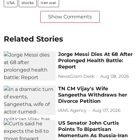
USA
stocks
Iran war
Show Comments
Related Stories
Jorge Messi Dies At 68 After
Prolonged Health Battle:
Report
NewsGram Desk
Aug 08, 2026
TN CM Vijay's Wife
Sangeetha Withdraws her
Divorce Petition
IANS Agency
Aug 07, 2026
US Senator John Curtis
Points To Bipartisan
Momentum As Russia-Iran