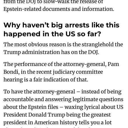
from the DOJ to slow-walk the release of
Epstein-related documents and information.
Why haven’t big arrests like this
happened in the US so far?
The most obvious reason is the stranglehold the
Trump administration has on the DOJ.
The performance of the attorney-general, Pam
Bondi, in the recent judiciary committee
hearing is a fair indication of that.
To have the attorney-general – instead of being
accountable and answering legitimate questions
about the Epstein files – waxing lyrical about US
President Donald Trump being the greatest
president in American history tells you a lot