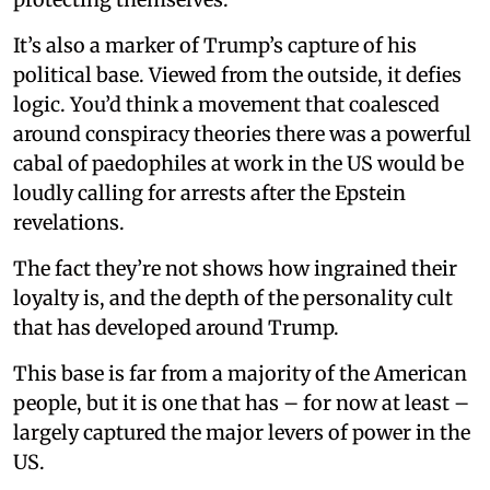
It’s also a marker of Trump’s capture of his
political base. Viewed from the outside, it defies
logic. You’d think a movement that coalesced
around conspiracy theories there was a powerful
cabal of paedophiles at work in the US would be
loudly calling for arrests after the Epstein
revelations.
The fact they’re not shows how ingrained their
loyalty is, and the depth of the personality cult
that has developed around Trump.
This base is far from a majority of the American
people, but it is one that has – for now at least –
largely captured the major levers of power in the
US.