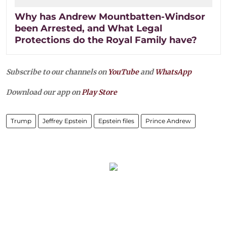
Why has Andrew Mountbatten-Windsor
been Arrested, and What Legal
Protections do the Royal Family have?
Subscribe to our channels on
YouTube
and
WhatsApp
Download our app on
Play Store
Trump
Jeffrey Epstein
Epstein files
Prince Andrew