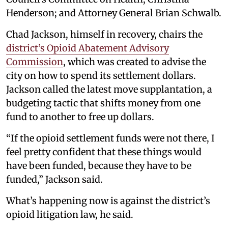
Henderson; and Attorney General Brian Schwalb.
Chad Jackson, himself in recovery, chairs the
district’s Opioid Abatement Advisory
Commission
, which was created to advise the
city on how to spend its settlement dollars.
Jackson called the latest move supplantation, a
budgeting tactic that shifts money from one
fund to another to free up dollars.
“If the opioid settlement funds were not there, I
feel pretty confident that these things would
have been funded, because they have to be
funded,” Jackson said.
What’s happening now is against the district’s
opioid litigation law, he said.