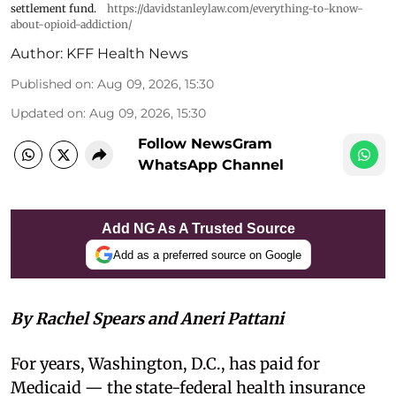
settlement fund.
https://davidstanleylaw.com/everything-to-know-
about-opioid-addiction/
Author:
KFF Health News
Published on
:
Aug 09, 2026, 15:30
Updated on
:
Aug 09, 2026, 15:30
Follow NewsGram
WhatsApp Channel
Add NG As A Trusted Source
Add as a preferred source on Google
By Rachel Spears and Aneri Pattani
For years, Washington, D.C., has paid for
Medicaid — the state-federal health insurance