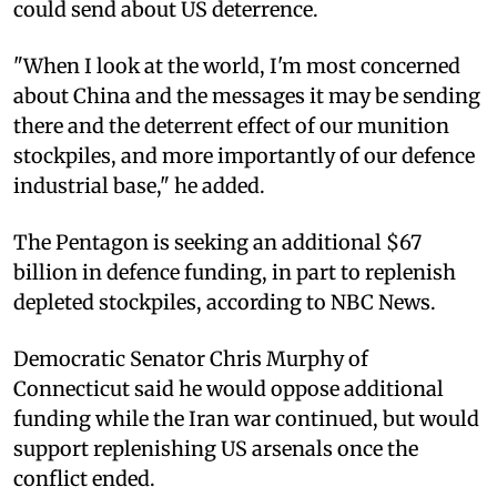
could send about US deterrence.
"When I look at the world, I'm most concerned
about China and the messages it may be sending
there and the deterrent effect of our munition
stockpiles, and more importantly of our defence
industrial base," he added.
The Pentagon is seeking an additional $67
billion in defence funding, in part to replenish
depleted stockpiles, according to NBC News.
Democratic Senator Chris Murphy of
Connecticut said he would oppose additional
funding while the Iran war continued, but would
support replenishing US arsenals once the
conflict ended.