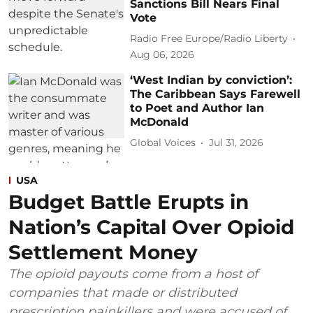
Sanctions Bill Nears Final
Vote
Radio Free Europe/Radio Liberty
Aug 06, 2026
‘West Indian by conviction’:
The Caribbean Says Farewell
to Poet and Author Ian
McDonald
Global Voices
Jul 31, 2026
USA
Budget Battle Erupts in
Nation’s Capital Over Opioid
Settlement Money
The opioid payouts come from a host of
companies that made or distributed
prescription painkillers and were accused of