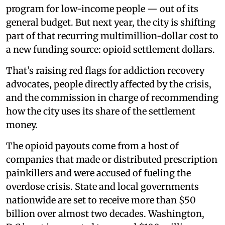
program for low-income people — out of its
general budget. But next year, the city is shifting
part of that recurring multimillion-dollar cost to
a new funding source: opioid settlement dollars.
That’s raising red flags for addiction recovery
advocates, people directly affected by the crisis,
and the commission in charge of recommending
how the city uses its share of the settlement
money.
The opioid payouts come from a host of
companies that made or distributed prescription
painkillers and were accused of fueling the
overdose crisis. State and local governments
nationwide are set to receive more than $50
billion over almost two decades. Washington,