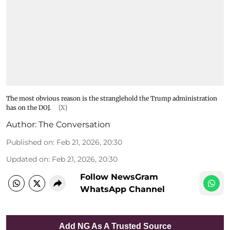
The most obvious reason is the stranglehold the Trump administration
has on the DOJ.
[X]
Author:
The Conversation
Published on
:
Feb 21, 2026, 20:30
Updated on
:
Feb 21, 2026, 20:30
Follow NewsGram
WhatsApp Channel
Add NG As A Trusted Source