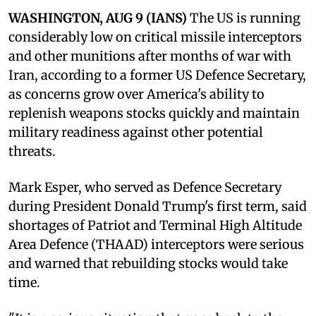
WASHINGTON, AUG 9 (IANS)
The US is running
considerably low on critical missile interceptors
and other munitions after months of war with
Iran, according to a former US Defence Secretary,
as concerns grow over America's ability to
replenish weapons stocks quickly and maintain
military readiness against other potential
threats.
Mark Esper, who served as Defence Secretary
during President Donald Trump's first term, said
shortages of Patriot and Terminal High Altitude
Area Defence (THAAD) interceptors were serious
and warned that rebuilding stocks would take
time.