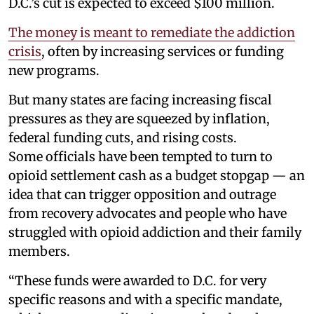
D.C.’s cut is expected to exceed $100 million.
The money is meant to remediate the addiction
crisis
, often by increasing services or funding
new programs.
But many states are facing increasing fiscal
pressures as they are squeezed by inflation,
federal funding cuts, and rising costs.
Some officials have been tempted to turn to
opioid settlement cash as a budget stopgap — an
idea that can trigger opposition and outrage
from recovery advocates and people who have
struggled with opioid addiction and their family
members.
“These funds were awarded to D.C. for very
specific reasons and with a specific mandate,