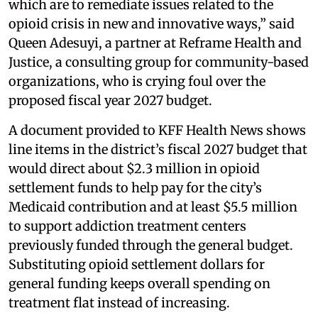
which are to remediate issues related to the
opioid crisis in new and innovative ways,” said
Queen Adesuyi, a partner at Reframe Health and
Justice, a consulting group for community-based
organizations, who is crying foul over the
proposed fiscal year 2027 budget.
A document provided to KFF Health News shows
line items in the district’s fiscal 2027 budget that
would direct about $2.3 million in opioid
settlement funds to help pay for the city’s
Medicaid contribution and at least $5.5 million
to support addiction treatment centers
previously funded through the general budget.
Substituting opioid settlement dollars for
general funding keeps overall spending on
treatment flat instead of increasing.