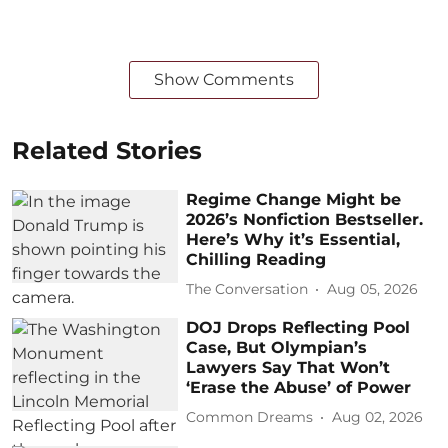
Show Comments
Related Stories
Regime Change Might be
2026’s Nonfiction Bestseller.
Here’s Why it’s Essential,
Chilling Reading
The Conversation
Aug 05, 2026
DOJ Drops Reflecting Pool
Case, But Olympian’s
Lawyers Say That Won’t
‘Erase the Abuse’ of Power
Common Dreams
Aug 02, 2026