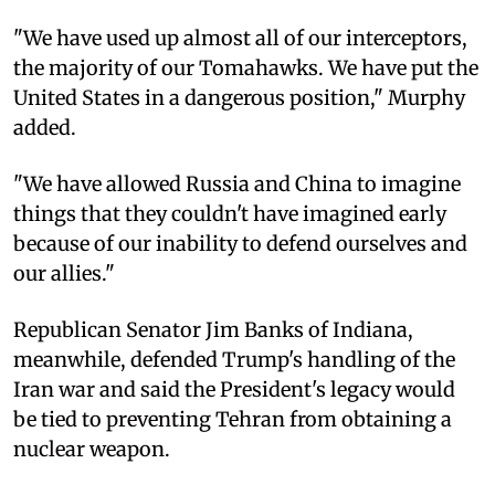
"We have used up almost all of our interceptors,
the majority of our Tomahawks. We have put the
United States in a dangerous position," Murphy
added.
"We have allowed Russia and China to imagine
things that they couldn't have imagined early
because of our inability to defend ourselves and
our allies."
Republican Senator Jim Banks of Indiana,
meanwhile, defended Trump's handling of the
Iran war and said the President's legacy would
be tied to preventing Tehran from obtaining a
nuclear weapon.