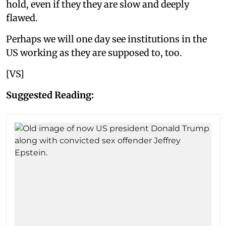
hold, even if they they are slow and deeply
flawed.
Perhaps we will one day see institutions in the
US working as they are supposed to, too.
[VS]
Suggested Reading: