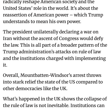
radically reshape American society and the
United States’ role in the world. It’s about the
reassertion of American power – which Trump
understands to mean his own power.
The president unilaterally declaring a war on
Iran without the ascent of Congress would defy
the law. This is all part of a broader pattern of the
Trump administration’s attacks on rule of law
and the institutions charged with implementing
it.
Overall, Mountbatten-Windsor’s arrest throws
into stark relief the state of the US compared to
other democracies like the UK.
What’s happened in the UK shows the collapse of
the rule of law is not inevitable. Institutions can