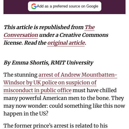
Add as a preferred source on Google
This article is republished from
The
Conversation
under a Creative Commons
license. Read the
original article
.
By Emma Shortis, RMIT University
The stunning
arrest of Andrew Mountbatten-
Windsor by UK police on suspicion of
misconduct in public office
must have chilled
many powerful American men to the bone. They
may now wonder: could something like this now
happen in the US?
The former prince’s arrest is related to his