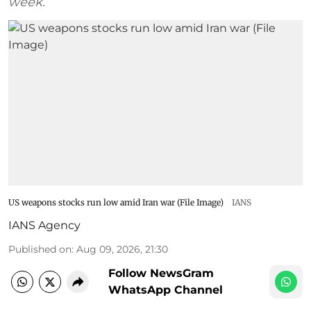
week.
US weapons stocks run low amid Iran war (File Image)
IANS
IANS Agency
Published on
:
Aug 09, 2026, 21:30
Follow NewsGram
WhatsApp Channel