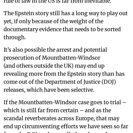
rule of law in the US is far from inevitable.
The Epstein story still has a long way to play out
yet, if only because of the weight of the
documentary evidence that needs to be sorted
through.
It’s also possible the arrest and potential
prosecution of Mountbatten-Windsor
(and others outside the UK) may end up
revealing more from the Epstein story than has
come out of the Department of Justice (DOJ)
releases, which have been selective.
If the Mountbatten-Windsor case goes to trial –
which is still far from certain – and as the
scandal reverberates across Europe, that may
end up circumventing efforts we have seen so far