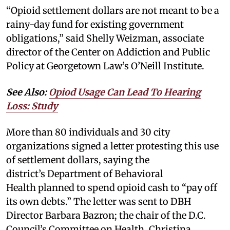
“Opioid settlement dollars are not meant to be a
rainy-day fund for existing government
obligations,” said Shelly Weizman, associate
director of the Center on Addiction and Public
Policy at Georgetown Law’s O’Neill Institute.
See Also:
Opiod Usage Can Lead To Hearing
Loss: Study
More than 80 individuals and 30 city
organizations signed a letter protesting this use
of settlement dollars, saying the
district’s Department of Behavioral
Health planned to spend opioid cash to “pay off
its own debts.” The letter was sent to DBH
Director Barbara Bazron; the chair of the D.C.
Council’s Committee on Health, Christina