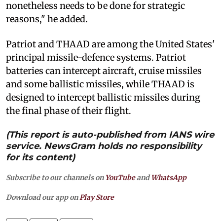
nonetheless needs to be done for strategic
reasons," he added.
Patriot and THAAD are among the United States'
principal missile-defence systems. Patriot
batteries can intercept aircraft, cruise missiles
and some ballistic missiles, while THAAD is
designed to intercept ballistic missiles during
the final phase of their flight.
(This report is auto-published from IANS wire
service. NewsGram holds no responsibility
for its content)
Subscribe to our channels on
YouTube
and
WhatsApp
Download our app on
Play Store