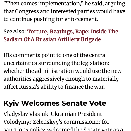
"Then comes implementation," he said, arguing
that Congress and interested parties would have
to continue pushing for enforcement.
See Also:
Torture, Beatings, Rape: Inside The
Sadism Of A Russian Artillery Brigade
His comments point to one of the central
uncertainties surrounding the legislation:
whether the administration would use the new
authorities aggressively enough to materially
affect Russia's ability to finance the war.
Kyiv Welcomes Senate Vote
Vladyslav Vlasiuk, Ukrainian President
Volodymyr Zelenskyy's commissioner for
sanctions policy, welcomed the Senate vote as a