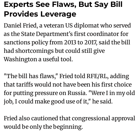
Experts See Flaws, But Say Bill
Provides Leverage
Daniel Fried, a veteran US diplomat who served
as the State Department's first coordinator for
sanctions policy from 2013 to 2017, said the bill
had shortcomings but could still give
Washington a useful tool.
"The bill has flaws," Fried told RFE/RL, adding
that tariffs would not have been his first choice
for putting pressure on Russia. "Were I in my old
job, I could make good use of it," he said.
Fried also cautioned that congressional approval
would be only the beginning.