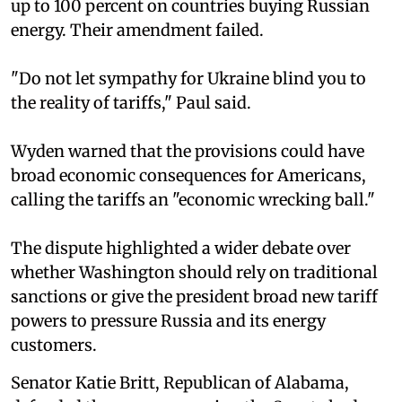
up to 100 percent on countries buying Russian
energy. Their amendment failed.
"Do not let sympathy for Ukraine blind you to
the reality of tariffs," Paul said.
Wyden warned that the provisions could have
broad economic consequences for Americans,
calling the tariffs an "economic wrecking ball."
The dispute highlighted a wider debate over
whether Washington should rely on traditional
sanctions or give the president broad new tariff
powers to pressure Russia and its energy
customers.
Senator Katie Britt, Republican of Alabama,