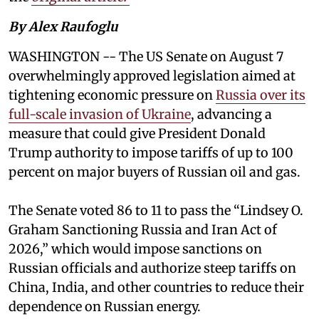
By Alex Raufoglu
WASHINGTON -- The US Senate on August 7
overwhelmingly approved legislation aimed at
tightening economic pressure on
Russia over its
full-scale invasion of Ukraine
, advancing a
measure that could give President Donald
Trump authority to impose tariffs of up to 100
percent on major buyers of Russian oil and gas.
The Senate voted 86 to 11 to pass the “Lindsey ⁠O.
Graham Sanctioning Russia and Iran Act of
2026,” which would impose sanctions ‌on
Russian officials and authorize steep tariffs on
China, India, and other countries to reduce their
dependence on Russian energy.