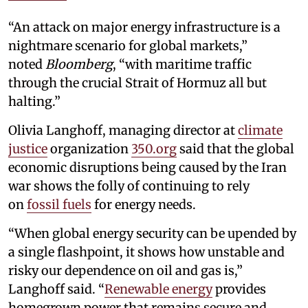
“An attack on major energy infrastructure is a
nightmare scenario for global markets,”
noted
Bloomberg
, “with maritime traffic
through the crucial Strait of Hormuz all but
halting.”
Olivia Langhoff, managing director at
climate
justice
organization
350.org
said that the global
economic disruptions being caused by the Iran
war shows the folly of continuing to rely
on
fossil fuels
for energy needs.
“When global energy security can be upended by
a single flashpoint, it shows how unstable and
risky our dependence on oil and gas is,”
Langhoff said. “
Renewable energy
provides
homegrown power that remains secure and