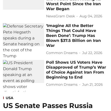
Worst Point Since the Iran
War Began
NewsGram Desk
Aug 04, 2026
‘Imagine All the Better
Things That Could Have
Been Done’: Trump Has
Blown $37.5 Billion on Iran
War
Common Dreams
Jul 22, 2026
Poll Shows US Voters Have
Disapproved of Trump’s War
of Choice Against Iran From
Beginning to End
Common Dreams
Jun 21, 2026
USA
US Senate Passes Russia