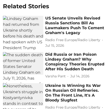
Related Stories
US Senate Unveils Revised
Russia Sanctions Bill As
Lawmakers Push To Cement
Graham's Legacy
Radio Free Europe/Radio Liberty
Jul 15, 2026
Did Russia or Iran Poison
Lindsey Graham? Why
Conspiracy Theories Erupted
After His Sudden Death
Varsha Pant
Jul 14, 2026
Ukraine Is Winning Its War
On Russian Oil Refineries.
On The Front Line, It's A
Bloody Slugfest
Radio Free Europe/Radio Liberty