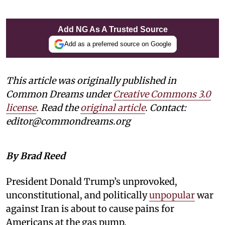
Add NG As A Trusted Source
Add as a preferred source on Google
This article was originally published in
Common Dreams under
Creative Commons 3.0
license
. Read the
original article
. Contact:
editor@commondreams.org
By Brad Reed
President Donald Trump’s unprovoked,
unconstitutional, and politically
unpopular
war
against Iran is about to cause pains for
Americans at the gas pump.