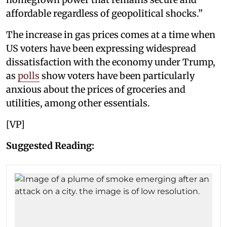
affordable regardless of geopolitical shocks.”
The increase in gas prices comes at a time when
US voters have been expressing widespread
dissatisfaction with the economy under Trump,
as
polls
show voters have been particularly
anxious about the prices of groceries and
utilities, among other essentials.
[VP]
Suggested Reading: