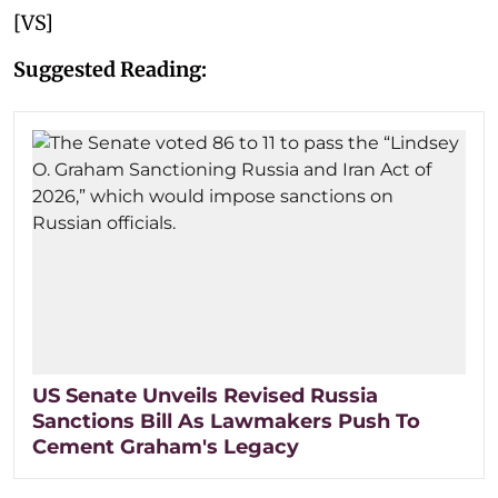
[VS]
Suggested Reading:
US Senate Unveils Revised Russia
Sanctions Bill As Lawmakers Push To
Cement Graham's Legacy