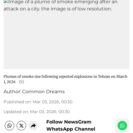
Plumes of smoke rise following reported explosions in Tehran on March
1, 2026
[X]
Author:
Common Dreams
Published on
:
Mar 03, 2026, 00:30
Updated on
:
Mar 03, 2026, 00:30
Follow NewsGram
WhatsApp Channel