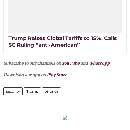
Trump Raises Global Tariffs to 15%, Calls
SC Ruling “anti-American”
Subscribe to our channels on
YouTube
and
WhatsApp
Download our app on
Play Store
security
Trump
oil price