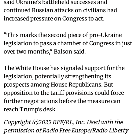
said Ukraine's battlefield successes and
continued Russian attacks on civilians had
increased pressure on Congress to act.
"This marks the second piece of pro-Ukraine
legislation to pass a chamber of Congress in just
over two months," Balson said.
The White House has signaled support for the
legislation, potentially strengthening its
prospects among House Republicans. But
opposition to the tariff provisions could force
further negotiations before the measure can
reach Trump's desk.
Copyright (c)2025 RFE/RL, Inc. Used with the
permission of Radio Free Europe/Radio Liberty