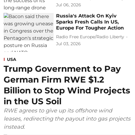
Jul 06, 2026
Russia's Attack On Kyiv
Sparks Fresh Calls In US,
Europe For Tougher Action
Radio Free Europe/Radio Liberty
Jul 03, 2026
USA
Trump Government to Pay
German Firm RWE $1.2
Billion to Stop Wind Projects
in the US Soil
RWE agrees to give up its offshore wind
leases, redirecting the payout into gas projects
instead.