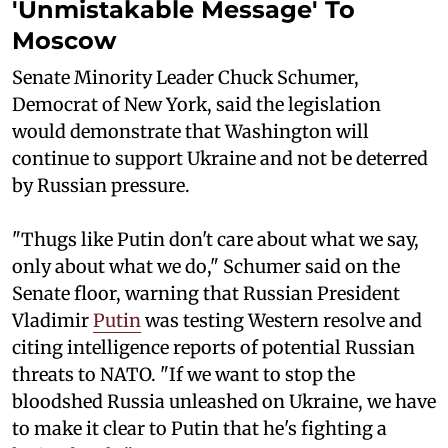
'Unmistakable Message' To
Moscow
Senate Minority Leader Chuck Schumer,
Democrat of New York, said the legislation
would demonstrate that Washington will
continue to support Ukraine and not be deterred
by Russian pressure.
"Thugs like Putin don't care about what we say,
only about what we do," Schumer said on the
Senate floor, warning that Russian President
Vladimir
Putin
was testing Western resolve and
citing intelligence reports of potential Russian
threats to NATO. "If we want to stop the
bloodshed Russia unleashed on Ukraine, we have
to make it clear to Putin that he's fighting a