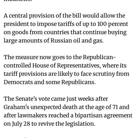
A central provision of the bill would allow the
president to impose tariffs of up to 100 percent
on goods from countries that continue buying
large amounts of Russian oil and gas.
The measure now goes to the Republican-
controlled House of Representatives, where its
tariff provisions are likely to face scrutiny from
Democrats and some Republicans.
The Senate's vote came just weeks after
Graham's unexpected death at the age of 71 and
after lawmakers reached a bipartisan agreement
on July 28 to revive the legislation.