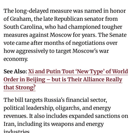
The long-delayed measure was named in honor
of Graham, the late Republican senator from
South Carolina, who had championed tougher
measures against Moscow for years. The Senate
vote came after months of negotiations over
how aggressively to target Moscow's war
economy.
See Also:
Xi and Putin Tout ‘New Type’ of World
Order in Beijing – but is Their Alliance Really
that Strong?
The bill targets Russia's financial sector,
political leadership, oligarchs, and energy
revenues. It also includes expanded sanctions on
Iran, including its weapons and energy
industries.