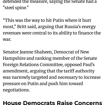
defended the measure, saying the Senate had a
"steel spine."
"This was the way to hit Putin where it hurt
most," Britt said, arguing that Russia's energy
revenues were central to its ability to finance the
war.
Senator Jeanne Shaheen, Democrat of New
Hampshire and ranking member of the Senate
Foreign Relations Committee, opposed Paul's
amendment, arguing that the tariff authority
was narrowly targeted and necessary to increase
pressure on Putin and push him toward
negotiations.
House Democrats Raise Concerns