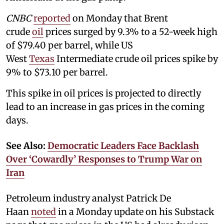
CNBC
reported
on Monday that Brent
crude
oil
prices surged by 9.3% to a 52-week high
of $79.40 per barrel, while US
West
Texas
Intermediate crude oil prices spike by
9% to $73.10 per barrel.
This spike in oil prices is projected to directly
lead to an increase in gas prices in the coming
days.
See Also:
Democratic Leaders Face Backlash
Over ‘Cowardly’ Responses to Trump War on
Iran
Petroleum industry analyst Patrick De
Haan
noted
in a Monday update on his Substack