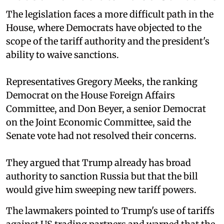
The legislation faces a more difficult path in the
House, where Democrats have objected to the
scope of the tariff authority and the president's
ability to waive sanctions.
Representatives Gregory Meeks, the ranking
Democrat on the House Foreign Affairs
Committee, and Don Beyer, a senior Democrat
on the Joint Economic Committee, said the
Senate vote had not resolved their concerns.
They argued that Trump already has broad
authority to sanction Russia but that the bill
would give him sweeping new tariff powers.
The lawmakers pointed to Trump's use of tariffs