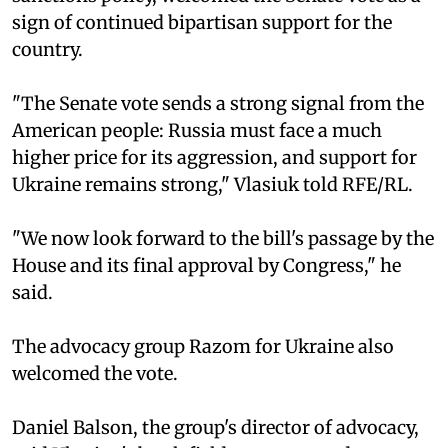
sign of continued bipartisan support for the
country.
"The Senate vote sends a strong signal from the
American people: Russia must face a much
higher price for its aggression, and support for
Ukraine remains strong," Vlasiuk told RFE/RL.
"We now look forward to the bill's passage by the
House and its final approval by Congress," he
said.
The advocacy group Razom for Ukraine also
welcomed the vote.
Daniel Balson, the group's director of advocacy,