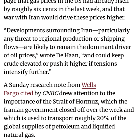
page that gas prices in the US had already risen
by roughly six cents in the last week, and that
war with Iran would drive these prices higher.
“Developments surrounding Iran—particularly
any threat to regional production or shipping
flows—are likely to remain the dominant driver
of oil prices,” wrote De Haan, “and could keep
crude elevated or push it higher if tensions
intensify further.”
A Sunday research note from
Wells
Fargo
cited
by
CNBC
drew attention to the
importance of the Strait of Hormuz, which the
Iranian government closed off over the week and
which is used to transport roughly 20% of the
global supplies of petroleum and liquified
natural gas.