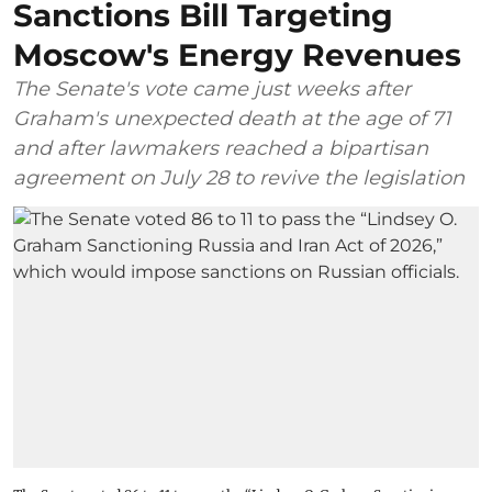
Sanctions Bill Targeting
Moscow's Energy Revenues
The Senate's vote came just weeks after
Graham's unexpected death at the age of 71
and after lawmakers reached a bipartisan
agreement on July 28 to revive the legislation