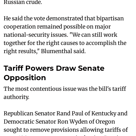
Russian crude.
He said the vote demonstrated that bipartisan
cooperation remained possible on major
national-security issues. "We can still work
together for the right causes to accomplish the
right results," Blumenthal said.
Tariff Powers Draw Senate
Opposition
The most contentious issue was the bill's tariff
authority.
Republican Senator Rand Paul of Kentucky and
Democratic Senator Ron Wyden of Oregon
sought to remove provisions allowing tariffs of