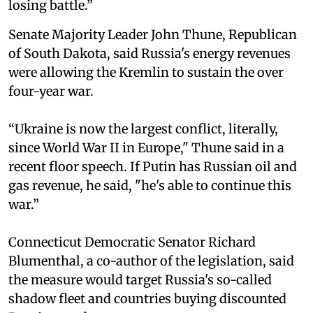
losing battle.”
Senate Majority Leader John Thune, Republican
of South Dakota, said Russia's energy revenues
were allowing the Kremlin to sustain the over
four-year war.
“Ukraine is now the largest conflict, literally,
since World War II in Europe," Thune said in a
recent floor speech. If Putin has Russian oil and
gas revenue, he said, "he's able to continue this
war.”
Connecticut Democratic Senator Richard
Blumenthal, a co-author of the legislation, said
the measure would target Russia's so-called
shadow fleet and countries buying discounted