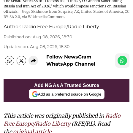
The Senate voted 86 to 11 to pass the “Lindsey ⁠O. Graham Sanctioning
Russia and Iran Act of 2026,” which would impose sanctions ‌on Russian
officials.
Gage Skidmore from Surprise, AZ, United States of America
,
CC
BY-SA 2.0
, via Wikimedia Commons
Author:
Radio Free Europe/Radio Liberty
Published on
:
Aug 08, 2026, 18:30
Updated on
:
Aug 08, 2026, 18:30
Follow NewsGram
WhatsApp Channel
Add NG As A Trusted Source
Add as a preferred source on Google
This article was originally published in
Radio
Free Europe/Radio Liberty
(RFE/RL). Read
the
original article.