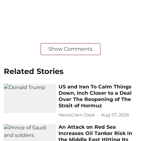
Show Comments
Related Stories
US and Iran To Calm Things
Down, Inch Closer to a Deal
Over The Reopening of The
Strait of Hormuz
NewsGram Desk
Aug 07, 2026
An Attack on Red Sea
Increases Oil Tanker Risk in
the Middle East Hitting Its