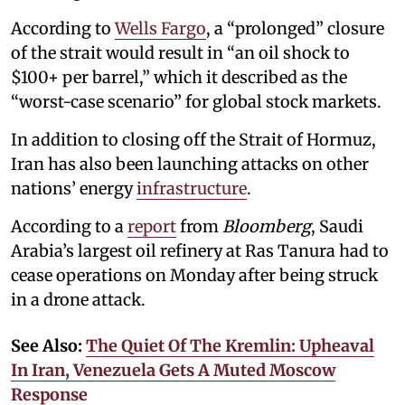
According to
Wells Fargo
, a “prolonged” closure
of the strait would result in “an oil shock to
$100+ per barrel,” which it described as the
“worst-case scenario” for global stock markets.
In addition to closing off the Strait of Hormuz,
Iran has also been launching attacks on other
nations’ energy
infrastructure
.
According to a
report
from
Bloomberg
, Saudi
Arabia’s largest oil refinery at Ras Tanura had to
cease operations on Monday after being struck
in a drone attack.
See Also:
The Quiet Of The Kremlin: Upheaval
In Iran, Venezuela Gets A Muted Moscow
Response