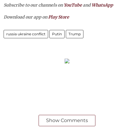
Subscribe to our channels on
YouTube
and
WhatsApp
Download our app on
Play Store
russia ukraine conflict
Putin
Trump
Show Comments