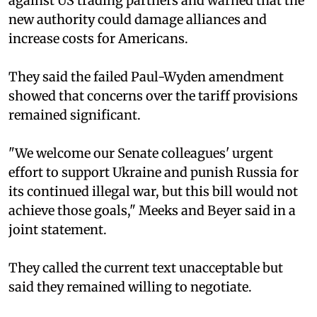
against US trading partners and warned that the
new authority could damage alliances and
increase costs for Americans.
They said the failed Paul-Wyden amendment
showed that concerns over the tariff provisions
remained significant.
"We welcome our Senate colleagues' urgent
effort to support Ukraine and punish Russia for
its continued illegal war, but this bill would not
achieve those goals," Meeks and Beyer said in a
joint statement.
They called the current text unacceptable but
said they remained willing to negotiate.