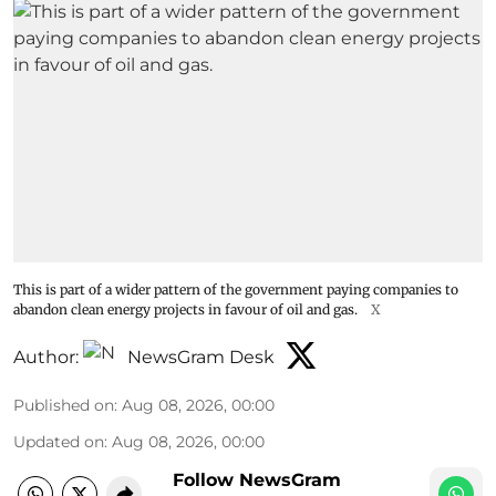
This is part of a wider pattern of the government paying companies to
abandon clean energy projects in favour of oil and gas.
X
Author:
NewsGram Desk
Published on
:
Aug 08, 2026, 00:00
Updated on
:
Aug 08, 2026, 00:00
Follow NewsGram