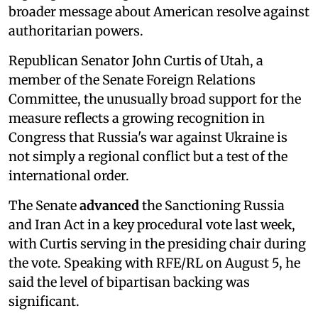
broader message about American resolve against
authoritarian powers.
Republican Senator John Curtis of Utah, a
member of the Senate Foreign Relations
Committee, the unusually broad support for the
measure reflects a growing recognition in
Congress that Russia's war against Ukraine is
not simply a regional conflict but a test of the
international order.
The Senate
advanced
the Sanctioning Russia
and Iran Act in a key procedural vote last week,
with Curtis serving in the presiding chair during
the vote. Speaking with RFE/RL on August 5, he
said the level of bipartisan backing was
significant.