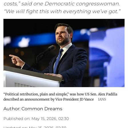
costs,” said one Democratic congresswoman.
“We will fight this with everything we’ve got.”
“Political retribution, plain and simple,” was how US Sen. Alex Padilla
described an announcement by Vice President JD Vance
IANS
Author:
Common Dreams
Published on
:
May 15, 2026, 02:30
Updated on
:
May 15, 2026, 02:30