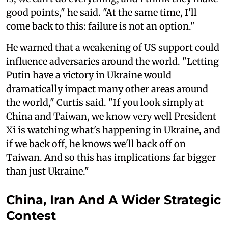
good points," he said. "At the same time, I'll
come back to this: failure is not an option."
He warned that a weakening of US support could
influence adversaries around the world. "Letting
Putin have a victory in Ukraine would
dramatically impact many other areas around
the world," Curtis said. "If you look simply at
China and Taiwan, we know very well President
Xi is watching what's happening in Ukraine, and
if we back off, he knows we'll back off on
Taiwan. And so this has implications far bigger
than just Ukraine."
China, Iran And A Wider Strategic
Contest