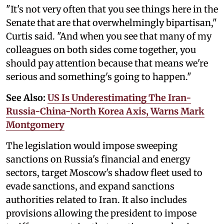
"It's not very often that you see things here in the
Senate that are that overwhelmingly bipartisan,"
Curtis said. "And when you see that many of my
colleagues on both sides come together, you
should pay attention because that means we're
serious and something's going to happen."
See Also:
US Is Underestimating The Iran-
Russia-China-North Korea Axis, Warns Mark
Montgomery
The legislation would impose sweeping
sanctions on Russia's financial and energy
sectors, target Moscow's shadow fleet used to
evade sanctions, and expand sanctions
authorities related to Iran. It also includes
provisions allowing the president to impose