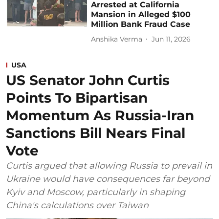
Arrested at California
Mansion in Alleged $100
Million Bank Fraud Case
Anshika Verma
Jun 11, 2026
USA
US Senator John Curtis
Points To Bipartisan
Momentum As Russia-Iran
Sanctions Bill Nears Final
Vote
Curtis argued that allowing Russia to prevail in
Ukraine would have consequences far beyond
Kyiv and Moscow, particularly in shaping
China's calculations over Taiwan