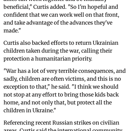
beneficial," Curtis added. "So I'm hopeful and
confident that we can work well on that front,
and take advantage of the advances they've
made."
Curtis also backed efforts to return Ukrainian
children taken during the war, calling their
protection a humanitarian priority.
"War has a lot of very terrible consequences, and
sadly, children are often victims, and this is no
exception to that," he said. "I think we should
not stop at any effort to bring those kids back
home, and not only that, but protect all the
children in Ukraine."
Referencing recent Russian strikes on civilian
areas, Curtis said the international community