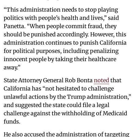
“This administration needs to stop playing
politics with people’s health and lives,” said
Panetta. “When people commit fraud, they
should be punished accordingly. However, this
administration continues to punish California
for political purposes, including penalizing
innocent people by taking their healthcare
away.”
State Attorney General Rob Bonta
noted
that
California has “not hesitated to challenge
unlawful actions by the Trump administration,”
and suggested the state could file a legal
challenge against the withholding of Medicaid
funds.
He also accused the administration of targeting