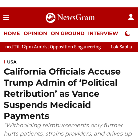
--
HOME
OPINION
ON GROUND
INTERVIEW
Neta P
idst Opposition Sloganeering
Lok Sabha Adjourned Till 2pm Th
USA
California Officials Accuse
Trump Admin of ‘Political
Retribution’ as Vance
Suspends Medicaid
Payments
“Withholding reimbursements only further
hurts patients, strains providers, and drives up