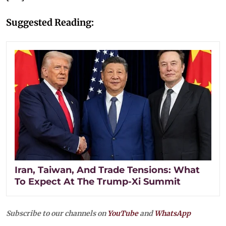
Suggested Reading:
Iran, Taiwan, And Trade Tensions: What
To Expect At The Trump-Xi Summit
Subscribe to our channels on
YouTube
and
WhatsApp