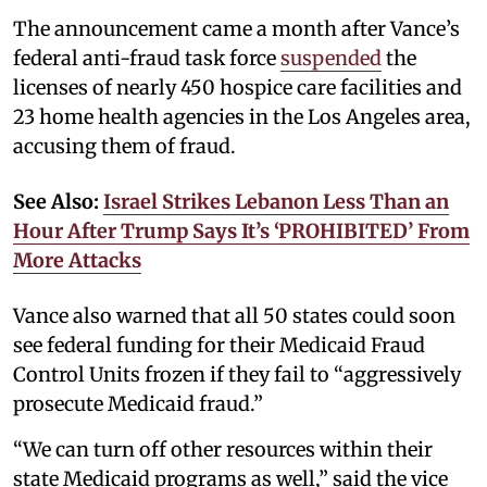
The announcement came a month after Vance’s
federal anti-fraud task force
suspended
the
licenses of nearly 450 hospice care facilities and
23 home health agencies in the Los Angeles area,
accusing them of fraud.
See Also:
Israel Strikes Lebanon Less Than an
Hour After Trump Says It’s ‘PROHIBITED’ From
More Attacks
Vance also warned that all 50 states could soon
see federal funding for their Medicaid Fraud
Control Units frozen if they fail to “aggressively
prosecute Medicaid fraud.”
“We can turn off other resources within their
state Medicaid programs as well,” said the vice