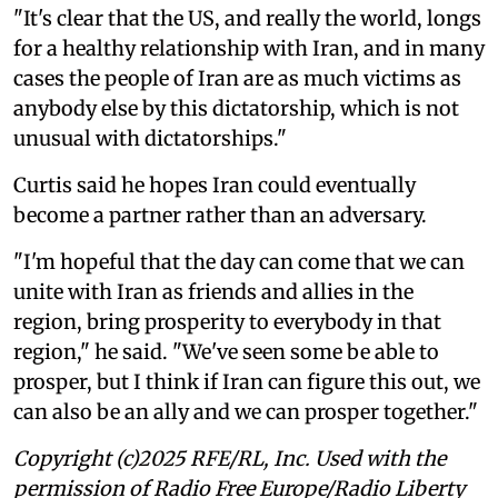
"It's clear that the US, and really the world, longs
for a healthy relationship with Iran, and in many
cases the people of Iran are as much victims as
anybody else by this dictatorship, which is not
unusual with dictatorships."
Curtis said he hopes Iran could eventually
become a partner rather than an adversary.
"I'm hopeful that the day can come that we can
unite with Iran as friends and allies in the
region, bring prosperity to everybody in that
region," he said. "We've seen some be able to
prosper, but I think if Iran can figure this out, we
can also be an ally and we can prosper together."
Copyright (c)2025 RFE/RL, Inc. Used with the
permission of Radio Free Europe/Radio Liberty