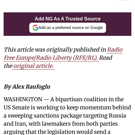
Add NG As A Trusted Source
Add as a preferred source on Google
This article was originally published in
Radio
Free Europe/Radio Liberty (RFE/RL)
.
Read
the
original article.
By Alex Raufoglu
WASHINGTON -- A bipartisan coalition in the
US Senate is working to keep momentum behind
a sweeping sanctions package targeting Russia
and Iran, with lawmakers from both parties
arguing that the legislation would send a