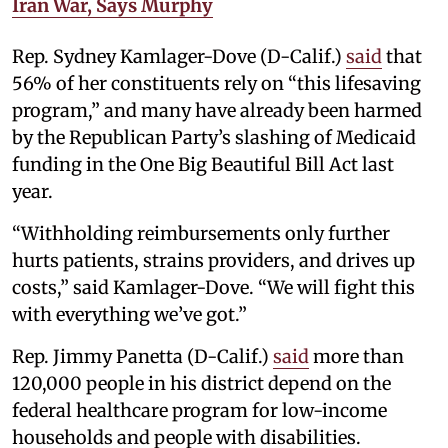
Iran War, Says Murphy
Rep. Sydney Kamlager-Dove (D-Calif.)
said
that
56% of her constituents rely on “this lifesaving
program,” and many have already been harmed
by the Republican Party’s slashing of Medicaid
funding in the One Big Beautiful Bill Act last
year.
“Withholding reimbursements only further
hurts patients, strains providers, and drives up
costs,” said Kamlager-Dove. “We will fight this
with everything we’ve got.”
Rep. Jimmy Panetta (D-Calif.)
said
more than
120,000 people in his district depend on the
federal healthcare program for low-income
households and people with disabilities.