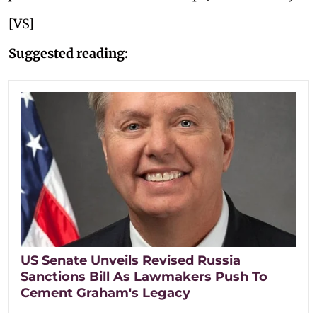
[VS]
Suggested reading:
US Senate Unveils Revised Russia
Sanctions Bill As Lawmakers Push To
Cement Graham's Legacy