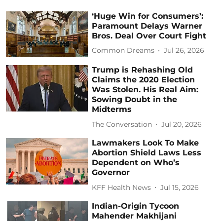
‘Huge Win for Consumers’:
Paramount Delays Warner
Bros. Deal Over Court Fight
Common Dreams
Jul 26, 2026
Trump is Rehashing Old
Claims the 2020 Election
Was Stolen. His Real Aim:
Sowing Doubt in the
Midterms
The Conversation
Jul 20, 2026
Lawmakers Look To Make
Abortion Shield Laws Less
Dependent on Who’s
Governor
KFF Health News
Jul 15, 2026
Indian-Origin Tycoon
Mahender Makhijani