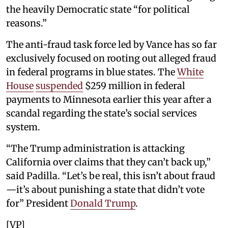
the heavily Democratic state “for political
reasons.”
The anti-fraud task force led by Vance has so far
exclusively focused on rooting out alleged fraud
in federal programs in blue states. The
White
House
suspended
$259 million in federal
payments to Minnesota earlier this year after a
scandal regarding the state’s social services
system.
“The Trump administration is attacking
California over claims that they can’t back up,”
said Padilla. “Let’s be real, this isn’t about fraud
—it’s about punishing a state that didn’t vote
for” President
Donald Trump
.
[VP]