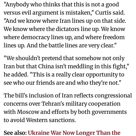
"Anybody who thinks that this is not a good
versus evil argument is mistaken," Curtis said.
"And we know where Iran lines up on that side.
We know where the dictators line up. We know
where democracy lines up, and where freedom
lines up. And the battle lines are very clear."
"We shouldn't pretend that somehow not only
Iran but that China isn't meddling in this fight,"
he added. "This is a really clear opportunity to
see who our friends are and who they're not."
The bill's inclusion of Iran reflects congressional
concerns over Tehran's military cooperation
with Moscow and efforts by both governments
to avoid Western sanctions.
See also:
Ukraine War Now Longer Than the