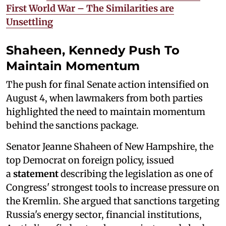
First World War – The Similarities are
Unsettling
Shaheen, Kennedy Push To
Maintain Momentum
The push for final Senate action intensified on
August 4, when lawmakers from both parties
highlighted the need to maintain momentum
behind the sanctions package.
Senator Jeanne Shaheen of New Hampshire, the
top Democrat on foreign policy, issued
a
statement
describing the legislation as one of
Congress' strongest tools to increase pressure on
the Kremlin. She argued that sanctions targeting
Russia's energy sector, financial institutions,