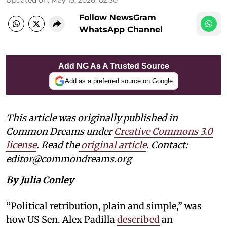
Follow NewsGram
WhatsApp Channel
Add NG As A Trusted Source
Add as a preferred source on Google
This article was originally published in
Common Dreams under
Creative Commons 3.0
license
. Read the
original article
. Contact:
editor@commondreams.org
By Julia Conley
“Political retribution, plain and simple,” was
how US Sen. Alex Padilla
described
an