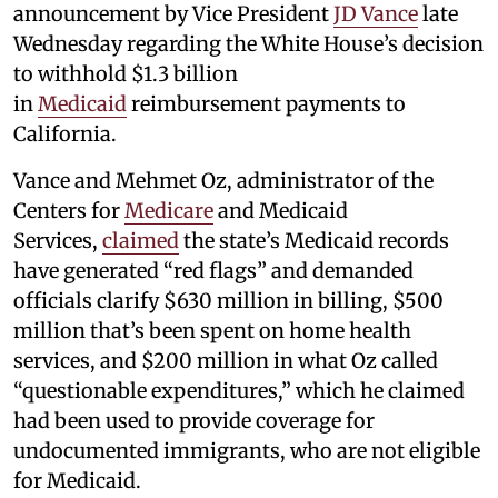
announcement by Vice President
JD Vance
late
Wednesday regarding the White House’s decision
to withhold $1.3 billion
in
Medicaid
reimbursement payments to
California.
Vance and Mehmet Oz, administrator of the
Centers for
Medicare
and Medicaid
Services,
claimed
the state’s Medicaid records
have generated “red flags” and demanded
officials clarify $630 million in billing, $500
million that’s been spent on home health
services, and $200 million in what Oz called
“questionable expenditures,” which he claimed
had been used to provide coverage for
undocumented immigrants, who are not eligible
for Medicaid.