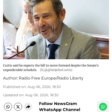
Curtis said he expects the bill to move forward despite the Senate's
unpredictable schedule.
[X/@@SenJohnCurtis]
Author:
Radio Free Europe/Radio Liberty
Published on
:
Aug 06, 2026, 18:30
Updated on
:
Aug 06, 2026, 18:30
Follow NewsGram
WhatsApp Channel