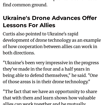
find common ground.
Ukraine's Drone Advances Offer
Lessons For Allies
Curtis also pointed to Ukraine's rapid
development of drone technology as an example
of how cooperation between allies can work in
both directions.
"Ukraine's been very impressive in the progress
they've made in the four and a half years in
being able to defend themselves," he said. "One
of those areas is in their drone technology."
"The fact that we have an opportunity to share
that with them and learn shows how valuable
allies can work together and be mutually