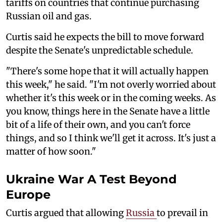
tariffs on countries that continue purchasing
Russian oil and gas.
Curtis said he expects the bill to move forward
despite the Senate's unpredictable schedule.
"There's some hope that it will actually happen
this week," he said. "I'm not overly worried about
whether it's this week or in the coming weeks. As
you know, things here in the Senate have a little
bit of a life of their own, and you can't force
things, and so I think we'll get it across. It's just a
matter of how soon."
Ukraine War A Test Beyond
Europe
Curtis argued that allowing
Russia
to prevail in