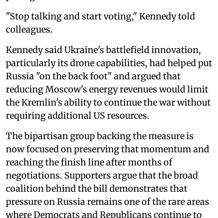
"Stop talking and start voting," Kennedy told
colleagues.
Kennedy said Ukraine's battlefield innovation,
particularly its drone capabilities, had helped put
Russia "on the back foot" and argued that
reducing Moscow's energy revenues would limit
the Kremlin's ability to continue the war without
requiring additional US resources.
The bipartisan group backing the measure is
now focused on preserving that momentum and
reaching the finish line after months of
negotiations. Supporters argue that the broad
coalition behind the bill demonstrates that
pressure on Russia remains one of the rare areas
where Democrats and Republicans continue to