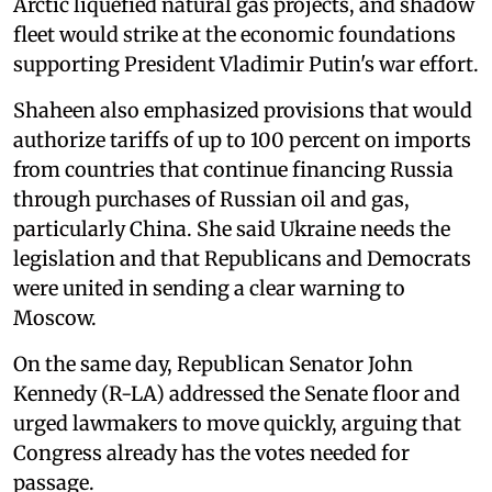
Arctic liquefied natural gas projects, and shadow
fleet would strike at the economic foundations
supporting President Vladimir Putin's war effort.
Shaheen also emphasized provisions that would
authorize tariffs of up to 100 percent on imports
from countries that continue financing Russia
through purchases of Russian oil and gas,
particularly China. She said Ukraine needs the
legislation and that Republicans and Democrats
were united in sending a clear warning to
Moscow.
On the same day, Republican Senator John
Kennedy (R-LA) addressed the Senate floor and
urged lawmakers to move quickly, arguing that
Congress already has the votes needed for
passage.