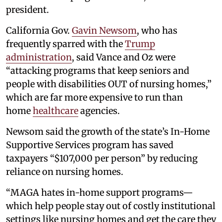
president.
California Gov.
Gavin Newsom
, who has
frequently sparred with the
Trump
administration
, said Vance and Oz were
“attacking programs that keep seniors and
people with disabilities OUT of nursing homes,”
which are far more expensive to run than
home
healthcare
agencies.
Newsom said the growth of the state’s In-Home
Supportive Services program has saved
taxpayers “$107,000 per person” by reducing
reliance on nursing homes.
“MAGA hates in-home support programs—
which help people stay out of costly institutional
settings like nursing homes and get the care they