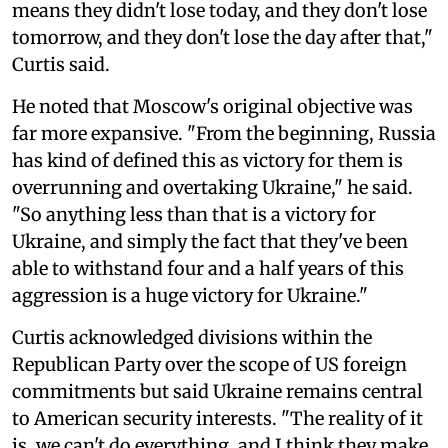
means they didn't lose today, and they don't lose
tomorrow, and they don't lose the day after that,"
Curtis said.
He noted that Moscow's original objective was
far more expansive. "From the beginning, Russia
has kind of defined this as victory for them is
overrunning and overtaking Ukraine," he said.
"So anything less than that is a victory for
Ukraine, and simply the fact that they've been
able to withstand four and a half years of this
aggression is a huge victory for Ukraine."
Curtis acknowledged divisions within the
Republican Party over the scope of US foreign
commitments but said Ukraine remains central
to American security interests. "The reality of it
is, we can't do everything, and I think they make