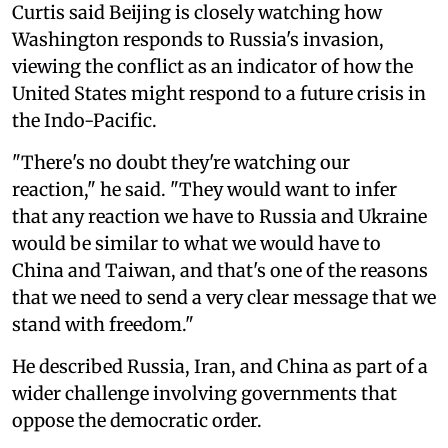
Curtis said Beijing is closely watching how
Washington responds to Russia's invasion,
viewing the conflict as an indicator of how the
United States might respond to a future crisis in
the Indo-Pacific.
"There's no doubt they're watching our
reaction," he said. "They would want to infer
that any reaction we have to Russia and Ukraine
would be similar to what we would have to
China and Taiwan, and that's one of the reasons
that we need to send a very clear message that we
stand with freedom."
He described Russia, Iran, and China as part of a
wider challenge involving governments that
oppose the democratic order.