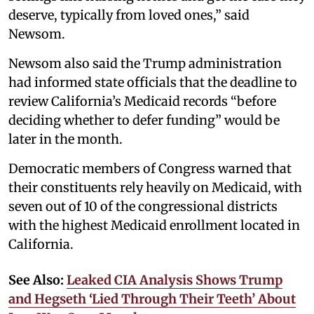
deserve, typically from loved ones,” said
Newsom.
Newsom also said the Trump administration
had informed state officials that the deadline to
review California’s Medicaid records “before
deciding whether to defer funding” would be
later in the month.
Democratic members of Congress warned that
their constituents rely heavily on Medicaid, with
seven out of 10 of the congressional districts
with the highest Medicaid enrollment located in
California.
See Also:
Leaked CIA Analysis Shows Trump
and Hegseth ‘Lied Through Their Teeth’ About