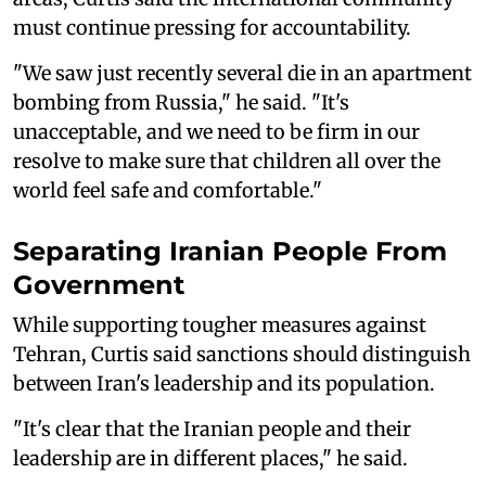
must continue pressing for accountability.
"We saw just recently several die in an apartment
bombing from Russia," he said. "It's
unacceptable, and we need to be firm in our
resolve to make sure that children all over the
world feel safe and comfortable."
Separating Iranian People From
Government
While supporting tougher measures against
Tehran, Curtis said sanctions should distinguish
between Iran's leadership and its population.
"It's clear that the Iranian people and their
leadership are in different places," he said.