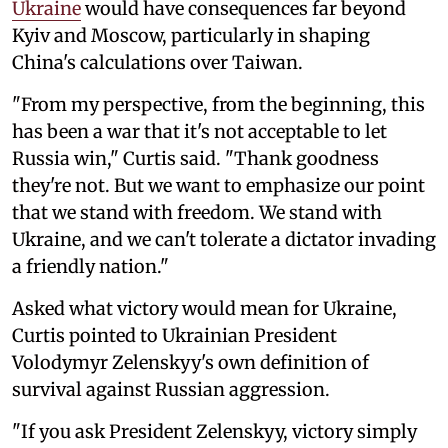
Ukraine
would have consequences far beyond
Kyiv and Moscow, particularly in shaping
China's calculations over Taiwan.
"From my perspective, from the beginning, this
has been a war that it's not acceptable to let
Russia win," Curtis said. "Thank goodness
they're not. But we want to emphasize our point
that we stand with freedom. We stand with
Ukraine, and we can't tolerate a dictator invading
a friendly nation."
Asked what victory would mean for Ukraine,
Curtis pointed to Ukrainian President
Volodymyr Zelenskyy's own definition of
survival against Russian aggression.
"If you ask President Zelenskyy, victory simply