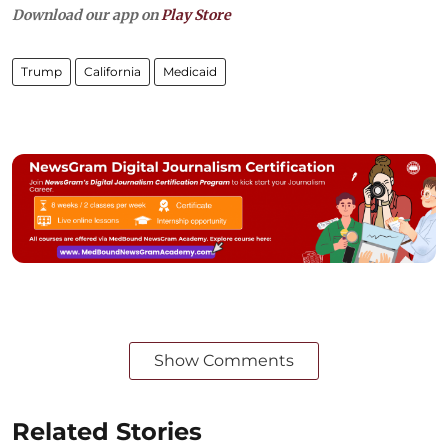
Download our app on
Play Store
Trump
California
Medicaid
Show Comments
Related Stories