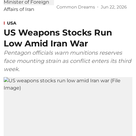
Common Dreams
Jun 22, 2026
USA
US Weapons Stocks Run
Low Amid Iran War
Pentagon officials warn munitions reserves
face mounting strain as conflict enters its third
week.