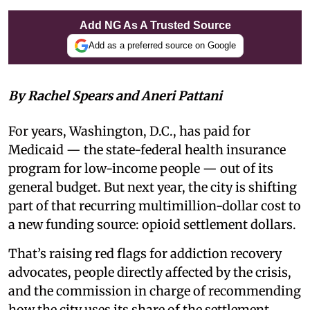
Add NG As A Trusted Source
Add as a preferred source on Google
By Rachel Spears and Aneri Pattani
For years, Washington, D.C., has paid for
Medicaid — the state-federal health insurance
program for low-income people — out of its
general budget. But next year, the city is shifting
part of that recurring multimillion-dollar cost to
a new funding source: opioid settlement dollars.
That’s raising red flags for addiction recovery
advocates, people directly affected by the crisis,
and the commission in charge of recommending
how the city uses its share of the settlement