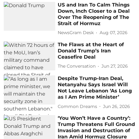
US and Iran To Calm Things
Down, Inch Closer to a Deal
Over The Reopening of The
Strait of Hormuz
NewsGram Desk
Aug 07, 2026
The Flaws at the Heart of
Donald Trump’s Iran
Ceasefire Deal
The Conversation
Jun 27, 2026
Despite Trump-Iran Deal,
Netanyahu Says Israel Will
Not Leave Lebanon ‘As Long
as I Am Prime Minister’
Common Dreams
Jun 26, 2026
‘You Won’t Have a Country’:
Trump Threatens Full Ground
Invasion and Destruction of
Iran Amid Hormuz Closure