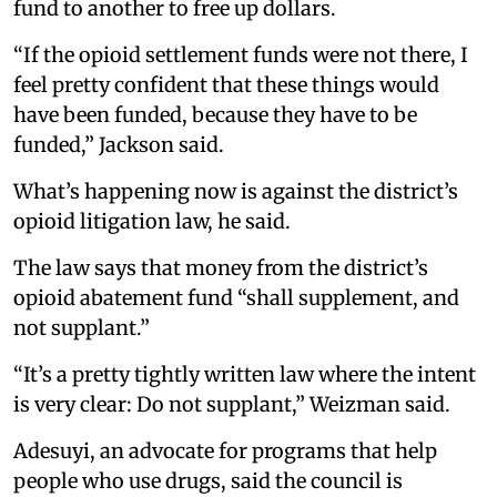
fund to another to free up dollars.
“If the opioid settlement funds were not there, I
feel pretty confident that these things would
have been funded, because they have to be
funded,” Jackson said.
What’s happening now is against the district’s
opioid litigation law, he said.
The law says that money from the district’s
opioid abatement fund “shall supplement, and
not supplant.”
“It’s a pretty tightly written law where the intent
is very clear: Do not supplant,” Weizman said.
Adesuyi, an advocate for programs that help
people who use drugs, said the council is