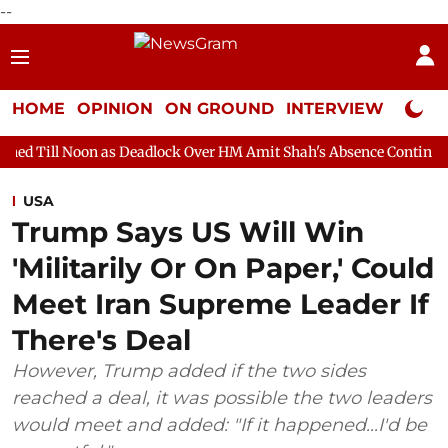
--
HOME
OPINION
ON GROUND
INTERVIEW
Neta P
as Deadlock Over HM Amit Shah's Absence Continues
Question 
USA
Trump Says US Will Win
'Militarily Or On Paper,' Could
Meet Iran Supreme Leader If
There's Deal
However, Trump added if the two sides
reached ‌a deal, it was possible the two leaders
would meet and added: "If it happened...I'd be