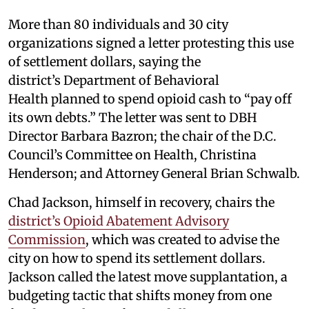
More than 80 individuals and 30 city
organizations signed a letter protesting this use
of settlement dollars, saying the
district’s Department of Behavioral
Health planned to spend opioid cash to “pay off
its own debts.” The letter was sent to DBH
Director Barbara Bazron; the chair of the D.C.
Council’s Committee on Health, Christina
Henderson; and Attorney General Brian Schwalb.
Chad Jackson, himself in recovery, chairs the
district’s Opioid Abatement Advisory
Commission
, which was created to advise the
city on how to spend its settlement dollars.
Jackson called the latest move supplantation, a
budgeting tactic that shifts money from one