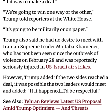
“if it was to make a deal.”
“We’re going to win one way or the other,"
Trump told reporters at the White House.
“It’s going to be militarily or on paper."
Trump also said he had no desire to meet with
Iranian Supreme Leader Mojtaba ‌Khamenei,
who has not been seen since the outbreak of
violence on February 28 and was reportedly
seriously injured in
US-Israeli air strikes.
However, Trump added if the two sides reached ‌a
deal, it was possible the two leaders would meet
and added: "If it happened...I'd be respectful."
See Also:
Tehran Reviews Latest US Proposal
Amid Trump Optimism -- And Threats