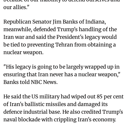
our allies."
Republican Senator Jim Banks of Indiana,
meanwhile, defended Trump's handling of the
Iran war and said the President's legacy would
be tied to preventing Tehran from obtaining a
nuclear weapon.
"His legacy is going to be largely wrapped up in
ensuring that Iran never has a nuclear weapon,"
Banks told NBC News.
He said the US military had wiped out 85 per cent
of Iran's ballistic missiles and damaged its
defence industrial base. He also credited Trump's
naval blockade with crippling Iran's economy.