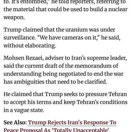
to. ‌It's entombed," he told reporters, referring to
the material that could be used to build a nuclear
weapon.
Trump claimed that the uranium was under
surveillance. "We have cameras on it," he said,
without elaborating.
Mohsen Rezaei, adviser to Iran's ‌supreme leader,
said the ⁠current ⁠draft ‌of the memorandum of
understanding being negotiated ⁠to end the war
‌has ambiguities that need to be clarified.
He claimed that Trump seeks to pressure ‌Tehran
to accept ⁠his terms ‌and keep Tehran's conditions
in a vague state.
See Also:
Trump Rejects Iran's Response To
Peace Proposal As 'Totally Unacceptable'