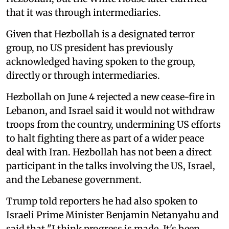
that it was through intermediaries.
Given that Hezbollah is a designated terror
group, no US ​president has previously
acknowledged having spoken to the group,
directly or through intermediaries.
Hezbollah on June 4 rejected a new cease-fire in
Lebanon, and Israel said it would not withdraw
troops from the country, undermining US efforts
to halt fighting there as part of a wider peace
deal with Iran. Hezbollah has not been a direct
participant in the talks involving the US, Israel,
and the Lebanese government.
Trump told reporters he had also spoken to
Israeli Prime Minister Benjamin Netanyahu and
said that "‌I think progress ⁠is made. ‌It's been