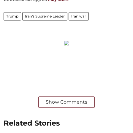
Trump
Iran's Supreme Leader
Iran war
Show Comments
Related Stories