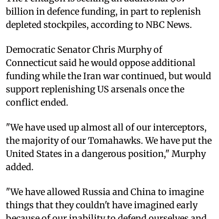
billion in defence funding, in part to replenish
depleted stockpiles, according to NBC News.
Democratic Senator Chris Murphy of
Connecticut said he would oppose additional
funding while the Iran war continued, but would
support replenishing US arsenals once the
conflict ended.
"We have used up almost all of our interceptors,
the majority of our Tomahawks. We have put the
United States in a dangerous position," Murphy
added.
"We have allowed Russia and China to imagine
things that they couldn't have imagined early
because of our inability to defend ourselves and