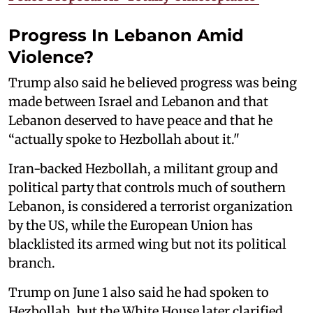
Progress In Lebanon Amid
Violence?
Trump also said he believed progress was ⁠being
made between ‌Israel and Lebanon and that
Lebanon deserved to have peace and that he
“actually spoke to Hezbollah about it."
Iran-backed Hezbollah, a militant group and
political party that controls much of southern
Lebanon, is considered a terrorist organization
by the US, while the European Union has
blacklisted its armed wing but not its political
branch.
Trump on June 1 also said he had spoken to
Hezbollah, but the White House later clarified