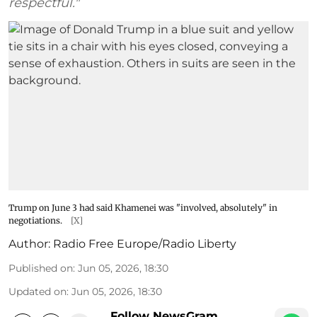
respectful."
Trump on June 3 had said Khamenei was "involved, absolutely" in
negotiations.
[X]
Author:
Radio Free Europe/Radio Liberty
Published on
:
Jun 05, 2026, 18:30
Updated on
:
Jun 05, 2026, 18:30
Follow NewsGram