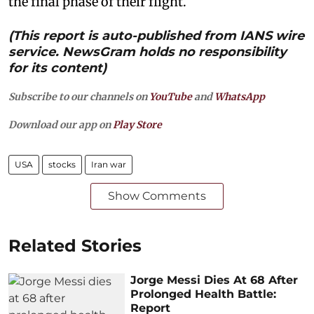
the final phase of their flight.
(This report is auto-published from IANS wire
service. NewsGram holds no responsibility
for its content)
Subscribe to our channels on
YouTube
and
WhatsApp
Download our app on
Play Store
USA
stocks
Iran war
Show Comments
Related Stories
Jorge Messi Dies At 68 After
Prolonged Health Battle:
Report