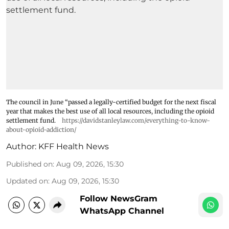
The council in June “passed a legally-certified budget for the next fiscal
year that makes the best use of all local resources, including the opioid
settlement fund.
https://davidstanleylaw.com/everything-to-know-
about-opioid-addiction/
Author:
KFF Health News
Published on
:
Aug 09, 2026, 15:30
Updated on
:
Aug 09, 2026, 15:30
Follow NewsGram
WhatsApp Channel