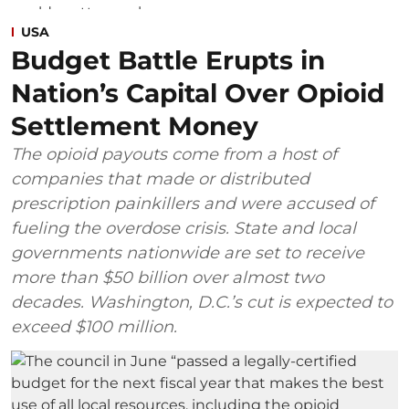
USA
Budget Battle Erupts in
Nation’s Capital Over Opioid
Settlement Money
The opioid payouts come from a host of
companies that made or distributed
prescription painkillers and were accused of
fueling the overdose crisis. State and local
governments nationwide are set to receive
more than $50 billion over almost two
decades. Washington, D.C.’s cut is expected to
exceed $100 million.