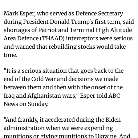
Mark Esper, who served as Defence Secretary
during President Donald Trump's first term, said
shortages of Patriot and Terminal High Altitude
Area Defence (THAAD) interceptors were serious
and warned that rebuilding stocks would take
time.
"It is a serious situation that goes back to the
end of the Cold War and decisions we made
between them and then with the onset of the
Iraq and Afghanistan wars," Esper told ABC
News on Sunday.
"And frankly, it accelerated during the Biden
administration when we were expending
munitions or giving munitions to Ukraine. And