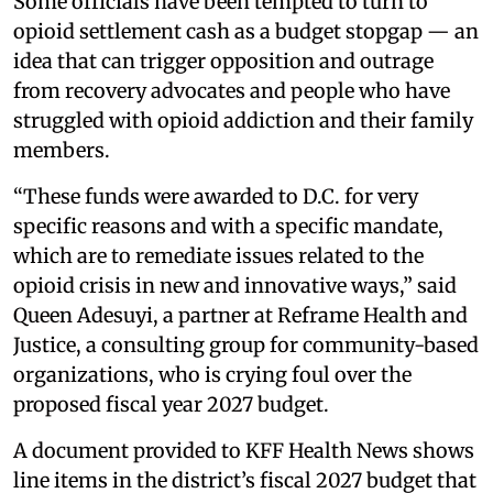
Some officials have been tempted to turn to
opioid settlement cash as a budget stopgap — an
idea that can trigger opposition and outrage
from recovery advocates and people who have
struggled with opioid addiction and their family
members.
“These funds were awarded to D.C. for very
specific reasons and with a specific mandate,
which are to remediate issues related to the
opioid crisis in new and innovative ways,” said
Queen Adesuyi, a partner at Reframe Health and
Justice, a consulting group for community-based
organizations, who is crying foul over the
proposed fiscal year 2027 budget.
A document provided to KFF Health News shows
line items in the district’s fiscal 2027 budget that