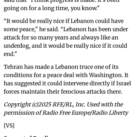
going on for a long time, you know."
“It would be really nice if Lebanon could have
some peace," he said. “Lebanon has been under
attack for so many years and always like an
underdog, and it would be really nice if it could
end."
Tehran has made a Lebanon truce one of its
conditions for a peace deal with Washington. It
has suggested it could intervene directly if Israel
forces maintain their ferocious attacks there.
Copyright (c)2025 RFE/RL, Inc. Used with the
permission of Radio Free Europe/Radio Liberty
[VS]