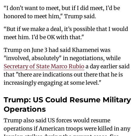
“I don’t want to meet, but if I did meet, I’d be
honored to meet him," Trump said.
“But if we make a deal, it’s possible that I would
meet him. I’d be OK with that."
Trump on June 3 had said Khamenei was
"involved, absolutely" in negotiations, while
Secretary of State Marco Rubio
a day earlier said
that "there are indications out there that he is
increasingly engaging at some level."
Trump: US Could Resume Military
Operations
Trump also said US forces would resume
operations if American troops were killed in any