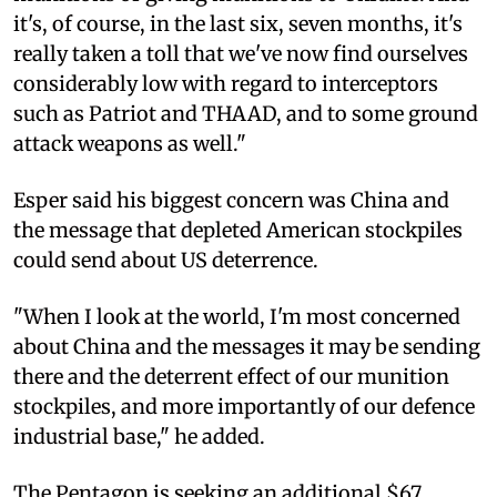
it's, of course, in the last six, seven months, it's
really taken a toll that we've now find ourselves
considerably low with regard to interceptors
such as Patriot and THAAD, and to some ground
attack weapons as well."
Esper said his biggest concern was China and
the message that depleted American stockpiles
could send about US deterrence.
"When I look at the world, I'm most concerned
about China and the messages it may be sending
there and the deterrent effect of our munition
stockpiles, and more importantly of our defence
industrial base," he added.
The Pentagon is seeking an additional $67