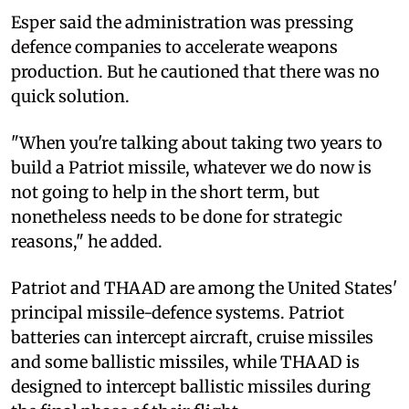
Esper said the administration was pressing
defence companies to accelerate weapons
production. But he cautioned that there was no
quick solution.
"When you're talking about taking two years to
build a Patriot missile, whatever we do now is
not going to help in the short term, but
nonetheless needs to be done for strategic
reasons," he added.
Patriot and THAAD are among the United States'
principal missile-defence systems. Patriot
batteries can intercept aircraft, cruise missiles
and some ballistic missiles, while THAAD is
designed to intercept ballistic missiles during