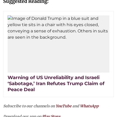
Suggested Reading:
Warning of US Unreliability and Israeli
‘Sabotage,’ Iran Refutes Trump Claim of
Peace Deal
Subscribe to our channels on
YouTube
and
WhatsApp
Download our app on
Play Store