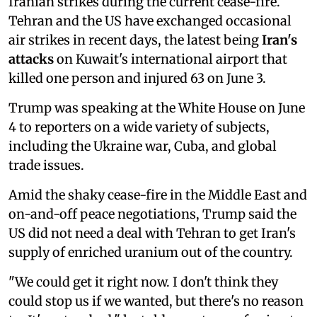
Iranian strikes during the current cease-fire.
Tehran and the US have exchanged occasional
air strikes in recent days, the latest being
Iran's
attacks
on Kuwait's international airport that
killed one person and injured 63 on June 3.
Trump was speaking at the White House on June
4 to reporters on a wide variety of subjects,
including the Ukraine war, Cuba, and global
trade issues.
Amid the shaky cease-fire in the Middle East and
on-and-off peace negotiations, Trump said the
US ⁠did not need a deal with Tehran to get Iran's
supply of enriched uranium out of the ⁠country.
"We could get ‌it right now. I don't think they
could stop us if we wanted, but there's no reason