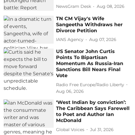
NewsGram Desk
Aug 08, 2026
TN CM Vijay's Wife
Sangeetha Withdraws her
Divorce Petition
IANS Agency
Aug 07, 2026
US Senator John Curtis
Points To Bipartisan
Momentum As Russia-Iran
Sanctions Bill Nears Final
Vote
Radio Free Europe/Radio Liberty
Aug 06, 2026
‘West Indian by conviction’:
The Caribbean Says Farewell
to Poet and Author Ian
McDonald
Global Voices
Jul 31, 2026