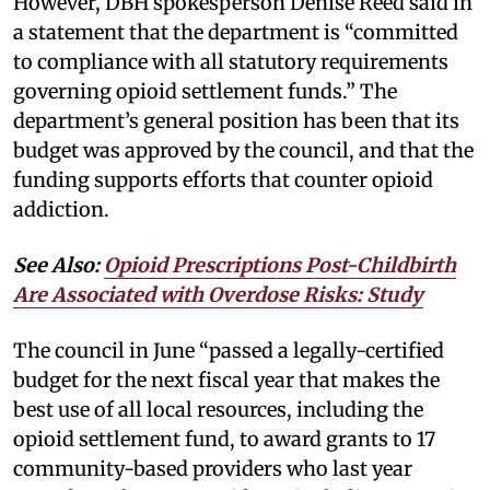
However, DBH spokesperson Denise Reed said in
a statement that the department is “committed
to compliance with all statutory requirements
governing opioid settlement funds.” The
department’s general position has been that its
budget was approved by the council, and that the
funding supports efforts that counter opioid
addiction.
See Also:
Opioid Prescriptions Post-Childbirth
Are Associated with Overdose Risks: Study
The council in June “passed a legally-certified
budget for the next fiscal year that makes the
best use of all local resources, including the
opioid settlement fund, to award grants to 17
community-based providers who last year