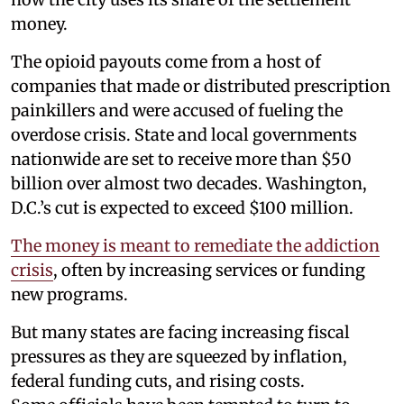
money.
The opioid payouts come from a host of
companies that made or distributed prescription
painkillers and were accused of fueling the
overdose crisis. State and local governments
nationwide are set to receive more than $50
billion over almost two decades. Washington,
D.C.’s cut is expected to exceed $100 million.
The money is meant to remediate the addiction
crisis
, often by increasing services or funding
new programs.
But many states are facing increasing fiscal
pressures as they are squeezed by inflation,
federal funding cuts, and rising costs.