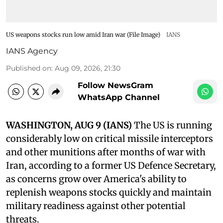
US weapons stocks run low amid Iran war (File Image)
IANS
IANS Agency
Published on
:
Aug 09, 2026, 21:30
Follow NewsGram
WhatsApp Channel
WASHINGTON, AUG 9 (IANS)
The US is running
considerably low on critical missile interceptors
and other munitions after months of war with
Iran, according to a former US Defence Secretary,
as concerns grow over America's ability to
replenish weapons stocks quickly and maintain
military readiness against other potential
threats.