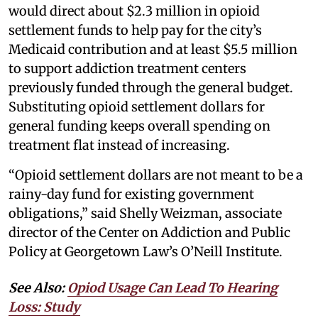
would direct about $2.3 million in opioid
settlement funds to help pay for the city’s
Medicaid contribution and at least $5.5 million
to support addiction treatment centers
previously funded through the general budget.
Substituting opioid settlement dollars for
general funding keeps overall spending on
treatment flat instead of increasing.
“Opioid settlement dollars are not meant to be a
rainy-day fund for existing government
obligations,” said Shelly Weizman, associate
director of the Center on Addiction and Public
Policy at Georgetown Law’s O’Neill Institute.
See Also:
Opiod Usage Can Lead To Hearing
Loss: Study