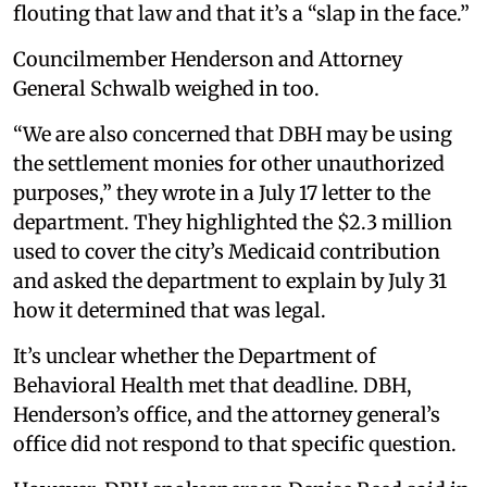
flouting that law and that it’s a “slap in the face.”
Councilmember Henderson and Attorney
General Schwalb weighed in too.
“We are also concerned that DBH may be using
the settlement monies for other unauthorized
purposes,” they wrote in a July 17 letter to the
department. They highlighted the $2.3 million
used to cover the city’s Medicaid contribution
and asked the department to explain by July 31
how it determined that was legal.
It’s unclear whether the Department of
Behavioral Health met that deadline. DBH,
Henderson’s office, and the attorney general’s
office did not respond to that specific question.