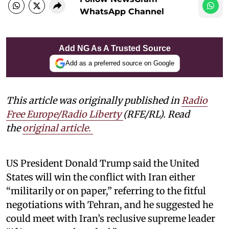
WhatsApp Channel
Add NG As A Trusted Source
Add as a preferred source on Google
This article was originally published in
Radio
Free Europe/Radio Liberty
(RFE/RL). Read
the
original article.
US President Donald Trump said the United
States will win the conflict with Iran either
“militarily or on paper,” referring to the fitful
negotiations with Tehran, and he suggested he
could meet with Iran’s reclusive supreme leader