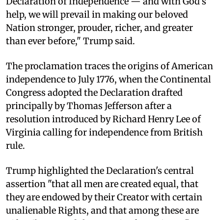
Declaration of Independence — and with God's
help, we will prevail in making our beloved
Nation stronger, prouder, richer, and greater
than ever before," Trump said.
The proclamation traces the origins of American
independence to July 1776, when the Continental
Congress adopted the Declaration drafted
principally by Thomas Jefferson after a
resolution introduced by Richard Henry Lee of
Virginia calling for independence from British
rule.
Trump highlighted the Declaration's central
assertion "that all men are created equal, that
they are endowed by their Creator with certain
unalienable Rights, and that among these are