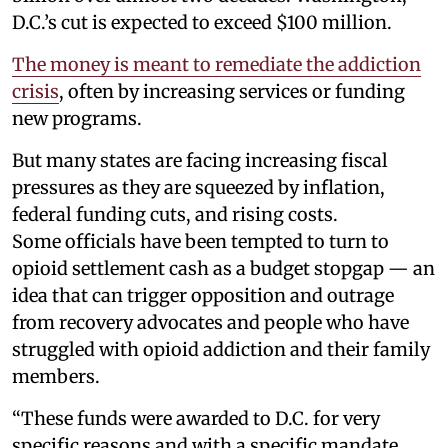
D.C.’s cut is expected to exceed $100 million.
The money is meant to remediate the addiction
crisis
, often by increasing services or funding
new programs.
But many states are facing increasing fiscal
pressures as they are squeezed by inflation,
federal funding cuts, and rising costs.
Some officials have been tempted to turn to
opioid settlement cash as a budget stopgap — an
idea that can trigger opposition and outrage
from recovery advocates and people who have
struggled with opioid addiction and their family
members.
“These funds were awarded to D.C. for very
specific reasons and with a specific mandate,