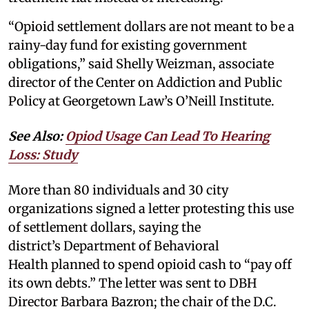
“Opioid settlement dollars are not meant to be a
rainy-day fund for existing government
obligations,” said Shelly Weizman, associate
director of the Center on Addiction and Public
Policy at Georgetown Law’s O’Neill Institute.
See Also:
Opiod Usage Can Lead To Hearing
Loss: Study
More than 80 individuals and 30 city
organizations signed a letter protesting this use
of settlement dollars, saying the
district’s Department of Behavioral
Health planned to spend opioid cash to “pay off
its own debts.” The letter was sent to DBH
Director Barbara Bazron; the chair of the D.C.