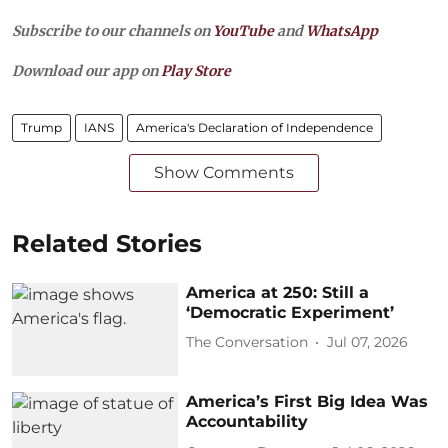
Subscribe to our channels on
YouTube
and
WhatsApp
Download our app on
Play Store
Trump
IANS
America's Declaration of Independence
Show Comments
Related Stories
America at 250: Still a
‘Democratic Experiment’
The Conversation
Jul 07, 2026
America’s First Big Idea Was
Accountability