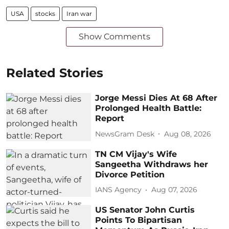
USA
stocks
Iran war
Show Comments
Related Stories
Jorge Messi Dies At 68 After
Prolonged Health Battle:
Report
NewsGram Desk
Aug 08, 2026
TN CM Vijay's Wife
Sangeetha Withdraws her
Divorce Petition
IANS Agency
Aug 07, 2026
US Senator John Curtis
Points To Bipartisan