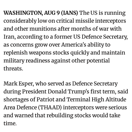
WASHINGTON, AUG 9 (IANS)
The US is running
considerably low on critical missile interceptors
and other munitions after months of war with
Iran, according to a former US Defence Secretary,
as concerns grow over America's ability to
replenish weapons stocks quickly and maintain
military readiness against other potential
threats.
Mark Esper, who served as Defence Secretary
during President Donald Trump's first term, said
shortages of Patriot and Terminal High Altitude
Area Defence (THAAD) interceptors were serious
and warned that rebuilding stocks would take
time.