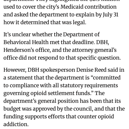
used to cover the city’s Medicaid contribution
and asked the department to explain by July 31
how it determined that was legal.
It’s unclear whether the Department of
Behavioral Health met that deadline. DBH,
Henderson’s office, and the attorney general’s
office did not respond to that specific question.
However, DBH spokesperson Denise Reed said in
a statement that the department is “committed
to compliance with all statutory requirements
governing opioid settlement funds.” The
department’s general position has been that its
budget was approved by the council, and that the
funding supports efforts that counter opioid
addiction.