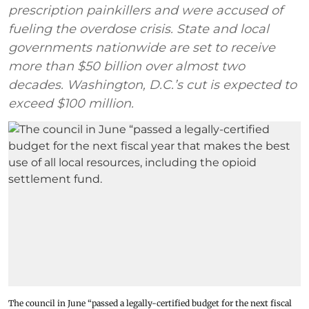
prescription painkillers and were accused of
fueling the overdose crisis. State and local
governments nationwide are set to receive
more than $50 billion over almost two
decades. Washington, D.C.’s cut is expected to
exceed $100 million.
The council in June “passed a legally-certified budget for the next fiscal