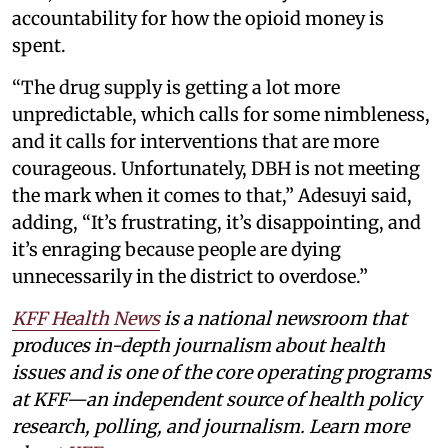
accountability for how the opioid money is
spent.
“The drug supply is getting a lot more
unpredictable, which calls for some nimbleness,
and it calls for interventions that are more
courageous. Unfortunately, DBH is not meeting
the mark when it comes to that,” Adesuyi said,
adding, “It’s frustrating, it’s disappointing, and
it’s enraging because people are dying
unnecessarily in the district to overdose.”
KFF Health News
is a national newsroom that
produces in-depth journalism about health
issues and is one of the core operating programs
at KFF—an independent source of health policy
research, polling, and journalism. Learn more