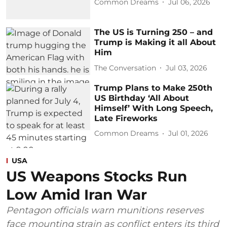
Common Dreams
Jul 06, 2026
The US is Turning 250 – and
Trump is Making it all About
Him
The Conversation
Jul 03, 2026
Trump Plans to Make 250th
US Birthday ‘All About
Himself’ With Long Speech,
Late Fireworks
Common Dreams
Jul 01, 2026
USA
US Weapons Stocks Run
Low Amid Iran War
Pentagon officials warn munitions reserves
face mounting strain as conflict enters its third