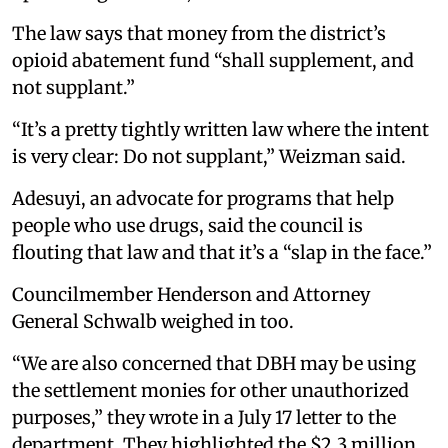
The law says that money from the district’s
opioid abatement fund “shall supplement, and
not supplant.”
“It’s a pretty tightly written law where the intent
is very clear: Do not supplant,” Weizman said.
Adesuyi, an advocate for programs that help
people who use drugs, said the council is
flouting that law and that it’s a “slap in the face.”
Councilmember Henderson and Attorney
General Schwalb weighed in too.
“We are also concerned that DBH may be using
the settlement monies for other unauthorized
purposes,” they wrote in a July 17 letter to the
department. They highlighted the $2.3 million