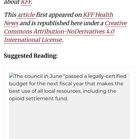
about
KFF
.
This
article
first appeared on
KFF Health
News
and is republished here under a
Creative
Commons Attribution-NoDerivatives 4.0
International License
.
Suggested Reading: