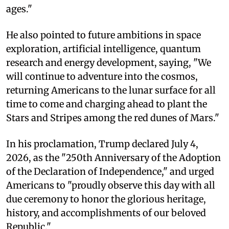
ages."
He also pointed to future ambitions in space
exploration, artificial intelligence, quantum
research and energy development, saying, "We
will continue to adventure into the cosmos,
returning Americans to the lunar surface for all
time to come and charging ahead to plant the
Stars and Stripes among the red dunes of Mars."
In his proclamation, Trump declared July 4,
2026, as the "250th Anniversary of the Adoption
of the Declaration of Independence," and urged
Americans to "proudly observe this day with all
due ceremony to honor the glorious heritage,
history, and accomplishments of our beloved
Republic."