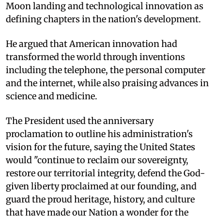
Moon landing and technological innovation as
defining chapters in the nation's development.
He argued that American innovation had
transformed the world through inventions
including the telephone, the personal computer
and the internet, while also praising advances in
science and medicine.
The President used the anniversary
proclamation to outline his administration's
vision for the future, saying the United States
would "continue to reclaim our sovereignty,
restore our territorial integrity, defend the God-
given liberty proclaimed at our founding, and
guard the proud heritage, history, and culture
that have made our Nation a wonder for the