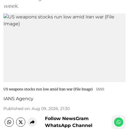
week.
US weapons stocks run low amid Iran war (File Image)
IANS
IANS Agency
Published on
:
Aug 09, 2026, 21:30
Follow NewsGram
WhatsApp Channel