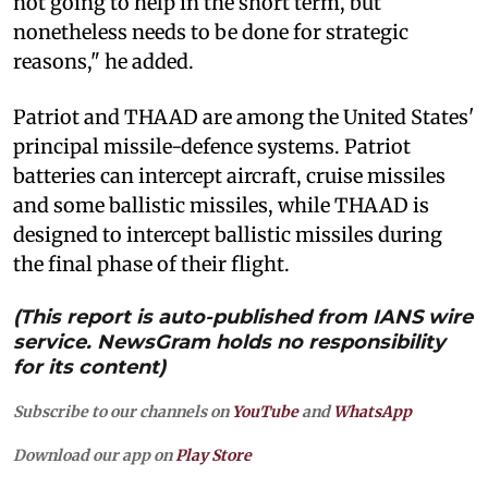
not going to help in the short term, but
nonetheless needs to be done for strategic
reasons," he added.
Patriot and THAAD are among the United States'
principal missile-defence systems. Patriot
batteries can intercept aircraft, cruise missiles
and some ballistic missiles, while THAAD is
designed to intercept ballistic missiles during
the final phase of their flight.
(This report is auto-published from IANS wire
service. NewsGram holds no responsibility
for its content)
Subscribe to our channels on
YouTube
and
WhatsApp
Download our app on
Play Store