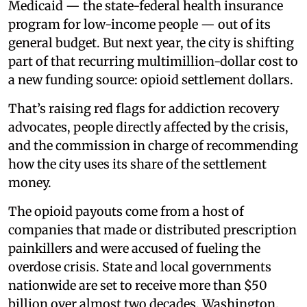
Medicaid — the state-federal health insurance
program for low-income people — out of its
general budget. But next year, the city is shifting
part of that recurring multimillion-dollar cost to
a new funding source: opioid settlement dollars.
That’s raising red flags for addiction recovery
advocates, people directly affected by the crisis,
and the commission in charge of recommending
how the city uses its share of the settlement
money.
The opioid payouts come from a host of
companies that made or distributed prescription
painkillers and were accused of fueling the
overdose crisis. State and local governments
nationwide are set to receive more than $50
billion over almost two decades. Washington,