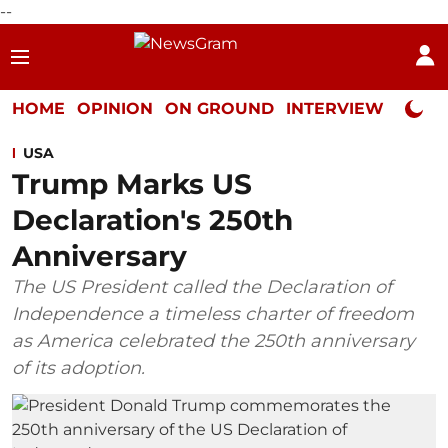
--
HOME
OPINION
ON GROUND
INTERVIEW
Neta P
USA
Trump Marks US
Declaration's 250th
Anniversary
The US President called the Declaration of
Independence a timeless charter of freedom
as America celebrated the 250th anniversary
of its adoption.