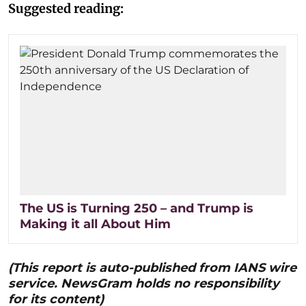
Suggested reading:
The US is Turning 250 – and Trump is
Making it all About Him
(This report is auto-published from IANS wire
service. NewsGram holds no responsibility
for its content)