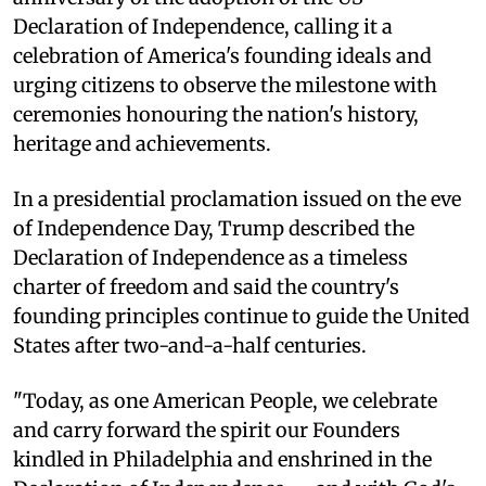
Declaration of Independence, calling it a
celebration of America's founding ideals and
urging citizens to observe the milestone with
ceremonies honouring the nation's history,
heritage and achievements.
In a presidential proclamation issued on the eve
of Independence Day, Trump described the
Declaration of Independence as a timeless
charter of freedom and said the country's
founding principles continue to guide the United
States after two-and-a-half centuries.
"Today, as one American People, we celebrate
and carry forward the spirit our Founders
kindled in Philadelphia and enshrined in the