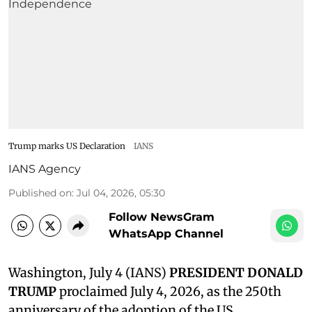
Trump marks US Declaration
IANS
IANS Agency
Published on
:
Jul 04, 2026, 05:30
Follow NewsGram
WhatsApp Channel
Washington, July 4 (IANS)
PRESIDENT DONALD
TRUMP
proclaimed July 4, 2026, as the 250th
anniversary of the adoption of the US