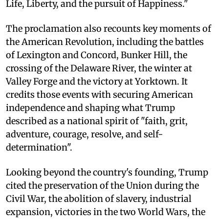
Life, Liberty, and the pursuit of Happiness."
The proclamation also recounts key moments of
the American Revolution, including the battles
of Lexington and Concord, Bunker Hill, the
crossing of the Delaware River, the winter at
Valley Forge and the victory at Yorktown. It
credits those events with securing American
independence and shaping what Trump
described as a national spirit of "faith, grit,
adventure, courage, resolve, and self-
determination".
Looking beyond the country's founding, Trump
cited the preservation of the Union during the
Civil War, the abolition of slavery, industrial
expansion, victories in the two World Wars, the