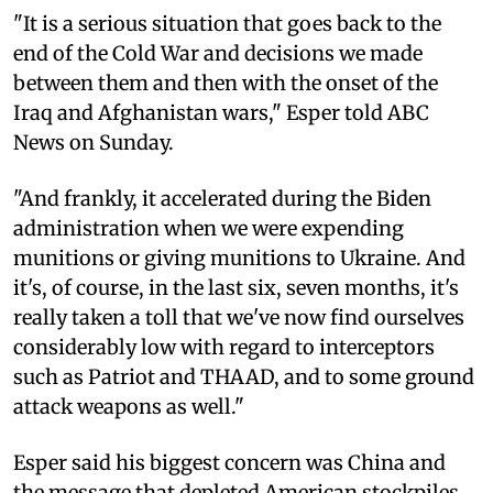
"It is a serious situation that goes back to the
end of the Cold War and decisions we made
between them and then with the onset of the
Iraq and Afghanistan wars," Esper told ABC
News on Sunday.
"And frankly, it accelerated during the Biden
administration when we were expending
munitions or giving munitions to Ukraine. And
it's, of course, in the last six, seven months, it's
really taken a toll that we've now find ourselves
considerably low with regard to interceptors
such as Patriot and THAAD, and to some ground
attack weapons as well."
Esper said his biggest concern was China and
the message that depleted American stockpiles