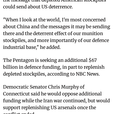
could send about US deterrence.
"When I look at the world, I'm most concerned
about China and the messages it may be sending
there and the deterrent effect of our munition
stockpiles, and more importantly of our defence
industrial base," he added.
The Pentagon is seeking an additional $67
billion in defence funding, in part to replenish
depleted stockpiles, according to NBC News.
Democratic Senator Chris Murphy of
Connecticut said he would oppose additional
funding while the Iran war continued, but would
support replenishing US arsenals once the