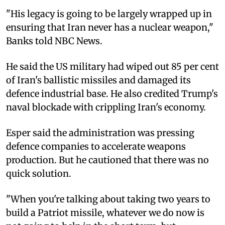
"His legacy is going to be largely wrapped up in
ensuring that Iran never has a nuclear weapon,"
Banks told NBC News.
He said the US military had wiped out 85 per cent
of Iran's ballistic missiles and damaged its
defence industrial base. He also credited Trump's
naval blockade with crippling Iran's economy.
Esper said the administration was pressing
defence companies to accelerate weapons
production. But he cautioned that there was no
quick solution.
"When you're talking about taking two years to
build a Patriot missile, whatever we do now is