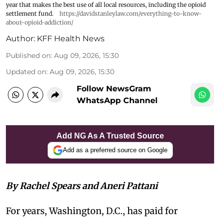
year that makes the best use of all local resources, including the opioid
settlement fund.
https://davidstanleylaw.com/everything-to-know-
about-opioid-addiction/
Author:
KFF Health News
Published on
:
Aug 09, 2026, 15:30
Updated on
:
Aug 09, 2026, 15:30
Follow NewsGram
WhatsApp Channel
Add NG As A Trusted Source
Add as a preferred source on Google
By Rachel Spears and Aneri Pattani
For years, Washington, D.C., has paid for