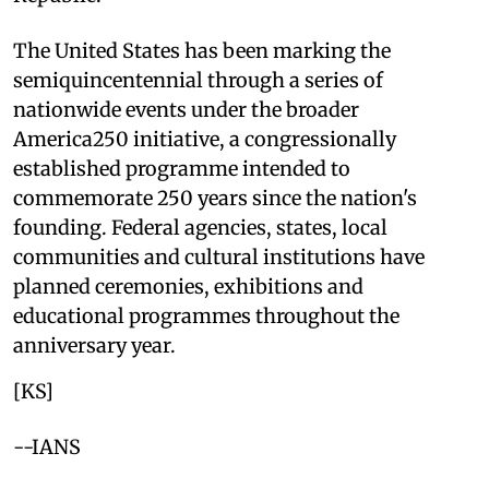
The United States has been marking the
semiquincentennial through a series of
nationwide events under the broader
America250 initiative, a congressionally
established programme intended to
commemorate 250 years since the nation's
founding. Federal agencies, states, local
communities and cultural institutions have
planned ceremonies, exhibitions and
educational programmes throughout the
anniversary year.
[KS]
--IANS