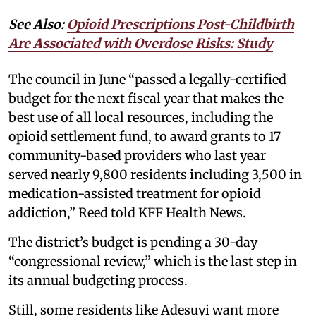
See Also:
Opioid Prescriptions Post-Childbirth
Are Associated with Overdose Risks: Study
The council in June “passed a legally-certified
budget for the next fiscal year that makes the
best use of all local resources, including the
opioid settlement fund, to award grants to 17
community-based providers who last year
served nearly 9,800 residents including 3,500 in
medication-assisted treatment for opioid
addiction,” Reed told KFF Health News.
The district’s budget is pending a 30-day
“congressional review,” which is the last step in
its annual budgeting process.
Still, some residents like Adesuyi want more