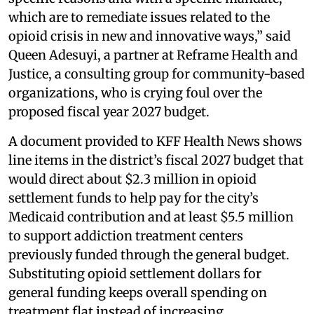
which are to remediate issues related to the
opioid crisis in new and innovative ways,” said
Queen Adesuyi, a partner at Reframe Health and
Justice, a consulting group for community-based
organizations, who is crying foul over the
proposed fiscal year 2027 budget.
A document provided to KFF Health News shows
line items in the district’s fiscal 2027 budget that
would direct about $2.3 million in opioid
settlement funds to help pay for the city’s
Medicaid contribution and at least $5.5 million
to support addiction treatment centers
previously funded through the general budget.
Substituting opioid settlement dollars for
general funding keeps overall spending on
treatment flat instead of increasing.