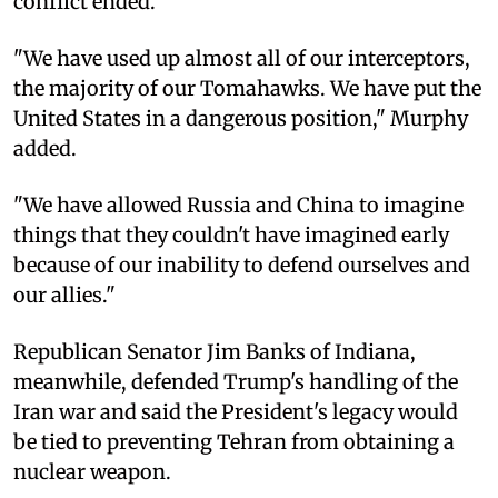
conflict ended.
"We have used up almost all of our interceptors,
the majority of our Tomahawks. We have put the
United States in a dangerous position," Murphy
added.
"We have allowed Russia and China to imagine
things that they couldn't have imagined early
because of our inability to defend ourselves and
our allies."
Republican Senator Jim Banks of Indiana,
meanwhile, defended Trump's handling of the
Iran war and said the President's legacy would
be tied to preventing Tehran from obtaining a
nuclear weapon.