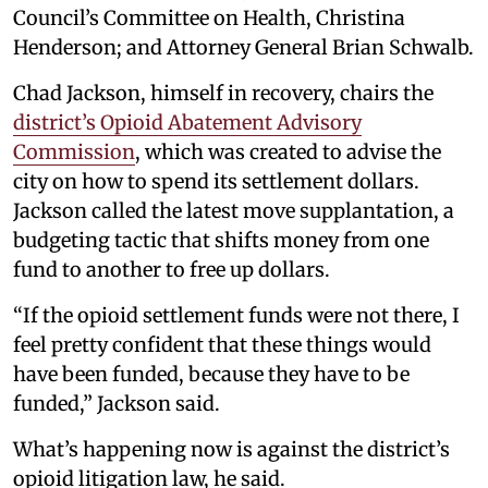
Council’s Committee on Health, Christina
Henderson; and Attorney General Brian Schwalb.
Chad Jackson, himself in recovery, chairs the
district’s Opioid Abatement Advisory
Commission
, which was created to advise the
city on how to spend its settlement dollars.
Jackson called the latest move supplantation, a
budgeting tactic that shifts money from one
fund to another to free up dollars.
“If the opioid settlement funds were not there, I
feel pretty confident that these things would
have been funded, because they have to be
funded,” Jackson said.
What’s happening now is against the district’s
opioid litigation law, he said.