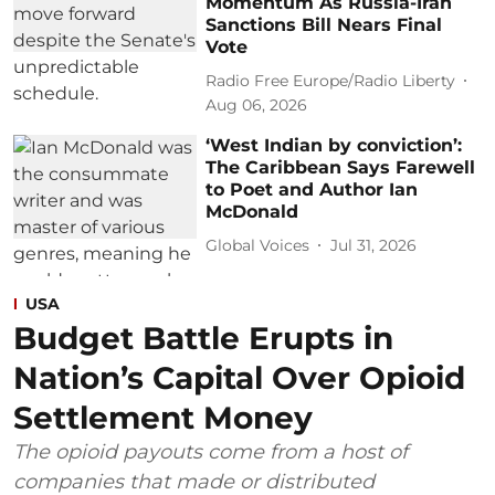
Momentum As Russia-Iran
Sanctions Bill Nears Final
Vote
Radio Free Europe/Radio Liberty
Aug 06, 2026
‘West Indian by conviction’:
The Caribbean Says Farewell
to Poet and Author Ian
McDonald
Global Voices
Jul 31, 2026
USA
Budget Battle Erupts in
Nation’s Capital Over Opioid
Settlement Money
The opioid payouts come from a host of
companies that made or distributed