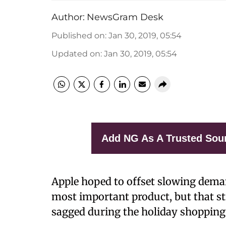
Author:
NewsGram Desk
Published on
:
Jan 30, 2019, 05:54
Updated on
:
Jan 30, 2019, 05:54
Add NG As A Trusted Sou
Apple hoped to offset slowing demand
most important product, but that st
sagged during the holiday shopping