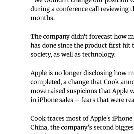
during a conference call reviewing 
months.
The company didn't forecast how ma
has done since the product first hi
society, as well as technology.
Apple is no longer disclosing how ma
completed, a change that Cook ann
move raised suspicions that Apple 
in iPhone sales – fears that were re
Cook traces most of Apple's iPhon
China, the company's second bigges