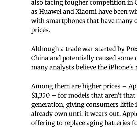
also facing tougher competition i
as Huawei and Xiaomi have been wi
with smartphones that have many of
prices.
Although a trade war started by Pr
China and potentially caused some c
many analysts believe the iPhone's 
Among them are higher prices – Ap
$1,350 – for models that aren't tha
generation, giving consumers little 
already own until it wears out. Appl
offering to replace aging batteries f