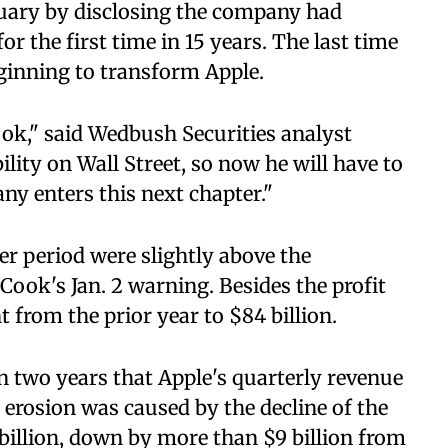
anuary by disclosing the company had
r the first time in 15 years. The last time
ginning to transform Apple.
ook," said Wedbush Securities analyst
ility on Wall Street, so now he will have to
y enters this next chapter."
r period were slightly above the
Cook's Jan. 2 warning. Besides the profit
nt from the prior year to $84 billion.
n two years that Apple's quarterly revenue
 erosion was caused by the decline of the
billion, down by more than $9 billion from