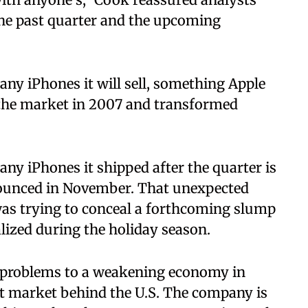
the past quarter and the upcoming
ny iPhones it will sell, something Apple
t the market in 2007 and transformed
ny iPhones it shipped after the quarter is
ounced in November. That unexpected
was trying to conceal a forthcoming slump
alized during the holiday season.
e problems to a weakening economy in
t market behind the U.S. The company is