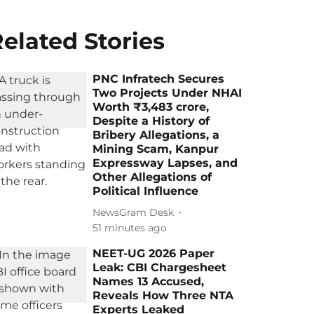
elated Stories
PNC Infratech Secures
Two Projects Under NHAI
Worth ₹3,483 crore,
Despite a History of
Bribery Allegations, a
Mining Scam, Kanpur
Expressway Lapses, and
Other Allegations of
Political Influence
NewsGram Desk
51 minutes ago
NEET-UG 2026 Paper
Leak: CBI Chargesheet
Names 13 Accused,
Reveals How Three NTA
Experts Leaked