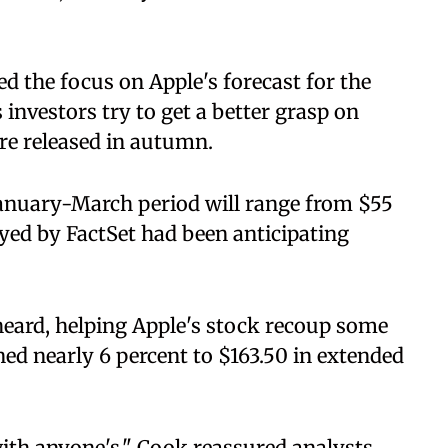
ed the focus on Apple's forecast for the
investors try to get a better grasp on
are released in autumn.
 January-March period will range from $55
veyed by FactSet had been anticipating
heard, helping Apple's stock recoup some
ined nearly 6 percent to $163.50 in extended
ith anyone's," Cook reassured analysts