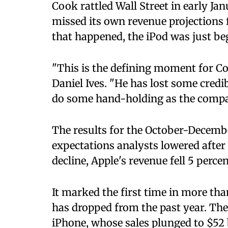
Cook rattled Wall Street in early J
missed its own revenue projections fo
that happened, the iPod was just be
​"This is the defining moment for C
Daniel Ives. "He has lost some credib
do some hand-holding as the compan
The results for the October-Decembe
expectations analysts lowered after 
decline, Apple's revenue fell 5 perce
It marked the first time in more tha
has dropped from the past year. The
iPhone, whose sales plunged to $52 