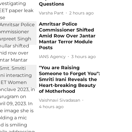
Questions
Varsha Pant
2 hours ago
Amritsar Police
Commissioner Shifted
Amid Row Over Jantar
Mantar Terror Module
Posts
IANS Agency
3 hours ago
"You are Raising
Someone to Forget You":
Smriti Irani Reveals the
Heart-breaking Beauty
of Motherhood
Vaishnavi Sivadasan
4 hours ago