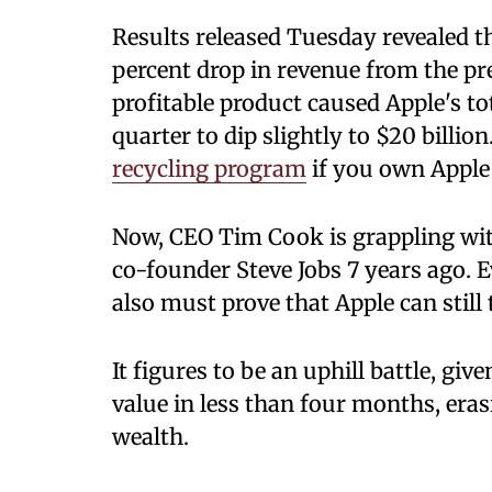
Results released Tuesday revealed 
percent drop in revenue from the pre
profitable product caused Apple's t
quarter to dip slightly to $20 billio
recycling program
if you own Apple
Now, CEO Tim Cook is grappling with
co-founder Steve Jobs 7 years ago. E
also must prove that Apple can still
It figures to be an uphill battle, giv
value in less than four months, eras
wealth.