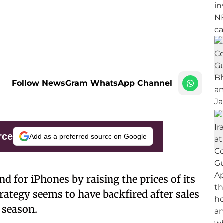
Follow NewsGram WhatsApp Channel
rce
Add as a preferred source on Google
 for iPhones by raising the prices of its
rategy seems to have backfired after sales
 season.