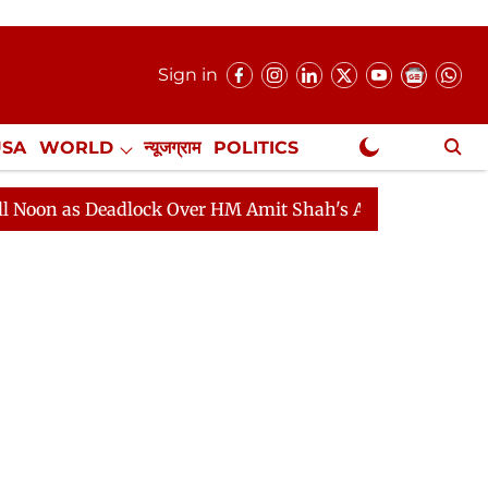
Sign in
USA
WORLD
न्यूजग्राम
POLITICS
.
NewsGram Exclusive
 Deadlock Over HM Amit Shah's Absence Continues
Que