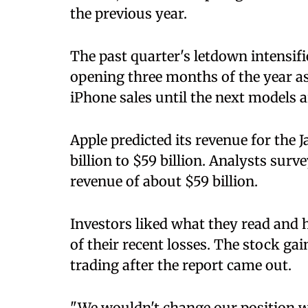
the previous year.
The past quarter's letdown intensifi
opening three months of the year as 
iPhone sales until the next models 
Apple predicted its revenue for the
billion to $59 billion. Analysts sur
revenue of about $59 billion.
Investors liked what they read and 
of their recent losses. The stock ga
trading after the report came out.
"We wouldn't change our position w