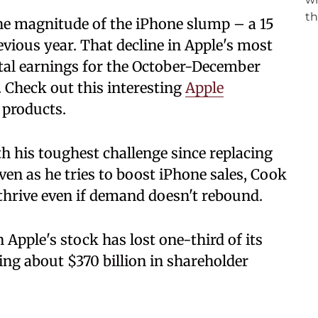
the magnitude of the iPhone slump – a 15
vious year. That decline in Apple's most
otal earnings for the October-December
n. Check out this interesting
Apple
 products.
 his toughest challenge since replacing
ven as he tries to boost iPhone sales, Cook
 thrive even if demand doesn't rebound.
en Apple's stock has lost one-third of its
ing about $370 billion in shareholder