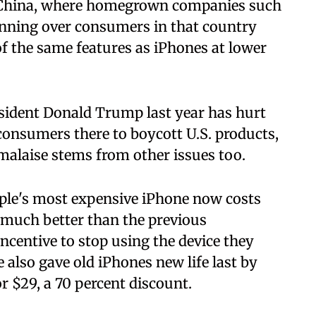
n China, where homegrown companies such
nning over consumers in that country
 the same features as iPhones at lower
esident Donald Trump last year has hurt
onsumers there to boycott U.S. products,
malaise stems from other issues too.
ple's most expensive iPhone now costs
t much better than the previous
incentive to stop using the device they
e also gave old iPhones new life last by
or $29, a 70 percent discount.