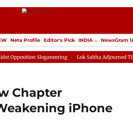
IEW
Neta Profile
Editor's Pick
INDIA
NewsGram 
YLE
ECONOMY
SPORTS
Jobs / Internships
Misc
ition Sloganeering
Lok Sabha Adjourned Till Noon as
w Chapter
Weakening iPhone