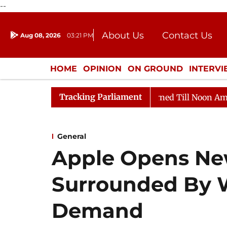
--
About Us
Contact Us
Aug 08, 2026
03:21 PM
Journalism Courses
Donation
Press Kit
HOME
OPINION
ON GROUND
INTERV
ENTERTAINMENT
CULTURE
LIFEST
Tracking Parliament
, 2026
Rajya Sabha Adjourned Till Noon Amidst Oppos
General
Apple Opens Ne
Surrounded By 
Demand