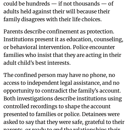
could be hundreds — if not thousands — of
adults held against their will because their
family disagrees with their life choices.
Parents describe confinement as protection.
Institutions present it as education, counseling,
or behavioral intervention. Police encounter
families who insist that they are acting in their
adult child’s best interests.
The confined person may have no phone, no
access to independent legal assistance, and no
opportunity to contradict the family’s account.
Both investigations describe institutions using
controlled recordings to shape the account
presented to families or police. Detainees were
asked to say that they were safe, grateful to their
parents, or ready to end the relationships their