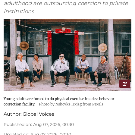
adulthood are outsourcing coercion to private
institutions
Young adults are forced to do physical exercise inside a behavior
correction facility.
Photo by Nshcvks Hxjsg from Pexels
Author:
Global Voices
Published on
:
Aug 07, 2026, 00:30
Updated on
:
Aug 07, 2026, 00:30