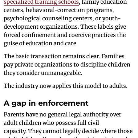
specialized training schools
, family education
centers, behavioral-correction programs,
psychological counseling centers, or youth-
development organizations. These labels give
forced confinement and coercive practices the
guise of education and care.
The basic transaction remains clear. Families
pay private organizations to discipline children
they consider unmanageable.
The industry now applies this model to adults.
A gap in enforcement
Parents have no general legal authority over
adult children who possess full civil
capacity. They cannot legally decide where those