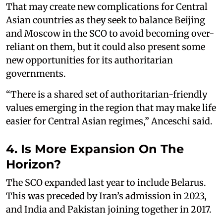
That may create new complications for Central
Asian countries as they seek to balance Beijing
and Moscow in the SCO to avoid becoming over-
reliant on them, but it could also present some
new opportunities for its authoritarian
governments.
“There is a shared set of authoritarian-friendly
values emerging in the region that may make life
easier for Central Asian regimes,” Anceschi said.
4. Is More Expansion On The
Horizon?
The SCO expanded last year to include Belarus.
This was preceded by Iran’s admission in 2023,
and India and Pakistan joining together in 2017.