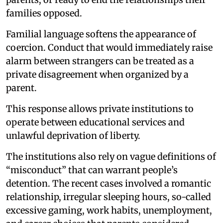
families opposed.
Familial language softens the appearance of
coercion. Conduct that would immediately raise
alarm between strangers can be treated as a
private disagreement when organized by a
parent.
This response allows private institutions to
operate between educational services and
unlawful deprivation of liberty.
The institutions also rely on vague definitions of
“misconduct” that can warrant people’s
detention. The recent cases involved a romantic
relationship, irregular sleeping hours, so-called
excessive gaming, work habits, unemployment,