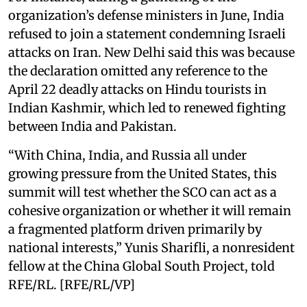
organization’s defense ministers in June, India
refused to join a statement condemning Israeli
attacks on Iran. New Delhi said this was because
the declaration omitted any reference to the
April 22 deadly attacks on Hindu tourists in
Indian Kashmir, which led to renewed fighting
between India and Pakistan.
“With China, India, and Russia all under
growing pressure from the United States, this
summit will test whether the SCO can act as a
cohesive organization or whether it will remain
a fragmented platform driven primarily by
national interests,” Yunis Sharifli, a nonresident
fellow at the China Global South Project, told
RFE/RL. [RFE/RL/VP]