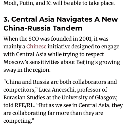
Modi, Putin, and Xi will be able to take place.
3. Central Asia Navigates A New
China-Russia Tandem
When the SCO was founded in 2001, it was
mainly a
Chinese
initiative designed to engage
with Central Asia while trying to respect
Moscow’s sensitivities about Beijing’s growing
sway in the region.
“China and Russia are both collaborators and
competitors,” Luca Anceschi, professor of
Eurasian Studies at the University of Glasgow,
told RFE/RL. “But as we see in Central Asia, they
are collaborating far more than they are
competing.”