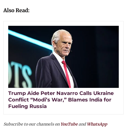
Also Read:
Trump Aide Peter Navarro Calls Ukraine
Conflict “Modi’s War,” Blames India for
Fueling Russia
Subscribe to our channels on
YouTube
and
WhatsApp