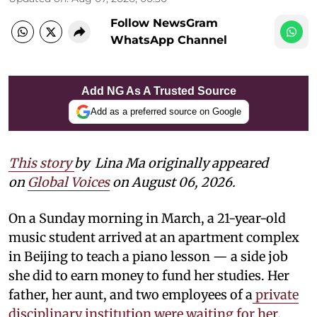
Follow NewsGram
WhatsApp Channel
Add NG As A Trusted Source
Add as a preferred source on Google
This story
by
Lina Ma originally appeared
on
Global Voices
on August 06, 2026.
On a Sunday morning in March, a 21-year-old
music student arrived at an apartment complex
in Beijing to teach a piano lesson — a side job
she did to earn money to fund her studies. Her
father, her aunt, and two employees of a
private
disciplinary institution were waiting for her
.