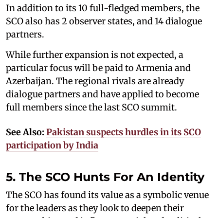
In addition to its 10 full-fledged members, the
SCO also has 2 observer states, and 14 dialogue
partners.
While further expansion is not expected, a
particular focus will be paid to Armenia and
Azerbaijan. The regional rivals are already
dialogue partners and have applied to become
full members since the last SCO summit.
See Also:
Pakistan suspects hurdles in its SCO
participation by India
5. The SCO Hunts For An Identity
The SCO has found its value as a symbolic venue
for the leaders as they look to deepen their