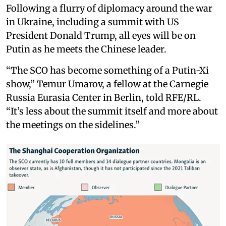
Following a flurry of diplomacy around the war
in Ukraine, including a summit with US
President Donald Trump, all eyes will be on
Putin as he meets the Chinese leader.
“The SCO has become something of a Putin-Xi
show,” Temur Umarov, a fellow at the Carnegie
Russia Eurasia Center in Berlin, told RFE/RL.
“It’s less about the summit itself and more about
the meetings on the sidelines.”