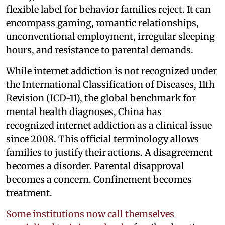
flexible label for behavior families reject. It can
encompass gaming, romantic relationships,
unconventional employment, irregular sleeping
hours, and resistance to parental demands.
While internet addiction is not recognized under
the International Classification of Diseases, 11th
Revision (ICD-11), the global benchmark for
mental health diagnoses, China has
recognized internet addiction as a clinical issue
since 2008. This official terminology allows
families to justify their actions. A disagreement
becomes a disorder. Parental disapproval
becomes a concern. Confinement becomes
treatment.
Some institutions now call themselves