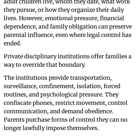
adult children live, whom they date, what work
they pursue, or how they organize their daily
lives. However, emotional pressure, financial
dependence, and family obligation can preserve
parental influence, even where legal control has
ended.
Private disciplinary institutions offer families a
way to override that boundary.
The institutions provide transportation,
surveillance, confinement, isolation, forced
routines, and psychological pressure. They
confiscate phones, restrict movement, control
communication, and demand obedience.
Parents purchase forms of control they can no
longer lawfully impose themselves.