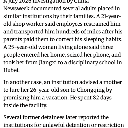
A July 2026 investigation by China
Newsweek documented several adults placed in
similar institutions by their families. A 21-year-
old shop worker said employees restrained him
and transported him hundreds of miles after his
parents paid them to correct his sleeping habits.
A 25-year-old woman living alone said three
people entered her home, seized her phone, and
took her from Jiangxi to a disciplinary school in
Hubei.
In another case, an institution advised a mother
to lure her 26-year-old son to Chongqing by
promising him a vacation. He spent 82 days
inside the facility.
Several former detainees later reported the
institutions for unlawful detention or restriction