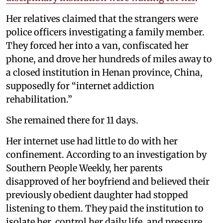
Her relatives claimed that the strangers were
police officers investigating a family member.
They forced her into a van, confiscated her
phone, and drove her hundreds of miles away to
a closed institution in Henan province, China,
supposedly for “internet addiction
rehabilitation.”
She remained there for 11 days.
Her internet use had little to do with her
confinement. According to an investigation by
Southern People Weekly, her parents
disapproved of her boyfriend and believed their
previously obedient daughter had stopped
listening to them. They paid the institution to
isolate her, control her daily life, and pressure