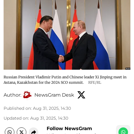
Russian President Vladimir Putin and Chinese leader Xi Jinping meet in
Astana, Kazakhstan for the 2024 SCO summit.
RFE/RL
Author:
NewsGram Desk
Published on
:
Aug 31, 2025, 14:30
Updated on
:
Aug 31, 2025, 14:30
Follow NewsGram