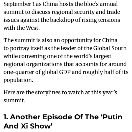
September 1 as China hosts the bloc’s annual
summit to discuss regional security and trade
issues against the backdrop of rising tensions
with the West.
The summit is also an opportunity for China
to portray itself as the leader of the Global South
while convening one of the world’s largest
regional organizations that accounts for around
one-quarter of global GDP and roughly half of its
population.
Here are the storylines to watch at this year’s
summit.
1. Another Episode Of The ‘Putin
And Xi Show’