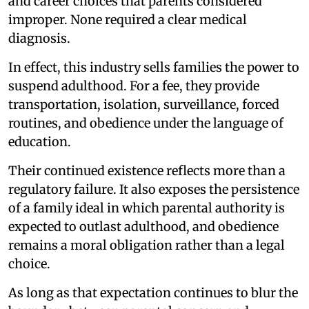
and career choices that parents considered
improper. None required a clear medical
diagnosis.
In effect, this industry sells families the power to
suspend adulthood. For a fee, they provide
transportation, isolation, surveillance, forced
routines, and obedience under the language of
education.
Their continued existence reflects more than a
regulatory failure. It also exposes the persistence
of a family ideal in which parental authority is
expected to outlast adulthood, and obedience
remains a moral obligation rather than a legal
choice.
As long as that expectation continues to blur the