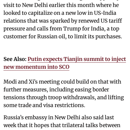
visit to New Delhi earlier this month where he
looked to capitalize on a new low in US-India
relations that was sparked by renewed US tariff
pressure and calls from Trump for India, a top
customer for Russian oil, to limit its purchases.
See Also:
Putin expects Tianjin summit to inject
new momentum into SCO
Modi and Xi’s meeting could build on that with
further measures, including easing border
tensions through troop withdrawals, and lifting
some trade and visa restrictions.
Russia’s embassy in New Delhi also said last
week that it hopes that trilateral talks between