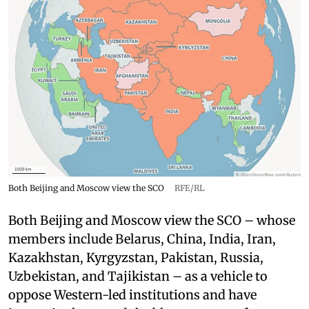
Both Beijing and Moscow view the SCO
RFE/RL
Both Beijing and Moscow view the SCO – whose
members include Belarus, China, India, Iran,
Kazakhstan, Kyrgyzstan, Pakistan, Russia,
Uzbekistan, and Tajikistan – as a vehicle to
oppose Western-led institutions and have