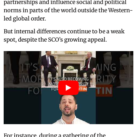
partnerships and influence social and political
norms in parts of the world outside the Western-
led global order.
But internal differences continue to be a weak
spot, despite the SCO’s growing appeal.
For instance, during a gathering of the