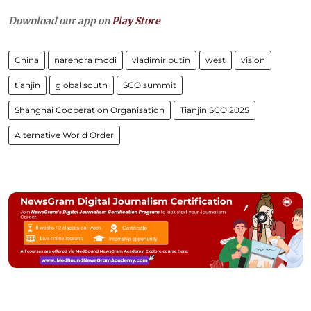
Download our app on
Play Store
China
narendra modi
vladimir putin
west
vision
tianjin
global south
SCO summit
Shanghai Cooperation Organisation
Tianjin SCO 2025
Alternative World Order