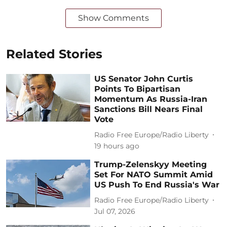
Show Comments
Related Stories
US Senator John Curtis
Points To Bipartisan
Momentum As Russia-Iran
Sanctions Bill Nears Final
Vote
Radio Free Europe/Radio Liberty
19 hours ago
Trump-Zelenskyy Meeting
Set For NATO Summit Amid
US Push To End Russia's War
Radio Free Europe/Radio Liberty
Jul 07, 2026