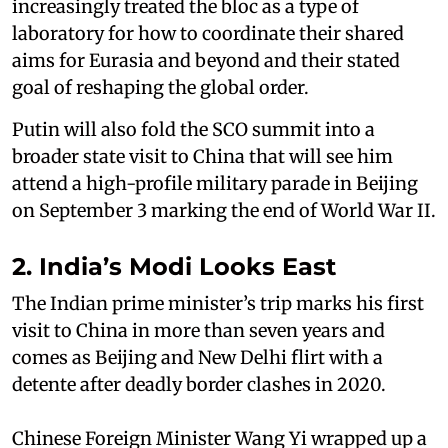
increasingly treated the bloc as a type of
laboratory for how to coordinate their shared
aims for Eurasia and beyond and their stated
goal of reshaping the global order.
Putin will also fold the SCO summit into a
broader state visit to China that will see him
attend a high-profile military parade in Beijing
on September 3 marking the end of World War II.
2. India’s Modi Looks East
The Indian prime minister’s trip marks his first
visit to China in more than seven years and
comes as Beijing and New Delhi flirt with a
detente after deadly border clashes in 2020.
Chinese Foreign Minister Wang Yi wrapped up a