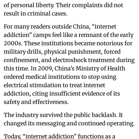
of personal liberty. Their complaints did not
result in criminal cases.
For many readers outside China, “internet
addiction” camps feel like a remnant of the early
2000s. These institutions became notorious for
military drills, physical punishment, forced
confinement, and electroshock treatment during
this time. In 2009, China’s Ministry of Health
ordered medical institutions to stop using
electrical stimulation to treat internet
addiction, citing insufficient evidence of its
safety and effectiveness.
The industry survived the public backlash. It
changed its messaging and continued operating.
Today, “internet addiction” functions as a