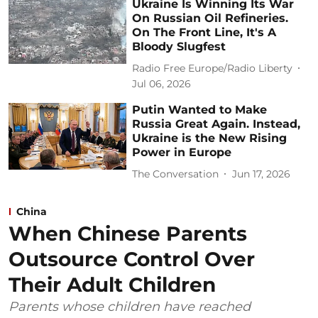
Ukraine Is Winning Its War
On Russian Oil Refineries.
On The Front Line, It's A
Bloody Slugfest
Radio Free Europe/Radio Liberty
Jul 06, 2026
Putin Wanted to Make
Russia Great Again. Instead,
Ukraine is the New Rising
Power in Europe
The Conversation
Jun 17, 2026
China
When Chinese Parents
Outsource Control Over
Their Adult Children
Parents whose children have reached