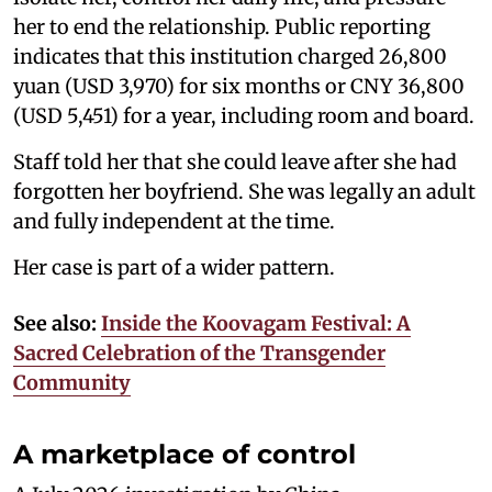
her to end the relationship. Public reporting
indicates that this institution charged 26,800
yuan (USD 3,970) for six months or CNY 36,800
(USD 5,451) for a year, including room and board.
Staff told her that she could leave after she had
forgotten her boyfriend. She was legally an adult
and fully independent at the time.
Her case is part of a wider pattern.
See also:
Inside the Koovagam Festival: A
Sacred Celebration of the Transgender
Community
A marketplace of control