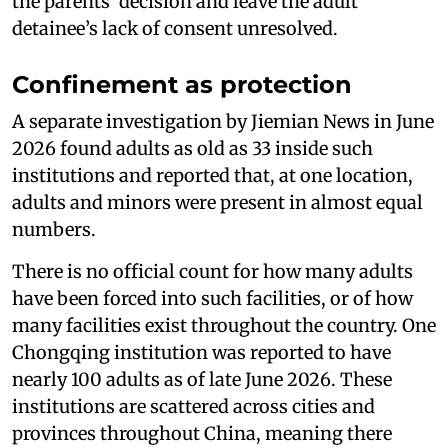
the parents’ decision and leave the adult
detainee’s lack of consent unresolved.
Confinement as protection
A separate investigation by Jiemian News in June
2026 found adults as old as 33 inside such
institutions and reported that, at one location,
adults and minors were present in almost equal
numbers.
There is no official count for how many adults
have been forced into such facilities, or of how
many facilities exist throughout the country. One
Chongqing institution was reported to have
nearly 100 adults as of late June 2026. These
institutions are scattered across cities and
provinces throughout China, meaning there