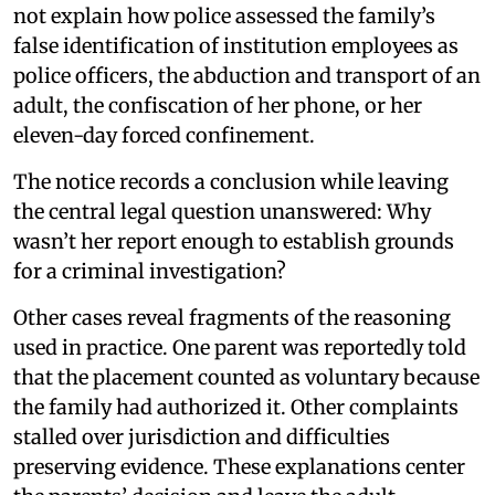
not explain how police assessed the family’s
false identification of institution employees as
police officers, the abduction and transport of an
adult, the confiscation of her phone, or her
eleven-day forced confinement.
The notice records a conclusion while leaving
the central legal question unanswered: Why
wasn’t her report enough to establish grounds
for a criminal investigation?
Other cases reveal fragments of the reasoning
used in practice. One parent was reportedly told
that the placement counted as voluntary because
the family had authorized it. Other complaints
stalled over jurisdiction and difficulties
preserving evidence. These explanations center