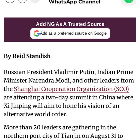
WhatsApp Channel
Add NG As A Trusted Source
Add as a preferred source on Google
By Reid Standish
Russian President Vladimir Putin, Indian Prime
Minister Narendra Modi, and other leaders from
the
Shanghai Cooperation Organization (SCO)
are attending a two-day summit in China where
Xi Jinping will aim to hone his vision of an
alternative world order.
More than 20 leaders are gathering in the
northern port city of Tianjin on August 31 to