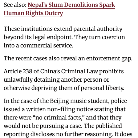
See also:
Nepal’s Slum Demolitions Spark
Human Rights Outcry
These institutions extend parental authority
beyond its legal endpoint. They turn coercion
into a commercial service.
The recent cases also reveal an enforcement gap.
Article 238 of China’s Criminal Law prohibits
unlawfully detaining another person or
otherwise depriving them of personal liberty.
In the case of the Beijing music student, police
issued a written non-filing notice stating that
there were “no criminal facts,” and that they
would not be pursuing a case. The published
reporting discloses no further reasoning. It does