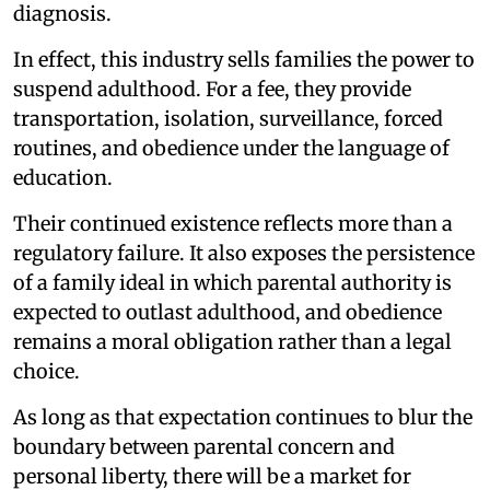
diagnosis.
In effect, this industry sells families the power to
suspend adulthood. For a fee, they provide
transportation, isolation, surveillance, forced
routines, and obedience under the language of
education.
Their continued existence reflects more than a
regulatory failure. It also exposes the persistence
of a family ideal in which parental authority is
expected to outlast adulthood, and obedience
remains a moral obligation rather than a legal
choice.
As long as that expectation continues to blur the
boundary between parental concern and
personal liberty, there will be a market for