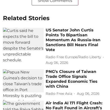
Show Comments
Related Stories
US Senator John Curtis
Points To Bipartisan
Momentum As Russia-Iran
Sanctions Bill Nears Final
Vote
Radio Free Europe/Radio Liberty
Aug 06, 2026
PNG’s Closure of Taiwan
Trade Office Signals
Expanded Economic Ties
with China
Radio Free Asia
Aug 06, 2026
Air India AI 171 Flight Crash:
No Fault Found in Aircraft’s