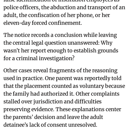
police officers, the abduction and transport of an
adult, the confiscation of her phone, or her
eleven-day forced confinement.
The notice records a conclusion while leaving
the central legal question unanswered: Why
wasn’t her report enough to establish grounds
for a criminal investigation?
Other cases reveal fragments of the reasoning
used in practice. One parent was reportedly told
that the placement counted as voluntary because
the family had authorized it. Other complaints
stalled over jurisdiction and difficulties
preserving evidence. These explanations center
the parents’ decision and leave the adult
detainee’s lack of consent unresolved.