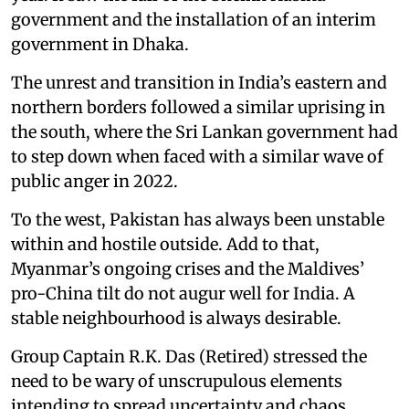
government and the installation of an interim
government in Dhaka.
The unrest and transition in India’s eastern and
northern borders followed a similar uprising in
the south, where the Sri Lankan government had
to step down when faced with a similar wave of
public anger in 2022.
To the west, Pakistan has always been unstable
within and hostile outside. Add to that,
Myanmar’s ongoing crises and the Maldives’
pro-China tilt do not augur well for India. A
stable neighbourhood is always desirable.
Group Captain R.K. Das (Retired) stressed the
need to be wary of unscrupulous elements
intending to spread uncertainty and chaos.