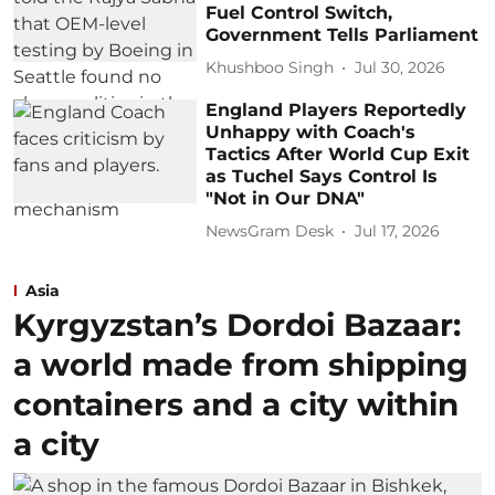
Fuel Control Switch,
Government Tells Parliament
Khushboo Singh
Jul 30, 2026
England Players Reportedly
Unhappy with Coach's
Tactics After World Cup Exit
as Tuchel Says Control Is
"Not in Our DNA"
NewsGram Desk
Jul 17, 2026
Asia
Kyrgyzstan’s Dordoi Bazaar:
a world made from shipping
containers and a city within
a city