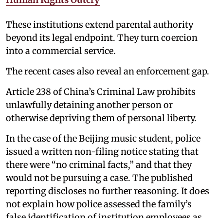
These institutions extend parental authority
beyond its legal endpoint. They turn coercion
into a commercial service.
The recent cases also reveal an enforcement gap.
Article 238 of China’s Criminal Law prohibits
unlawfully detaining another person or
otherwise depriving them of personal liberty.
In the case of the Beijing music student, police
issued a written non-filing notice stating that
there were “no criminal facts,” and that they
would not be pursuing a case. The published
reporting discloses no further reasoning. It does
not explain how police assessed the family’s
false identification of institution employees as