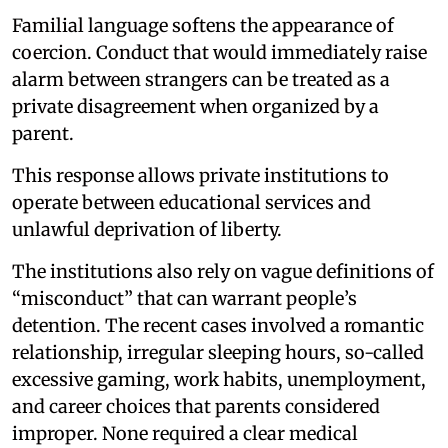
Familial language softens the appearance of
coercion. Conduct that would immediately raise
alarm between strangers can be treated as a
private disagreement when organized by a
parent.
This response allows private institutions to
operate between educational services and
unlawful deprivation of liberty.
The institutions also rely on vague definitions of
“misconduct” that can warrant people’s
detention. The recent cases involved a romantic
relationship, irregular sleeping hours, so-called
excessive gaming, work habits, unemployment,
and career choices that parents considered
improper. None required a clear medical