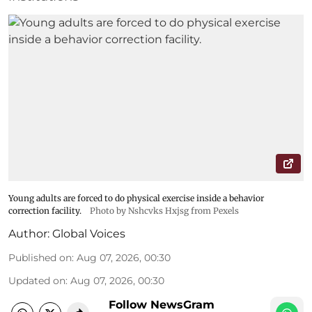
Young adults are forced to do physical exercise inside a behavior
correction facility.
Photo by Nshcvks Hxjsg from Pexels
Author:
Global Voices
Published on
:
Aug 07, 2026, 00:30
Updated on
:
Aug 07, 2026, 00:30
Follow NewsGram