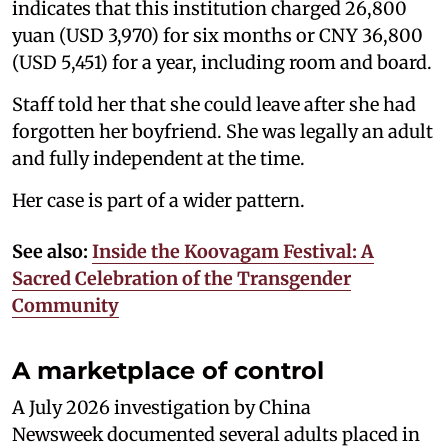
indicates that this institution charged 26,800
yuan (USD 3,970) for six months or CNY 36,800
(USD 5,451) for a year, including room and board.
Staff told her that she could leave after she had
forgotten her boyfriend. She was legally an adult
and fully independent at the time.
Her case is part of a wider pattern.
See also:
Inside the Koovagam Festival: A
Sacred Celebration of the Transgender
Community
A marketplace of control
A July 2026 investigation by China
Newsweek documented several adults placed in