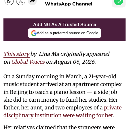
WhatsApp Channel
Add NG As A Trusted Source
Add as a preferred source on Google
This story
by
Lina Ma originally appeared
on
Global Voices
on August 06, 2026.
On a Sunday morning in March, a 21-year-old
music student arrived at an apartment complex
in Beijing to teach a piano lesson — a side job
she did to earn money to fund her studies. Her
father, her aunt, and two employees of a
private
disciplinary institution were waiting for her
.
Her relatives claimed that the strangers were