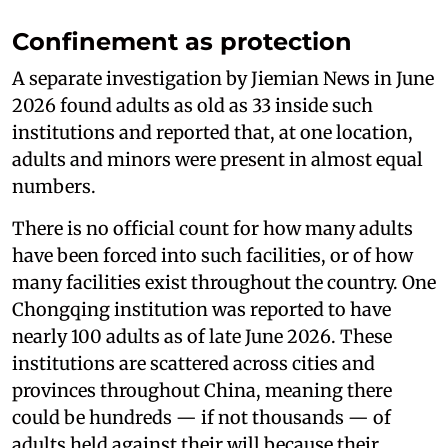
Confinement as protection
A separate investigation by Jiemian News in June
2026 found adults as old as 33 inside such
institutions and reported that, at one location,
adults and minors were present in almost equal
numbers.
There is no official count for how many adults
have been forced into such facilities, or of how
many facilities exist throughout the country. One
Chongqing institution was reported to have
nearly 100 adults as of late June 2026. These
institutions are scattered across cities and
provinces throughout China, meaning there
could be hundreds — if not thousands — of
adults held against their will because their