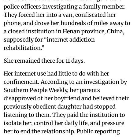
police officers investigating a family member.
They forced her into a van, confiscated her
phone, and drove her hundreds of miles away to
a closed institution in Henan province, China,
supposedly for “internet addiction
rehabilitation.”
She remained there for 11 days.
Her internet use had little to do with her
confinement. According to an investigation by
Southern People Weekly, her parents
disapproved of her boyfriend and believed their
previously obedient daughter had stopped
listening to them. They paid the institution to
isolate her, control her daily life, and pressure
her to end the relationship. Public reporting