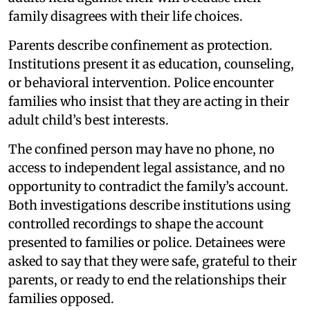
family disagrees with their life choices.
Parents describe confinement as protection.
Institutions present it as education, counseling,
or behavioral intervention. Police encounter
families who insist that they are acting in their
adult child’s best interests.
The confined person may have no phone, no
access to independent legal assistance, and no
opportunity to contradict the family’s account.
Both investigations describe institutions using
controlled recordings to shape the account
presented to families or police. Detainees were
asked to say that they were safe, grateful to their
parents, or ready to end the relationships their
families opposed.