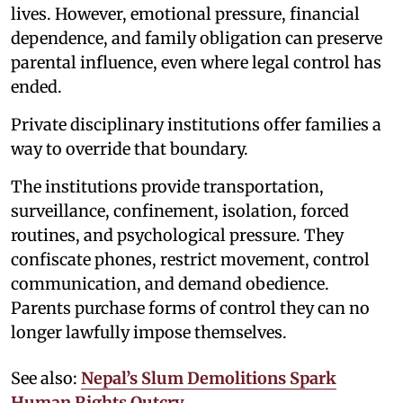
lives. However, emotional pressure, financial
dependence, and family obligation can preserve
parental influence, even where legal control has
ended.
Private disciplinary institutions offer families a
way to override that boundary.
The institutions provide transportation,
surveillance, confinement, isolation, forced
routines, and psychological pressure. They
confiscate phones, restrict movement, control
communication, and demand obedience.
Parents purchase forms of control they can no
longer lawfully impose themselves.
See also:
Nepal’s Slum Demolitions Spark
Human Rights Outcry