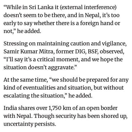
“While in Sri Lanka it (external interference)
doesn't seem to be there, and in Nepal, it’s too
early to say whether there is a foreign hand or
not,” he added.
Stressing on maintaining caution and vigilance,
Samir Kumar Mitra, former DIG, BSF, observed,
“I’ll say it’s a critical moment, and we hope the
situation doesn’t aggravate.”
At the same time, “we should be prepared for any
kind of eventualities and situation, but without
escalating the situation,” he added.
India shares over 1,750 km of an open border
with Nepal. Though security has been shored up,
uncertainty persists.