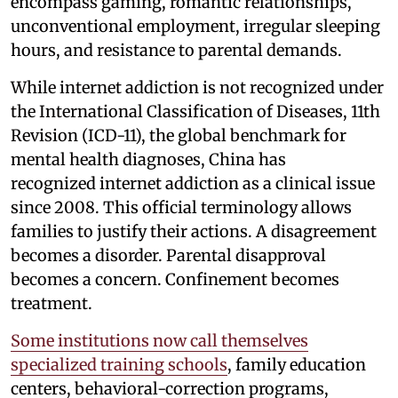
encompass gaming, romantic relationships,
unconventional employment, irregular sleeping
hours, and resistance to parental demands.
While internet addiction is not recognized under
the International Classification of Diseases, 11th
Revision (ICD-11), the global benchmark for
mental health diagnoses, China has
recognized internet addiction as a clinical issue
since 2008. This official terminology allows
families to justify their actions. A disagreement
becomes a disorder. Parental disapproval
becomes a concern. Confinement becomes
treatment.
Some institutions now call themselves
specialized training schools
, family education
centers, behavioral-correction programs,