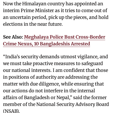
Now the Himalayan country has appointed an
interim Prime Minister as it tries to come out of
an uncertain period, pick up the pieces, and hold
elections in the near future.
See Also:
Meghalaya Police Bust Cross-Border
Crime Nexus, 10 Bangladeshis Arrested
“India’s security demands utmost vigilance, and
we must take proactive measures to safeguard
our national interests. I am confident that those
in positions of authority are addressing the
matter with due diligence, while ensuring that
our actions do not interfere in the internal
affairs of Bangladesh or Nepal,” said the former
member of the National Security Advisory Board
(NSAB).