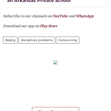
an Arkansas Private School
Subscribe to our channels on
YouTube
and
WhatsApp
Download our app on
Play Store
Beijing
disciplinary problems
Outsourcing