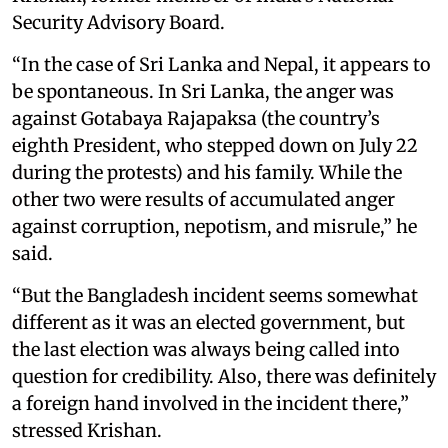
Security Advisory Board.
“In the case of Sri Lanka and Nepal, it appears to
be spontaneous. In Sri Lanka, the anger was
against Gotabaya Rajapaksa (the country’s
eighth President, who stepped down on July 22
during the protests) and his family. While the
other two were results of accumulated anger
against corruption, nepotism, and misrule,” he
said.
“But the Bangladesh incident seems somewhat
different as it was an elected government, but
the last election was always being called into
question for credibility. Also, there was definitely
a foreign hand involved in the incident there,”
stressed Krishan.