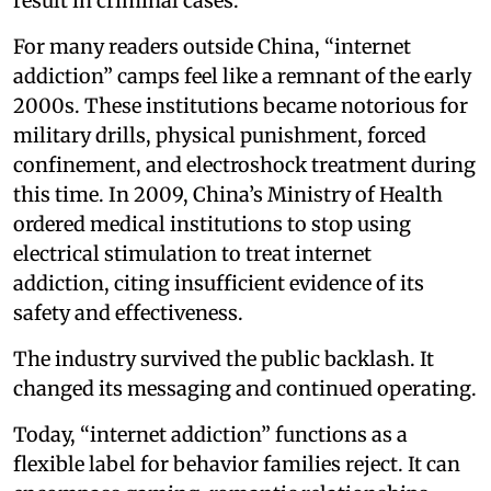
result in criminal cases.
For many readers outside China, “internet
addiction” camps feel like a remnant of the early
2000s. These institutions became notorious for
military drills, physical punishment, forced
confinement, and electroshock treatment during
this time. In 2009, China’s Ministry of Health
ordered medical institutions to stop using
electrical stimulation to treat internet
addiction, citing insufficient evidence of its
safety and effectiveness.
The industry survived the public backlash. It
changed its messaging and continued operating.
Today, “internet addiction” functions as a
flexible label for behavior families reject. It can