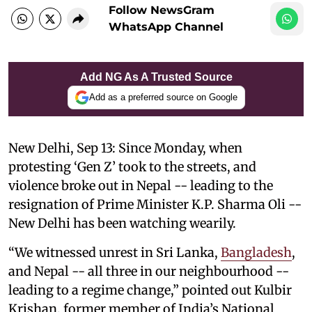
Follow NewsGram
WhatsApp Channel
Add NG As A Trusted Source
Add as a preferred source on Google
New Delhi, Sep 13: Since Monday, when
protesting ‘Gen Z’ took to the streets, and
violence broke out in Nepal -- leading to the
resignation of Prime Minister K.P. Sharma Oli --
New Delhi has been watching wearily.
“We witnessed unrest in Sri Lanka,
Bangladesh
,
and Nepal -- all three in our neighbourhood --
leading to a regime change,” pointed out Kulbir
Krishan, former member of India’s National