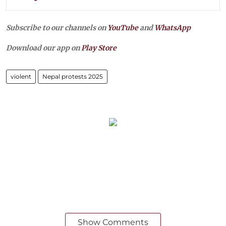
Subscribe to our channels on
YouTube
and
WhatsApp
Download our app on
Play Store
violent
Nepal protests 2025
Show Comments