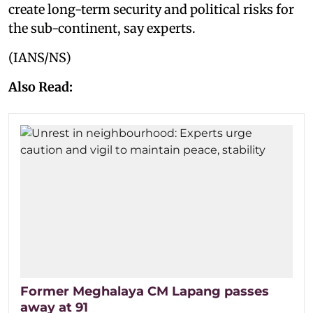
create long-term security and political risks for
the sub-continent, say experts.
(IANS/NS)
Also Read:
Former Meghalaya CM Lapang passes
away at 91