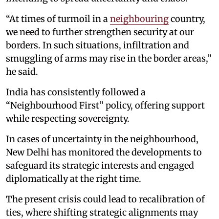
“At times of turmoil in a
neighbouring
country,
we need to further strengthen security at our
borders. In such situations, infiltration and
smuggling of arms may rise in the border areas,”
he said.
India has consistently followed a
“Neighbourhood First” policy, offering support
while respecting sovereignty.
In cases of uncertainty in the neighbourhood,
New Delhi has monitored the developments to
safeguard its strategic interests and engaged
diplomatically at the right time.
The present crisis could lead to recalibration of
ties, where shifting strategic alignments may