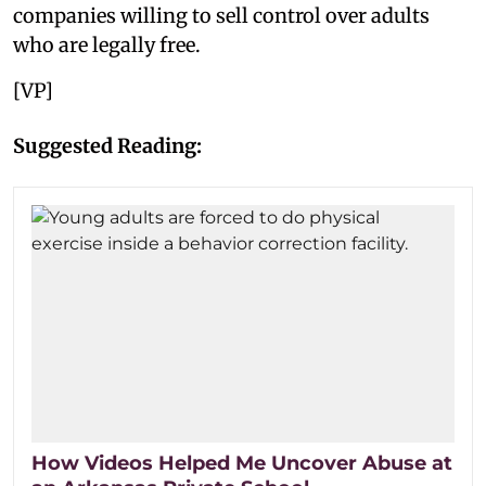
companies willing to sell control over adults
who are legally free.
[VP]
Suggested Reading:
How Videos Helped Me Uncover Abuse at