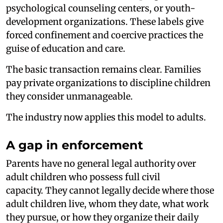
psychological counseling centers, or youth-
development organizations. These labels give
forced confinement and coercive practices the
guise of education and care.
The basic transaction remains clear. Families
pay private organizations to discipline children
they consider unmanageable.
The industry now applies this model to adults.
A gap in enforcement
Parents have no general legal authority over
adult children who possess full civil
capacity. They cannot legally decide where those
adult children live, whom they date, what work
they pursue, or how they organize their daily