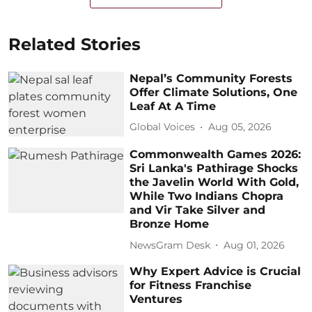
Related Stories
Nepal’s Community Forests
Offer Climate Solutions, One
Leaf At A Time
Global Voices
Aug 05, 2026
Commonwealth Games 2026:
Sri Lanka's Pathirage Shocks
the Javelin World With Gold,
While Two Indians Chopra
and Vir Take Silver and
Bronze Home
NewsGram Desk
Aug 01, 2026
Why Expert Advice is Crucial
for Fitness Franchise
Ventures