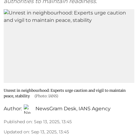
authorities to maintain readiness.
Unrest in neighbourhood: Experts urge caution and vigil to maintain
peace, stability
(Photo: IANS)
Author:
NewsGram Desk
,
IANS Agency
Published on
:
Sep 13, 2025, 13:45
Updated on
:
Sep 13, 2025, 13:45