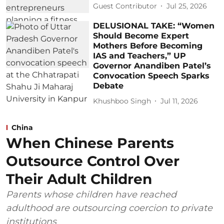
Guest Contributor
Jul 25, 2026
DELUSIONAL TAKE: “Women
Should Become Expert
Mothers Before Becoming
IAS and Teachers,” UP
Governor Anandiben Patel’s
Convocation Speech Sparks
Debate
Khushboo Singh
Jul 11, 2026
China
When Chinese Parents
Outsource Control Over
Their Adult Children
Parents whose children have reached
adulthood are outsourcing coercion to private
institutions