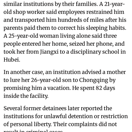
similar institutions by their families. A 21-year-
old shop worker said employees restrained him
and transported him hundreds of miles after his
parents paid them to correct his sleeping habits.
A 25-year-old woman living alone said three
people entered her home, seized her phone, and
took her from Jiangxi to a disciplinary school in
Hubei.
In another case, an institution advised a mother
to lure her 26-year-old son to Chongqing by
promising him a vacation. He spent 82 days
inside the facility.
Several former detainees later reported the
institutions for unlawful detention or restriction
of personal liberty. Their complaints did not