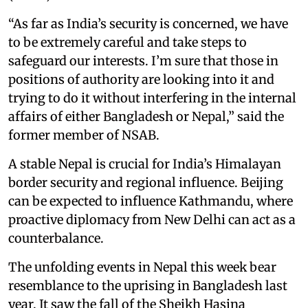
“As far as India’s security is concerned, we have
to be extremely careful and take steps to
safeguard our interests. I’m sure that those in
positions of authority are looking into it and
trying to do it without interfering in the internal
affairs of either Bangladesh or Nepal,” said the
former member of NSAB.
A stable Nepal is crucial for India’s Himalayan
border security and regional influence. Beijing
can be expected to influence Kathmandu, where
proactive diplomacy from New Delhi can act as a
counterbalance.
The unfolding events in Nepal this week bear
resemblance to the uprising in Bangladesh last
year. It saw the fall of the Sheikh Hasina