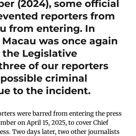
ber (2024), some official
evented reporters from
u from entering. In
ut Macau was once again
 the Legislative
hree of our reporters
possible criminal
e to the incident.
rters were barred from entering the press
mber on April 15, 2025, to cover Chief
ss. Two days later, two other journalists