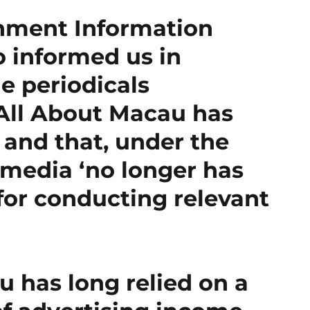
nment Information
o informed us in
e periodicals
 All About Macau has
 and that, under the
 media ‘no longer has
 for conducting relevant
 has long relied on a