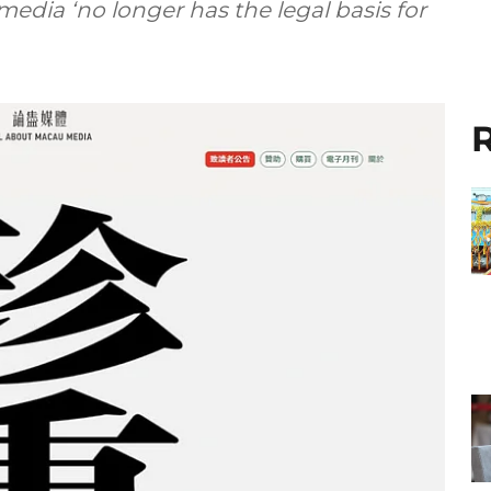
edia ‘no longer has the legal basis for
R