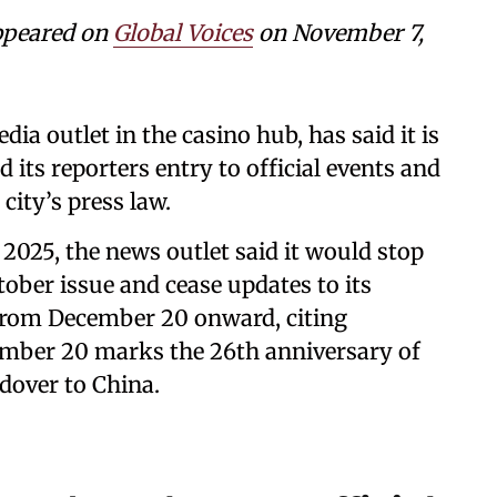
ppeared on
Global Voices
on November 7,
a outlet in the casino hub, has said it is
 its reporters entry to official events and
city’s press law.
2025, the news outlet said it would stop
tober issue and cease updates to its
from December 20 onward, citing
cember 20 marks the 26th anniversary of
dover to China.