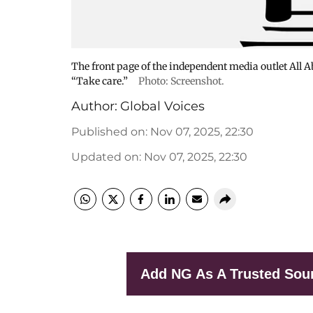
The front page of the independent media outlet All 
“Take care.”
Photo: Screenshot.
Author:
Global Voices
Published on
:
Nov 07, 2025, 22:30
Updated on
:
Nov 07, 2025, 22:30
Add NG As A Trusted Sou