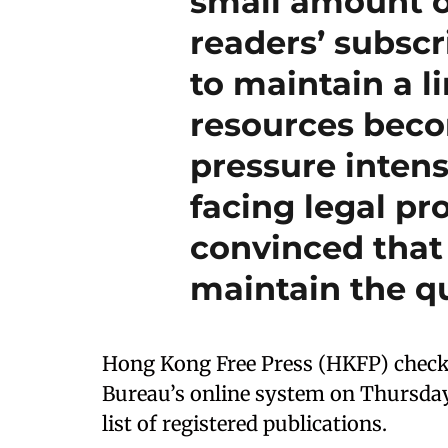
small amount o
readers’ subscr
to maintain a l
resources beco
pressure intens
facing legal pr
convinced that
maintain the qu
Hong Kong Free Press (HKFP) chec
Bureau’s online system on Thursday
list of registered publications.