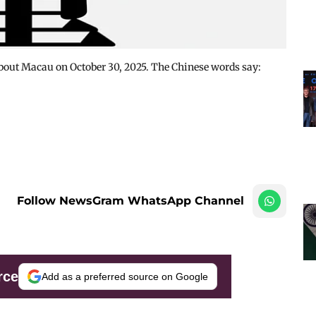
About Macau on October 30, 2025. The Chinese words say:
Follow NewsGram WhatsApp Channel
rce
Add as a preferred source on Google