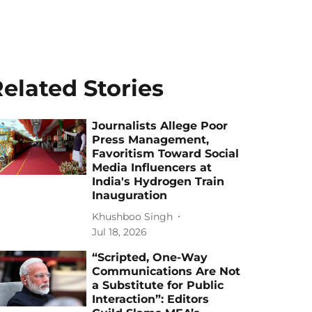
elated Stories
Journalists Allege Poor
Press Management,
Favoritism Toward Social
Media Influencers at
India's Hydrogen Train
Inauguration
Khushboo Singh
Jul 18, 2026
“Scripted, One-Way
Communications Are Not
a Substitute for Public
Interaction”: Editors