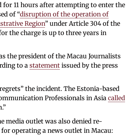
for 11 hours after attempting to enter the
ed of “
disruption of the operation of
strative Region
” under Article 304 of the
 the charge is up to three years in
as the president of the Macau Journalists
rding to a
statement
issued by the press
 regrets” the incident. The Estonia-based
Communication Professionals in Asia
called
.”
the media outlet was also denied re-
 for operating a news outlet in Macau: