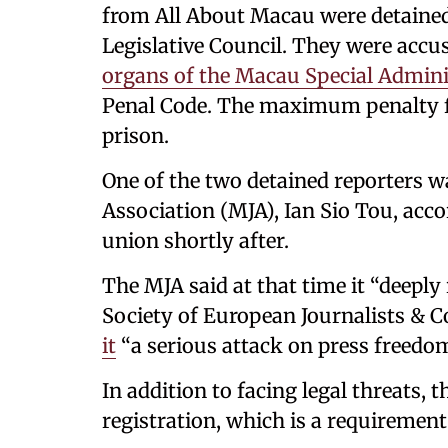
from All About Macau were detained 
Legislative Council. They were accus
organs of the Macau Special Admini
Penal Code. The maximum penalty for
prison.
One of the two detained reporters w
Association (MJA), Ian Sio Tou, acco
union shortly after.
The MJA said at that time it “deeply
Society of European Journalists & 
it
“a serious attack on press freedom
In addition to facing legal threats, 
registration, which is a requirement