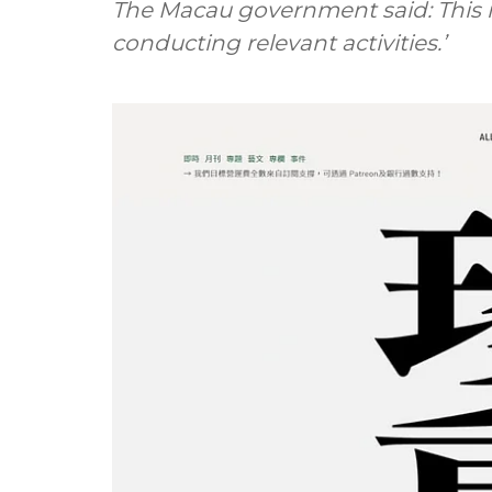
The Macau government said: This m
conducting relevant activities.’