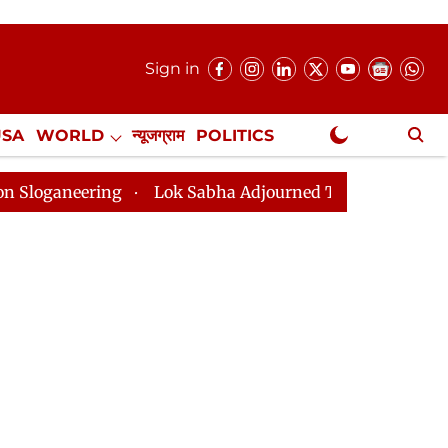
Sign in
USA
WORLD
न्यूजग्राम
POLITICS
.
NewsGram Exclusive
ering
Lok Sabha Adjourned Till 2pm Three Minutes Af