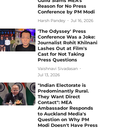
Guild Slams MEA’s
Reason for No Press
Conference by PM Modi
Harsh Pandey
Jul 16, 2026
'The Odyssey' Press
Conference Was a Joke:
Journalist Rohit Khilnani
Lashes Out at Film's
Cast for Not Taking
Press Questions
Vaishnavi Sivadasan
Jul 13, 2026
"Indian Electorate is
Predominantly Rural.
They Want Direct
Contact": MEA
Ambassador Responds
to Auckland Media's
Question on Why PM
Modi Doesn't Have Press