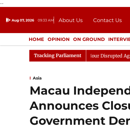
--
About Us
Contact Us
Aug 07, 2026
09:33 AM
Journalism Courses
Donation
Press Kit
HOME
OPINION
ON GROUND
INTERV
ENTERTAINMENT
CULTURE
LIFEST
Tracking Parliament
ds to Kiren Rijiju, Question Hour Disrupted Again
Raj
Asia
Macau Independ
Announces Closu
Government Dere