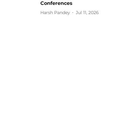
Conferences
Harsh Pandey
Jul 11, 2026