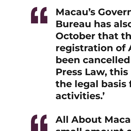
Macau’s Gover
Bureau has als
October that th
registration of
been cancelled
Press Law, this
the legal basis
activities.’
All About Macau