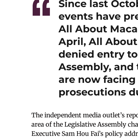
Since last Octo
events have pr
All About Maca
April, All Abo
denied entry to
Assembly, and t
are now facing 
prosecutions du
The independent media outlet’s repo
area of the Legislative Assembly cha
Executive Sam Hou Fai’s policy addre