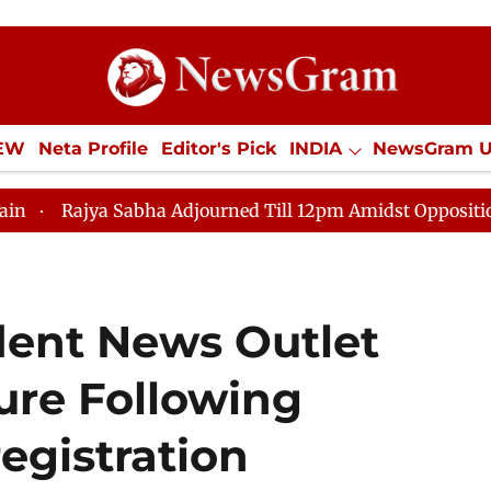
IEW
Neta Profile
Editor's Pick
INDIA
NewsGram 
YLE
ECONOMY
SPORTS
Jobs / Internships
Misc
ya Sabha Adjourned Till 12pm Amidst Opposition Slogane
ent News Outlet
re Following
gistration