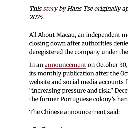
This
story
by Hans Tse originally a
2025.
All About Macau, an independent medi
closing down after authorities denied
deregistered the company under the 
In an
announcement
on October 30, 
its monthly publication after the Oc
website and social media accounts 
“increasing pressure and risk.” De
the former Portuguese colony’s han
The Chinese announcement said: