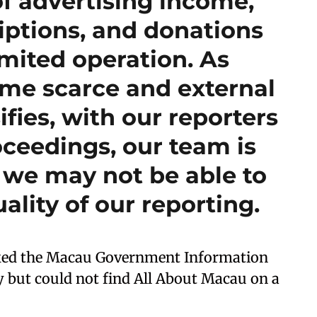
f advertising income,
iptions, and donations
imited operation. As
me scarce and external
ifies, with our reporters
oceedings, our team is
 we may not be able to
ality of our reporting.
ked the Macau Government Information
 but could not find All About Macau on a