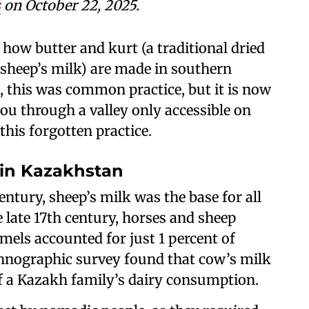
s
on October 22, 2025.
how butter and kurt (a traditional dried
sheep’s milk) are made in southern
 this was common practice, but it is now
you through a valley only accessible on
this forgotten practice.
 in Kazakhstan
entury, sheep’s milk was the base for all
 late 17th century, horses and sheep
els accounted for just 1 percent of
ethnographic survey found that cow’s milk
f a Kazakh family’s dairy consumption.