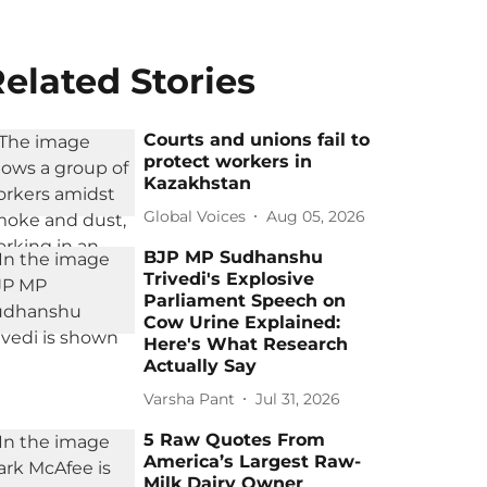
elated Stories
Courts and unions fail to
protect workers in
Kazakhstan
Global Voices
Aug 05, 2026
BJP MP Sudhanshu
Trivedi's Explosive
Parliament Speech on
Cow Urine Explained:
Here's What Research
Actually Say
Varsha Pant
Jul 31, 2026
5 Raw Quotes From
America’s Largest Raw-
Milk Dairy Owner