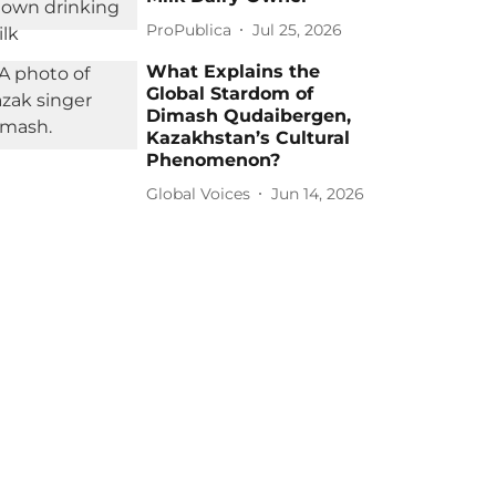
ProPublica
Jul 25, 2026
What Explains the
Global Stardom of
Dimash Qudaibergen,
Kazakhstan’s Cultural
Phenomenon?
Global Voices
Jun 14, 2026