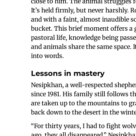
close to him. The animal struggles
It’s held firmly, but never harshly. 
and with a faint, almost inaudible s
bucket. This brief moment offers a 
pastoral life, knowledge being pass
and animals share the same space. It
into words.
Lessons in mastery
Nesipkhan, a well-respected shepher
since 1981. His family still follows 
are taken up to the mountains to gr
back down to the desert in the winte
“For thirty years, I had to fight wol
ago, they all disappeared,” Nesipkhan 