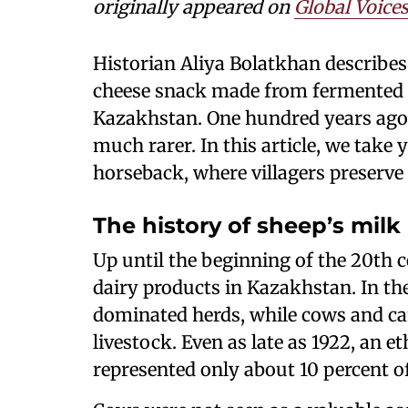
originally appeared on
Global Voice
Historian Aliya Bolatkhan describes 
cheese snack made from fermented 
Kazakhstan. One hundred years ago,
much rarer. In this article, we take 
horseback, where villagers preserve 
The history of sheep’s milk
Up until the beginning of the 20th c
dairy products in Kazakhstan. In the
dominated herds, while cows and cam
livestock. Even as late as 1922, an 
represented only about 10 percent o