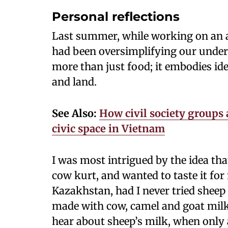
Personal reflections
Last summer, while working on an ar
had been oversimplifying our under
more than just food; it embodies i
and land.
See Also:
How civil society groups 
civic space in Vietnam
I was most intrigued by the idea th
cow kurt, and wanted to taste it for 
Kazakhstan, had I never tried sheep 
made with cow, camel and goat milk
hear about sheep’s milk, when only 