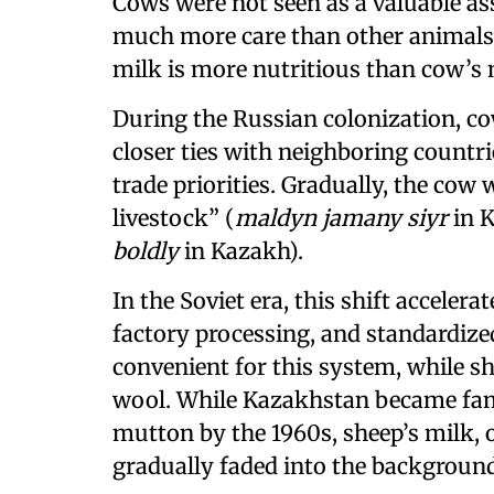
Cows were not seen as a valuable as
much more care than other animals, 
milk is more nutritious than cow’s mi
During the Russian colonization, 
closer ties with neighboring countrie
trade priorities. Gradually, the cow
livestock” (
maldyn jamany siyr
in K
boldly
in Kazakh).
In the Soviet era, this shift acceler
factory processing, and standardiz
convenient for this system, while s
wool. While Kazakhstan became fam
mutton by the 1960s, sheep’s milk, 
gradually faded into the background 