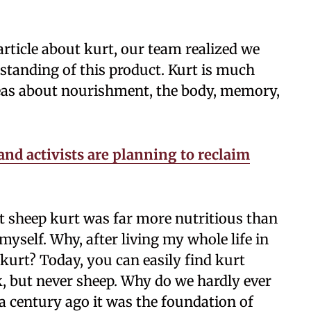
ticle about kurt, our team realized we
standing of this product. Kurt is much
deas about nourishment, the body, memory,
and activists are planning to reclaim
at sheep kurt was far more nutritious than
myself. Why, after living my whole life in
kurt? Today, you can easily find kurt
, but never sheep. Why do we hardly ever
a century ago it was the foundation of