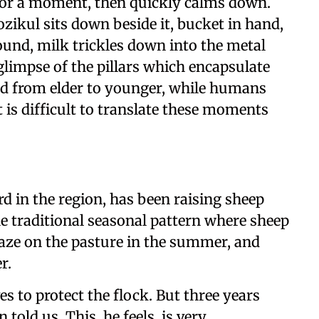
 for a moment, then quickly calms down.
Rozikul sits down beside it, bucket in hand,
ound, milk trickles down into the metal
glimpse of the pillars which encapsulate
ed from elder to younger, while humans
 is difficult to translate these moments
d in the region, has been raising sheep
the traditional seasonal pattern where sheep
aze on the pasture in the summer, and
r.
ves to protect the flock. But three years
told us. This, he feels, is very