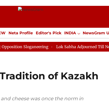
IEW
Neta Profile
Editor's Pick
INDIA
NewsGram 
YLE
ECONOMY
SPORTS
Jobs / Internships
Misc
on Sloganeering
Lok Sabha Adjourned Till Noon as De
Tradition of Kazakh
r and cheese was once the norm in