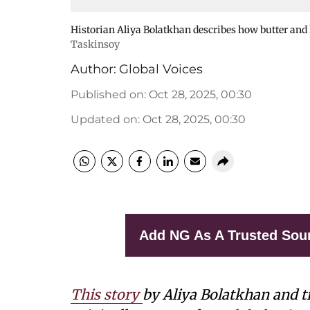
Historian Aliya Bolatkhan describes how butter an
Taskinsoy
Author:
Global Voices
Published on
:
Oct 28, 2025, 00:30
Updated on
:
Oct 28, 2025, 00:30
Add NG As A Trusted Sou
This story
by Aliya Bolatkhan and t