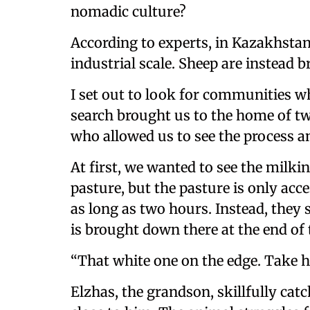
nomadic culture?
According to experts, in Kazakhstan
industrial scale. Sheep are instead b
I set out to look for communities wh
search brought us to the home of t
who allowed us to see the process an
At first, we wanted to see the mil
pasture, but the pasture is only acc
as long as two hours. Instead, they s
is brought down there at the end o
“That white one on the edge. Take her
Elzhas, the grandson, skillfully cat