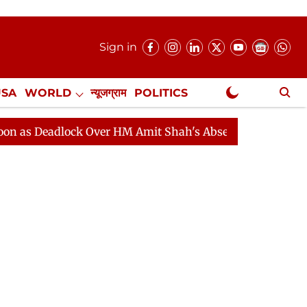
Sign in
USA
WORLD
न्यूजग्राम
POLITICS
.
NewsGram Exclusive
adlock Over HM Amit Shah's Absence Continues
Questi