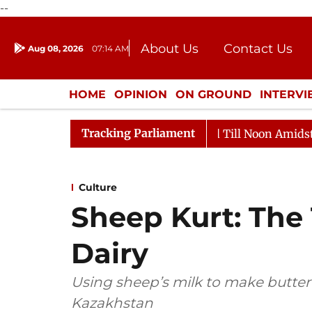
--
About Us
Contact Us
Aug 08, 2026
07:14 AM
Journalism Courses
Donation
Press Kit
HOME
OPINION
ON GROUND
INTERV
ENTERTAINMENT
CULTURE
LIFEST
Tracking Parliament
026
Rajya Sabha Adjourned Till Noon Amidst Oppositi
Culture
Sheep Kurt: The 
Dairy
Using sheep’s milk to make butte
Kazakhstan