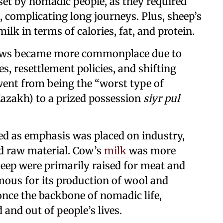
set by nomadic people, as they required
complicating long journeys. Plus, sheep’s
lk in terms of calories, fat, and protein.
cows became more commonplace due to
s, resettlement policies, and shifting
 went from being the “worst type of
azakh) to a prized possession
siyr pul
ated as emphasis was placed on industry,
ed raw material. Cow’s
milk
was more
heep were primarily raised for meat and
ous for its production of wool and
once the backbone of nomadic life,
and out of people’s lives.