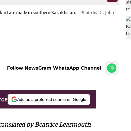
d kurt are made in southern Kazakhstan.
Photo by Dr. John
Follow NewsGram WhatsApp Channel
rce
Add as a preferred source on Google
ranslated by Beatrice Learmouth