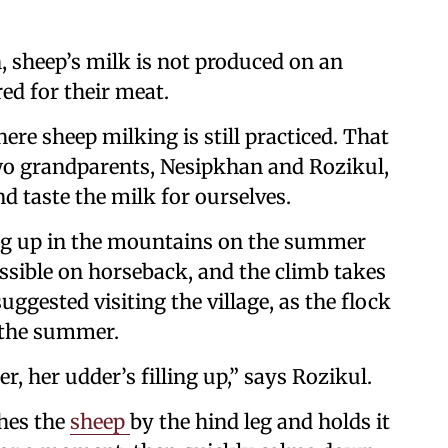
, sheep’s milk is not produced on an
red for their meat.
ere sheep milking is still practiced. That
wo grandparents, Nesipkhan and Rozikul,
d taste the milk for ourselves.
king up in the mountains on the summer
essible on horseback, and the climb takes
uggested visiting the village, as the flock
f the summer.
, her udder’s filling up,” says Rozikul.
ches the
sheep
by the hind leg and holds it