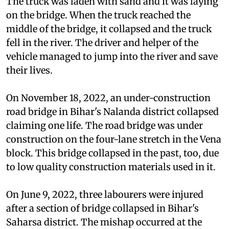
The truck was laden with sand and it was laying
on the bridge. When the truck reached the
middle of the bridge, it collapsed and the truck
fell in the river. The driver and helper of the
vehicle managed to jump into the river and save
their lives.
On November 18, 2022, an under-construction
road bridge in Bihar's Nalanda district collapsed
claiming one life. The road bridge was under
construction on the four-lane stretch in the Vena
block. This bridge collapsed in the past, too, due
to low quality construction materials used in it.
On June 9, 2022, three labourers were injured
after a section of bridge collapsed in Bihar's
Saharsa district. The mishap occurred at the