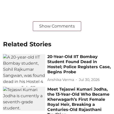
Show Comments
Related Stories
20-Year-Old IIT Bombay
Student Found Dead in
Hostel; Police Registers Case,
Begins Probe
Anshika Verma
Jul 30, 2026
Meet Tejaswi Kumari Jodha,
the 13-Year-Old Who Became
Kherwagarh’s First Female
Royal Heir, Breaking a
Centuries-Old Rajasthani