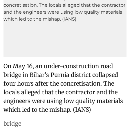
On May 16, an under-construction road
bridge in Bihar's Purnia district collapsed
four hours after the concretisation. The
locals alleged that the contractor and the
engineers were using low quality materials
which led to the mishap. (IANS)
bridge