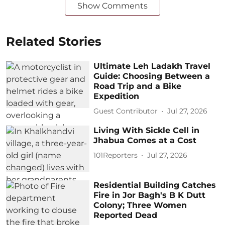
Show Comments
Related Stories
Ultimate Leh Ladakh Travel
Guide: Choosing Between a
Road Trip and a Bike
Expedition
Guest Contributor
Jul 27, 2026
Living With Sickle Cell in
Jhabua Comes at a Cost
101Reporters
Jul 27, 2026
Residential Building Catches
Fire in Jor Bagh's B K Dutt
Colony; Three Women
Reported Dead