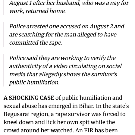
August 1 after her husband, who was away for
work, returned home.
Police arrested one accused on August 2 and
are searching for the man alleged to have
committed the rape.
Police said they are working to verify the
authenticity of a video circulating on social
media that allegedly shows the survivor's
public humiliation.
A SHOCKING CASE
of public humiliation and
sexual abuse has emerged in Bihar. In the state’s
Begusarai region, a rape survivor was forced to
kneel down and lick her own spit while the
crowd around her watched. An FIR has been