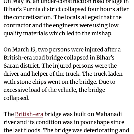
On May 16, an under-construction road bridge in
Bihar's Purnia district collapsed four hours after
the concretisation. The locals alleged that the
contractor and the engineers were using low
quality materials which led to the mishap.
On March 19, two persons were injured after a
British-era road bridge collapsed in Bihar's
Saran district. The injured persons were the
driver and helper of the truck. The truck laden
with stone chips went on the bridge. Due to
excessive load of the vehicle, the bridge
collapsed.
The
British-era
bridge was built on Mahanadi
river and its condition was in poor shape since
the last floods. The bridge was deteriorating and