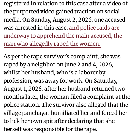
registered in relation to this case after a video of
the purported video gained traction on social
media. On Sunday, August 2, 2026, one accused
was arrested in this case,
and police raids are
underway to apprehend the main accused, the
man who allegedly raped the women.
As per the rape survivor’s complaint, she was
raped by a neighbor on June 2 and 4, 2026,
whilst her husband, who is a laborer by
profession, was away for work. On Saturday,
August 1, 2026, after her husband returned two
months later, the woman filed a complaint at the
police station. The survivor also alleged that the
village panchayat humiliated her and forced her
to lick her own spit after declaring that she
herself was responsible for the rape.