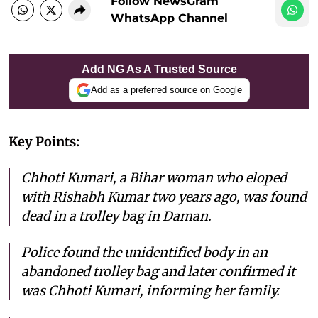
Follow NewsGram
WhatsApp Channel
Add NG As A Trusted Source
Add as a preferred source on Google
Key Points:
Chhoti Kumari, a Bihar woman who eloped
with Rishabh Kumar two years ago, was found
dead in a trolley bag in Daman.
Police found the unidentified body in an
abandoned trolley bag and later confirmed it
was Chhoti Kumari, informing her family.