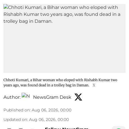
Chhoti Kumari, a Bihar woman who eloped with Rishabh Kumar two
years ago, was found dead in a trolley bag in Daman.
X
Author:
NewsGram Desk
Published on
:
Aug 06, 2026, 00:00
Updated on
:
Aug 06, 2026, 00:00