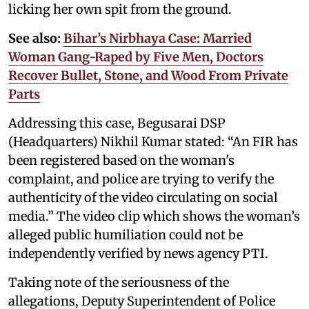
licking her own spit from the ground.
See also:
Bihar’s Nirbhaya Case: Married
Woman Gang-Raped by Five Men, Doctors
Recover Bullet, Stone, and Wood From Private
Parts
Addressing this case, Begusarai DSP
(Headquarters) Nikhil Kumar stated: “An FIR has
been registered based on the woman's
complaint, and police are trying to verify the
authenticity of the video circulating on social
media.” The video clip which shows the woman’s
alleged public humiliation could not be
independently verified by news agency PTI.
Taking note of the seriousness of the
allegations, Deputy Superintendent of Police