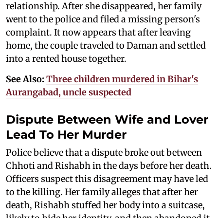
relationship. After she disappeared, her family
went to the police and filed a missing person's
complaint. It now appears that after leaving
home, the couple traveled to Daman and settled
into a rented house together.
See Also:
Three children murdered in Bihar's
Aurangabad, uncle suspected
Dispute Between Wife and Lover
Lead To Her Murder
Police believe that a dispute broke out between
Chhoti and Rishabh in the days before her death.
Officers suspect this disagreement may have led
to the killing. Her family alleges that after her
death, Rishabh stuffed her body into a suitcase,