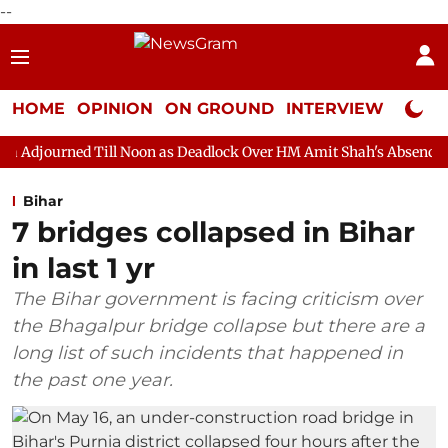
--
HOME
OPINION
ON GROUND
INTERVIEW
Neta P
ll Noon as Deadlock Over HM Amit Shah's Absence Continues
Q
Bihar
7 bridges collapsed in Bihar
in last 1 yr
The Bihar government is facing criticism over
the Bhagalpur bridge collapse but there are a
long list of such incidents that happened in
the past one year.