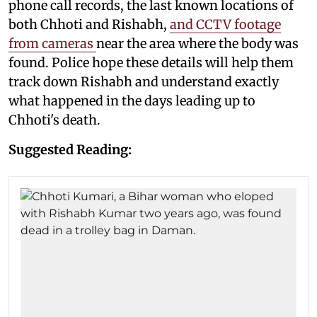
phone call records, the last known locations of
both Chhoti and Rishabh,
and CCTV footage
from cameras
near the area where the body was
found. Police hope these details will help them
track down Rishabh and understand exactly
what happened in the days leading up to
Chhoti's death.
Suggested Reading: