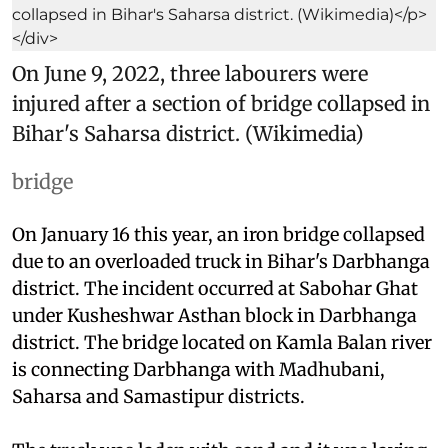
On June 9, 2022, three labourers were
injured after a section of bridge collapsed in
Bihar's Saharsa district. (Wikimedia)
bridge
On January 16 this year, an iron bridge collapsed
due to an overloaded truck in Bihar's Darbhanga
district. The incident occurred at Sabohar Ghat
under Kusheshwar Asthan block in Darbhanga
district. The bridge located on Kamla Balan river
is connecting Darbhanga with Madhubani,
Saharsa and Samastipur districts.