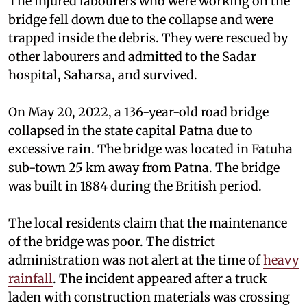
The injured labourers who were working on the
bridge fell down due to the collapse and were
trapped inside the debris. They were rescued by
other labourers and admitted to the Sadar
hospital, Saharsa, and survived.
On May 20, 2022, a 136-year-old road bridge
collapsed in the state capital Patna due to
excessive rain. The bridge was located in Fatuha
sub-town 25 km away from Patna. The bridge
was built in 1884 during the British period.
The local residents claim that the maintenance
of the bridge was poor. The district
administration was not alert at the time of
heavy
rainfall
. The incident appeared after a truck
laden with construction materials was crossing