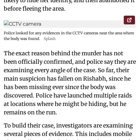
likely to hide her identity, and then abandoned it
before fleeing the area.
Police looked for any evidences in the CCTV cameras near the area where
the body was found.
Splash
The exact reason behind the murder has not
been officially confirmed, and police say they are
examining every angle of the case. So far, their
main suspicion has fallen on Rishabh, since he
has been missing ever since the body was
discovered. Police have launched multiple raids
at locations where he might be hiding, but he
remains on the run.
To build their case, investigators are examining
several pieces of evidence. This includes mobile