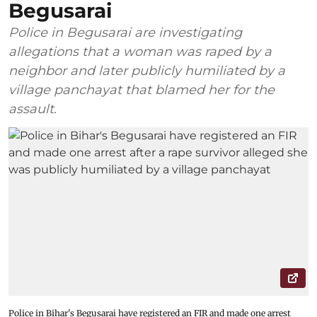
Begusarai
Police in Begusarai are investigating
allegations that a woman was raped by a
neighbor and later publicly humiliated by a
village panchayat that blamed her for the
assault.
Police in Bihar's Begusarai have registered an FIR and made one arrest