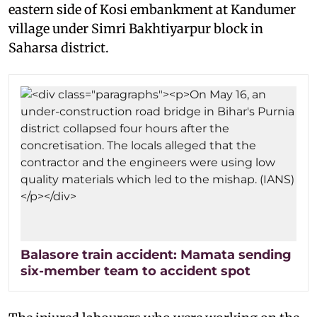
eastern side of Kosi embankment at Kandumer
village under Simri Bakhtiyarpur block in
Saharsa district.
Balasore train accident: Mamata sending
six-member team to accident spot