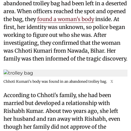
abandoned trolley bag had been left in a deserted
area. When officers reached the spot and opened
the bag, they
found a woman's body
inside. At
first, her identity was unknown, so police began
working to figure out who she was. After
investigating, they confirmed that the woman
was Chhoti Kumari from Nawada, Bihar. Her
family was then informed of the tragic discovery.
Chhoti Kumari's body was found in an abandoned trolley bag.
X
According to Chhoti's family, she had been
married but developed a relationship with
Rishabh Kumar. About two years ago, she left
her husband and ran away with Rishabh, even
though her family did not approve of the