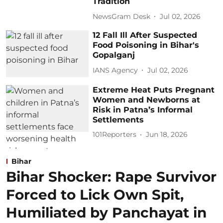
Tradition
NewsGram Desk
Jul 02, 2026
12 Fall Ill After Suspected
Food Poisoning in Bihar's
Gopalganj
IANS Agency
Jul 02, 2026
Extreme Heat Puts Pregnant
Women and Newborns at
Risk in Patna’s Informal
Settlements
101Reporters
Jun 18, 2026
Bihar
Bihar Shocker: Rape Survivor
Forced to Lick Own Spit,
Humiliated by Panchayat in