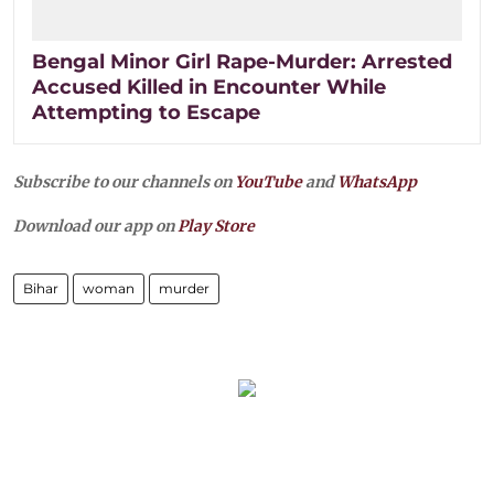
Bengal Minor Girl Rape-Murder: Arrested
Accused Killed in Encounter While
Attempting to Escape
Subscribe to our channels on
YouTube
and
WhatsApp
Download our app on
Play Store
Bihar
woman
murder