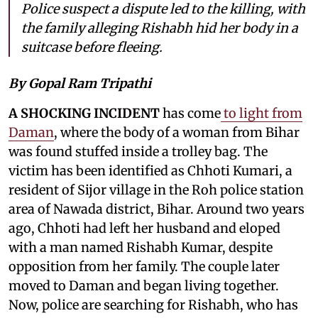
Police suspect a dispute led to the killing, with
the family alleging Rishabh hid her body in a
suitcase before fleeing.
By Gopal Ram Tripathi
A SHOCKING INCIDENT
has come
to light from
Daman
, where the body of a woman from Bihar
was found stuffed inside a trolley bag. The
victim has been identified as Chhoti Kumari, a
resident of Sijor village in the Roh police station
area of Nawada district, Bihar. Around two years
ago, Chhoti had left her husband and eloped
with a man named Rishabh Kumar, despite
opposition from her family. The couple later
moved to Daman and began living together.
Now, police are searching for Rishabh, who has