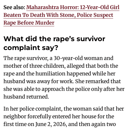
See also:
Maharashtra Horror: 12-Year-Old Girl
Beaten To Death With Stone, Police Suspect
Rape Before Murder
What did the rape’s survivor
complaint say?
The rape survivor, a 30-year-old woman and
mother of three children, alleged that both the
rape and the humiliation happened while her
husband was away for work. She remarked that
she was able to approach the police only after her
husband returned.
In her police complaint, the woman said that her
neighbor forcefully entered her house for the
first time on June 2, 2026, and then again two