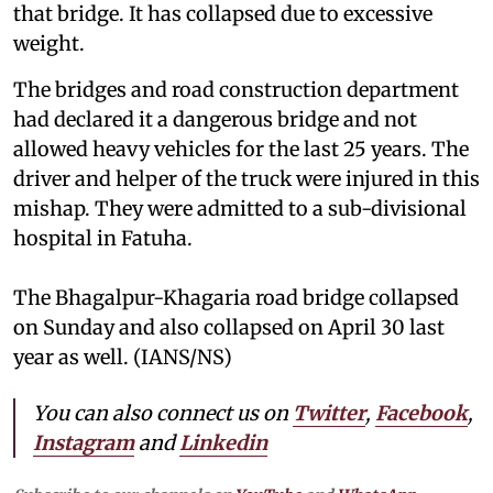
that bridge. It has collapsed due to excessive
weight.
The bridges and road construction department
had declared it a dangerous bridge and not
allowed heavy vehicles for the last 25 years. The
driver and helper of the truck were injured in this
mishap. They were admitted to a sub-divisional
hospital in Fatuha.
The Bhagalpur-Khagaria road bridge collapsed
on Sunday and also collapsed on April 30 last
year as well. (IANS/NS)
You can also connect us on
Twitter
,
Facebook
,
Instagram
and
Linkedin