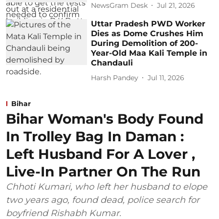
NewsGram Desk
Jul 21, 2026
Uttar Pradesh PWD Worker
Dies as Dome Crushes Him
During Demolition of 200-
Year-Old Maa Kali Temple in
Chandauli
Harsh Pandey
Jul 11, 2026
Bihar
Bihar Woman's Body Found
In Trolley Bag In Daman :
Left Husband For A Lover ,
Live-In Partner On The Run
Chhoti Kumari, who left her husband to elope
two years ago, found dead, police search for
boyfriend Rishabh Kumar.