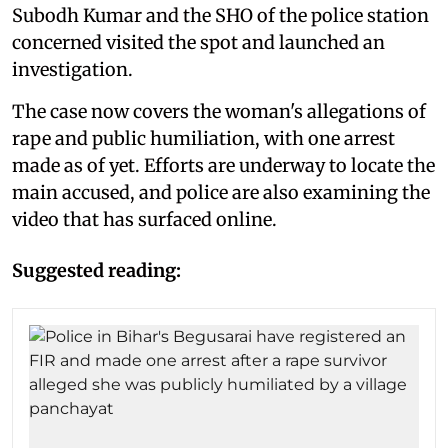
Subodh Kumar and the SHO of the police station
concerned visited the spot and launched an
investigation.
The case now covers the woman's allegations of
rape and public humiliation, with one arrest
made as of yet. Efforts are underway to locate the
main accused, and police are also examining the
video that has surfaced online.
Suggested reading: