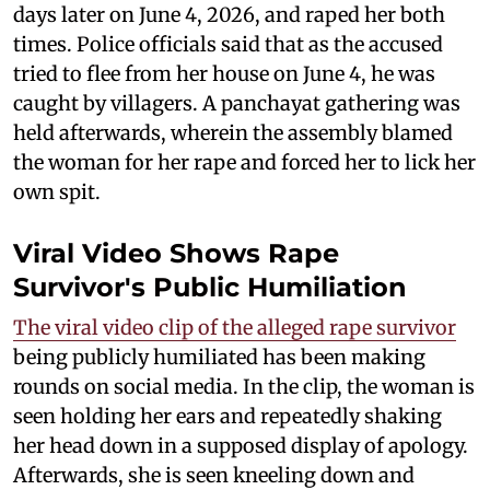
days later on June 4, 2026, and raped her both
times. Police officials said that as the accused
tried to flee from her house on June 4, he was
caught by villagers. A panchayat gathering was
held afterwards, wherein the assembly blamed
the woman for her rape and forced her to lick her
own spit.
Viral Video Shows Rape
Survivor's Public Humiliation
The viral video clip of the alleged rape survivor
being publicly humiliated has been making
rounds on social media. In the clip, the woman is
seen holding her ears and repeatedly shaking
her head down in a supposed display of apology.
Afterwards, she is seen kneeling down and