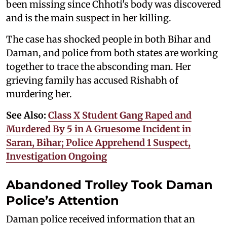
been missing since Chhoti's body was discovered
and is the main suspect in her killing.
The case has shocked people in both Bihar and
Daman, and police from both states are working
together to trace the absconding man. Her
grieving family has accused Rishabh of
murdering her.
See Also:
Class X Student Gang Raped and
Murdered By 5 in A Gruesome Incident in
Saran, Bihar; Police Apprehend 1 Suspect,
Investigation Ongoing
Abandoned Trolley Took Daman
Police’s Attention
Daman police received information that an