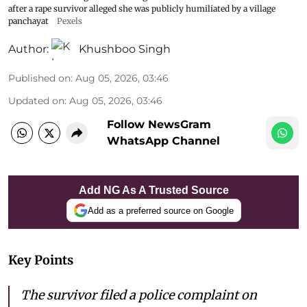
after a rape survivor alleged she was publicly humiliated by a village
panchayat
Pexels
Author:
Khushboo Singh
Published on
:
Aug 05, 2026, 03:46
Updated on
:
Aug 05, 2026, 03:46
Follow NewsGram
WhatsApp Channel
Add NG As A Trusted Source
Add as a preferred source on Google
Key Points
The survivor filed a police complaint on