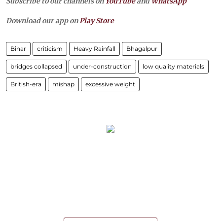
Subscribe to our channels on
YouTube
and
WhatsApp
Download our app on
Play Store
Bihar
criticism
Heavy Rainfall
Bhagalpur
bridges collapsed
under-construction
low quality materials
British-era
mishap
excessive weight