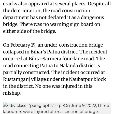
cracks also appeared at several places. Despite all
the deterioration, the road construction
department has not declared it as a dangerous
bridge. There was no warning sign board on
either side of the bridge.
On February 19, an under-construction bridge
collapsed in Bihar's Patna district. The incident
occurred at Bihta-Sarmera four-lane road. The
road connecting Patna to Nalanda district is
partially constructed. The incident occurred at
Rustamganj village under the Naubatpur block
in the district. No one was injured in this
mishap.