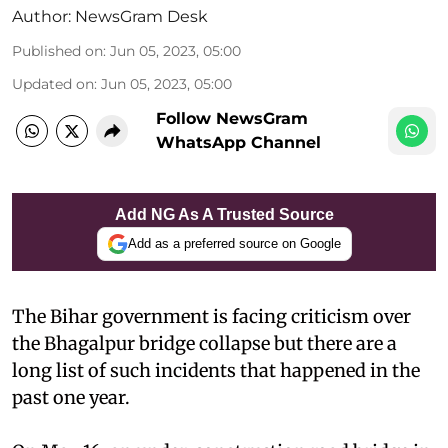
Author:
NewsGram Desk
Published on
:
Jun 05, 2023, 05:00
Updated on
:
Jun 05, 2023, 05:00
Follow NewsGram
WhatsApp Channel
Add NG As A Trusted Source
Add as a preferred source on Google
The Bihar government is facing criticism over
the Bhagalpur bridge collapse but there are a
long list of such incidents that happened in the
past one year.